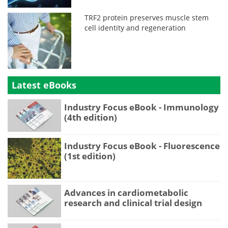
TRF2 protein preserves muscle stem
cell identity and regeneration
Latest eBooks
Industry Focus eBook - Immunology
(4th edition)
Industry Focus eBook - Fluorescence
(1st edition)
Advances in cardiometabolic
research and clinical trial design