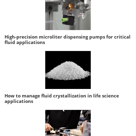
High-precision microliter dispensing pumps for critical
fluid applications
How to manage fluid crystallization in life science
applications