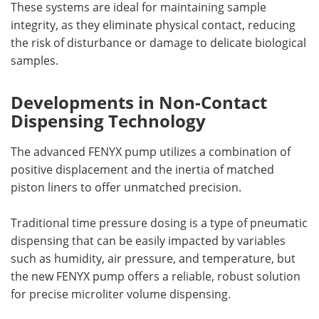
These systems are ideal for maintaining sample
integrity, as they eliminate physical contact, reducing
the risk of disturbance or damage to delicate biological
samples.
Developments in Non-Contact
Dispensing Technology
The advanced FENYX pump utilizes a combination of
positive displacement and the inertia of matched
piston liners to offer unmatched precision.
Traditional time pressure dosing is a type of pneumatic
dispensing that can be easily impacted by variables
such as humidity, air pressure, and temperature, but
the new FENYX pump offers a reliable, robust solution
for precise microliter volume dispensing.