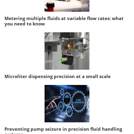
Metering multiple fluids at variable flow rates: what
you need to know
Microliter dispensing precision at a small scale
Preventing pump seizure in precision fluid handling