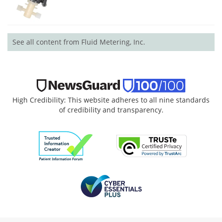
See all content from Fluid Metering, Inc.
High Credibility: This website adheres to all nine standards
of credibility and transparency.