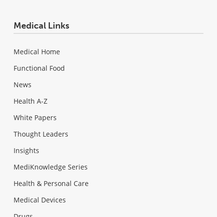
Medical Links
Medical Home
Functional Food
News
Health A-Z
White Papers
Thought Leaders
Insights
MediKnowledge Series
Health & Personal Care
Medical Devices
Drugs