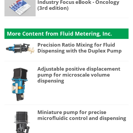
Industry Focus eBook - Oncology
(3rd edition)
More Content from Fluid Metering, Inc.
Precision Ratio Mixing for Fluid
Dispensing with the Duplex Pump
Adjustable positive displacement
pump for microscale volume
dispensing
Miniature pump for precise
microfluidic control and dispensing