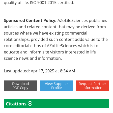
quality of life. ISO 9001:2015 certified.
Sponsored Content Policy:
AZoLifeSciences publishes
articles and related content that may be derived from
sources where we have existing commercial
relationships, provided such content adds value to the
core editorial ethos of AZoLifeSciences which is to
educate and inform site visitors interested in life
science news and information.
Last updated: Apr 17, 2025 at 8:34 AM
Download
View
Supplier
Request
Further
PDF Copy
Profile
Information
Citations