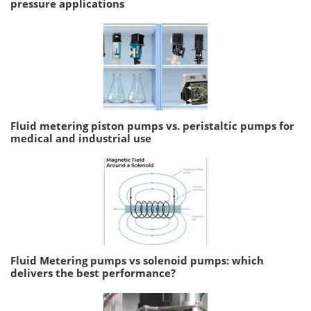
pressure applications
Fluid metering piston pumps vs. peristaltic pumps for
medical and industrial use
Fluid Metering pumps vs solenoid pumps: which
delivers the best performance?