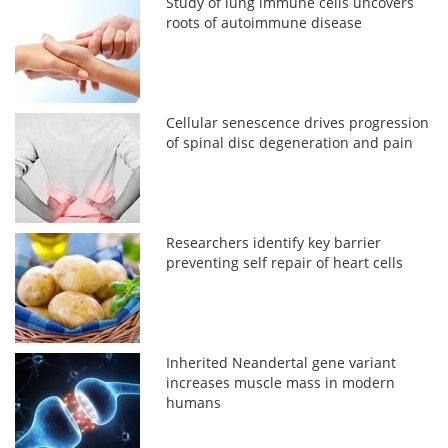
Study of lung immune cells uncovers
roots of autoimmune disease
Cellular senescence drives progression
of spinal disc degeneration and pain
Researchers identify key barrier
preventing self repair of heart cells
Inherited Neandertal gene variant
increases muscle mass in modern
humans