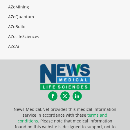
AZoMining
AZoQuantum
AZoBuild
AZoLifeSciences
AZoAi
Facebook
Twitter
LinkedIn
News-Medical.Net provides this medical information
service in accordance with these
terms and
conditions
. Please note that medical information
found on this website is designed to support, not to