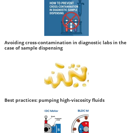
Avoiding cross-contamination in diagnostic labs in the
case of sample dispensing
Best practices: pumping high-viscosity fluids