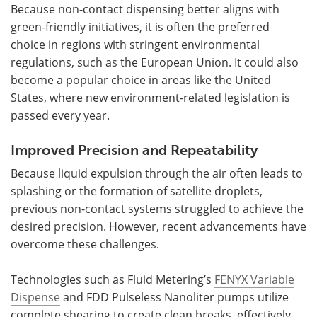
Because non-contact dispensing better aligns with
green-friendly initiatives, it is often the preferred
choice in regions with stringent environmental
regulations, such as the European Union. It could also
become a popular choice in areas like the United
States, where new environment-related legislation is
passed every year.
Improved Precision and Repeatability
Because liquid expulsion through the air often leads to
splashing or the formation of satellite droplets,
previous non-contact systems struggled to achieve the
desired precision. However, recent advancements have
overcome these challenges.
Technologies such as Fluid Metering’s
FENYX Variable
Dispense
and FDD Pulseless Nanoliter pumps utilize
complete shearing to create clean breaks, effectively