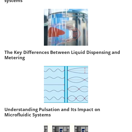
systems
The Key Differences Between Liquid Dispensing and
Metering
Understanding Pulsation and Its Impact on
Microfluidic Systems