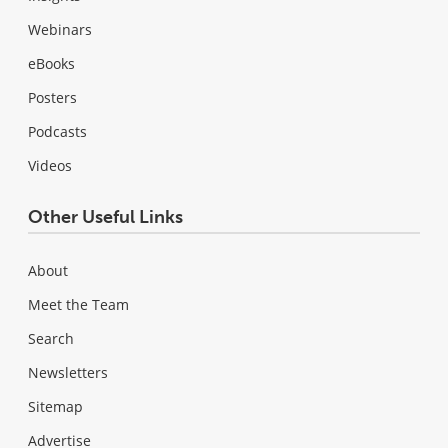
Webinars
eBooks
Posters
Podcasts
Videos
Other Useful Links
About
Meet the Team
Search
Newsletters
Sitemap
Advertise