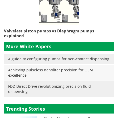
Valveless piston pumps vs Diaphragm pumps
explained
More White Papers
A guide to configuring pumps for non-contact dispensing
Achieving pulseless nanoliter precision for OEM
excellence
FDD Direct Drive revolutionizing precision fluid
dispensing
Trending Stories