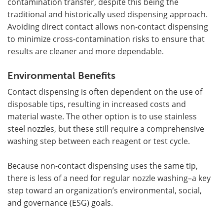
contamination transfer, despite this being the
traditional and historically used dispensing approach.
Avoiding direct contact allows non-contact dispensing
to minimize cross-contamination risks to ensure that
results are cleaner and more dependable.
Environmental Benefits
Contact dispensing is often dependent on the use of
disposable tips, resulting in increased costs and
material waste. The other option is to use stainless
steel nozzles, but these still require a comprehensive
washing step between each reagent or test cycle.
Because non-contact dispensing uses the same tip,
there is less of a need for regular nozzle washing–a key
step toward an organization’s environmental, social,
and governance (ESG) goals.