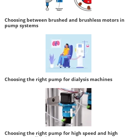
Choosing between brushed and brushless motors in
pump systems
Choosing the right pump for dialysis machines
Choosing the right pump for high speed and high