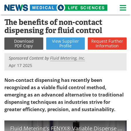
M
Skip
The benefits of non-contact
Medical Home
Life Sciences Home
to
dispensing for fluid control
content
About
News
Download
View
Supplier
Request
Further
PDF Copy
Profile
Information
Life Sciences A-Z
White Papers
Sponsored Content by
Fluid Metering, Inc.
Lab Equipment
Interviews
Apr 17 2025
Newsletters
Webinars
Non-contact dispensing has recently been
recognized as a viable fluid control method,
eBooks
Posters
emerging as an advanced alternative to traditional
dispensing techniques as industries strive for
Podcasts
Videos
greater efficiency, precision, and sustainability.
Contact
Meet the Team
Fluid Metering's FENYX® Variable Dispense Pump
Advertise
Search