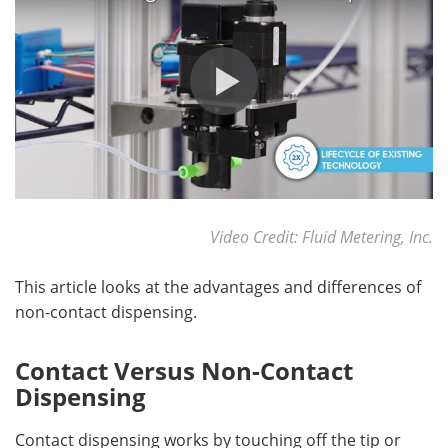
Become a Member
Video Credit: Fluid Metering, Inc.
This article looks at the advantages and differences of
non-contact dispensing.
Contact Versus Non-Contact
Dispensing
Contact dispensing works by touching off the tip or