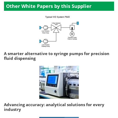
Other White Papers by this Supplier
A smarter alternative to syringe pumps for precision
fluid dispensing
Advancing accuracy: analytical solutions for every
industry