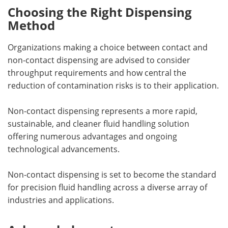
Choosing the Right Dispensing
Method
Organizations making a choice between contact and
non-contact dispensing are advised to consider
throughput requirements and how central the
reduction of contamination risks is to their application.
Non-contact dispensing represents a more rapid,
sustainable, and cleaner fluid handling solution
offering numerous advantages and ongoing
technological advancements.
Non-contact dispensing is set to become the standard
for precision fluid handling across a diverse array of
industries and applications.