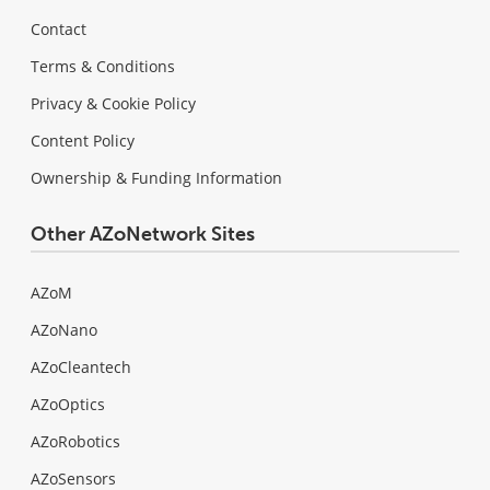
Contact
Terms & Conditions
Privacy & Cookie Policy
Content Policy
Ownership & Funding Information
Other AZoNetwork Sites
AZoM
AZoNano
AZoCleantech
AZoOptics
AZoRobotics
AZoSensors