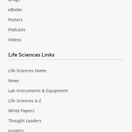
eBooks
Posters
Podcasts
Videos
Life Sciences Links
Life Sciences Home
News
Lab Instruments & Equipment
Life Sciences A-Z
White Papers
Thought Leaders
Insights