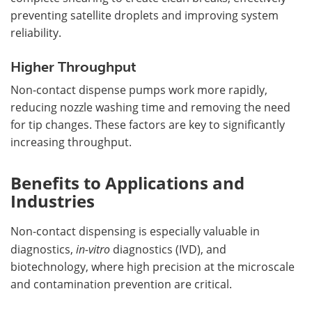
preventing satellite droplets and improving system
reliability.
Higher Throughput
Non-contact dispense pumps work more rapidly,
reducing nozzle washing time and removing the need
for tip changes. These factors are key to significantly
increasing throughput.
Benefits to Applications and
Industries
Non-contact dispensing is especially valuable in
diagnostics,
in-vitro
diagnostics (IVD), and
biotechnology, where high precision at the microscale
and contamination prevention are critical.