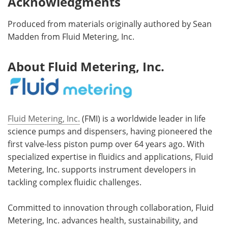
Acknowledgments
Produced from materials originally authored by Sean
Madden from Fluid Metering, Inc.
About Fluid Metering, Inc.
Fluid Metering, Inc.
(FMI) is a worldwide leader in life
science pumps and dispensers, having pioneered the
first valve-less piston pump over 64 years ago. With
specialized expertise in fluidics and applications, Fluid
Metering, Inc. supports instrument developers in
tackling complex fluidic challenges.
Committed to innovation through collaboration, Fluid
Metering, Inc. advances health, sustainability, and