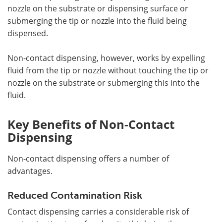
nozzle on the substrate or dispensing surface or
submerging the tip or nozzle into the fluid being
dispensed.
Non-contact dispensing, however, works by expelling
fluid from the tip or nozzle without touching the tip or
nozzle on the substrate or submerging this into the
fluid.
Key Benefits of Non-Contact
Dispensing
Non-contact dispensing offers a number of
advantages.
Reduced Contamination Risk
Contact dispensing carries a considerable risk of