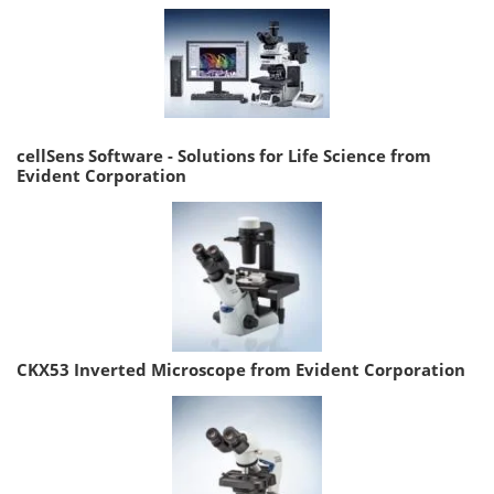
cellSens Software - Solutions for Life Science from
Evident Corporation
CKX53 Inverted Microscope from Evident Corporation