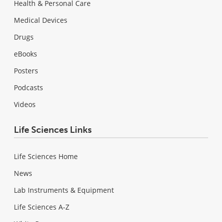
Health & Personal Care
Medical Devices
Drugs
eBooks
Posters
Podcasts
Videos
Life Sciences Links
Life Sciences Home
News
Lab Instruments & Equipment
Life Sciences A-Z