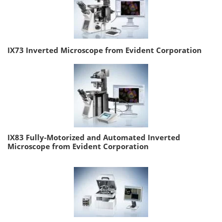
IX73 Inverted Microscope from Evident Corporation
IX83 Fully-Motorized and Automated Inverted
Microscope from Evident Corporation