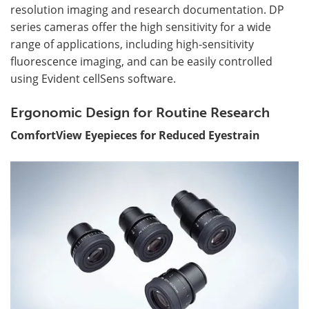
resolution imaging and research documentation. DP
series cameras offer the high sensitivity for a wide
range of applications, including high-sensitivity
fluorescence imaging, and can be easily controlled
using Evident cellSens software.
Ergonomic Design for Routine Research
ComfortView Eyepiece
s for Reduced Eyestrain