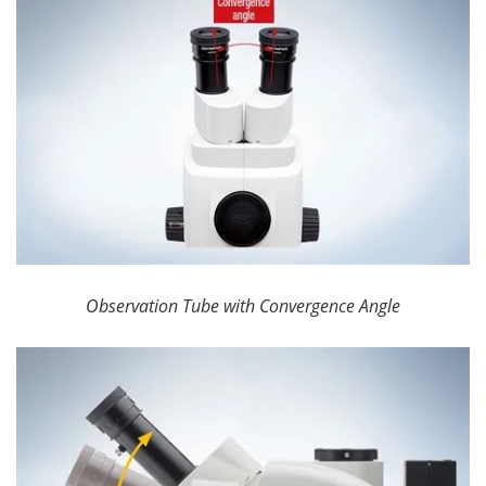
Observation Tube with Convergence Angle