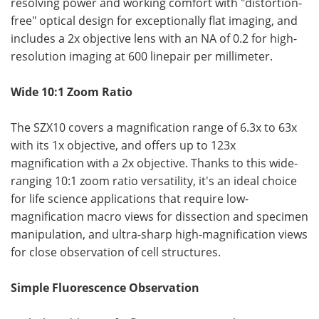
resolving power and working comfort with "distortion-
free" optical design for exceptionally flat imaging, and
includes a 2x objective lens with an NA of 0.2 for high-
resolution imaging at 600 linepair per millimeter.
Wide 10:1 Zoom Ratio
The SZX10 covers a magnification range of 6.3x to 63x
with its 1x objective, and offers up to 123x
magnification with a 2x objective. Thanks to this wide-
ranging 10:1 zoom ratio versatility, it's an ideal choice
for life science applications that require low-
magnification macro views for dissection and specimen
manipulation, and ultra-sharp high-magnification views
for close observation of cell structures.
Simple Fluorescence Observation