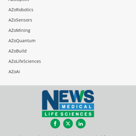
AZoRobotics
AZoSensors
AZoMining
AZoQuantum
AZoBuild
AZoLifeSciences
AZoAi
Facebook
Twitter
LinkedIn