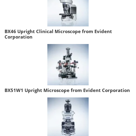
BX46 Upright Clinical Microscope from Evident
Corporation
BX51W1 Upright Microscope from Evident Corporation