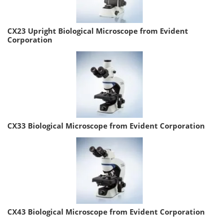
CX23 Upright Biological Microscope from Evident
Corporation
CX33 Biological Microscope from Evident Corporation
CX43 Biological Microscope from Evident Corporation