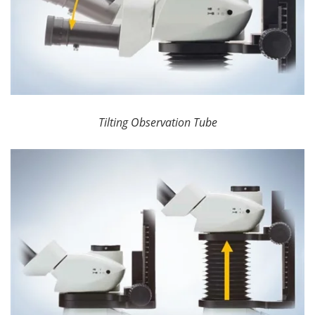
Tilting Observation Tube