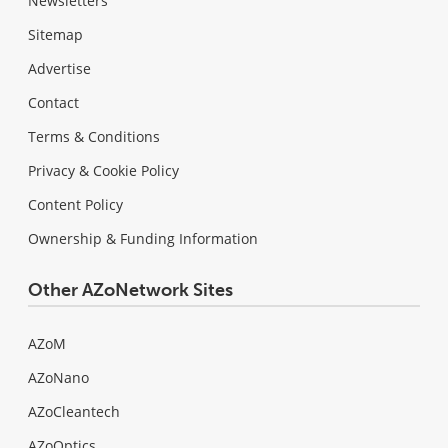
Newsletters
Sitemap
Advertise
Contact
Terms & Conditions
Privacy & Cookie Policy
Content Policy
Ownership & Funding Information
Other AZoNetwork Sites
AZoM
AZoNano
AZoCleantech
AZoOptics