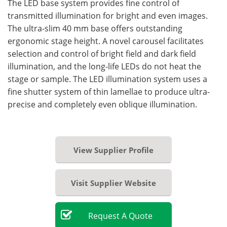
The LED base system provides fine control of
transmitted illumination for bright and even images.
The ultra-slim 40 mm base offers outstanding
ergonomic stage height. A novel carousel facilitates
selection and control of bright field and dark field
illumination, and the long-life LEDs do not heat the
stage or sample. The LED illumination system uses a
fine shutter system of thin lamellae to produce ultra-
precise and completely even oblique illumination.
View Supplier Profile
Visit Supplier Website
Request
A
Quote