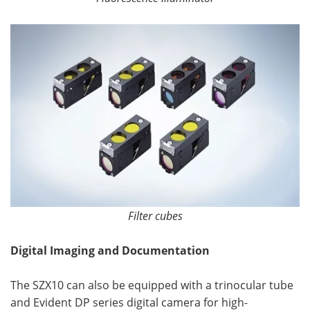
Filter cubes
Digital Imaging and Documentation
The SZX10 can also be equipped with a trinocular tube
and Evident DP series digital camera for high-