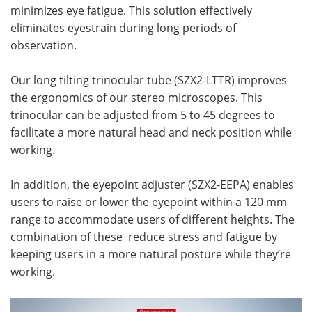
minimizes eye fatigue. This solution effectively
eliminates eyestrain during long periods of
observation.
Our long tilting trinocular tube (SZX2-LTTR) improves
the ergonomics of our stereo microscopes. This
trinocular can be adjusted from 5 to 45 degrees to
facilitate a more natural head and neck position while
working.
In addition, the eyepoint adjuster (SZX2-EEPA) enables
users to raise or lower the eyepoint within a 120 mm
range to accommodate users of different heights. The
combination of these reduce stress and fatigue by
keeping users in a more natural posture while they’re
working.