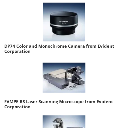
DP74 Color and Monochrome Camera from Evident
Corporation
FVMPE-RS Laser Scanning Microscope from Evident
Corporation