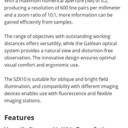
With a maximum numerical aperture (NA) of 0.2,
producing a resolution of 600 line pairs per millimeter
and a zoom ratio of 10:1, more information can be
gained efficiently from samples.
The range of objectives with outstanding working
distances offers versatility, while the Galilean optical
system provides a natural view and distortion-free
observation. The innovative design ensures optimal
visual comfort and ergonomic use.
The SZX10 is suitable for oblique and bright field
illumination, and compatibility with different imaging
devices enables use with fluorescence and flexible
imaging stations.
Features