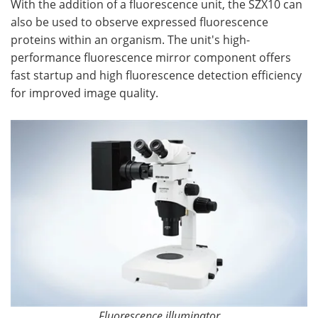
With the addition of a fluorescence unit, the SZX10 can
also be used to observe expressed fluorescence
proteins within an organism. The unit's high-
performance fluorescence mirror component offers
fast startup and high fluorescence detection efficiency
for improved image quality.
Fluorescence illuminator