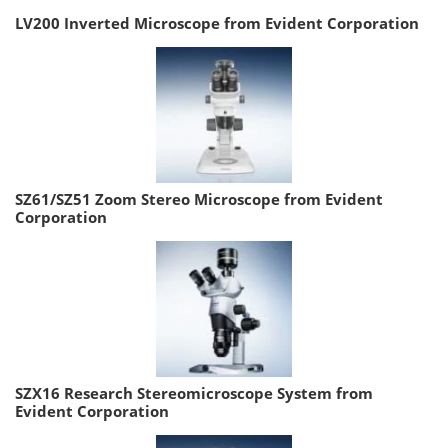
LV200 Inverted Microscope from Evident Corporation
SZ61/SZ51 Zoom Stereo Microscope from Evident
Corporation
SZX16 Research Stereomicroscope System from
Evident Corporation