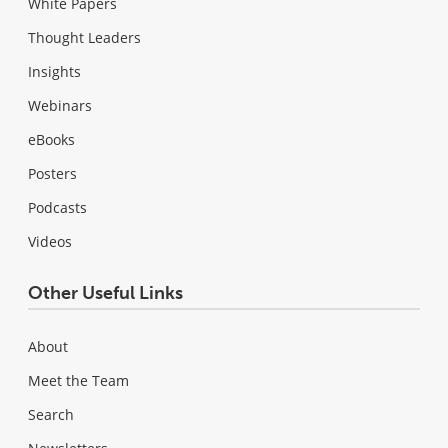
White Papers
Thought Leaders
Insights
Webinars
eBooks
Posters
Podcasts
Videos
Other Useful Links
About
Meet the Team
Search