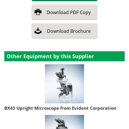
Download
PDF Copy
Download
Brochure
Other Equipment by this Supplier
BX43 Upright Microscope from Evident Corporation