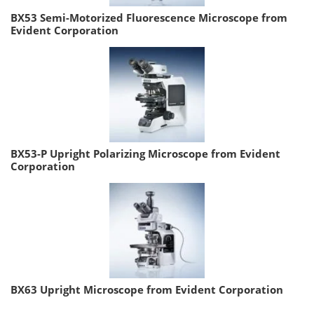
BX53 Semi-Motorized Fluorescence Microscope from
Evident Corporation
BX53-P Upright Polarizing Microscope from Evident
Corporation
BX63 Upright Microscope from Evident Corporation