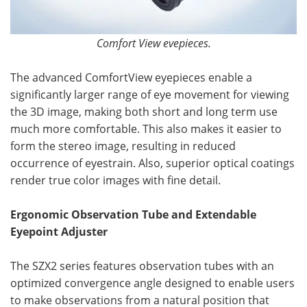
Comfort View evepieces.
The advanced ComfortView eyepieces enable a
significantly larger range of eye movement for viewing
the 3D image, making both short and long term use
much more comfortable. This also makes it easier to
form the stereo image, resulting in reduced
occurrence of eyestrain. Also, superior optical coatings
render true color images with fine detail.
Ergonomic Observation Tube and Extendable
Eyepoint Adjuster
The SZX2 series features observation tubes with an
optimized convergence angle designed to enable users
to make observations from a natural position that