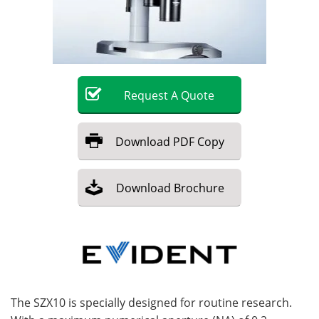
Become a Member
Request
A
Quote
Download
PDF Copy
Download
Brochure
The SZX10 is specially designed for routine research.