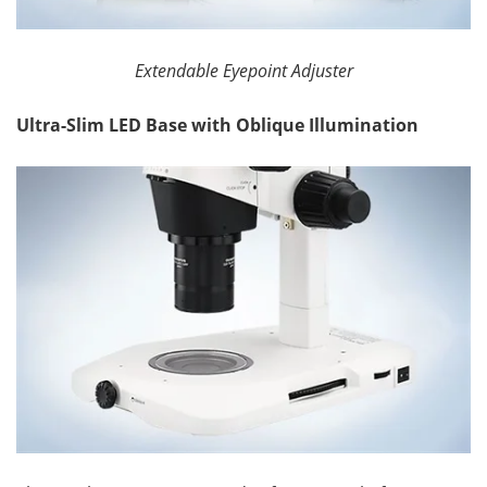
Extendable Eyepoint Adjuster
Ultra-Slim LED Base with Oblique Illumination