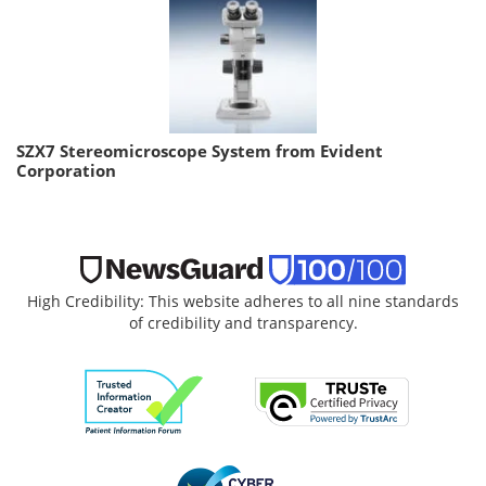
SZX7 Stereomicroscope System from Evident
Corporation
High Credibility: This website adheres to all nine standards
of credibility and transparency.