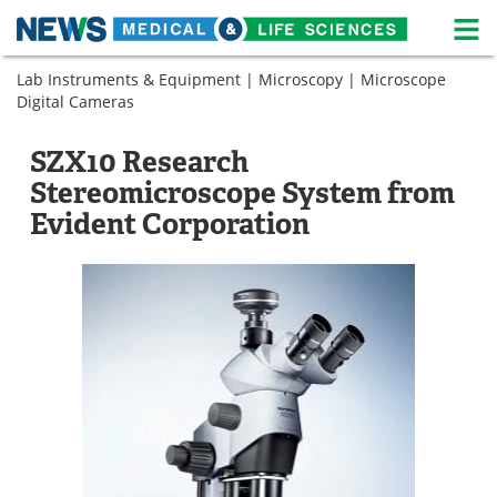
M
Skip
Lab Instruments & Equipment
|
Microscopy
|
Microscope
Medical Home
Life Sciences Home
to
Digital Cameras
content
About
News
SZX10 Research
Life Sciences A-Z
White Papers
Stereomicroscope System from
Evident Corporation
Lab Equipment
Interviews
Newsletters
Webinars
eBooks
Posters
Podcasts
Videos
Contact
Meet the Team
Advertise
Search