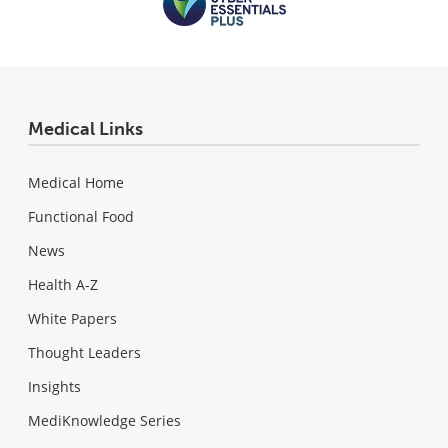
Medical Links
Medical Home
Functional Food
News
Health A-Z
White Papers
Thought Leaders
Insights
MediKnowledge Series