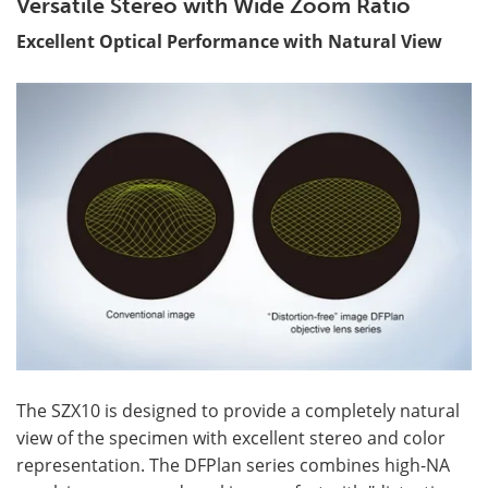
Versatile Stereo with Wide Zoom Ratio
Excellent Optical Performance with Natural View
The SZX10 is designed to provide a completely natural
view of the specimen with excellent stereo and color
representation. The DFPlan series combines high-NA