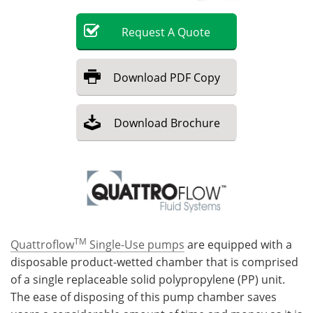
Become a Member
Request
A
Quote
Download
PDF Copy
Download
Brochure
TM
Quattroflow
Single-Use pumps
are equipped with a
disposable product-wetted chamber that is comprised
of a single replaceable solid polypropylene (PP) unit.
The ease of disposing of this pump chamber saves