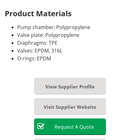
Product Materials
Pump chamber: Polypropylene
Valve plate: Polypropylene
Diaphragms: TPE
Valves: EPDM, 316L
O-rings: EPDM
View Supplier Profile
Visit Supplier Website
Request
A
Quote