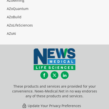
AZoMining
AZoQuantum
AZoBuild
AZoLifeSciences
AZoAi
Facebook
Twitter
LinkedIn
These products and services are provided for your
convenience. News-Medical.Net in no way endorses
any of these products and services.
Update Your Privacy Preferences