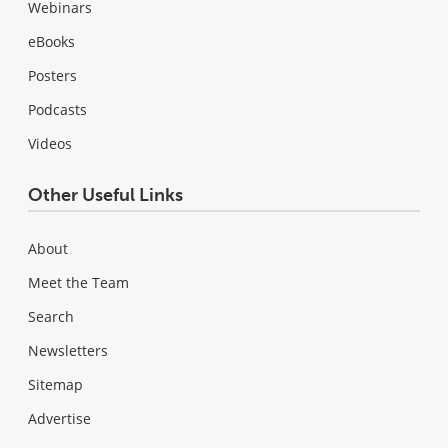
Webinars
eBooks
Posters
Podcasts
Videos
Other Useful Links
About
Meet the Team
Search
Newsletters
Sitemap
Advertise