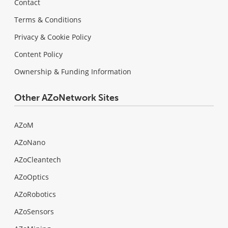
Contact
Terms & Conditions
Privacy & Cookie Policy
Content Policy
Ownership & Funding Information
Other AZoNetwork Sites
AZoM
AZoNano
AZoCleantech
AZoOptics
AZoRobotics
AZoSensors