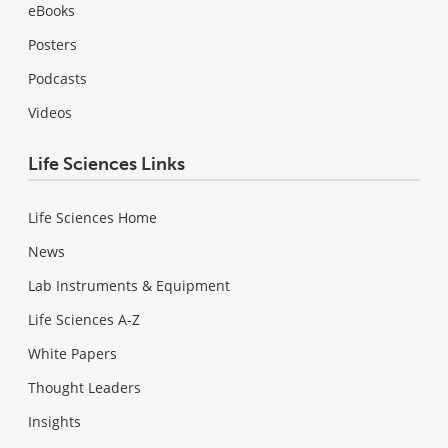
eBooks
Posters
Podcasts
Videos
Life Sciences Links
Life Sciences Home
News
Lab Instruments & Equipment
Life Sciences A-Z
White Papers
Thought Leaders
Insights