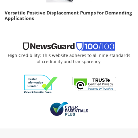
Versatile Positive Displacement Pumps for Demanding
Applications
High Credibility: This website adheres to all nine standards
of credibility and transparency.