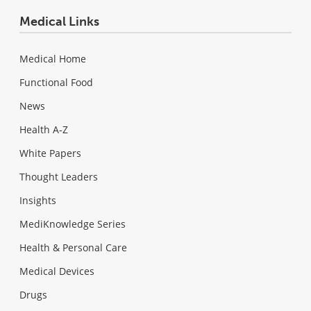
Medical Links
Medical Home
Functional Food
News
Health A-Z
White Papers
Thought Leaders
Insights
MediKnowledge Series
Health & Personal Care
Medical Devices
Drugs