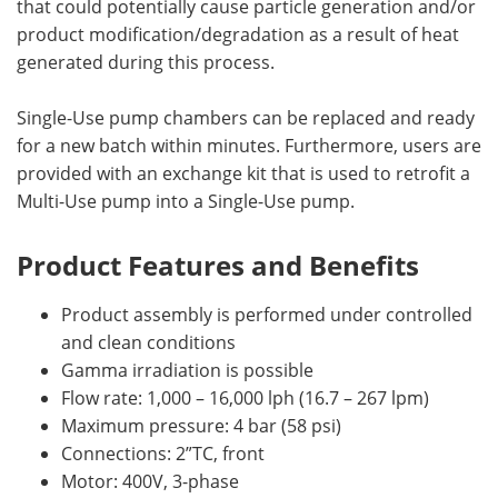
that could potentially cause particle generation and/or
product modification/degradation as a result of heat
generated during this process.
Single-Use pump chambers can be replaced and ready
for a new batch within minutes. Furthermore, users are
provided with an exchange kit that is used to retrofit a
Multi-Use pump into a Single-Use pump.
Product Features and Benefits
Product assembly is performed under controlled
and clean conditions
Gamma irradiation is possible
Flow rate: 1,000 – 16,000 lph (16.7 – 267 lpm)
Maximum pressure: 4 bar (58 psi)
Connections: 2”TC, front
Motor: 400V, 3-phase