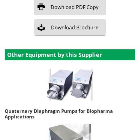
Download
PDF Copy
Download
Brochure
Other Equipment by this Supplier
Quaternary Diaphragm Pumps for Biopharma
Applications