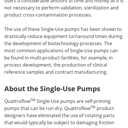
users a considerable amount of time and money as it is
not necessary to perform validation, sterilization and
product cross-contamination processes.
The use of these Single-Use pumps has been shown to
drastically reduce equipment turnaround times during
the development of biotechnology processes. The
most common applications of Single-Use pumps can
be found in multi-product facilities, for example, in
process development, the production of clinical
reference samples and contract manufacturing.
About the Single-Use Pumps
TM
Quattroflow
Single-Use pumps are self-priming
TM
pumps that can be run dry. Quattroflow
product
designers have eliminated the use of rotating parts
that would typically be subject to damaging friction