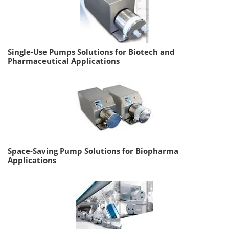
Single-Use Pumps Solutions for Biotech and
Pharmaceutical Applications
Space-Saving Pump Solutions for Biopharma
Applications