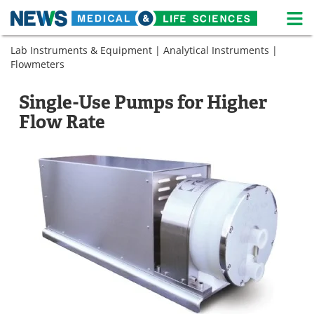
M
Skip
Lab Instruments & Equipment
|
Analytical Instruments
|
Medical Home
Life Sciences Home
to
Flowmeters
content
About
News
Single-Use Pumps for Higher
Life Sciences A-Z
White Papers
Flow Rate
Lab Equipment
Interviews
Newsletters
Webinars
eBooks
Posters
Podcasts
Videos
Contact
Meet the Team
Advertise
Search