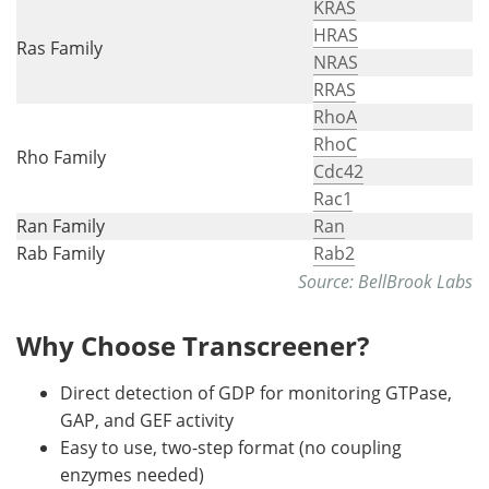
KRAS
HRAS
Ras Family
NRAS
RRAS
RhoA
RhoC
Rho Family
Cdc42
Rac1
Ran Family
Ran
Rab Family
Rab2
Source: BellBrook Labs
Why Choose Transcreener?
Direct detection of GDP for monitoring GTPase,
GAP, and GEF activity
Easy to use, two-step format (no coupling
enzymes needed)