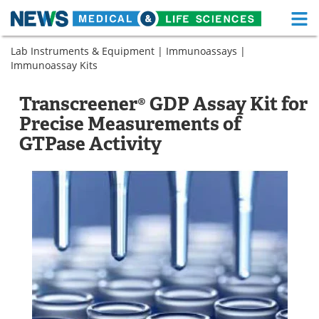
M
Skip
Lab Instruments & Equipment
|
Immunoassays
|
Medical Home
Life Sciences Home
to
Immunoassay Kits
content
About
Functional Food
Transcreener® GDP Assay Kit for
News
Health A-Z
Precise Measurements of
GTPase Activity
Drugs
Medical Devices
Interviews
White Papers
MediKnowledge
eBooks
Posters
Podcasts
Videos
Newsletters
Health & Personal Care
Contact