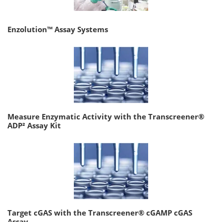
Enzolution™ Assay Systems
Measure Enzymatic Activity with the Transcreener®
ADP² Assay Kit
Target cGAS with the Transcreener® cGAMP cGAS
Assay