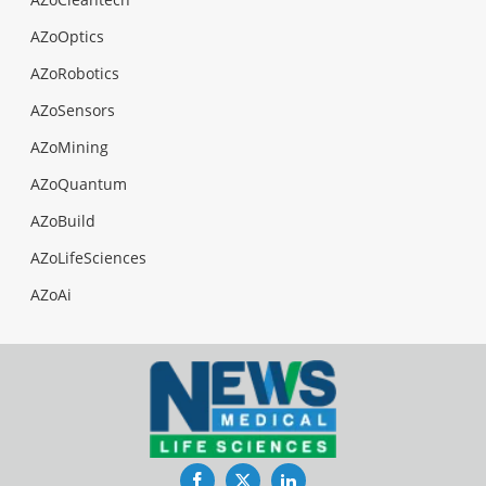
AZoOptics
AZoRobotics
AZoSensors
AZoMining
AZoQuantum
AZoBuild
AZoLifeSciences
AZoAi
Facebook
Twitter
LinkedIn