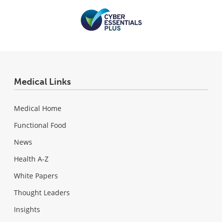
Medical Links
Medical Home
Functional Food
News
Health A-Z
White Papers
Thought Leaders
Insights