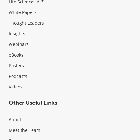
Life Sciences A-Z
White Papers
Thought Leaders
Insights
Webinars
eBooks
Posters
Podcasts
Videos
Other Useful Links
About
Meet the Team