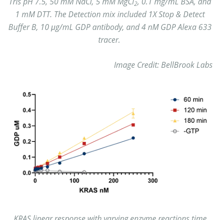
Tris pH 7.5, 50 mM NaCl, 5 mM MgCl
, 0.1 mg/mL BSA, and
2
1 mM DTT. The Detection mix included 1X Stop & Detect
Buffer B, 10 μg/mL GDP antibody, and 4 nM GDP Alexa 633
tracer.
Image Credit: BellBrook Labs
KRAS linear response with varying enzyme reactions time