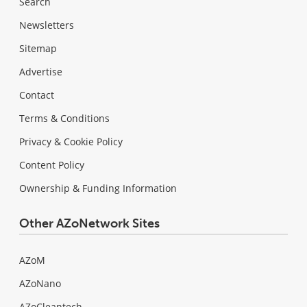
Search
Newsletters
Sitemap
Advertise
Contact
Terms & Conditions
Privacy & Cookie Policy
Content Policy
Ownership & Funding Information
Other AZoNetwork Sites
AZoM
AZoNano
AZoCleantech