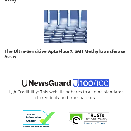
The Ultra-Sensitive AptaFluor® SAH Methyltransferase
Assay
High Credibility: This website adheres to all nine standards
of credibility and transparency.