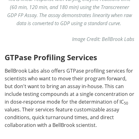
(60 min, 120 min, and 180 min) using the Transcreener
GDP FP Assay. The assay demonstrates linearity when raw
data is converted to GDP using a standard curve.
Image Credit: BellBrook Labs
GTPase Profiling Services
BellBrook Labs also offers GTPase profiling services for
scientists who want to move their program forward,
but don't want to bring an assay in-house. This can
include testing compounds at a single concentration or
in dose-response mode for the determination of IC
50
values. Their services feature customizable assay
conditions, quick turnaround times, and direct
collaboration with a BellBrook scientist.