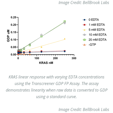
Image Credit: BellBrook Labs
KRAS linear response with varying EDTA concentrations
using the Transcreener GDP FP Assay. The assay
demonstrates linearity when raw data is converted to GDP
using a standard curve.
Image Credit: BellBrook Labs