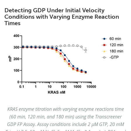
Detecting GDP Under Initial Velocity
Conditions with Varying Enzyme Reaction
Times
KRAS enzyme titration with varying enzyme reactions time
(60 min, 120 min, and 180 min) using the Transcreener
GDP FP Assay. Assay conditions include 2 µM GTP, 20 mM