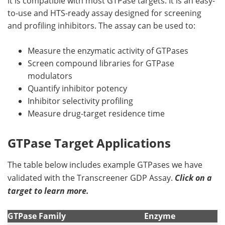
it is compatible with most GTPase targets. It is an easy-
to-use and HTS-ready assay designed for screening
and profiling inhibitors. The assay can be used to:
Measure the enzymatic activity of GTPases
Screen compound libraries for GTPase
modulators
Quantify inhibitor potency
Inhibitor selectivity profiling
Measure drug-target residence time
GTPase Target Applications
The table below includes example GTPases we have
validated with the Transcreener GDP Assay.
Click on a
target to learn more.
GTPase Family
Enzyme