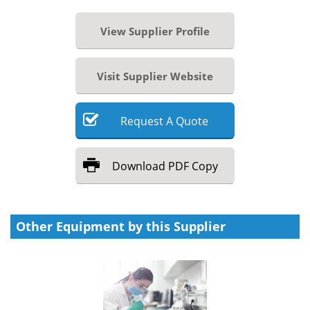
View Supplier Profile
Visit Supplier Website
Request
A
Quote
Download
PDF Copy
Other Equipment by this Supplier