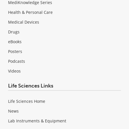
MediKnowledge Series
Health & Personal Care
Medical Devices
Drugs
eBooks
Posters
Podcasts
Videos
Life Sciences Links
Life Sciences Home
News
Lab Instruments & Equipment