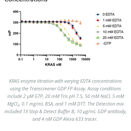
KRAS enzyme titration with varying EDTA concentrations
using the Transcreener GDP FP Assay. Assay conditions
include 2 µM GTP, 20 mM Tris pH 7.5, 50 mM NaCl, 5 mM
MgCl
, 0.1 mg/mL BSA, and 1 mM DTT. The Detection mix
2
included 1X Stop & Detect Buffer B, 10 μg/mL GDP antibody,
and 4 nM GDP Alexa 633 tracer.