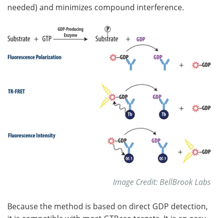
needed) and minimizes compound interference.
Image Credit: BellBrook Labs
Because the method is based on direct GDP detection,