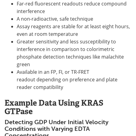
Far-red fluorescent readouts reduce compound
interference
A non-radioactive, safe technique
Assay reagents are stable for at least eight hours,
even at room temperature
Greater sensitivity and less susceptibility to
interference in comparison to colorimetric
phosphate detection techniques like malachite
green
Available in an FP, FI, or TR-FRET
readout depending on preference and plate
reader compatibility
Example Data Using KRAS
GTPase
Detecting GDP Under Initial Velocity
Conditions with Varying EDTA
Concentrations