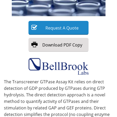
Meet the Team
Advertise
Search
Become a Member
Request
A
Quote
Download
PDF Copy
The Transcreener GTPase Assay Kit relies on direct
detection of GDP produced by GTPases during GTP
hydrolysis. The direct detection approach is a novel
method to quantify activity of GTPases and their
stimulation by related GAP and GEF proteins. Direct
detection simplifies the protocol (no coupling enzyme