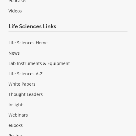
Podcasts
Videos
Life Sciences Links
Life Sciences Home
News
Lab Instruments & Equipment
Life Sciences A-Z
White Papers
Thought Leaders
Insights
Webinars
eBooks
Posters