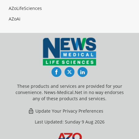
AZoLifeSciences
AZoAi
Facebook
Twitter
LinkedIn
These products and services are provided for your
convenience. News-Medical.Net in no way endorses
any of these products and services.
Update Your Privacy Preferences
Last Updated: Sunday 9 Aug 2026