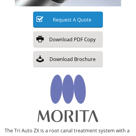
Meet the Team
Advertise
Request
A
Quote
Search
Become a Member
Download
PDF Copy
Download
Brochure
The Tri Auto ZX is a root canal treatment system with a