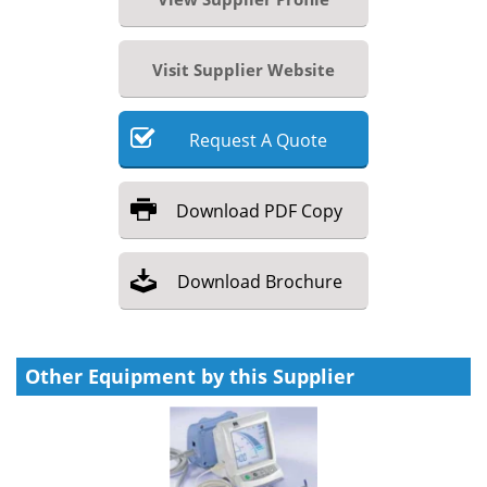
Visit Supplier Website
Request
A
Quote
Download
PDF Copy
Download
Brochure
Other Equipment by this Supplier