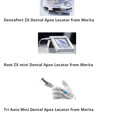
DentaPort ZX Dental Apex Locator from Morita
Root ZX mini Dental Apex Locator from Morita
Tri Auto Mini Dental Apex Locator from Morita