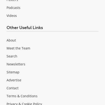
Podcasts
Videos
Other Useful Links
About
Meet the Team
Search
Newsletters
Sitemap
Advertise
Contact
Terms & Conditions
Privacy & Cookie Policy