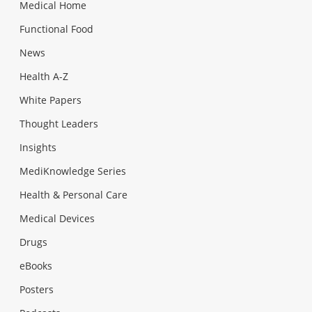
Medical Home
Functional Food
News
Health A-Z
White Papers
Thought Leaders
Insights
MediKnowledge Series
Health & Personal Care
Medical Devices
Drugs
eBooks
Posters