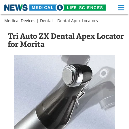
M
Skip
Medical Devices
|
Dental
|
Dental Apex Locators
Medical Home
Life Sciences Home
to
content
About
Functional Food
Tri Auto ZX Dental Apex Locator
for Morita
News
Health A-Z
Drugs
Medical Devices
Interviews
White Papers
MediKnowledge
eBooks
Posters
Podcasts
Videos
Newsletters
Health & Personal Care
Contact