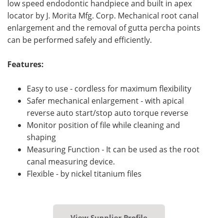
low speed endodontic handpiece and built in apex
locator by J. Morita Mfg. Corp. Mechanical root canal
enlargement and the removal of gutta percha points
can be performed safely and efficiently.
Features:
Easy to use - cordless for maximum flexibility
Safer mechanical enlargement - with apical
reverse auto start/stop auto torque reverse
Monitor position of file while cleaning and
shaping
Measuring Function - It can be used as the root
canal measuring device.
Flexible - by nickel titanium files
View Supplier Profile