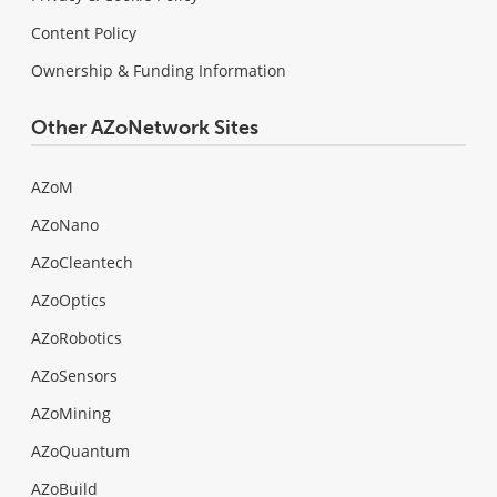
Content Policy
Ownership & Funding Information
Other AZoNetwork Sites
AZoM
AZoNano
AZoCleantech
AZoOptics
AZoRobotics
AZoSensors
AZoMining
AZoQuantum
AZoBuild