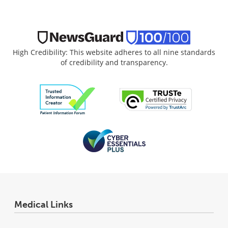
High Credibility: This website adheres to all nine standards
of credibility and transparency.
Medical Links