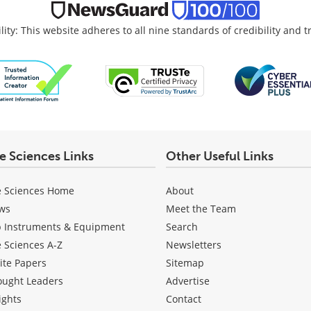
lity: This website adheres to all nine standards of credibility and 
fe Sciences Links
Other Useful Links
e Sciences Home
About
ws
Meet the Team
b Instruments & Equipment
Search
e Sciences A-Z
Newsletters
ite Papers
Sitemap
ought Leaders
Advertise
ights
Contact