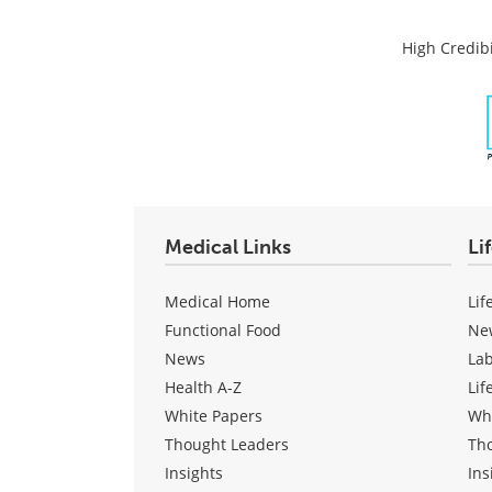
High Credibi
Medical Links
Li
Medical Home
Lif
Functional Food
Ne
News
La
Health A-Z
Lif
White Papers
Wh
Thought Leaders
Th
Insights
Ins