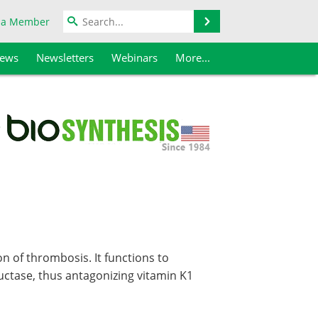
Search
 a Member
iews
Newsletters
Webinars
More...
on of thrombosis. It functions to
uctase, thus antagonizing vitamin K1