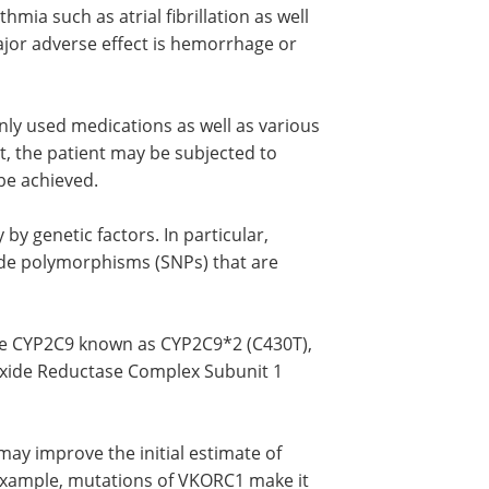
mia such as atrial fibrillation as well
ajor adverse effect is hemorrhage or
nly used medications as well as various
t, the patient may be subjected to
be achieved.
 by genetic factors. In particular,
ide polymorphisms (SNPs) that are
ne CYP2C9 known as CYP2C9*2 (C430T),
oxide Reductase Complex Subunit 1
ay improve the initial estimate of
r example, mutations of VKORC1 make it