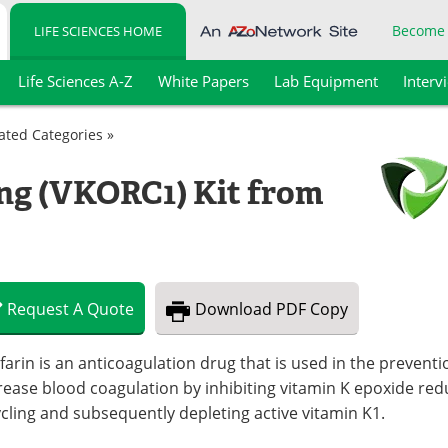
Become
LIFE SCIENCES HOME
Life Sciences A-Z
White Papers
Lab Equipment
Interv
lated Categories »
ng (VKORC1) Kit from
Request
A
Quote
Download
PDF Copy
arin is an anticoagulation drug that is used in the preventi
ease blood coagulation by inhibiting vitamin K epoxide red
cling and subsequently depleting active vitamin K1.