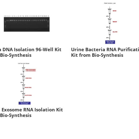
a DNA Isolation 96-Well Kit
Urine Bacteria RNA Purificat
Bio-Synthesis
Kit from Bio-Synthesis
 Exosome RNA Isolation Kit
Bio-Synthesis