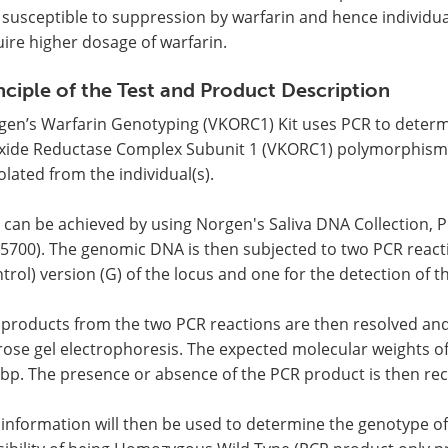
 susceptible to suppression by warfarin and hence individu
ire higher dosage of warfarin.
nciple of the Test and Product Description
gen’s Warfarin Genotyping (VKORC1) Kit uses PCR to deter
xide Reductase Complex Subunit 1 (VKORC1) polymorphism 
solated from the individual(s).
 can be achieved by using Norgen's Saliva DNA Collection, P
5700). The genomic DNA is then subjected to two PCR reacti
trol) version (G) of the locus and one for the detection of t
 products from the two PCR reactions are then resolved an
ose gel electrophoresis. The expected molecular weights of
 bp. The presence or absence of the PCR product is then re
information will then be used to determine the genotype of