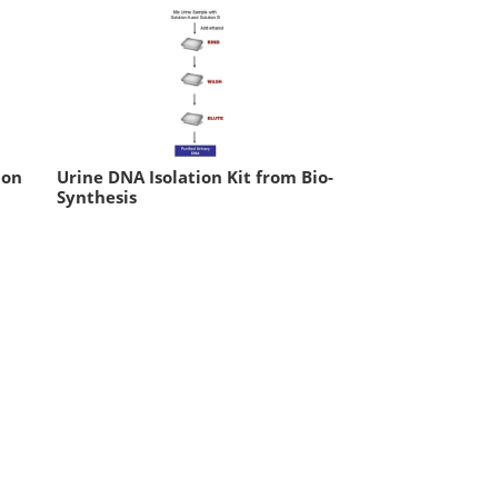
ion
Urine DNA Isolation Kit from Bio-
Synthesis