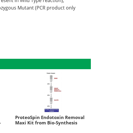
esent in Wild Type reaction),
ozygous Mutant (PCR product only
ProteoSpin Endotoxin Removal
-
Maxi Kit from Bio-Synthesis