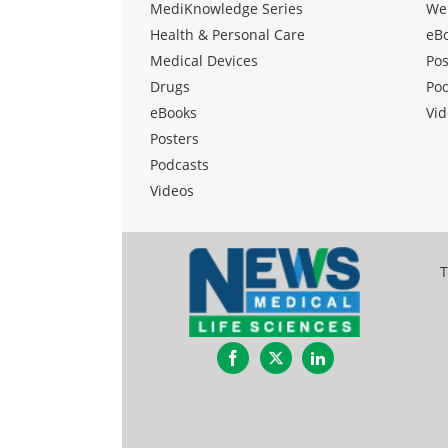
MediKnowledge Series
We
Health & Personal Care
eB
Medical Devices
Pos
Drugs
Po
eBooks
Vid
Posters
Podcasts
Videos
T
Facebook
Twitter
LinkedIn