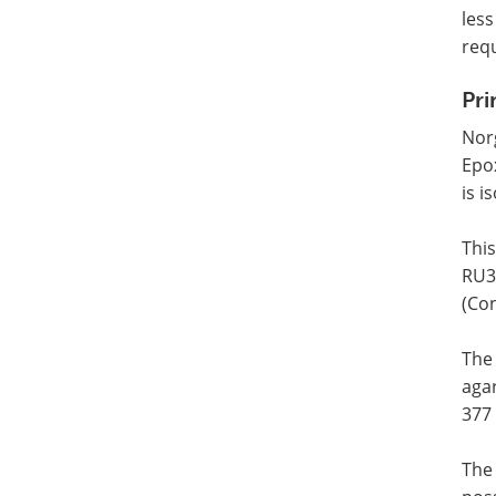
less
requ
Pri
Nor
Epo
is i
This
RU3
(Con
The
agar
377
The 