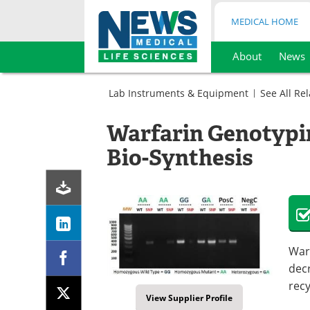
MEDICAL HOME
About
News
Skip
to
Lab Instruments & Equipment
See All Re
content
Assay
Kits
Warfarin Genotypi
Cell
Sample
Biology
Preparation
Bio-Synthesis
Kits
Sample
Preparation
Kits
Warf
decr
recy
View Supplier Profile