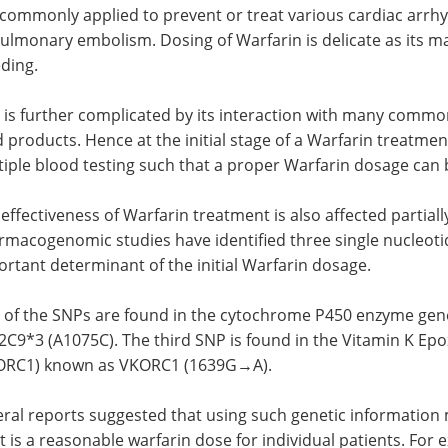
s commonly applied to prevent or treat various cardiac arrhyth
ulmonary embolism. Dosing of Warfarin is delicate as its m
ding.
 is further complicated by its interaction with many commo
 products. Hence at the initial stage of a Warfarin treatmen
iple blood testing such that a proper Warfarin dosage can 
effectiveness of Warfarin treatment is also affected partially
rmacogenomic studies have identified three single nucleot
rtant determinant of the initial Warfarin dosage.
 of the SNPs are found in the cytochrome P450 enzyme ge
2C9*3 (A1075C). The third SNP is found in the Vitamin K Ep
ORC1) known as VKORC1 (1639G→A).
ral reports suggested that using such genetic information m
 is a reasonable warfarin dose for individual patients. Fo