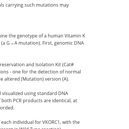
als carrying such mutations may
mine the genotype of a human Vitamin K
(a G→A mutation). First, genomic DNA
reservation and Isolation Kit (Cat#
ons - one for the detection of normal
he altered (Mutation) version (A).
d visualized using standard DNA
 both PCR products are identical, at
corded.
 each individual for VKORC1, with the