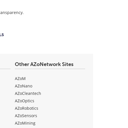
transparency.
Other AZoNetwork Sites
AZoM
AZoNano
AZoCleantech
AZoOptics
AZoRobotics
AZoSensors
AZoMining