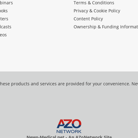
binars
Terms & Conditions
ooks
Privacy & Cookie Policy
ters
Content Policy
dcasts
Ownership & Funding Informat
eos
hese products and services are provided for your convenience. N
News-Medical.net - An AZoNetwork Site