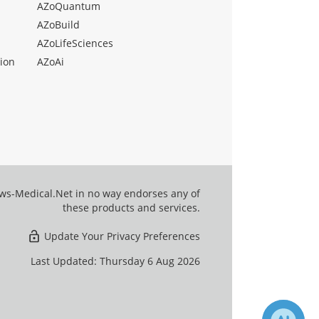
AZoQuantum
AZoBuild
AZoLifeSciences
ion
AZoAi
ews-Medical.Net in no way endorses any of
these products and services.
Update Your Privacy Preferences
Last Updated: Thursday 6 Aug 2026