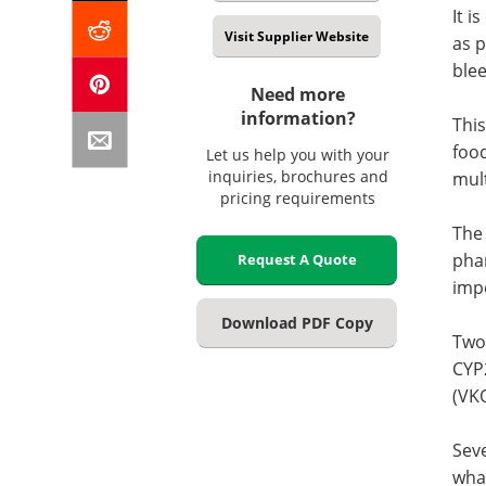
It i
Visit Supplier Website
as p
blee
Need more
information?
This
food
Let us help you with your
inquiries, brochures and
mult
pricing requirements
The 
pha
Request A Quote
impo
Download PDF Copy
Two
CYP
(VK
Seve
what