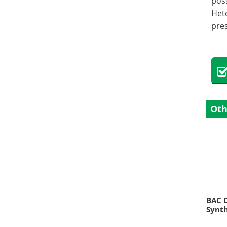
poss
Het
pres
Oth
BAC D
Synth