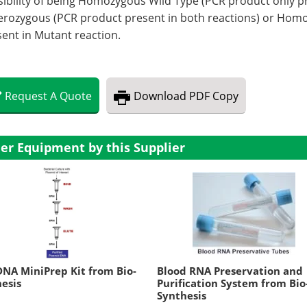
ibility of being Homozygous Wild Type (PCR product only pr
erozygous (PCR product present in both reactions) or Hom
ent in Mutant reaction.
Request
A
Quote
Download
PDF Copy
er Equipment by this Supplier
NA MiniPrep Kit from Bio-
Blood RNA Preservation and
esis
Purification System from Bio
Synthesis