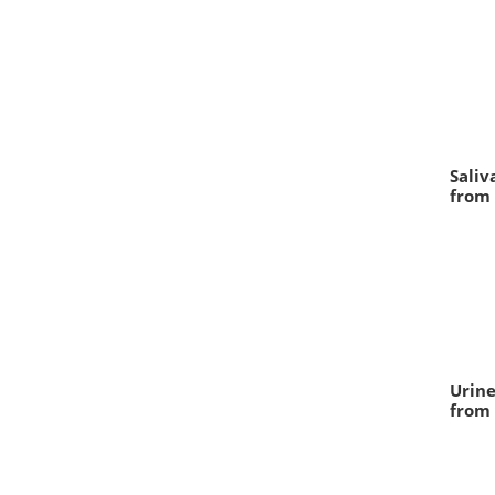
Saliv
from 
Urine
from 