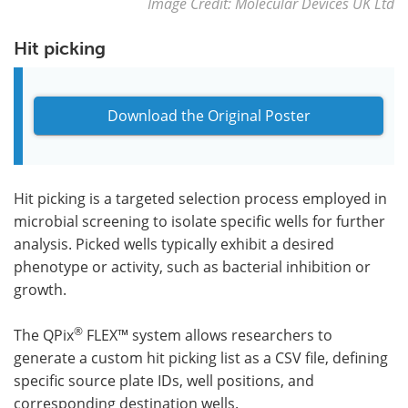
Image Credit: Molecular Devices UK Ltd
Hit picking
Download the Original Poster
Hit picking is a targeted selection process employed in
microbial screening to isolate specific wells for further
analysis. Picked wells typically exhibit a desired
phenotype or activity, such as bacterial inhibition or
growth.
®
The QPix
FLEX™ system allows researchers to
generate a custom hit picking list as a CSV file, defining
specific source plate IDs, well positions, and
corresponding destination wells.