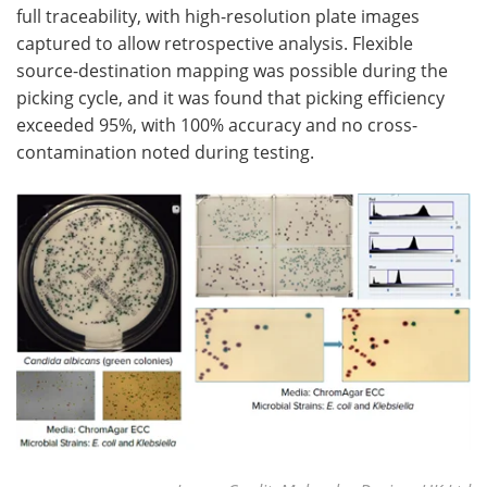
full traceability, with high-resolution plate images
captured to allow retrospective analysis. Flexible
source-destination mapping was possible during the
picking cycle, and it was found that picking efficiency
exceeded 95%, with 100% accuracy and no cross-
contamination noted during testing.