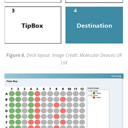
Figure 6.
Deck layout. Image Credit: Molecular Devices UK
Ltd