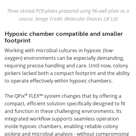
Three skirted PCR plates prepared using 96-well plate as a
source. Image Credit: Molecular Devices UK Ltd
Hypoxic chamber compatible and smaller
footprint
Working with microbial cultures in hypoxic (low-
oxygen) environments can be especially demanding,
requiring precise handling and care. Until now, colony
pickers lacked both a compact footprint and the ability
to operate effectively within hypoxic chambers.
®
The QPix
FLEX™ system changes that by offering a
compact, efficient solution specifically designed to fit
and function in these challenging environments. Its
integrated workflow supports seamless operation
inside hypoxic chambers, enabling reliable colony
picking and microbial analysis - without compromising