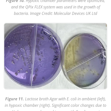
Figure 10.
Hypoxic chamber parameters were optimized,
and the QPix FLEX system was used in the growth of
bacteria. Image Credit: Molecular Devices UK Ltd
Figure 11.
Lactose broth Agar with E. coli in ambient (left),
in hypoxic chamber (right). Significant color changes due to