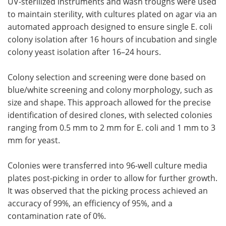
UV-sterilized instruments and wash troughs were used
to maintain sterility, with cultures plated on agar via an
automated approach designed to ensure single E. coli
colony isolation after 16 hours of incubation and single
colony yeast isolation after 16–24 hours.
Colony selection and screening were done based on
blue/white screening and colony morphology, such as
size and shape. This approach allowed for the precise
identification of desired clones, with selected colonies
ranging from 0.5 mm to 2 mm for E. coli and 1 mm to 3
mm for yeast.
Colonies were transferred into 96-well culture media
plates post-picking in order to allow for further growth.
It was observed that the picking process achieved an
accuracy of 99%, an efficiency of 95%, and a
contamination rate of 0%.