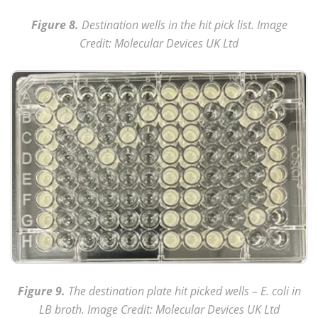
Figure 8.
Destination wells in the hit pick list. Image
Credit: Molecular Devices UK Ltd
Figure 9.
The destination plate hit picked wells – E. coli in
LB broth. Image Credit: Molecular Devices UK Ltd