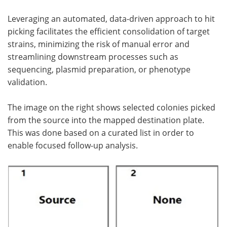
Leveraging an automated, data-driven approach to hit
picking facilitates the efficient consolidation of target
strains, minimizing the risk of manual error and
streamlining downstream processes such as
sequencing, plasmid preparation, or phenotype
validation.
The image on the right shows selected colonies picked
from the source into the mapped destination plate.
This was done based on a curated list in order to
enable focused follow-up analysis.