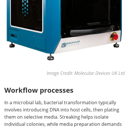
Image Credit: Molecular Devices UK Ltd
Workflow processes
In a microbial lab, bacterial transformation typically
involves introducing DNA into host cells, then plating
them on selective media. Streaking helps isolate
individual colonies, while media preparation demands