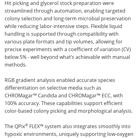
Hit picking and glycerol stock preparation were
streamlined through automation, enabling targeted
colony selection and long-term microbial preservation
while reducing labor-intensive steps. Flexible liquid
handling is supported through compatibility with
various plate formats and tip volumes, allowing for
precise experiments with a coefficient of variation (CV)
below 5% - well beyond what’s achievable with manual
methods.
RGB gradient analysis enabled accurate species
differentiation on selective media such as
CHROMagar™ Candida and CHROMagar™ ECC, with
100% accuracy. These capabilities support efficient
color-based colony picking and morphological analysis.
®
The QPix
FLEX™ system also integrates smoothly into
hypoxic environments, uniquely supporting low-oxygen