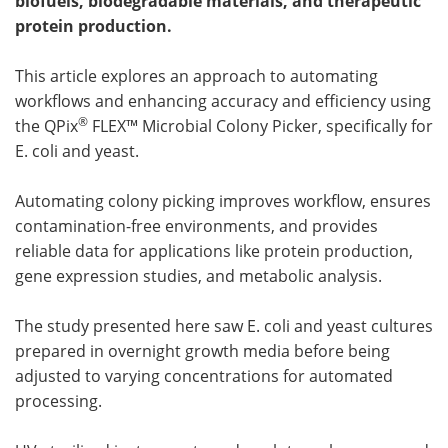
biofuels, biodegradable materials, and therapeutic
protein production.
Meet the Team
Advertise
This article explores an approach to automating
Search
Become a Member
workflows and enhancing accuracy and efficiency using
®
the QPix
FLEX™ Microbial Colony Picker, specifically for
E. coli and yeast.
Automating colony picking improves workflow, ensures
contamination-free environments, and provides
reliable data for applications like protein production,
gene expression studies, and metabolic analysis.
The study presented here saw E. coli and yeast cultures
prepared in overnight growth media before being
adjusted to varying concentrations for automated
processing.