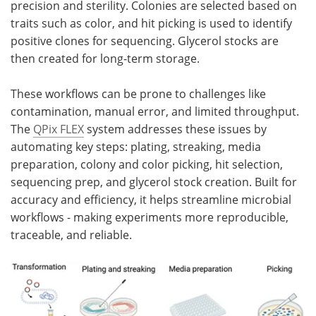
precision and sterility. Colonies are selected based on
traits such as color, and hit picking is used to identify
positive clones for sequencing. Glycerol stocks are
then created for long-term storage.
These workflows can be prone to challenges like
contamination, manual error, and limited throughput.
The
QPix FLEX
system addresses these issues by
automating key steps: plating, streaking, media
preparation, colony and color picking, hit selection,
sequencing prep, and glycerol stock creation. Built for
accuracy and efficiency, it helps streamline microbial
workflows - making experiments more reproducible,
traceable, and reliable.