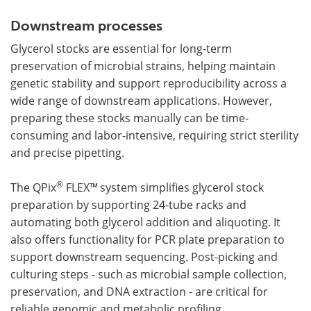
Downstream processes
Glycerol stocks are essential for long-term
preservation of microbial strains, helping maintain
genetic stability and support reproducibility across a
wide range of downstream applications. However,
preparing these stocks manually can be time-
consuming and labor-intensive, requiring strict sterility
and precise pipetting.
®
The QPix
FLEX™
system simplifies glycerol stock
preparation by supporting 24-tube racks and
automating both glycerol addition and aliquoting. It
also offers functionality for PCR plate preparation to
support downstream sequencing. Post-picking and
culturing steps - such as microbial sample collection,
preservation, and DNA extraction - are critical for
reliable genomic and metabolic profiling.