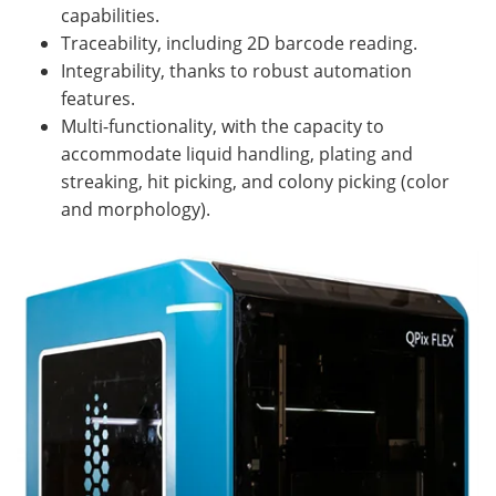
capabilities.
Traceability, including 2D barcode reading.
Integrability, thanks to robust automation
features.
Multi-functionality, with the capacity to
accommodate liquid handling, plating and
streaking, hit picking, and colony picking (color
and morphology).