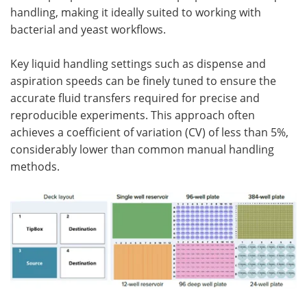
handling, making it ideally suited to working with
bacterial and yeast workflows.
Key liquid handling settings such as dispense and
aspiration speeds can be finely tuned to ensure the
accurate fluid transfers required for precise and
reproducible experiments. This approach often
achieves a coefficient of variation (CV) of less than 5%,
considerably lower than common manual handling
methods.