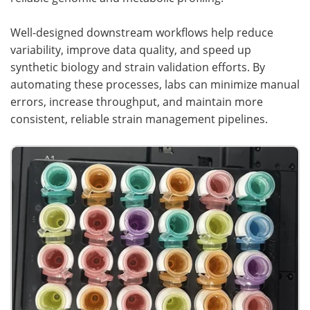
Well-designed downstream workflows help reduce
variability, improve data quality, and speed up
synthetic biology and strain validation efforts. By
automating these processes, labs can minimize manual
errors, increase throughput, and maintain more
consistent, reliable strain management pipelines.