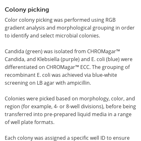
Colony picking
Color colony picking was performed using RGB
gradient analysis and morphological grouping in order
to identify and select microbial colonies.
Candida (green) was isolated from CHROMagar™
Candida, and Klebsiella (purple) and E. coli (blue) were
differentiated on CHROMagar™ ECC. The grouping of
recombinant E. coli was achieved via blue-white
screening on LB agar with ampicillin.
Colonies were picked based on morphology, color, and
region (for example, 4- or 8-well divisions), before being
transferred into pre-prepared liquid media in a range
of well plate formats.
Each colony was assigned a specific well ID to ensure