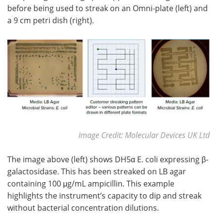
before being used to streak on an Omni-plate (left) and
a 9 cm petri dish (right).
Image Credit: Molecular Devices UK Ltd
The image above (left) shows DH5α E. coli expressing β-
galactosidase. This has been streaked on LB agar
containing 100 μg/mL ampicillin. This example
highlights the instrument’s capacity to dip and streak
without bacterial concentration dilutions.