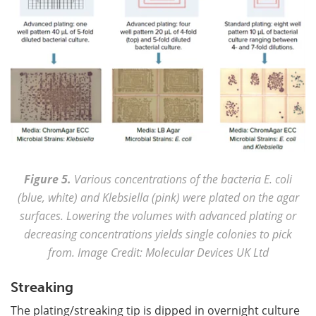
Figure 5.
Various concentrations of the bacteria E. coli
(blue, white) and Klebsiella (pink) were plated on the agar
surfaces. Lowering the volumes with advanced plating or
decreasing concentrations yields single colonies to pick
from. Image Credit: Molecular Devices UK Ltd
Streaking
The plating/streaking tip is dipped in overnight culture