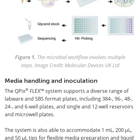
Figure 1.
The microbial workflow involves multiple
steps. Image Credit: Molecular Devices UK Ltd
Media handling and inoculation
®
The QPix
FLEX™ system supports a diverse range of
labware and SBS format plates, including 384-, 96-, 48-,
24-, and 6-well plates, and single and 12-well reservoirs
and microwell plates.
The system is also able to accommodate 1 mL, 200 µL,
and 50 µL tips for flexible media preparation and liquid