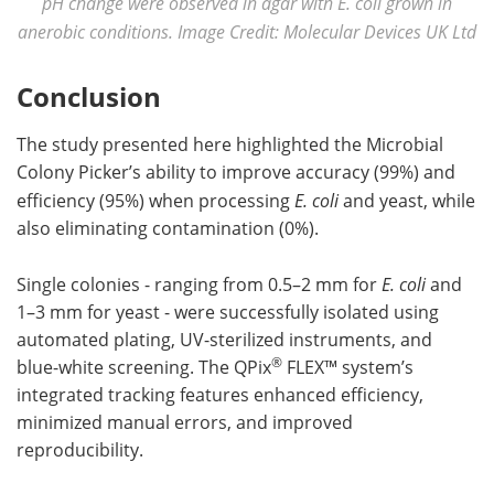
pH change were observed in agar with E. coli grown in
anerobic conditions. Image Credit: Molecular Devices UK Ltd
Conclusion
The study presented here highlighted the Microbial
Colony Picker’s ability to improve accuracy (99%) and
efficiency (95%) when processing
E. coli
and yeast, while
also eliminating contamination (0%).
Single colonies - ranging from 0.5–2 mm for
E. coli
and
1–3 mm for yeast - were successfully isolated using
automated plating, UV-sterilized instruments, and
®
blue-white screening. The QPix
FLEX™ system’s
integrated tracking features enhanced efficiency,
minimized manual errors, and improved
reproducibility.