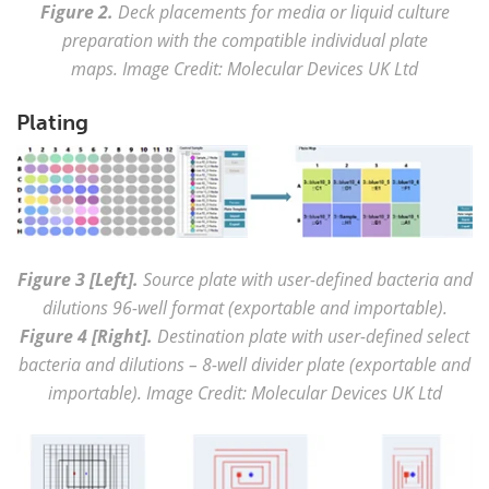
Figure 2.
Deck placements for media or liquid culture
preparation with the compatible individual plate
maps. Image Credit: Molecular Devices UK Ltd
Plating
Figure 3 [Left].
Source plate with user-defined bacteria and
dilutions 96-well format (exportable and importable).
Figure 4 [Right].
Destination plate with user-defined select
bacteria and dilutions – 8-well divider plate (exportable and
importable). Image Credit: Molecular Devices UK Ltd