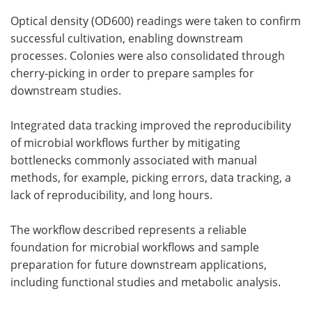
Optical density (OD600) readings were taken to confirm
successful cultivation, enabling downstream
processes. Colonies were also consolidated through
cherry-picking in order to prepare samples for
downstream studies.
Integrated data tracking improved the reproducibility
of microbial workflows further by mitigating
bottlenecks commonly associated with manual
methods, for example, picking errors, data tracking, a
lack of reproducibility, and long hours.
The workflow described represents a reliable
foundation for microbial workflows and sample
preparation for future downstream applications,
including functional studies and metabolic analysis.