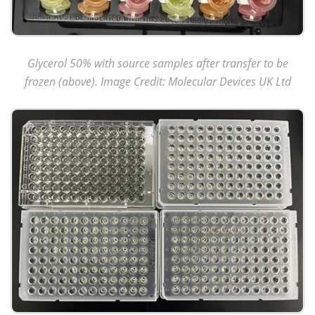
Glycerol 50% with source samples after transfer to be
frozen (above). Image Credit: Molecular Devices UK Ltd