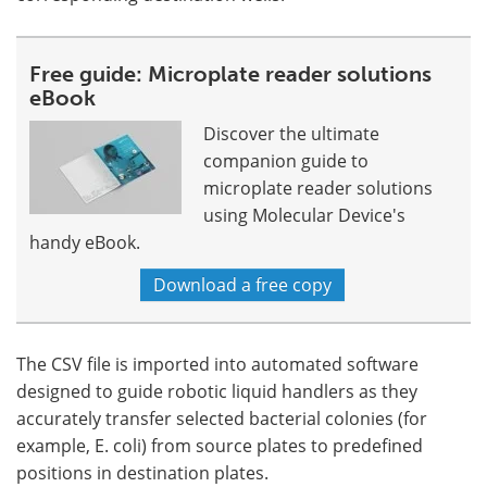
Free guide: Microplate reader solutions
eBook
Discover the ultimate
companion guide to
microplate reader solutions
using Molecular Device's
handy eBook.
Download a free copy
The CSV file is imported into automated software
designed to guide robotic liquid handlers as they
accurately transfer selected bacterial colonies (for
example, E. coli) from source plates to predefined
positions in destination plates.