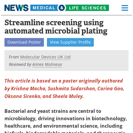
M
Skip
Streamline screening using
Medical Home
Life Sciences Home
to
automated microbial plating
content
About
Functional Food
Download
Poster
View
Supplier
Profile
News
Health A-Z
From
Molecular Devices UK Ltd
Drugs
Medical Devices
Reviewed by
Aimee Molineux
Interviews
White Papers
This article is based on a poster originally authored
by Krishna Macha, Sushmita Sudarshan, Carina Gao,
MediKnowledge
eBooks
Oksana Sirenko, and Sheela Muley.
Posters
Podcasts
Bacterial and yeast strains are central to
Videos
Newsletters
microbiology, driving innovations in biotechnology,
healthcare, and environmental science, including
Health & Personal Care
Contact