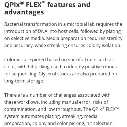
®
™
QPix
FLEX
features and
advantages
Bacterial transformation in a microbial lab requires the
introduction of DNA into host cells, followed by plating
on selective media. Media preparation requires sterility
and accuracy, while streaking ensures colony isolation.
Colonies are picked based on specific traits such as
color, with hit picking used to identify positive clones
for sequencing. Glycerol stocks are also prepared for
long-term storage.
There are a number of challenges associated with
these workflows, including manual error, risks of
®
contamination, and low throughput. The QPix
FLEX™
system automates plating, streaking, media
preparation, colony and color picking, hit selection,