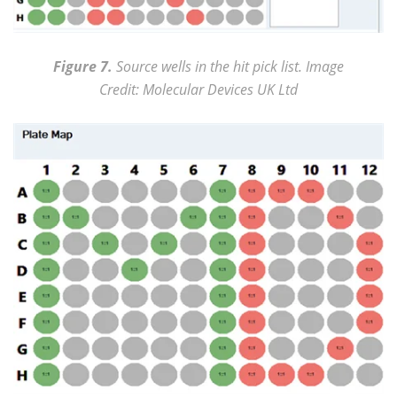
Figure 7.
Source wells in the hit pick list. Image
Credit: Molecular Devices UK Ltd