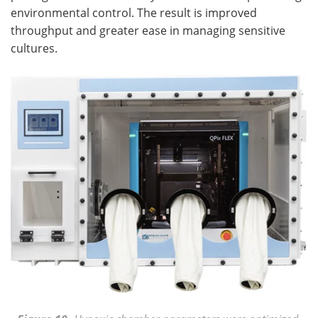
environmental control. The result is improved
throughput and greater ease in managing sensitive
cultures.