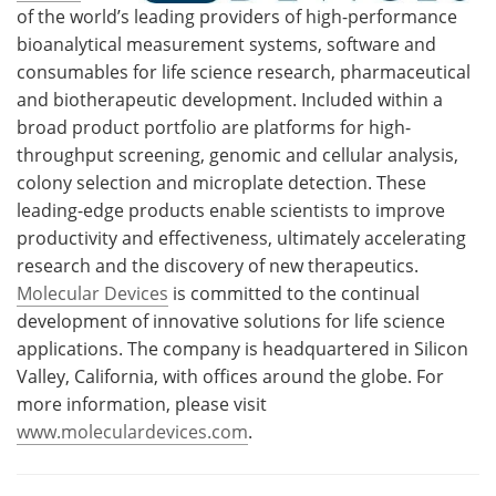
of the world’s leading providers of high-performance
bioanalytical measurement systems, software and
consumables for life science research, pharmaceutical
and biotherapeutic development. Included within a
broad product portfolio are platforms for high-
throughput screening, genomic and cellular analysis,
colony selection and microplate detection. These
leading-edge products enable scientists to improve
productivity and effectiveness, ultimately accelerating
research and the discovery of new therapeutics.
Molecular Devices
is committed to the continual
development of innovative solutions for life science
applications. The company is headquartered in Silicon
Valley, California, with offices around the globe. For
more information, please visit
www.moleculardevices.com
.