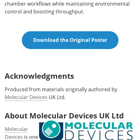
chamber workflows while maintaining environmental
control and boosting throughput.
Download the Original Poster
Acknowledgments
Produced from materials originally authored by
Molecular Devices
UK Ltd.
About Molecular Devices UK Ltd
Molecular
Devices
is one