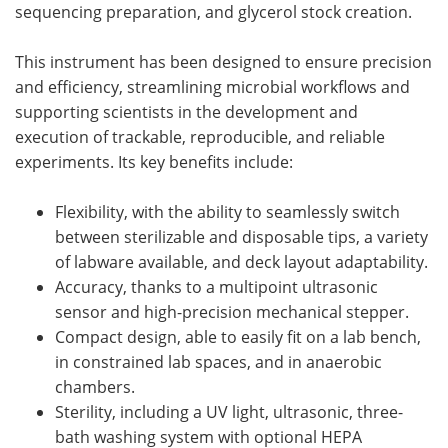
sequencing preparation, and glycerol stock creation.
This instrument has been designed to ensure precision
and efficiency, streamlining microbial workflows and
supporting scientists in the development and
execution of trackable, reproducible, and reliable
experiments. Its key benefits include:
Flexibility, with the ability to seamlessly switch
between sterilizable and disposable tips, a variety
of labware available, and deck layout adaptability.
Accuracy, thanks to a multipoint ultrasonic
sensor and high-precision mechanical stepper.
Compact design, able to easily fit on a lab bench,
in constrained lab spaces, and in anaerobic
chambers.
Sterility, including a UV light, ultrasonic, three-
bath washing system with optional HEPA