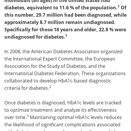
individuals (all ages) in the United States had
1
diabetes, equivalent to 11.6 % of the population
.
Of
Meet the Team
Advertise
this number, 29.7 million had been diagnosed, while
approximately 8.7 million remain undiagnosed.
Search
Become a Member
Specifically for those 18 years and older, 22.8 % were
1
undiagnosed for diabetes.
In 2008, the American Diabetes Association organized
the International Expert Committee, the European
Association for the Study of Diabetes, and the
International Diabetes Federation. These organizations
collaborated to develop HbA1c-based diagnostic
2
criteria for diabetes.
Once diabetes is diagnosed, HbA1c levels are tracked
to optimize treatment and analyze its effectiveness
3
over time.
Maintaining optimal HbA1c levels reduces
the likelihood of significant complications associated