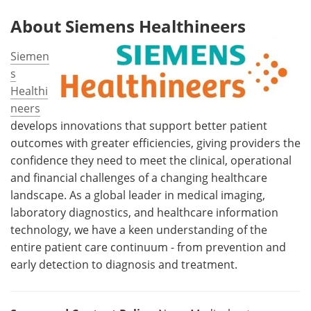
About Siemens Healthineers
Siemen
s
Healthi
neers
develops innovations that support better patient
outcomes with greater efficiencies, giving providers the
confidence they need to meet the clinical, operational
and financial challenges of a changing healthcare
landscape. As a global leader in medical imaging,
laboratory diagnostics, and healthcare information
technology, we have a keen understanding of the
entire patient care continuum - from prevention and
early detection to diagnosis and treatment.