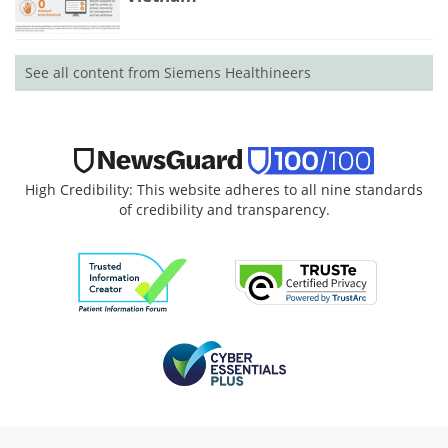
See all content from Siemens Healthineers
High Credibility: This website adheres to all nine standards
of credibility and transparency.