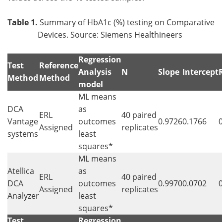
Table 1.
Summary of HbA1c (%) testing on Comparative
Devices. Source: Siemens Healthineers
Regression
Test
Reference
Analysis
N
Slope
Intercept
Method
Method
model
ML means
DCA
as
ERL
40 paired
Vantage
outcomes
0.9726
0.1766
Assigned
replicates
systems
least
squares*
ML means
Atellica
as
ERL
40 paired
DCA
outcomes
0.9970
0.0702
Assigned
replicates
Analyzer
least
squares*
Test
Regression