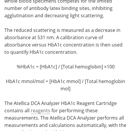
whole blood specimens competes for the limited
number of antibody latex binding sites, inhibiting
agglutination and decreasing light scattering.
The reduced scattering is measured as a decrease in
absorbance at 531 nm. A calibration curve of
absorbance versus HbA1c concentration is then used
to quantify HbA1c concentration.
%HbA1c = [HbA1c] / [Total hemoglobin] ×100
HbA1c mmol/mol = [HbA1c mmol] / [Total hemoglobin
mol]
The Atellica DCA Analyzer HbA1c Reagent Cartridge
contains all
reagents
for performing these
measurements. The Atellica DCA Analyzer performs all
measurements and calculations automatically, with the