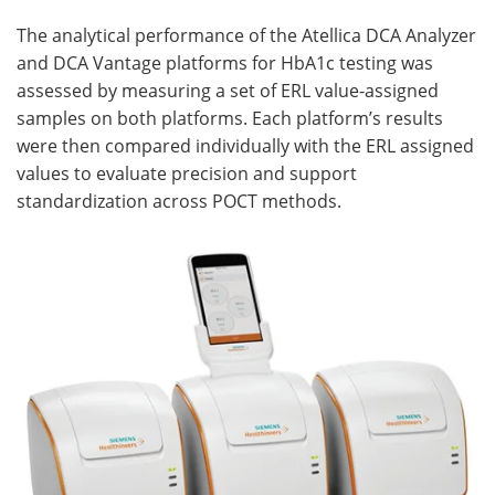
The analytical performance of the Atellica DCA Analyzer
and DCA Vantage platforms for HbA1c testing was
assessed by measuring a set of ERL value-assigned
samples on both platforms. Each platform’s results
were then compared individually with the ERL assigned
values to evaluate precision and support
standardization across POCT methods.