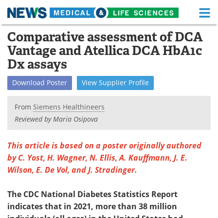
M
Skip
Comparative assessment of DCA
Medical Home
Life Sciences Home
to
Vantage and Atellica DCA HbA1c
content
About
Functional Food
Dx assays
News
Health A-Z
Download
Poster
View
Supplier
Profile
Drugs
Medical Devices
From
Siemens Healthineers
Reviewed by Maria Osipova
Interviews
White Papers
This article is based on a poster originally authored
MediKnowledge
eBooks
by C. Yost, H. Wagner, N. Ellis, A. Kauffmann, J. E.
Wilson, E. De Vol, and J. Stradinger.
Posters
Podcasts
Videos
Newsletters
The CDC National Diabetes Statistics Report
indicates that in 2021, more than 38 million
Health & Personal Care
Contact