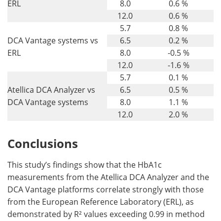
ERL
8.0
0.6 %
12.0
0.6 %
5.7
0.8 %
DCA Vantage systems vs
6.5
0.2 %
ERL
8.0
-0.5 %
12.0
-1.6 %
5.7
0.1 %
Atellica DCA Analyzer vs
6.5
0.5 %
DCA Vantage systems
8.0
1.1 %
12.0
2.0 %
Conclusions
This study’s findings show that the HbA1c
measurements from the Atellica DCA Analyzer and the
DCA Vantage platforms correlate strongly with those
from the European Reference Laboratory (ERL), as
demonstrated by R² values exceeding 0.99 in method