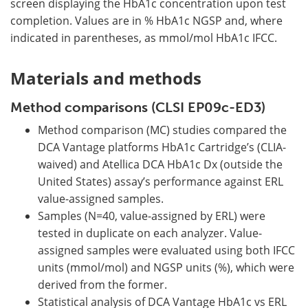
screen displaying the HbA1c concentration upon test
completion. Values are in % HbA1c NGSP and, where
indicated in parentheses, as mmol/mol HbA1c IFCC.
Materials and methods
Method comparisons (CLSI EP09c-ED3)
Method comparison (MC) studies compared the
DCA Vantage platforms HbA1c Cartridge’s (CLIA-
waived) and Atellica DCA HbA1c Dx (outside the
United States) assay’s performance against ERL
value-assigned samples.
Samples (N=40, value-assigned by ERL) were
tested in duplicate on each analyzer. Value-
assigned samples were evaluated using both IFCC
units (mmol/mol) and NGSP units (%), which were
derived from the former.
Statistical analysis of DCA Vantage HbA1c vs ERL