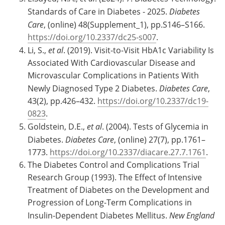
Standards of Care in Diabetes - 2025.
Diabetes
Care
, (online) 48(Supplement_1), pp.S146–S166.
https://doi.org/10.2337/dc25-s007
.
Li, S.,
et al
. (2019). Visit-to-Visit HbA1c Variability Is
Associated With Cardiovascular Disease and
Microvascular Complications in Patients With
Newly Diagnosed Type 2 Diabetes.
Diabetes Care
,
43(2), pp.426–432.
https://doi.org/10.2337/dc19-
0823
.
Goldstein, D.E.,
et al
. (2004). Tests of Glycemia in
Diabetes.
Diabetes Care
, (online) 27(7), pp.1761–
1773.
https://doi.org/10.2337/diacare.27.7.1761
.
The Diabetes Control and Complications Trial
Research Group (1993). The Effect of Intensive
Treatment of Diabetes on the Development and
Progression of Long-Term Complications in
Insulin-Dependent Diabetes Mellitus.
New England