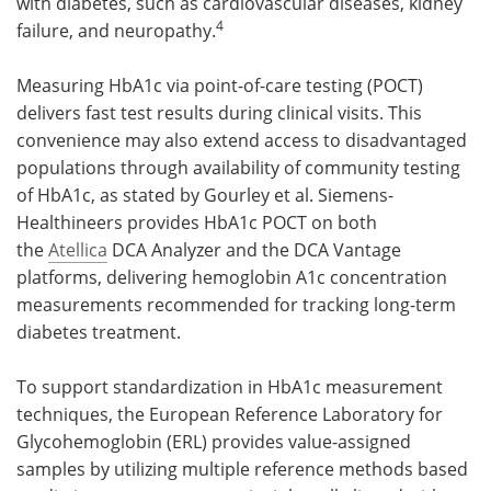
with diabetes, such as cardiovascular diseases, kidney
4
failure, and neuropathy.
Measuring HbA1c via point-of-care testing (POCT)
delivers fast test results during clinical visits. This
convenience may also extend access to disadvantaged
populations through availability of community testing
of HbA1c, as stated by Gourley et al. Siemens-
Healthineers provides HbA1c POCT on both
the
Atellica
DCA Analyzer and the DCA Vantage
platforms, delivering hemoglobin A1c concentration
measurements recommended for tracking long-term
diabetes treatment.
To support standardization in HbA1c measurement
techniques, the European Reference Laboratory for
Glycohemoglobin (ERL) provides value-assigned
samples by utilizing multiple reference methods based