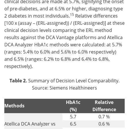
clinical decisions are made at 5.7%, signifying the onset
of pre-diabetes, and at 6.5% or higher, diagnosing type
15
2 diabetes in most individuals.
Relative differences
[100 x (assay – (ERL-assigned)) / (ERL-assigned)] at these
clinical decision levels comparing the ERL method
results against the DCA Vantage platforms and Atellica
DCA Analyzer HbA1c methods were calculated: at 5.7%
(ranges: 5.4% to 6.0% and 5.6% to 6.0% respectively)
and 6.5% (ranges: 6.2% to 6.8% and 6.4% to 6.8%,
respectively).
Table 2.
Summary of Decision Level Comparability.
Source: Siemens Healthineers
HbA1c
Relative
Methods
(%)
Difference
5.7
0.7 %
Atellica DCA Analyzer vs
6.5
0.6 %