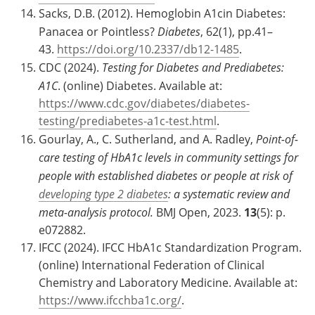
Sacks, D.B. (2012). Hemoglobin A1cin Diabetes:
Panacea or Pointless?
Diabetes
, 62(1), pp.41–
43.
https://doi.org/10.2337/db12-1485
.
CDC (2024).
Testing for Diabetes and Prediabetes:
A1C
. (online) Diabetes. Available at:
https://www.cdc.gov/diabetes/diabetes-
testing/prediabetes-a1c-test.html
.
Gourlay, A., C. Sutherland, and A. Radley,
Point-of-
care testing of HbA1c levels in community settings for
people with established diabetes or people at risk of
developing type 2 diabetes
: a systematic review and
meta-analysis protocol.
BMJ Open, 2023.
13
(5): p.
e072882.
IFCC (2024). IFCC HbA1c Standardization Program.
(online) International Federation of Clinical
Chemistry and Laboratory Medicine. Available at:
https://www.ifcchba1c.org/
.