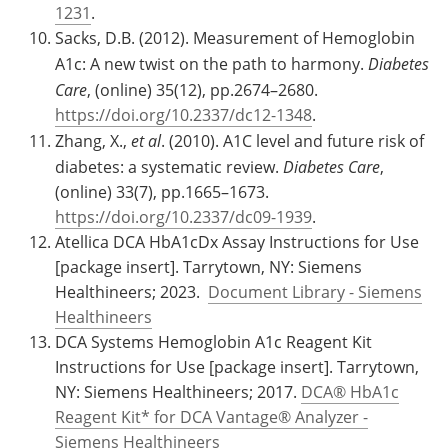
1231
.
Sacks, D.B. (2012). Measurement of Hemoglobin
A1c: A new twist on the path to harmony.
Diabetes
Care
, (online) 35(12), pp.2674–2680.
https://doi.org/10.2337/dc12-1348
.
Zhang, X.,
et al
. (2010). A1C level and future risk of
diabetes: a systematic review.
Diabetes Care
,
(online) 33(7), pp.1665–1673.
https://doi.org/10.2337/dc09-1939
.
Atellica DCA HbA1cDx Assay Instructions for Use
[package insert]. Tarrytown, NY: Siemens
Healthineers; 2023.
Document Library - Siemens
Healthineers
DCA Systems Hemoglobin A1c Reagent Kit
Instructions for Use [package insert]. Tarrytown,
NY: Siemens Healthineers; 2017.
DCA® HbA1c
Reagent Kit* for DCA Vantage® Analyzer -
Siemens Healthineers