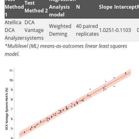
Test
Method
Analysis
N
Slope
Intercept
Method 2
1
model
Atellica
DCA
Weighted
40 paired
DCA
Vantage
1.0251
-0.1103
Deming
replicates
Analyzer
systems
*Multilevel (ML) means-as-outcomes linear least squares
model.