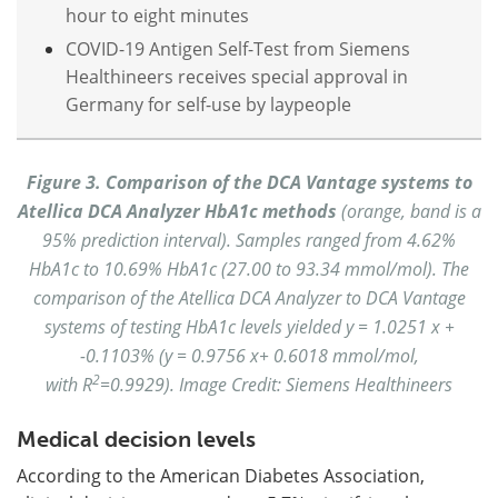
hour to eight minutes
COVID-19 Antigen Self-Test from Siemens
Healthineers receives special approval in
Germany for self-use by laypeople
Figure 3. Comparison of the DCA Vantage systems to
Atellica DCA Analyzer HbA1c methods
(orange, band is a
95% prediction interval). Samples ranged from 4.62%
HbA1c to 10.69% HbA1c (27.00 to 93.34 mmol/mol). The
comparison of the Atellica DCA Analyzer to DCA Vantage
systems of testing HbA1c levels yielded y = 1.0251 x +
-0.1103% (y = 0.9756 x+ 0.6018 mmol/mol,
2
with R
=0.9929). Image Credit: Siemens Healthineers
Medical decision levels
According to the American Diabetes Association,