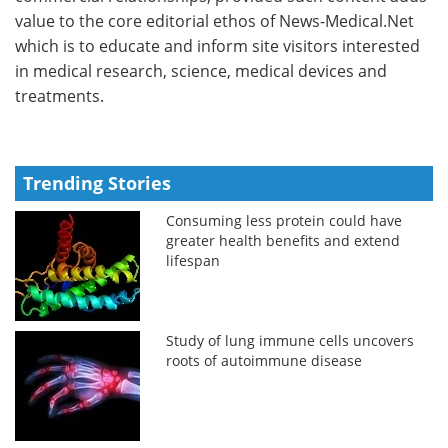
value to the core editorial ethos of News-Medical.Net
which is to educate and inform site visitors interested
in medical research, science, medical devices and
treatments.
Trending Stories
Consuming less protein could have
greater health benefits and extend
lifespan
Study of lung immune cells uncovers
roots of autoimmune disease