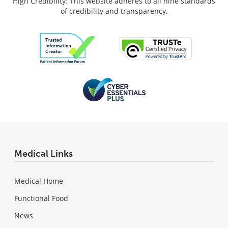
High Credibility: This website adheres to all nine standards
of credibility and transparency.
Medical Links
Medical Home
Functional Food
News