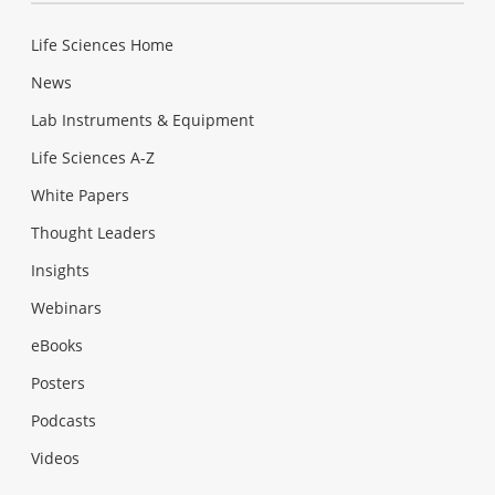
Life Sciences Home
News
Lab Instruments & Equipment
Life Sciences A-Z
White Papers
Thought Leaders
Insights
Webinars
eBooks
Posters
Podcasts
Videos