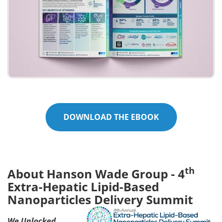
DOWNLOAD THE EBOOK
th
About Hanson Wade Group - 4
Extra-Hepatic Lipid-Based
Nanoparticles Delivery Summit
We Unlocked