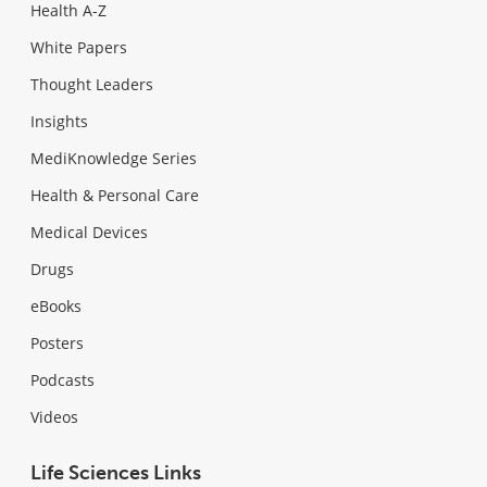
Health A-Z
White Papers
Thought Leaders
Insights
MediKnowledge Series
Health & Personal Care
Medical Devices
Drugs
eBooks
Posters
Podcasts
Videos
Life Sciences Links