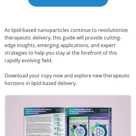
As lipid-based nanoparticles continue to revolutionize
therapeutic delivery, this guide will provide cutting-
edge insights, emerging applications, and expert
strategies to help you stay at the forefront of this
rapidly evolving field.
Download your copy now and explore new therapeutic
horizons in lipid-based delivery.