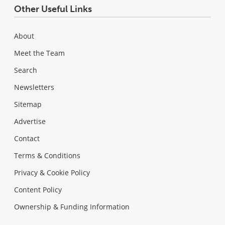
Other Useful Links
About
Meet the Team
Search
Newsletters
Sitemap
Advertise
Contact
Terms & Conditions
Privacy & Cookie Policy
Content Policy
Ownership & Funding Information