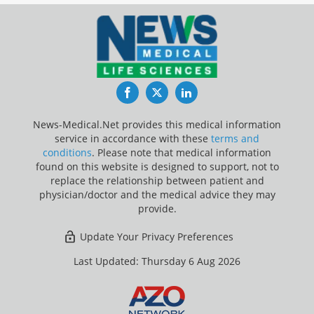
Facebook
Twitter
LinkedIn
News-Medical.Net provides this medical information
service in accordance with these
terms and
conditions
. Please note that medical information
found on this website is designed to support, not to
replace the relationship between patient and
physician/doctor and the medical advice they may
provide.
Update Your Privacy Preferences
Last Updated: Thursday 6 Aug 2026