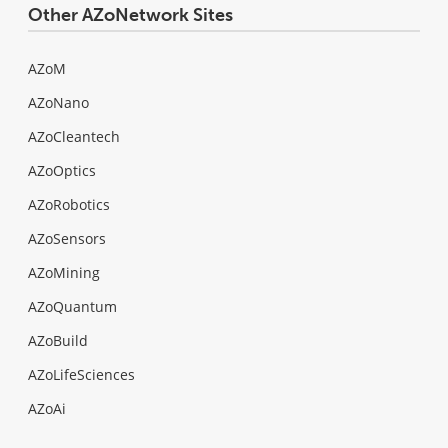
Other AZoNetwork Sites
AZoM
AZoNano
AZoCleantech
AZoOptics
AZoRobotics
AZoSensors
AZoMining
AZoQuantum
AZoBuild
AZoLifeSciences
AZoAi