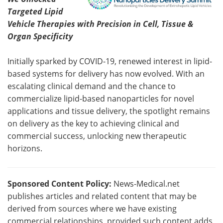
Targeted Lipid
Vehicle Therapies with Precision in Cell, Tissue &
Organ Specificity
Initially sparked by COVID-19, renewed interest in lipid-
based systems for delivery has now evolved. With an
escalating clinical demand and the chance to
commercialize lipid-based nanoparticles for novel
applications and tissue delivery, the spotlight remains
on delivery as the key to achieving clinical and
commercial success, unlocking new therapeutic
horizons.
Sponsored Content Policy:
News-Medical.net
publishes articles and related content that may be
derived from sources where we have existing
commercial relationships, provided such content adds