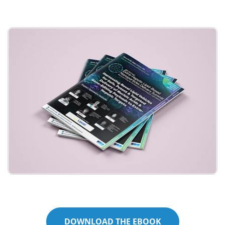
Meet the Team
Advertise
Search
Become a Member
DOWNLOAD THE EBOOK