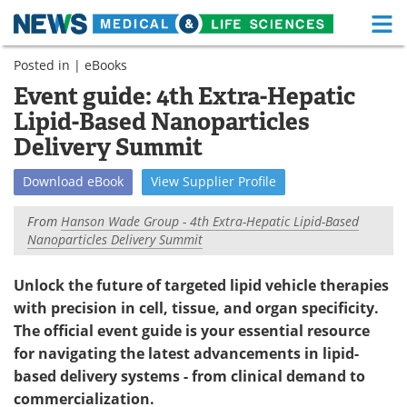
M
Skip
Posted in |
eBooks
Medical Home
Life Sciences Home
to
content
Event guide: 4th Extra-Hepatic
About
Functional Food
Lipid-Based Nanoparticles
Delivery Summit
News
Health A-Z
Download
eBook
View
Supplier
Profile
Drugs
Medical Devices
From
Hanson Wade Group - 4th Extra-Hepatic Lipid-Based
Interviews
White Papers
Nanoparticles Delivery Summit
MediKnowledge
eBooks
Unlock the future of targeted lipid vehicle therapies
with precision in cell, tissue, and organ specificity.
Posters
Podcasts
The official event guide is your essential resource
for navigating the latest advancements in lipid-
Videos
Newsletters
based delivery systems - from clinical demand to
commercialization.
Health & Personal Care
Contact