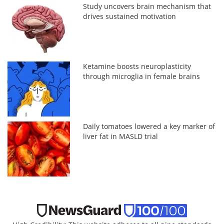
Study uncovers brain mechanism that
drives sustained motivation
Ketamine boosts neuroplasticity
through microglia in female brains
Daily tomatoes lowered a key marker of
liver fat in MASLD trial