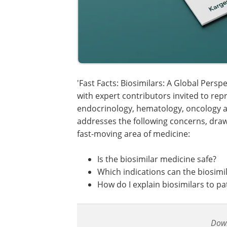
'Fast Facts: Biosimilars: A Global Perspe
with expert contributors invited to repr
endocrinology, hematology, oncology a
addresses the following concerns, draw
fast-moving area of medicine:
Is the biosimilar medicine safe?
Which indications can the biosimi
How do I explain biosimilars to pa
Dow