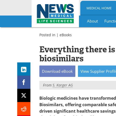
MEDICAL HOME
About
Functi
Skip
to
Posted in |
eBooks
content
Everything there i
biosimilars
Download
eBook
View
Supplier
Profil
From
S. Karger AG
Biologic medicines have transformed
Biosimilars, offering comparable safet
driven significant healthcare savings