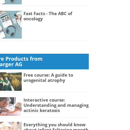
Fast Facts - The ABC of
oncology
e Products from
Karger AG
Free course: A guide to
urogenital atrophy
Interactive course:
Understanding and managing
actinic keratosis
Everything you should know
about infant faltering growth