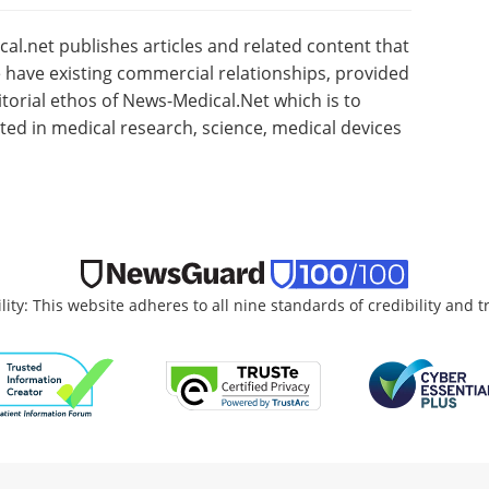
l.net publishes articles and related content that
have existing commercial relationships, provided
torial ethos of News-Medical.Net which is to
sted in medical research, science, medical devices
lity: This website adheres to all nine standards of credibility and 