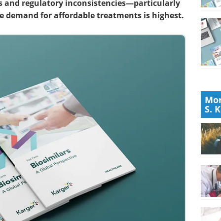
s and regulatory inconsistencies—particularly
e demand for affordable treatments is highest.
Mor
S. 