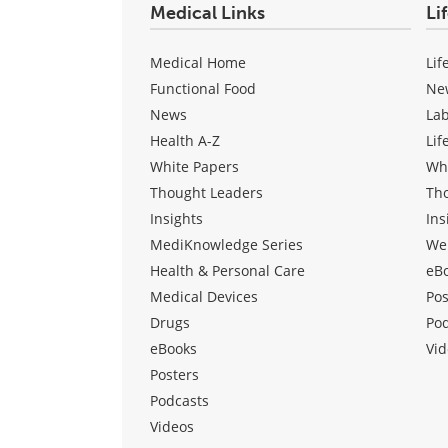
Medical Links
Li
Medical Home
Lif
Functional Food
Ne
News
La
Health A-Z
Lif
White Papers
Wh
Thought Leaders
Th
Insights
Ins
MediKnowledge Series
We
Health & Personal Care
eB
Medical Devices
Pos
Drugs
Po
eBooks
Vid
Posters
Podcasts
Videos