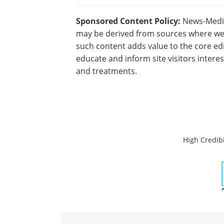
Sponsored Content Policy:
News-Medica
may be derived from sources where we 
such content adds value to the core edi
educate and inform site visitors intere
and treatments.
High Credibi