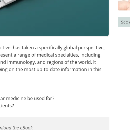
See 
ctive' has taken a specifically global perspective,
esent a range of medical specialties, including
nd immunology, and regions of the world. It
ing on the most up-to-date information in this
lar medicine be used for?
tients?
nload the eBook