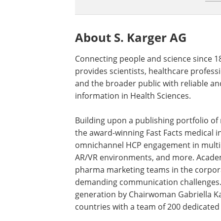
About S. Karger AG
Connecting people and science since 1
provides scientists, healthcare professi
and the broader public with reliable an
information in Health Sciences.
Building upon a publishing portfolio o
the award-winning Fast Facts medical in
omnichannel HCP engagement in multipl
AR/VR environments, and more. Academi
pharma marketing teams in the corpora
demanding communication challenges. I
generation by Chairwoman Gabriella Kar
countries with a team of 200 dedicated