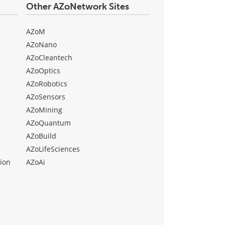
Other AZoNetwork Sites
AZoM
AZoNano
AZoCleantech
AZoOptics
AZoRobotics
AZoSensors
AZoMining
AZoQuantum
AZoBuild
AZoLifeSciences
ion
AZoAi