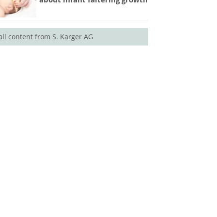
all content from S. Karger AG