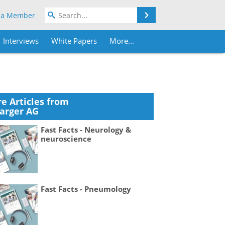
Search
 a Member
Interviews
White Papers
More...
e Articles from
Karger AG
Fast Facts - Neurology &
neuroscience
Fast Facts - Pneumology