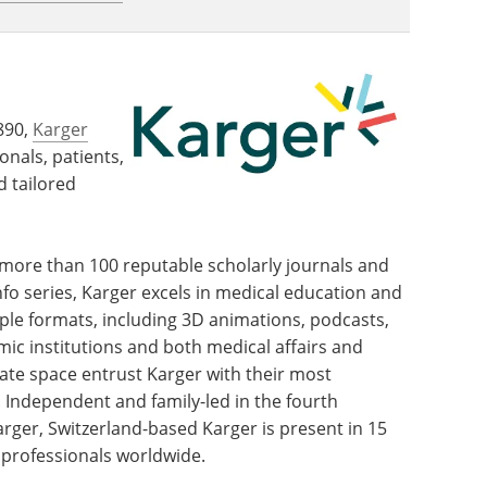
890,
Karger
onals, patients,
d tailored
f more than 100 reputable scholarly journals and
fo series, Karger excels in medical education and
e formats, including 3D animations, podcasts,
c institutions and both medical affairs and
te space entrust Karger with their most
ndependent and family-led in the fourth
ger, Switzerland-based Karger is present in 15
 professionals worldwide.