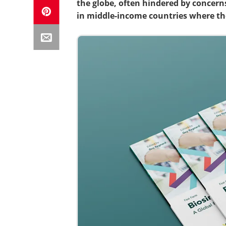
the globe, often hindered by concern
in middle-income countries where th