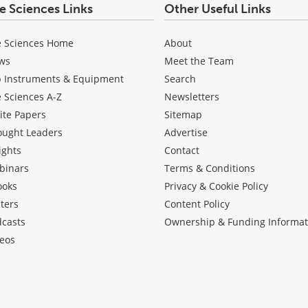
fe Sciences Links
Other Useful Links
e Sciences Home
About
ws
Meet the Team
b Instruments & Equipment
Search
e Sciences A-Z
Newsletters
ite Papers
Sitemap
ought Leaders
Advertise
ights
Contact
binars
Terms & Conditions
ooks
Privacy & Cookie Policy
ters
Content Policy
dcasts
Ownership & Funding Informat
eos