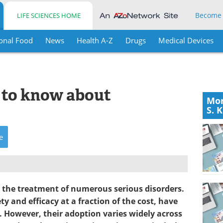
Become
LIFE SCIENCES HOME
onal Food
News
Health A-Z
Drugs
Medical Devices
s to know about
Mor
S. 
e
 the treatment of numerous serious disorders.
y and efficacy at a fraction of the cost, have
. However, their adoption varies widely across