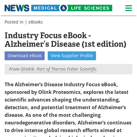
M
Skip
Posted in |
eBooks
Medical Home
Life Sciences Home
to
content
Industry Focus eBook -
About
News
Alzheimer’s Disease (1st edition)
Life Sciences A-Z
White Papers
Download
eBook
View
Supplier
Profile
Lab Equipment
Interviews
From
Olink®- Part of Thermo Fisher Scientific
Newsletters
Webinars
The Alzheimer’s Disease Industry Focus eBook,
sponsored by Olink Proteomics, explores the latest
eBooks
Posters
scientific advances shaping the understanding,
Podcasts
Videos
detection, and potential treatment of Alzheimer’s
disease. As one of the most challenging
Contact
Meet the Team
neurodegenerative disorders, Alzheimer’s continues
to drive intense global research efforts aimed at
Advertise
Search