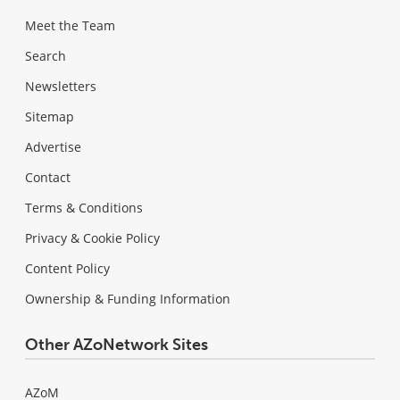
Meet the Team
Search
Newsletters
Sitemap
Advertise
Contact
Terms & Conditions
Privacy & Cookie Policy
Content Policy
Ownership & Funding Information
Other AZoNetwork Sites
AZoM