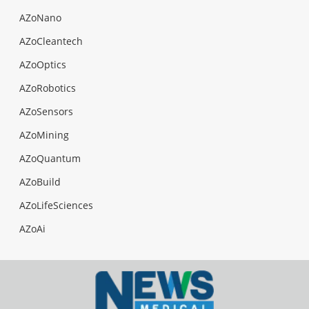
AZoNano
AZoCleantech
AZoOptics
AZoRobotics
AZoSensors
AZoMining
AZoQuantum
AZoBuild
AZoLifeSciences
AZoAi