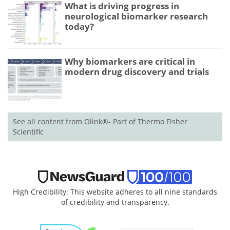
What is driving progress in
neurological biomarker research
today?
Why biomarkers are critical in
modern drug discovery and trials
See all content from Olink®- Part of Thermo Fisher
Scientific
High Credibility: This website adheres to all nine standards
of credibility and transparency.