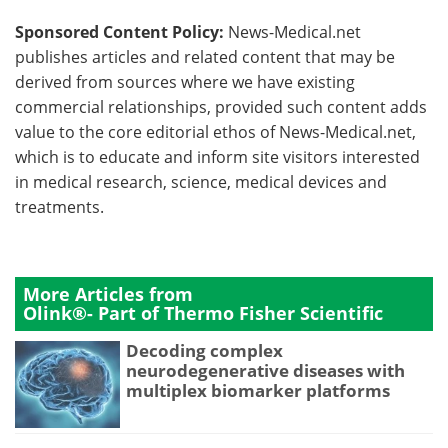
Sponsored Content Policy:
News-Medical.net
publishes articles and related content that may be
derived from sources where we have existing
commercial relationships, provided such content adds
value to the core editorial ethos of News-Medical.net,
which is to educate and inform site visitors interested
in medical research, science, medical devices and
treatments.
More Articles from
Olink®- Part of Thermo Fisher Scientific
Decoding complex
neurodegenerative diseases with
multiplex biomarker platforms