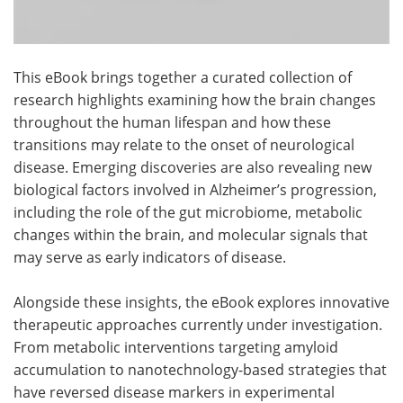
This eBook brings together a curated collection of
research highlights examining how the brain changes
throughout the human lifespan and how these
transitions may relate to the onset of neurological
disease. Emerging discoveries are also revealing new
biological factors involved in Alzheimer’s progression,
including the role of the gut microbiome, metabolic
changes within the brain, and molecular signals that
may serve as early indicators of disease.
Alongside these insights, the eBook explores innovative
therapeutic approaches currently under investigation.
From metabolic interventions targeting amyloid
accumulation to nanotechnology-based strategies that
have reversed disease markers in experimental