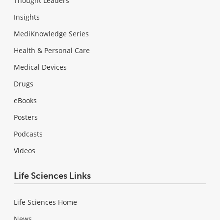
Thought Leaders
Insights
MediKnowledge Series
Health & Personal Care
Medical Devices
Drugs
eBooks
Posters
Podcasts
Videos
Life Sciences Links
Life Sciences Home
News