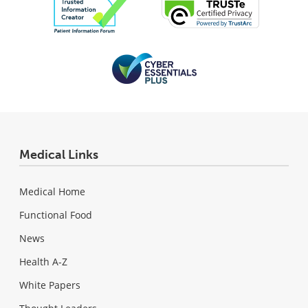
Medical Links
Medical Home
Functional Food
News
Health A-Z
White Papers