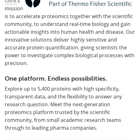
Olink
’s
mission
is to accelerate proteomics together with the scientific
community, to understand real-time biology and gain
actionable insights into human health and disease. Our
innovative solutions deliver highly sensitive and
accurate protein quantification, giving scientists the
power to investigate complex biological processes with
precision.
One platform. Endless possibilities.
Explore up to 5,400 proteins with high specificity,
transparent data, and the flexibility to answer any
research question. Meet the next-generation
proteomics platform trusted by the scientific
community, from small academic research teams
through to leading pharma companies.