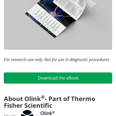
For research use only. Not for use in diagnostic procedures.
Download the eBook
®
About Olink
- Part of Thermo
Fisher Scientific