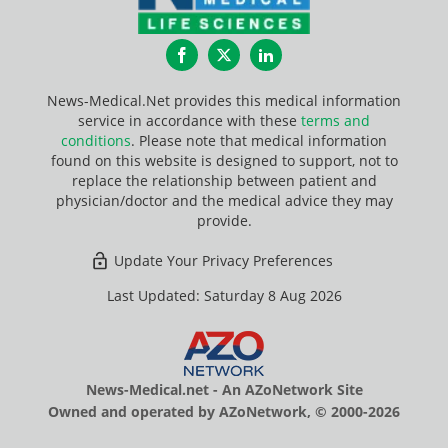
Facebook
Twitter
LinkedIn
News-Medical.Net provides this medical information
service in accordance with these
terms and
conditions
. Please note that medical information
found on this website is designed to support, not to
replace the relationship between patient and
physician/doctor and the medical advice they may
provide.
Update Your Privacy Preferences
Last Updated: Saturday 8 Aug 2026
News-Medical.net - An AZoNetwork Site
Owned and operated by AZoNetwork, © 2000-2026