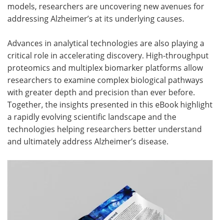
models, researchers are uncovering new avenues for
addressing Alzheimer’s at its underlying causes.
Advances in analytical technologies are also playing a
critical role in accelerating discovery. High-throughput
proteomics and multiplex biomarker platforms allow
researchers to examine complex biological pathways
with greater depth and precision than ever before.
Together, the insights presented in this eBook highlight
a rapidly evolving scientific landscape and the
technologies helping researchers better understand
and ultimately address Alzheimer’s disease.