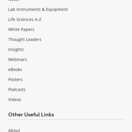
Lab Instruments & Equipment
Life Sciences A-Z
White Papers
Thought Leaders
Insights
Webinars
eBooks
Posters
Podcasts
Videos
Other Useful Links
About