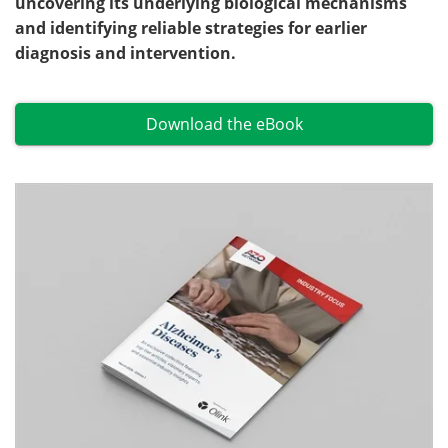
uncovering its underlying biological mechanisms
and identifying reliable strategies for earlier
Become a Member
diagnosis and intervention.
Download the eBook