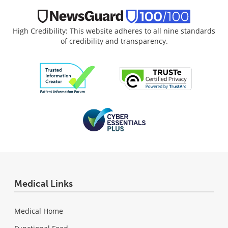
High Credibility: This website adheres to all nine standards
of credibility and transparency.
Medical Links
Medical Home