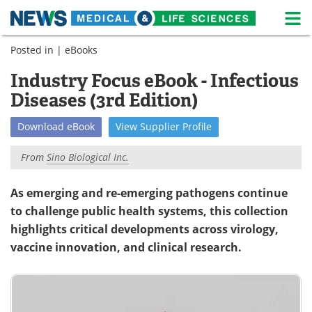
M
Skip
Posted in |
eBooks
Medical Home
Life Sciences Home
to
content
Industry Focus eBook - Infectious
About
News
Diseases (3rd Edition)
Life Sciences A-Z
White Papers
Download
eBook
View
Supplier
Profile
Lab Equipment
Interviews
From
Sino Biological Inc.
Newsletters
Webinars
As emerging and re-emerging pathogens continue
to challenge public health systems, this collection
eBooks
Posters
highlights critical developments across virology,
Podcasts
Videos
vaccine innovation, and clinical research.
Contact
Meet the Team
Advertise
Search