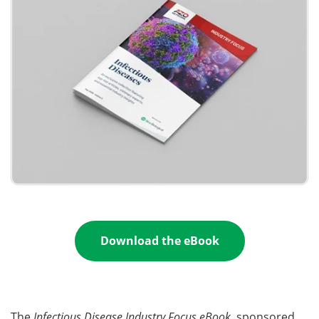
Become a Member
Download the eBook
The
Infectious Disease Industry Focus eBook
, sponsored