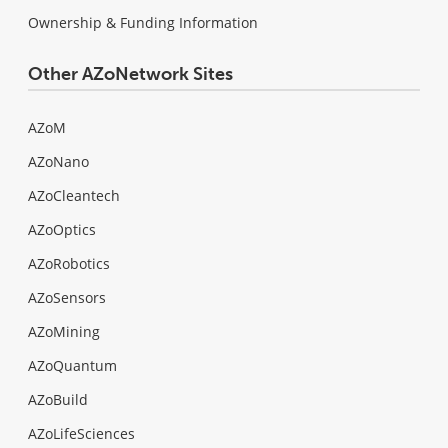
Ownership & Funding Information
Other AZoNetwork Sites
AZoM
AZoNano
AZoCleantech
AZoOptics
AZoRobotics
AZoSensors
AZoMining
AZoQuantum
AZoBuild
AZoLifeSciences