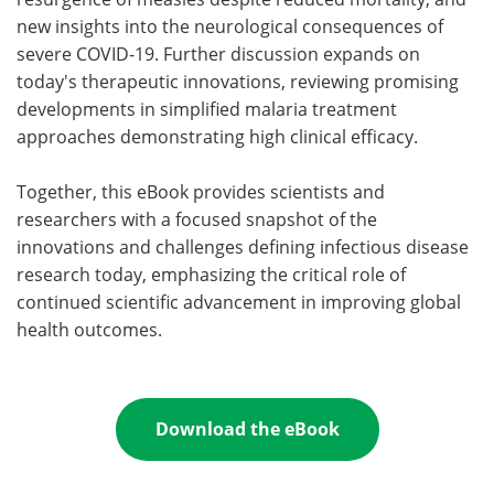
new insights into the neurological consequences of
severe COVID-19. Further discussion expands on
today's therapeutic innovations, reviewing promising
developments in simplified malaria treatment
approaches demonstrating high clinical efficacy.
Together, this eBook provides scientists and
researchers with a focused snapshot of the
innovations and challenges defining infectious disease
research today, emphasizing the critical role of
continued scientific advancement in improving global
health outcomes.
Download the eBook