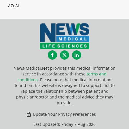
AZoAi
Facebook
Twitter
LinkedIn
News-Medical.Net provides this medical information
service in accordance with these
terms and
conditions
. Please note that medical information
found on this website is designed to support, not to
replace the relationship between patient and
physician/doctor and the medical advice they may
provide.
Update Your Privacy Preferences
Last Updated: Friday 7 Aug 2026