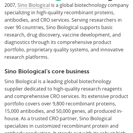
2007,
Sino Biological
is a global biotechnology company
specializing in high-quality recombinant proteins,
antibodies, and CRO services. Serving researchers in
over 90 countries, Sino Biological supports basic
research, drug discovery, vaccine development, and
diagnostics through its comprehensive product
portfolio, proprietary quality systems, and innovative
research platforms.
Sino Biological's core business
Sino Biological is a leading global biotechnology
supplier dedicated to high-quality research reagents
and comprehensive CRO services. Its extensive product
portfolio covers over 9,800 recombinant proteins,
15,000 antibodies, and 50,000 genes, all produced in-
house. As a trusted CRO partner, Sino Biological
specializes in customized recombinant protein and