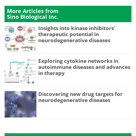
More Articles from
Sino Biological Inc.
Insights into kinase inhibitors'
therapeutic potential in
neurodegenerative diseases
Exploring cytokine networks in
autoimmune diseases and advances
in therapy
Discovering new drug targets for
neurodegenerative diseases