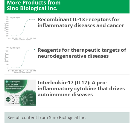
More Products from
Sino Biological Inc.
Recombinant IL-13 receptors for
inflammatory diseases and cancer
Reagents for therapeutic targets of
neurodegenerative diseases
Interleukin-17 (IL17): A pro-
inflammatory cytokine that drives
autoimmune diseases
See all content from Sino Biological Inc.