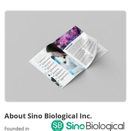
About Sino Biological Inc.
Founded in