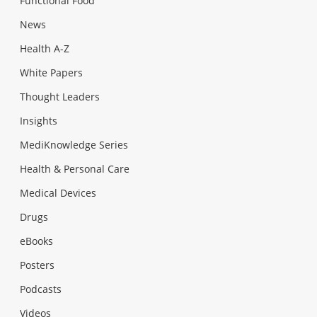
Functional Food
News
Health A-Z
White Papers
Thought Leaders
Insights
MediKnowledge Series
Health & Personal Care
Medical Devices
Drugs
eBooks
Posters
Podcasts
Videos