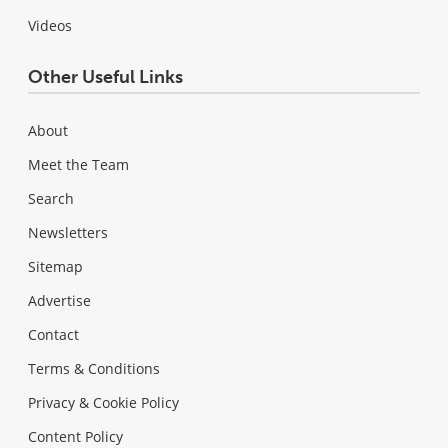
Videos
Other Useful Links
About
Meet the Team
Search
Newsletters
Sitemap
Advertise
Contact
Terms & Conditions
Privacy & Cookie Policy
Content Policy