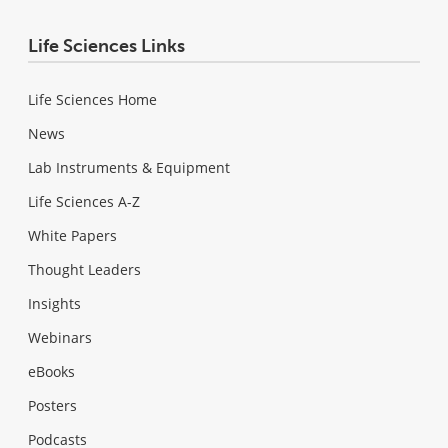
Life Sciences Links
Life Sciences Home
News
Lab Instruments & Equipment
Life Sciences A-Z
White Papers
Thought Leaders
Insights
Webinars
eBooks
Posters
Podcasts