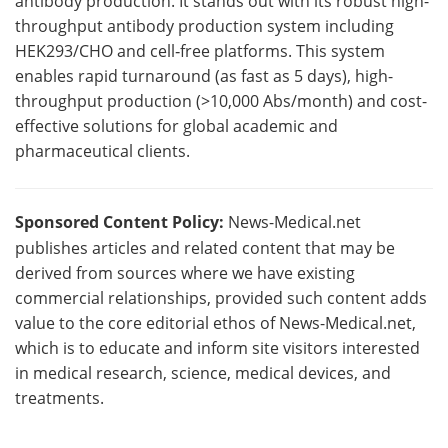
antibody production. It stands out with its robust high-
throughput antibody production system including
HEK293/CHO and cell‑free platforms. This system
enables rapid turnaround (as fast as 5 days), high-
throughput production (>10,000 Abs/month) and cost-
effective solutions for global academic and
pharmaceutical clients.
Sponsored Content Policy:
News-Medical.net
publishes articles and related content that may be
derived from sources where we have existing
commercial relationships, provided such content adds
value to the core editorial ethos of News-Medical.net,
which is to educate and inform site visitors interested
in medical research, science, medical devices, and
treatments.