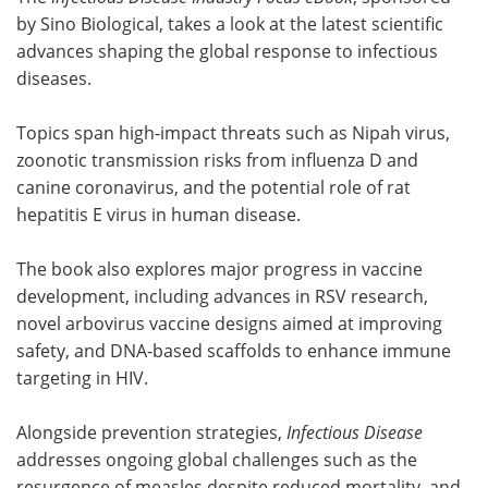
by Sino Biological, takes a look at the latest scientific
advances shaping the global response to infectious
diseases.
Topics span high-impact threats such as Nipah virus,
zoonotic transmission risks from influenza D and
canine coronavirus, and the potential role of rat
hepatitis E virus in human disease.
The book also explores major progress in vaccine
development, including advances in RSV research,
novel arbovirus vaccine designs aimed at improving
safety, and DNA-based scaffolds to enhance immune
targeting in HIV.
Alongside prevention strategies,
Infectious Disease
addresses ongoing global challenges such as the
resurgence of measles despite reduced mortality, and