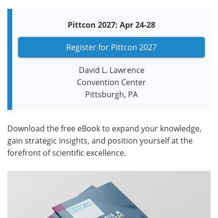
Pittcon 2027: Apr 24-28
Register for Pittcon 2027
David L. Lawrence
Convention Center
Pittsburgh, PA
Download the free eBook to expand your knowledge,
gain strategic insights, and position yourself at the
forefront of scientific excellence.​​