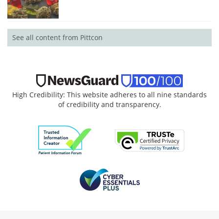
See all content from Pittcon
High Credibility: This website adheres to all nine standards
of credibility and transparency.