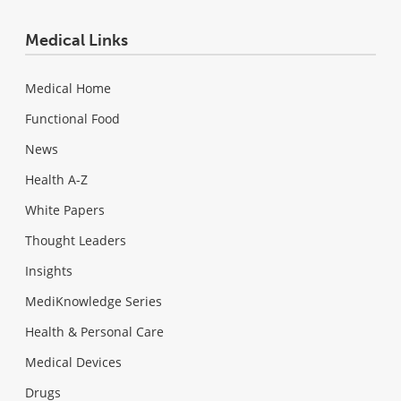
Medical Links
Medical Home
Functional Food
News
Health A-Z
White Papers
Thought Leaders
Insights
MediKnowledge Series
Health & Personal Care
Medical Devices
Drugs