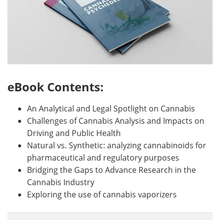
eBook Contents:
An Analytical and Legal Spotlight on Cannabis
Challenges of Cannabis Analysis and Impacts on
Driving and Public Health
Natural vs. Synthetic: analyzing cannabinoids for
pharmaceutical and regulatory purposes
Bridging the Gaps to Advance Research in the
Cannabis Industry
Exploring the use of cannabis vaporizers