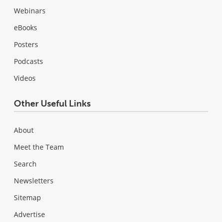
Webinars
eBooks
Posters
Podcasts
Videos
Other Useful Links
About
Meet the Team
Search
Newsletters
Sitemap
Advertise