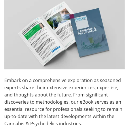
Meet the Team
Advertise
Search
Become a Member
Embark on a comprehensive exploration as seasoned
experts share their extensive experiences, expertise,
and thoughts about the future. From significant
discoveries to methodologies, our eBook serves as an
essential resource for professionals seeking to remain
up-to-date with the latest developments within the
Cannabis & Psychedelics industries.