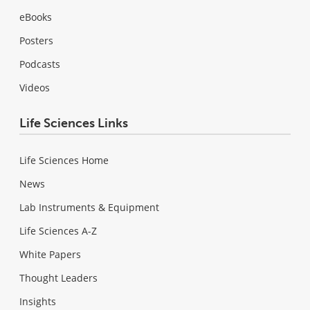
eBooks
Posters
Podcasts
Videos
Life Sciences Links
Life Sciences Home
News
Lab Instruments & Equipment
Life Sciences A-Z
White Papers
Thought Leaders
Insights