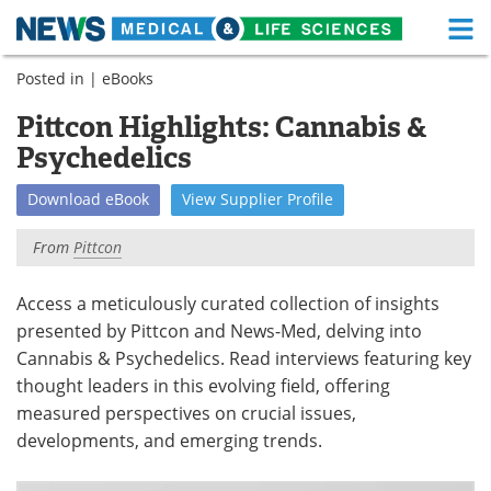
M
Skip
Posted in |
eBooks
Medical Home
Life Sciences Home
to
content
Pittcon Highlights: Cannabis &
About
Functional Food
Psychedelics
News
Health A-Z
Download
eBook
View
Supplier
Profile
Drugs
Medical Devices
From
Pittcon
Interviews
White Papers
Access a meticulously curated collection of insights
presented by Pittcon and News-Med, delving into
MediKnowledge
eBooks
Cannabis & Psychedelics. Read interviews featuring key
Posters
Podcasts
thought leaders in this evolving field, offering
measured perspectives on crucial issues,
Videos
Newsletters
developments, and emerging trends.
Health & Personal Care
Contact