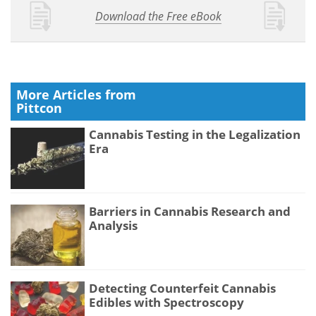
Download the Free eBook
More Articles from
Pittcon
Cannabis Testing in the Legalization
Era
Barriers in Cannabis Research and
Analysis
Detecting Counterfeit Cannabis
Edibles with Spectroscopy