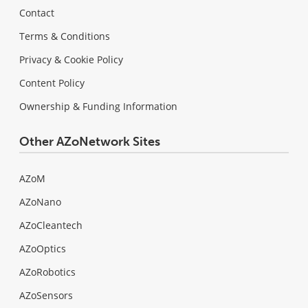
Contact
Terms & Conditions
Privacy & Cookie Policy
Content Policy
Ownership & Funding Information
Other AZoNetwork Sites
AZoM
AZoNano
AZoCleantech
AZoOptics
AZoRobotics
AZoSensors