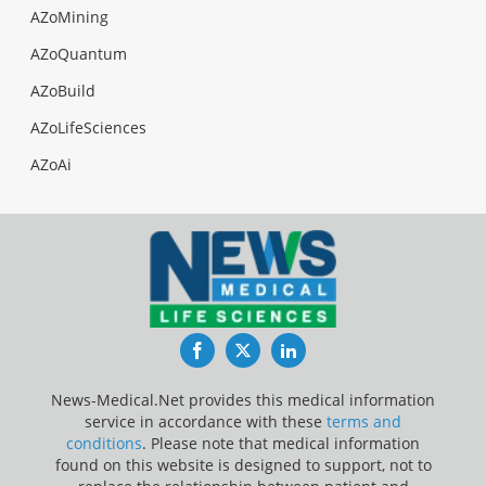
AZoMining
AZoQuantum
AZoBuild
AZoLifeSciences
AZoAi
Facebook
Twitter
LinkedIn
News-Medical.Net provides this medical information
service in accordance with these
terms and
conditions
. Please note that medical information
found on this website is designed to support, not to