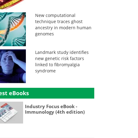
New computational
technique traces ghost
ancestry in modern human
genomes
Landmark study identifies
new genetic risk factors
linked to fibromyalgia
syndrome
est eBooks
Industry Focus eBook -
Immunology (4th edition)