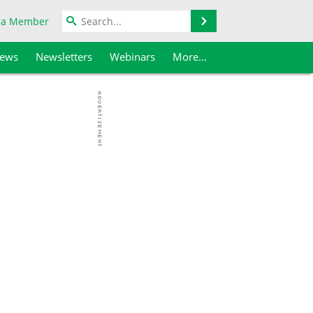
Search
 a Member
iews
Newsletters
Webinars
More...