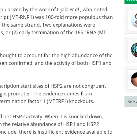
pularized by the work of Ojala
et al
., who noted
cript (MT-RNR1) was 100-fold more populous than
the same strand. Two explanations were
s, or (2) early termination of the 16S rRNA (MT-
thought to account for the high abundance of the
been confirmed, and the activity of both HSP1 and
cription start sites of HSP2 are not congruent
ingle promoter. The evidence comes from
ermination factor 1 (MTERF1) knockouts.
See 
 not HSP2 activity. When it is knocked down,
in the relative abundance of HSP1 and HSP2
clude, there is insufficient evidence available to