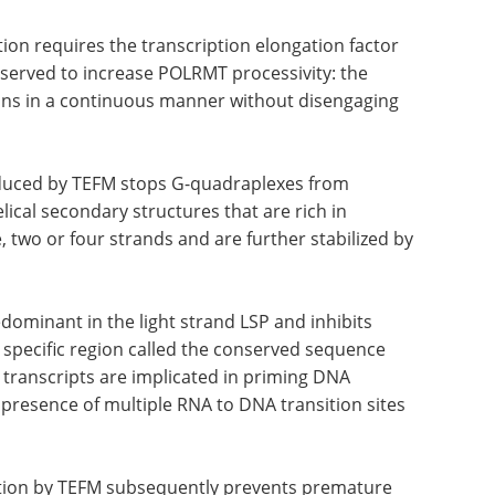
BM2 is dissociated to enable elongation to
tion requires the transcription elongation factor
served to increase POLRMT processivity: the
tions in a continuous manner without disengaging
nduced by TEFM stops G-quadraplexes from
ical secondary structures that are rich in
two or four strands and are further stabilized by
dominant in the light strand LSP and inhibits
 specific region called the conserved sequence
 transcripts are implicated in priming DNA