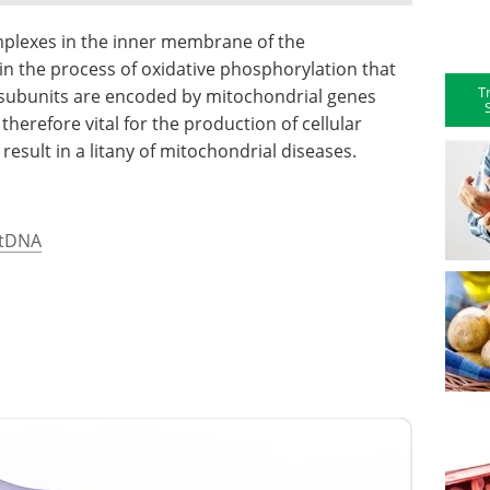
omplexes in the inner membrane of the
 in the process of oxidative phosphorylation that
T
 subunits are encoded by mitochondrial genes
erefore vital for the production of cellular
esult in a litany of mitochondrial diseases.
mtDNA