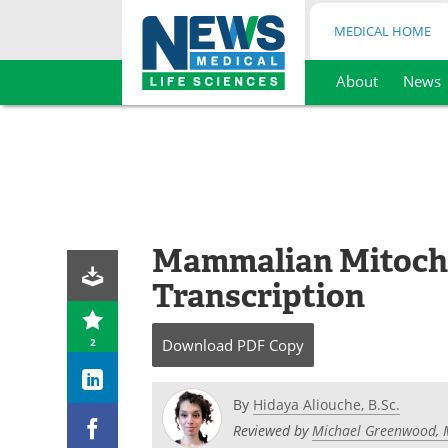
MEDICAL HOME
About
News
Skip
to
content
Mammalian Mitoch
Transcription
2
Download
PDF Copy
By
Hidaya Aliouche, B.Sc.
Reviewed by
Michael Greenwood, 