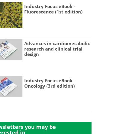
Industry Focus eBook -
Fluorescence (1st edition)
Advances in cardiometabolic
research and clinical trial
design
Industry Focus eBook -
Oncology (3rd edition)
sletters you may be
erested in