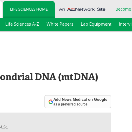
Become
LIFE SCIENCES HOME
Life Sciences A-Z
White Papers
Lab Equipment
Interv
ondrial DNA (mtDNA)
Add News Medical on Google
as a preferred source
M.Sc.