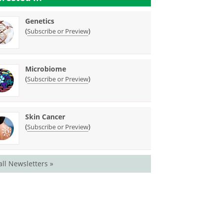
Genetics
(
)
Subscribe or Preview
Microbiome
(
)
Subscribe or Preview
Skin Cancer
(
)
Subscribe or Preview
all Newsletters »