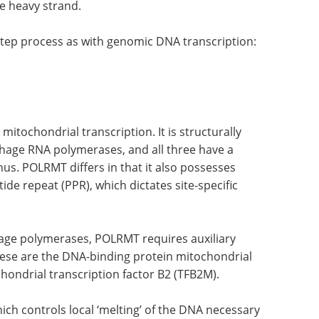
e heavy strand.
-step process as with genomic DNA transcription:
ochondrial transcription. It is structurally
phage RNA polymerases, and all three have a
nus. POLRMT differs in that it also possesses
de repeat (PPR), which dictates site-specific
age polymerases, POLRMT requires auxiliary
hese are the DNA-binding protein mitochondrial
hondrial transcription factor B2 (TFB2M).
ich controls local ‘melting’ of the DNA necessary