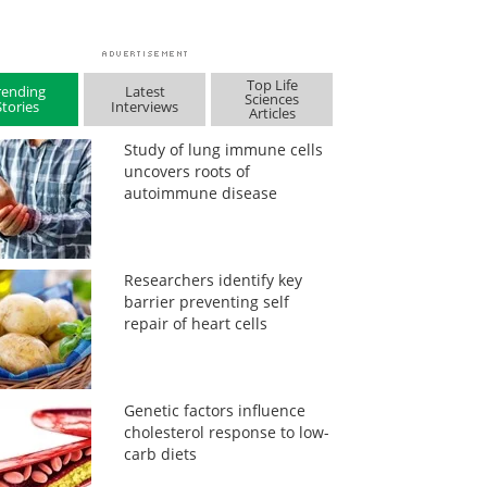
Top Life
rending
Latest
Sciences
Stories
Interviews
Articles
Study of lung immune cells
uncovers roots of
autoimmune disease
Researchers identify key
barrier preventing self
repair of heart cells
Genetic factors influence
cholesterol response to low-
carb diets