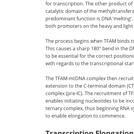
for transcription. The other product of
catalytic domain of the methyltransfera
predominant function is DNA ‘melting’. 
both promoters on the heavy and light
The process begins when TFAM binds to 
affinity sites upstream of HSP1 and LSP
causes a sharp 180° bend in the DNA m
This 180° bend at the LSP is thought to
essential for the correct positioning of
mitochondrial transcription machinery
regards to the transcriptional start site
The TFAM-mtDNA complex then recruit
POLRMT, which is bound by its N-termin
TFAM. This establishes the pre-initiati
induces DNA unwinding at the promoter 
incorporated into the mtDNA/TFAM/PO