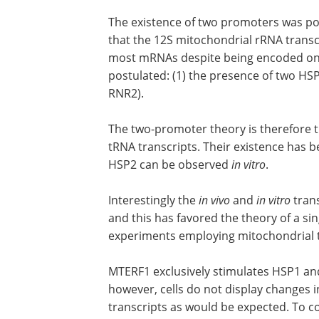
The existence of two promoters was po
that the 12S mitochondrial rRNA trans
most mRNAs despite being encoded on 
postulated: (1) the presence of two HSP
RNR2).
The two-promoter theory is therefore 
tRNA transcripts. Their existence has 
HSP2 can be observed
in vitro
.
Interestingly the
in vivo
and
in vitro
trans
and this has favored the theory of a s
experiments employing mitochondrial t
MTERF1 exclusively stimulates HSP1 and
however, cells do not display changes 
transcripts as would be expected. To con