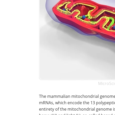
MicroSci
The mammalian mitochondrial genome 
mRNAs, which encode the 13 polypeptid
entirety of the mitochondrial genome is