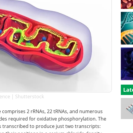
Lat
ence | Shutterstock
comprises 2 rRNAs, 22 tRNAs, and numerous
es required for oxidative phosphorylation. The
 transcribed to produce just two transcripts: