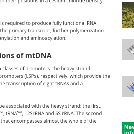
 on their positions in a cesium chloride density
 is required to produce fully functional RNA
the primary transcript, further polymerization
enylation and aminoacylation.
gions of mtDNA
o classes of promoters: the heavy strand
promoters (LSPs), respectively, which provide the
the transcription of eight tRNAs and a
 associated with the heavy strand: the first,
he
Val
, tRNA
, 12SrRNA and 6S rRNA. The second
 that encompasses almost the whole of the
New
int