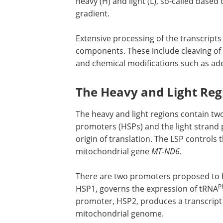
heavy (H) and light (L), so-called based
gradient.
Extensive processing of the transcripts
components. These include cleaving of 
and chemical modifications such as ad
The Heavy and Light Re
The heavy and light regions contain tw
promoters (HSPs) and the light strand 
origin of translation. The LSP controls 
mitochondrial gene
MT-ND6.
There are two promoters proposed to be
P
HSP1, governs the expression of tRNA
promoter, HSP2, produces a transcript
mitochondrial genome.