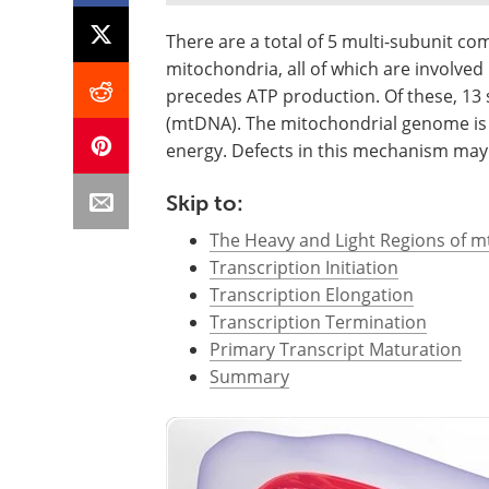
There are a total of 5 multi-subunit c
mitochondria, all of which are involved
precedes ATP production. Of these, 13
(mtDNA). The mitochondrial genome is th
energy. Defects in this mechanism may r
Skip to:
The Heavy and Light Regions of 
Transcription Initiation
Transcription Elongation
Transcription Termination
Primary Transcript Maturation
Summary