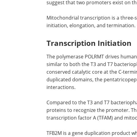
suggest that two promoters exist on th
Mitochondrial transcription is a three
initiation, elongation, and termination.
Transcription Initiation
The polymerase POLRMT drives human mit
similar to both the T3 and T7 bacterio
conserved catalytic core at the C-termi
duplicated domains, the pentatricopepti
interactions.
Compared to the T3 and T7 bacterioph
proteins to recognize the promoter. T
transcription factor A (TFAM) and mitoc
TFB2M is a gene duplication product wh