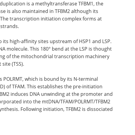
 duplication is a methyltransferase TFBM1, the
se is also maintained in TFBM2 although its
The transcription initiation complex forms at
 strands.
its high-
. This
Industry focus eBook:
olecule.
Genomics (4th edition)
 be
eBook
Compilation of
 the
the top interviews, articles, and
 with
news in the last year.
 (TSS).
Download the latest edition
s
al extension to the C-terminal domain (CTD) of
on complex (pre-IC). The recruitment of TFBM2
and enables initiating nucleotides to be
LRMT/TFBM2 ternary complex, thus beginning