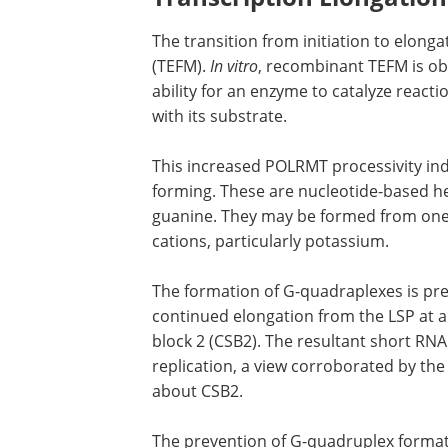
RNA synthesis. Following initiation, TF
commence.
Transcription Elongation
The transition from initiation to elonga
(TEFM).
In vitro
, recombinant TEFM is ob
ability for an enzyme to catalyze reac
with its substrate.
This increased POLRMT processivity i
forming. These are nucleotide-based hel
guanine. They may be formed from one, 
cations, particularly potassium.
The formation of G-quadraplexes is pre
continued elongation from the LSP at a
block 2 (CSB2). The resultant short RNA