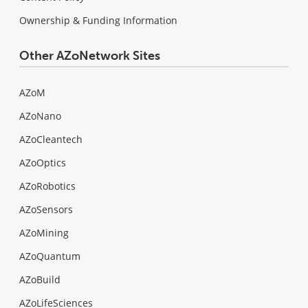
Ownership & Funding Information
Other AZoNetwork Sites
AZoM
AZoNano
AZoCleantech
AZoOptics
AZoRobotics
AZoSensors
AZoMining
AZoQuantum
AZoBuild
AZoLifeSciences