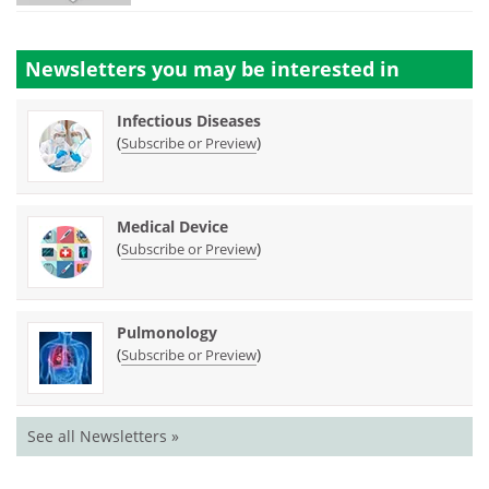
Newsletters you may be
interested in
Infectious Diseases
(
)
Subscribe or Preview
Medical Device
(
)
Subscribe or Preview
Pulmonology
(
)
Subscribe or Preview
See all Newsletters »