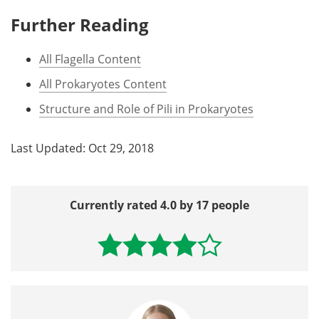
Further Reading
All Flagella Content
All Prokaryotes Content
Structure and Role of Pili in Prokaryotes
Last Updated: Oct 29, 2018
Currently rated 4.0 by 17 people