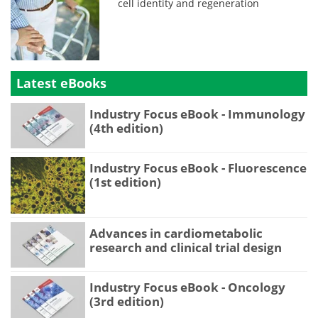
cell identity and regeneration
Latest eBooks
Industry Focus eBook - Immunology
(4th edition)
Industry Focus eBook - Fluorescence
(1st edition)
Advances in cardiometabolic
research and clinical trial design
Industry Focus eBook - Oncology
(3rd edition)