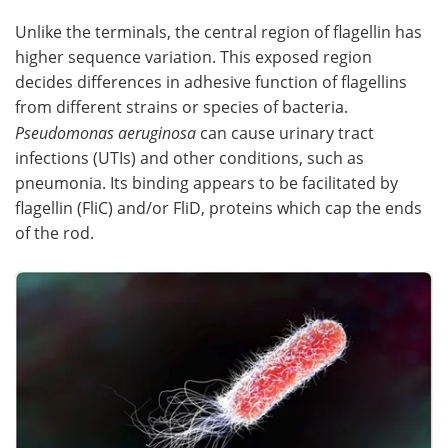
Unlike the terminals, the central region of flagellin has
higher sequence variation. This exposed region
decides differences in adhesive function of flagellins
from different strains or species of bacteria.
Pseudomonas aeruginosa
can cause urinary tract
infections (UTIs) and other conditions, such as
pneumonia. Its binding appears to be facilitated by
flagellin (FliC) and/or FliD, proteins which cap the ends
of the rod.