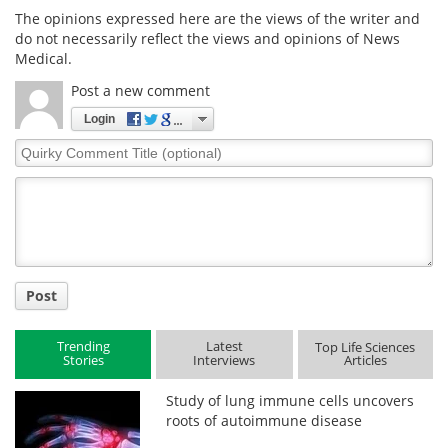
The opinions expressed here are the views of the writer and
do not necessarily reflect the views and opinions of News
Medical.
Post a new comment
Login
Quirky
Comment
Title
Post
Trending
Latest
Top Life Sciences
Stories
Interviews
Articles
Study of lung immune cells uncovers
roots of autoimmune disease