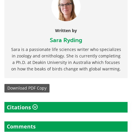
Written by
Sara Ryding
Sara is a passionate life sciences writer who specializes
in zoology and ornithology. She is currently completing
a Ph.D. at Deakin University in Australia which focuses
on how the beaks of birds change with global warming.
Download
PDF Copy
Citations
Comments