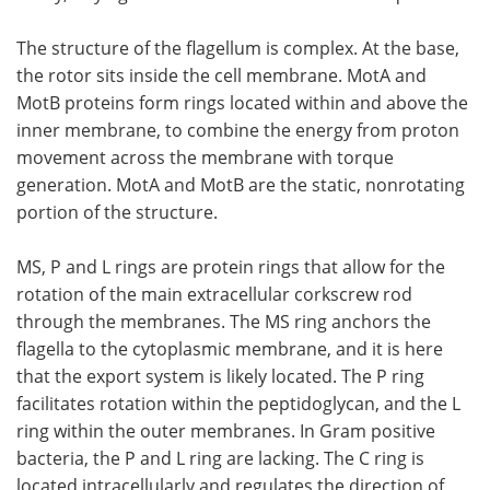
The structure of the flagellum is complex. At the base,
the rotor sits inside the cell membrane. MotA and
MotB proteins form rings located within and above the
inner membrane, to combine the energy from proton
movement across the membrane with torque
generation. MotA and MotB are the static, nonrotating
portion of the structure.
MS, P and L rings are protein rings that allow for the
rotation of the main extracellular corkscrew rod
through the membranes. The MS ring anchors the
flagella to the cytoplasmic membrane, and it is here
that the export system is likely located. The P ring
facilitates rotation within the peptidoglycan, and the L
ring within the outer membranes. In Gram positive
bacteria, the P and L ring are lacking. The C ring is
located intracellularly and regulates the direction of