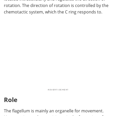
rotation. The direction of rotation is controlled by the
chemotactic system, which the C ring responds to.
Role
The flagellum is mainly an organelle for movement.