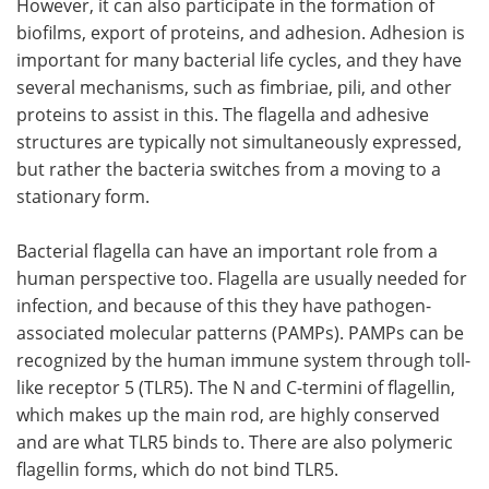
However, it can also participate in the formation of
biofilms, export of proteins, and adhesion. Adhesion is
important for many bacterial life cycles, and they have
several mechanisms, such as fimbriae, pili, and other
proteins to assist in this. The flagella and adhesive
structures are typically not simultaneously expressed,
but rather the bacteria switches from a moving to a
stationary form.
Bacterial flagella can have an important role from a
human perspective too. Flagella are usually needed for
infection, and because of this they have pathogen-
associated molecular patterns (PAMPs). PAMPs can be
recognized by the human immune system through toll-
like receptor 5 (TLR5). The N and C-termini of flagellin,
which makes up the main rod, are highly conserved
and are what TLR5 binds to. There are also polymeric
flagellin forms, which do not bind TLR5.