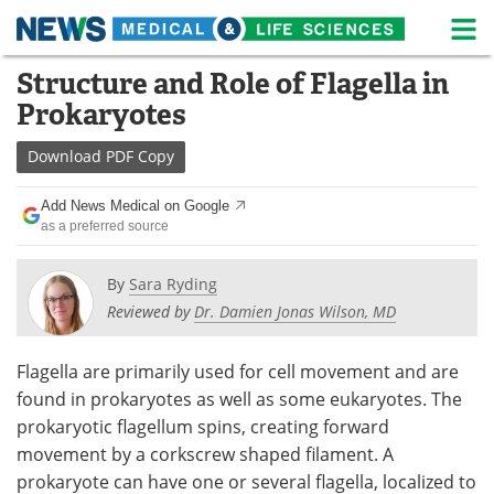
M
Skip
Structure and Role of Flagella in
Medical Home
Life Sciences Home
to
Prokaryotes
content
About
News
Download
PDF Copy
Life Sciences A-Z
White Papers
Add News Medical on Google
as a preferred source
Lab Equipment
Interviews
Newsletters
Webinars
By
Sara Ryding
Reviewed by
Dr. Damien Jonas Wilson, MD
eBooks
Posters
Flagella are primarily used for cell movement and are
Podcasts
Videos
found in prokaryotes as well as some eukaryotes. The
prokaryotic flagellum spins, creating forward
Contact
Meet the Team
movement by a corkscrew shaped filament. A
prokaryote can have one or several flagella, localized to
Advertise
Search