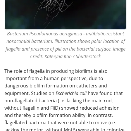
Bacterium Pseudomonas aeruginosa - antibiotic-resistant
nosocomial bacterium. Illustration shows polar location of
flagella and presence of pili on the bacterial surface. Image
Credit: Kateryna Kon / Shutterstock
The role of flagella in producing biofilms is also
important from a human perspective, due to
dangerous biofilm formation on catheters and
equipment. Studies on
Escherichia coli
have found that
non-flagellated bacteria (i.e. lacking the main rod,
without flagellin and FliD) showed reduced adhesion
and thereby biofilm formation ability. In contrast,
flagellated bacteria that were not able to move (i.e.
lacking the motor, without MotB) were able to colonize