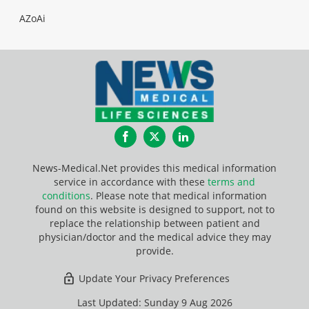
AZoAi
Facebook
Twitter
LinkedIn
News-Medical.Net provides this medical information
service in accordance with these
terms and
conditions
. Please note that medical information
found on this website is designed to support, not to
replace the relationship between patient and
physician/doctor and the medical advice they may
provide.
Update Your Privacy Preferences
Last Updated: Sunday 9 Aug 2026