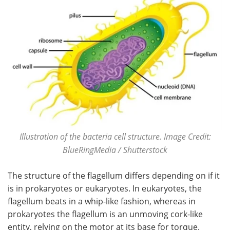
Illustration of the bacteria cell structure. Image Credit:
BlueRingMedia / Shutterstock
The structure of the flagellum differs depending on if it
is in prokaryotes or eukaryotes. In eukaryotes, the
flagellum beats in a whip-like fashion, whereas in
prokaryotes the flagellum is an unmoving cork-like
entity, relying on the motor at its base for torque.