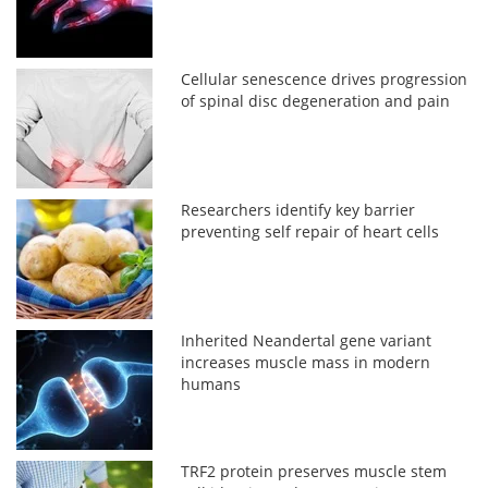
Cellular senescence drives progression
of spinal disc degeneration and pain
Researchers identify key barrier
preventing self repair of heart cells
Inherited Neandertal gene variant
increases muscle mass in modern
humans
TRF2 protein preserves muscle stem