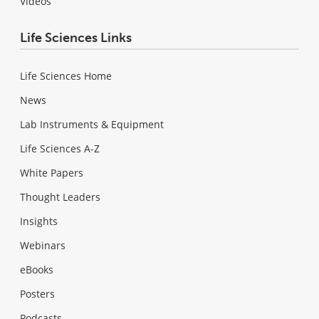
Videos
Life Sciences Links
Life Sciences Home
News
Lab Instruments & Equipment
Life Sciences A-Z
White Papers
Thought Leaders
Insights
Webinars
eBooks
Posters
Podcasts