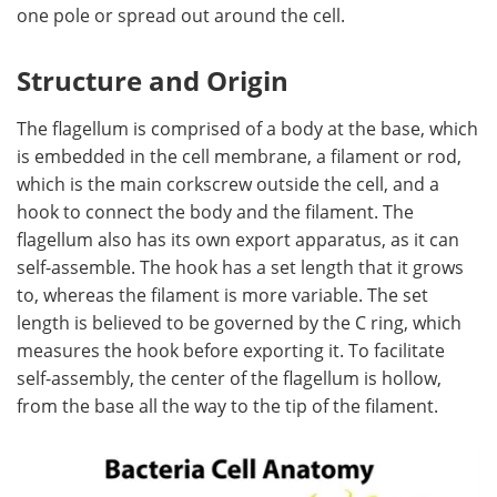
one pole or spread out around the cell.
Become a Member
Structure and Origin
The flagellum is comprised of a body at the base, which
is embedded in the cell membrane, a filament or rod,
which is the main corkscrew outside the cell, and a
hook to connect the body and the filament. The
flagellum also has its own export apparatus, as it can
self-assemble. The hook has a set length that it grows
to, whereas the filament is more variable. The set
length is believed to be governed by the C ring, which
measures the hook before exporting it. To facilitate
self-assembly, the center of the flagellum is hollow,
from the base all the way to the tip of the filament.