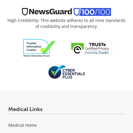
High Credibility: This website adheres to all nine standards
of credibility and transparency.
Medical Links
Medical Home