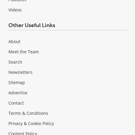
Videos
Other Useful Links
About
Meet the Team
Search
Newsletters
Sitemap
Advertise
Contact
Terms & Conditions
Privacy & Cookie Policy
Content Policy