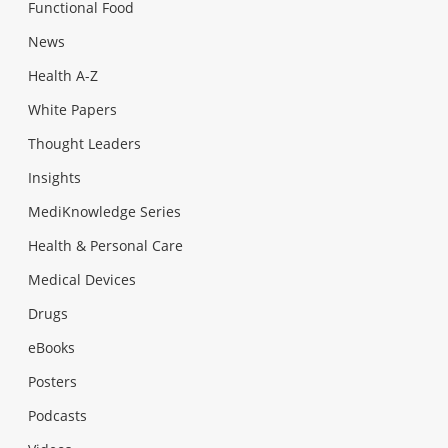
Functional Food
News
Health A-Z
White Papers
Thought Leaders
Insights
MediKnowledge Series
Health & Personal Care
Medical Devices
Drugs
eBooks
Posters
Podcasts