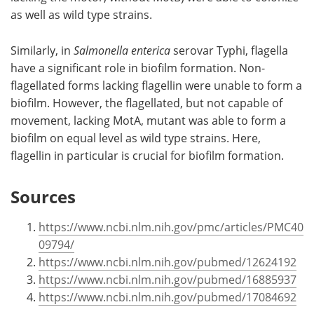
as well as wild type strains.
Similarly, in
Salmonella enterica
serovar Typhi, flagella
have a significant role in biofilm formation. Non-
flagellated forms lacking flagellin were unable to form a
biofilm. However, the flagellated, but not capable of
movement, lacking MotA, mutant was able to form a
biofilm on equal level as wild type strains. Here,
flagellin in particular is crucial for biofilm formation.
Sources
https://www.ncbi.nlm.nih.gov/pmc/articles/PMC40
09794/
https://www.ncbi.nlm.nih.gov/pubmed/12624192
https://www.ncbi.nlm.nih.gov/pubmed/16885937
https://www.ncbi.nlm.nih.gov/pubmed/17084692