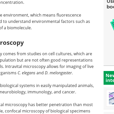
Usi
oncentration.
bo
 the environment, which means fluorescence
d to understand environmental factors such as
of a biomolecule.
croscopy
gy comes from studies on cell cultures, which are
pulation but are not often good representations
s. Intravital microscopy allows for imaging of live
organisms
C. elegans
and
D. melongaster
.
New
int
biological systems in easily manipulated animals,
 neurobiology, immunology, and cancer.
ital microscopy has better penetration than most
, confocal microscopy of biological specimens