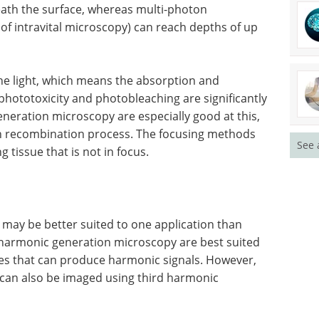
eath the surface, whereas multi-photon
of intravital microscopy) can reach depths of up
he light, which means the absorption and
phototoxicity and photobleaching are significantly
eration microscopy are especially good at this,
ton recombination process. The focusing methods
See 
tissue that is not in focus.
y may be better suited to one application than
 harmonic generation microscopy are best suited
ypes that can produce harmonic signals. However,
 can also be imaged using third harmonic