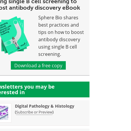
ng single B cell screening to
ost antibody discovery eBook
Sphere Bio shares
best practices and
tips on how to boost
antibody discovery
using single B cell
screening.
Download a free copy
sletters you may be
erested in
Digital Pathology & Histology
(
)
Subscribe or Preview