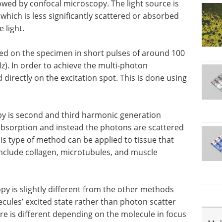
owed by confocal microscopy. The light source is
, which is less significantly scattered or absorbed
 light.
used on the specimen in short pulses of around 100
Hz). In order to achieve the multi-photon
d directly on the excitation spot. This is done using
py is second and third harmonic generation
absorption and instead the photons are scattered
is type of method can be applied to tissue that
nclude collagen, microtubules, and muscle
py is slightly different from the other methods
ecules’ excited state rather than photon scatter
e is different depending on the molecule in focus