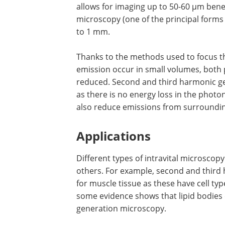
allows for imaging up to 50-60 µm ben
microscopy (one of the principal forms 
to 1 mm.
Thanks to the methods used to focus t
emission occur in small volumes, both 
reduced. Second and third harmonic gen
as there is no energy loss in the pho
also reduce emissions from surrounding 
Applications
Different types of intravital microscop
others. For example, second and third
for muscle tissue as these have cell t
some evidence shows that lipid bodies
generation microscopy.