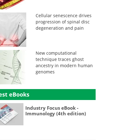
Cellular senescence drives
progression of spinal disc
degeneration and pain
New computational
technique traces ghost
ancestry in modern human
genomes
est eBooks
Industry Focus eBook -
Immunology (4th edition)