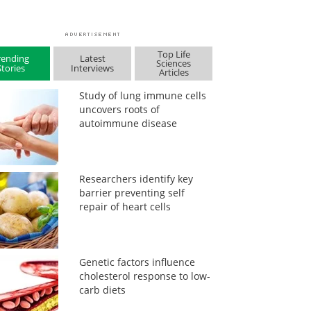
Top Life
rending
Latest
Sciences
Stories
Interviews
Articles
Study of lung immune cells
uncovers roots of
autoimmune disease
Researchers identify key
barrier preventing self
repair of heart cells
Genetic factors influence
cholesterol response to low-
carb diets