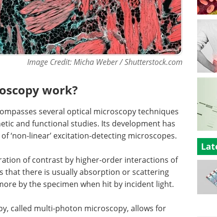
Image Credit: Micha Weber / Shutterstock.com
roscopy work?
ncompasses several optical microscopy techniques
inetic and functional studies. Its development has
of ‘non-linear’ excitation-detecting microscopes.
Lat
ration of contrast by higher-order interactions of
s that there is usually absorption or scattering
ore by the specimen when hit by incident light.
py, called multi-photon microscopy, allows for