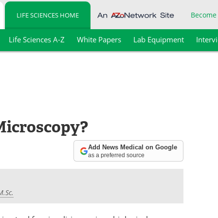
Become
LIFE SCIENCES HOME
Life Sciences A-Z
White Papers
Lab Equipment
Interv
 Microscopy?
Add News Medical on Google
as a preferred source
M.Sc.