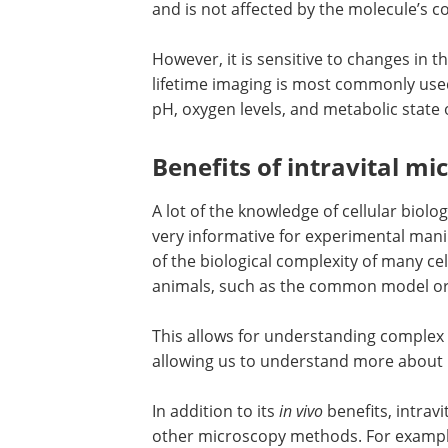
and is not affected by the molecule’s c
However, it is sensitive to changes in
lifetime imaging is most commonly use
pH, oxygen levels, and metabolic state 
Benefits of intravital mi
A lot of the knowledge of cellular biolo
very informative for experimental mani
of the biological complexity of many cell
animals, such as the common model 
This allows for understanding complex 
allowing us to understand more about
In addition to its
in vivo
benefits, intrav
other microscopy methods. For example