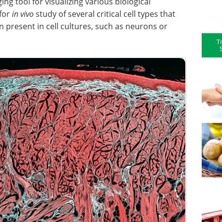
ing tool for visualizing various biological
 for
in vivo
study of several critical cell types that
n present in cell cultures, such as neurons or
T