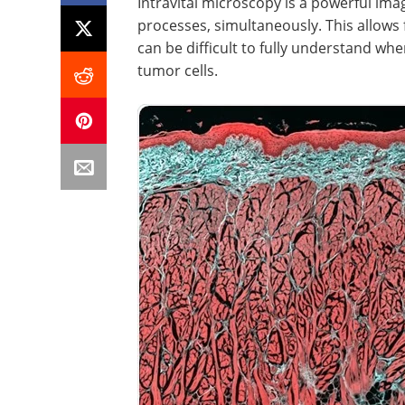
Intravital microscopy is a powerful imag
processes, simultaneously. This allows
can be difficult to fully understand whe
tumor cells.