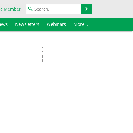
Search
 a Member
iews
Newsletters
Webinars
More...