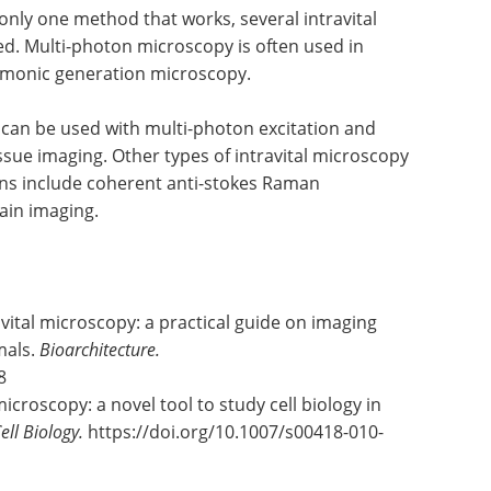
 only one method that works, several intravital
. Multi-photon microscopy is often used in
rmonic generation microscopy.
g can be used with multi-photon excitation and
sue imaging. Other types of intravital microscopy
ons include coherent anti-stokes Raman
ain imaging.
avital microscopy: a practical guide on imaging
imals.
Bioarchitecture.
8
microscopy: a novel tool to study cell biology in
ell Biology.
https://doi.org/10.1007/s00418-010-