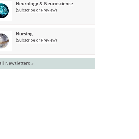
Neurology & Neuroscience
(
)
Subscribe or Preview
Nursing
(
)
Subscribe or Preview
all Newsletters »