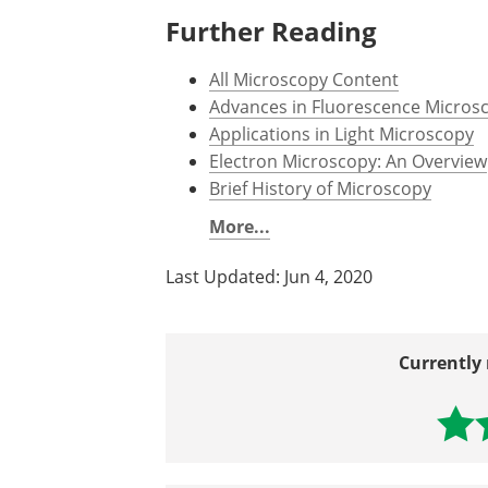
Further Reading
All Microscopy Content
Advances in Fluorescence Micros
Applications in Light Microscopy
Electron Microscopy: An Overview
Brief History of Microscopy
More...
Last Updated: Jun 4, 2020
Currently 