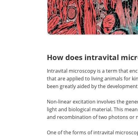
How does intravital mic
Intravital microscopy is a term that e
that are applied to living animals for k
been greatly aided by the development 
Non-linear excitation involves the gene
light and biological material. This mean
and recombination of two photons or m
One of the forms of intravital microsco