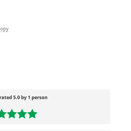
copy
rated 5.0 by 1 person