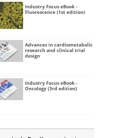
Industry Focus eBook -
Fluorescence (1st edition)
Advances in cardiometabolic
research and clinical trial
design
Industry Focus eBook -
Oncology (3rd edition)