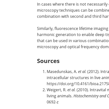
In cases where there is not necessarily
microscopy techniques can be combined
combination with second and third ha
Similarly, fluorescence lifetime imagin
harmonic generation to enable deep tis
that can be used in various combinati
microscopy and optical frequency dom
Sources
Masedunskas, A.
et al.
(2012). Intr
intracellular structures in live an
https://doi.org/10.4161/bioa.2175
Weigert, R.
et al.
(2010). Intravital 
living animals.
Histochemistry and C
0692-z