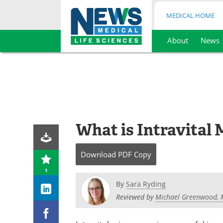
MEDICAL HOME
About
News
Skip
to
content
What is Intravital
Download
PDF Copy
1
By
Sara Ryding
Reviewed by
Michael Greenwood, 