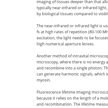
imaging of tissues deeper than that all
typically near-infrared or infrared light
by biological tissues compared to visible
The near-infrared or infrared light is 
fs at high rates of repetition (80-100 M
excitation, the light needs to be focuse
high numerical aperture lenses.
Another method of intravital microsco
microscopy, where there is no energy 
and recombine into a single photon. Th
can generate harmonic signals, which i
myosin.
Fluorescence lifetime imaging microsco
because it relies on the length of a mol
and recombination. The lifetime measur