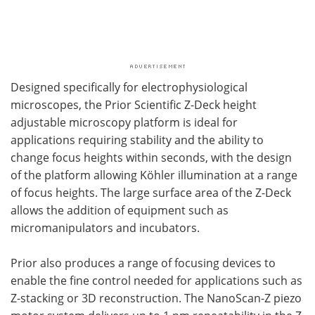
Designed specifically for electrophysiological
microscopes, the Prior Scientific Z-Deck height
adjustable microscopy platform is ideal for
applications requiring stability and the ability to
change focus heights within seconds, with the design
of the platform allowing Köhler illumination at a range
of focus heights. The large surface area of the Z-Deck
allows the addition of equipment such as
micromanipulators and incubators.
Prior also produces a range of focusing devices to
enable the fine control needed for applications such as
Z-stacking or 3D reconstruction. The NanoScan-Z piezo