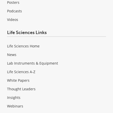
Posters
Podcasts
Videos
Life Sciences Links
Life Sciences Home
News
Lab Instruments & Equipment
Life Sciences A-Z
White Papers
Thought Leaders
Insights
Webinars