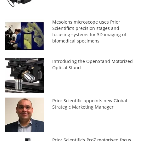
Mesolens microscope uses Prior
Scientific's precision stages and
focusing systems for 3D imaging of
biomedical specimens
Introducing the OpenStand Motorized
Optical Stand
Prior Scientific appoints new Global
Strategic Marketing Manager
Prior Scientific’s ProZ motorised focus