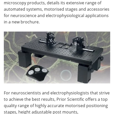
microscopy products, details its extensive range of
automated systems, motorised stages and accessories
Become a Member
for neuroscience and electrophysiological applications
in a new brochure.
For neuroscientists and electrophysiologists that strive
to achieve the best results, Prior Scientific offers a top
quality range of highly accurate motorised positioning
stages, height adjustable post mounts,