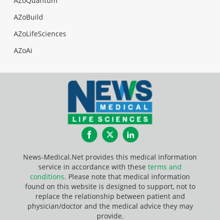
AZoQuantum
AZoBuild
AZoLifeSciences
AZoAi
Facebook
Twitter
LinkedIn
News-Medical.Net provides this medical information
service in accordance with these
terms and
conditions
. Please note that medical information
found on this website is designed to support, not to
replace the relationship between patient and
physician/doctor and the medical advice they may
provide.