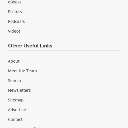
eBooks
Posters
Podcasts
Videos
Other Useful Links
About
Meet the Team
Search
Newsletters
Sitemap
Advertise
Contact