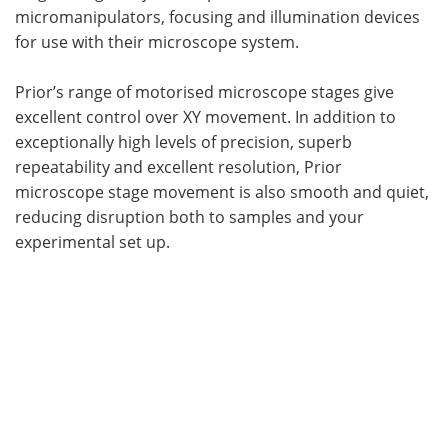
micromanipulators, focusing and illumination devices
for use with their microscope system.
Prior’s range of motorised microscope stages give
excellent control over XY movement. In addition to
exceptionally high levels of precision, superb
repeatability and excellent resolution, Prior
microscope stage movement is also smooth and quiet,
reducing disruption both to samples and your
experimental set up.