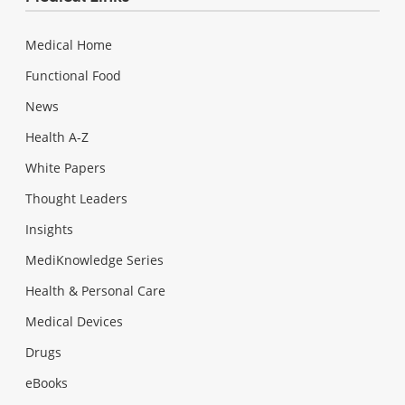
Medical Home
Functional Food
News
Health A-Z
White Papers
Thought Leaders
Insights
MediKnowledge Series
Health & Personal Care
Medical Devices
Drugs
eBooks