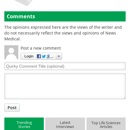
Comments
The opinions expressed here are the views of the writer and
do not necessarily reflect the views and opinions of News
Medical.
Post a new comment
Login
Quirky
Comment
Title
Post
Trending
Latest
Top Life Sciences
Stories
Interviews
Articles