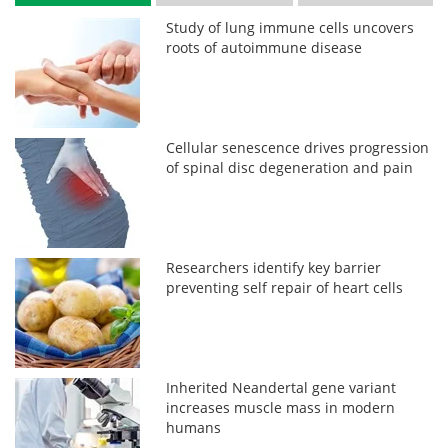
Study of lung immune cells uncovers
roots of autoimmune disease
Cellular senescence drives progression
of spinal disc degeneration and pain
Researchers identify key barrier
preventing self repair of heart cells
Inherited Neandertal gene variant
increases muscle mass in modern
humans