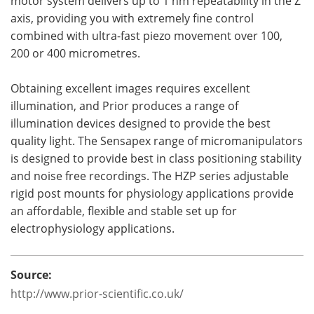
motor system delivers up to 1 nm repeatability in the Z
axis, providing you with extremely fine control
combined with ultra-fast piezo movement over 100,
200 or 400 micrometres.
Obtaining excellent images requires excellent
illumination, and Prior produces a range of
illumination devices designed to provide the best
quality light. The Sensapex range of micromanipulators
is designed to provide best in class positioning stability
and noise free recordings. The HZP series adjustable
rigid post mounts for physiology applications provide
an affordable, flexible and stable set up for
electrophysiology applications.
Source:
http://www.prior-scientific.co.uk/