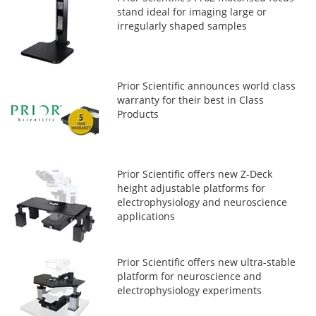
stand ideal for imaging large or
irregularly shaped samples
Prior Scientific announces world class
warranty for their best in Class
Products
Prior Scientific offers new Z-Deck
height adjustable platforms for
electrophysiology and neuroscience
applications
Prior Scientific offers new ultra-stable
platform for neuroscience and
electrophysiology experiments