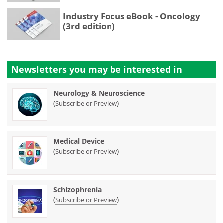
Industry Focus eBook - Oncology
(3rd edition)
Newsletters you may be
interested in
Neurology & Neuroscience
(
)
Subscribe or Preview
Medical Device
(
)
Subscribe or Preview
Schizophrenia
(
)
Subscribe or Preview