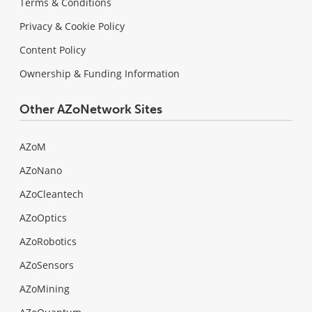
Terms & Conditions
Privacy & Cookie Policy
Content Policy
Ownership & Funding Information
Other AZoNetwork Sites
AZoM
AZoNano
AZoCleantech
AZoOptics
AZoRobotics
AZoSensors
AZoMining