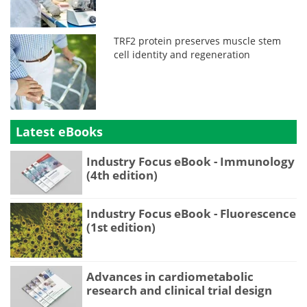
TRF2 protein preserves muscle stem
cell identity and regeneration
Latest eBooks
Industry Focus eBook - Immunology
(4th edition)
Industry Focus eBook - Fluorescence
(1st edition)
Advances in cardiometabolic
research and clinical trial design