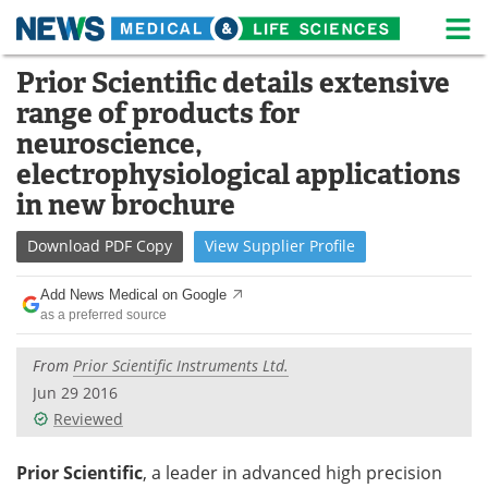
M
Skip
Prior Scientific details extensive
Medical Home
Life Sciences Home
to
range of products for
content
About
News
neuroscience,
electrophysiological applications
Life Sciences A-Z
White Papers
in new brochure
Lab Equipment
Interviews
Download
PDF Copy
View
Supplier
Profile
Newsletters
Webinars
Add News Medical on Google
as a preferred source
eBooks
Posters
From
Prior Scientific Instruments Ltd.
Podcasts
Videos
Jun 29 2016
Reviewed
Contact
Meet the Team
Prior Scientific
, a leader in advanced high precision
Advertise
Search