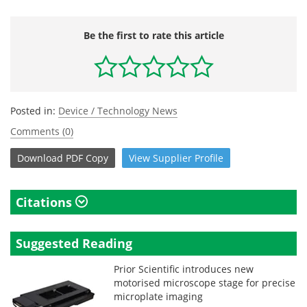
Be the first to rate this article
Posted in:
Device / Technology News
Comments (0)
Download
PDF Copy
View
Supplier
Profile
Citations
Suggested Reading
Prior Scientific introduces new
motorised microscope stage for precise
microplate imaging