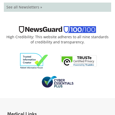
See all Newsletters »
High Credibility: This website adheres to all nine standards
of credibility and transparency.
Medical Links