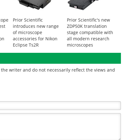
cope
Prior Scientific
Prior Scientific's new
est
introduces new range
ZDP50K translation
of microscope
stage compatible with
ion
accessories for Nikon
all modern research
Eclipse Ts2R
microscopes
the writer and do not necessarily reflect the views and