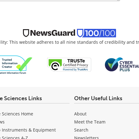
lity: This website adheres to all nine standards of credibility and 
fe Sciences Links
Other Useful Links
e Sciences Home
About
ws
Meet the Team
b Instruments & Equipment
Search
e Sciences A-Z
Newsletters