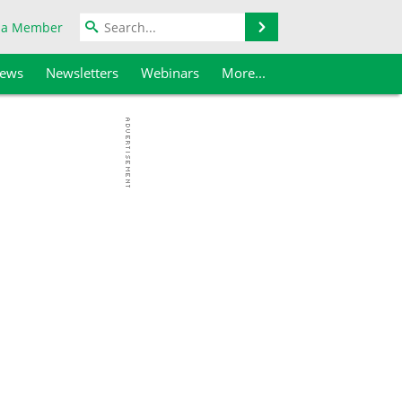
Search
 a Member
iews
Newsletters
Webinars
More...