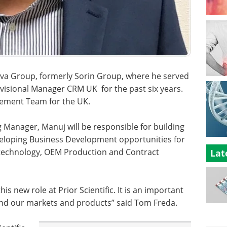
Nova Group, formerly Sorin Group, where he served
isional Manager CRM UK for the past six years.
gement Team for the UK.
ng Manager, Manuj will be responsible for building
veloping Business Development opportunities for
n technology, OEM Production and Contract
Lat
is new role at Prior Scientific. It is an important
and our markets and products” said Tom Freda.