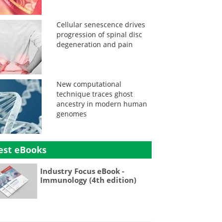
Cellular senescence drives
progression of spinal disc
degeneration and pain
New computational
technique traces ghost
ancestry in modern human
genomes
est eBooks
Industry Focus eBook -
Immunology (4th edition)