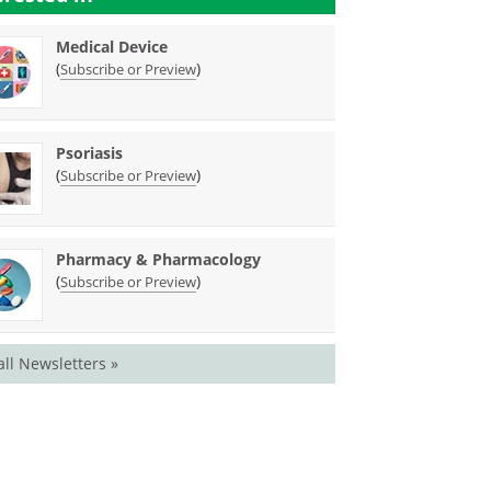
Medical Device
(
)
Subscribe or Preview
Psoriasis
(
)
Subscribe or Preview
Pharmacy & Pharmacology
(
)
Subscribe or Preview
all Newsletters »