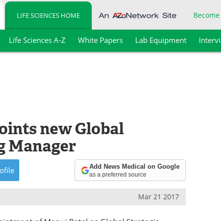
Become
LIFE SCIENCES HOME
Life Sciences A-Z
White Papers
Lab Equipment
Interv
points new Global
ng Manager
Add News Medical on Google
ofile
as a preferred source
Mar 21 2017