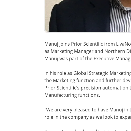
Manuj joins Prior Scientific from Liva
as Marketing Manager and Northern Div
Manuj was part of the Executive Mana
In his role as Global Strategic Marketi
the Marketing function and further de
Prior Scientific’s precision automatio
Manufacturing functions.
"We are very pleased to have Manuj in th
role in the company as we look to exp