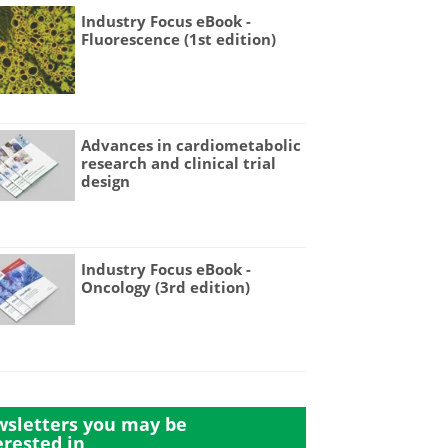
Industry Focus eBook -
Fluorescence (1st edition)
Advances in cardiometabolic
research and clinical trial
design
Industry Focus eBook -
Oncology (3rd edition)
sletters you may be
erested in