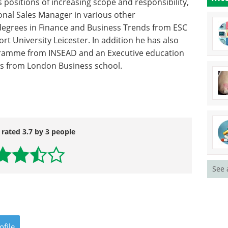
 positions of increasing scope and responsibility,
onal Sales Manager in various other
degrees in Finance and Business Trends from ESC
 University Leicester. In addition he has also
amme from INSEAD and an Executive education
s from London Business school.
 rated 3.7 by 3 people
See 
ofile