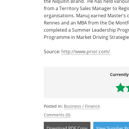
the Niquitin Brand. He has held various
from a Territory Sales Manager to Regi
organisations. Manuj earned Master’s 
Rennes and an MBA from the De Montfort
completed a Summer Leadership Progr
Programme in Market Driving Strategie
Source:
http://www.prior.com/
Currently
Posted in:
Business / Finance
Comments (0)
Download
PDF Copy
View
Supplier
Pr