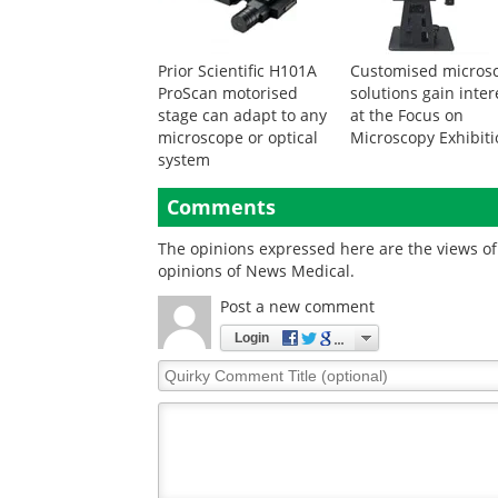
Prior Scientific H101A
Customised micros
ProScan motorised
solutions gain inter
stage can adapt to any
at the Focus on
microscope or optical
Microscopy Exhibit
system
Comments
The opinions expressed here are the views of 
opinions of News Medical.
Post a new comment
Login
Quirky
Comment
Title