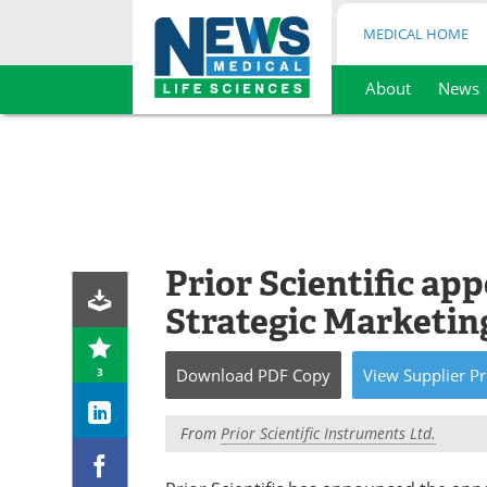
MEDICAL HOME
About
News
Skip
to
content
Prior Scientific ap
Strategic Marketi
3
Download
PDF Copy
View
Supplier
Pr
From
Prior Scientific Instruments Ltd.