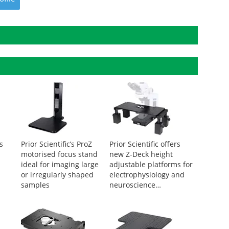
rs
Prior Scientific’s ProZ
Prior Scientific offers
motorised focus stand
new Z-Deck height
ideal for imaging large
adjustable platforms for
or irregularly shaped
electrophysiology and
samples
neuroscience
applications