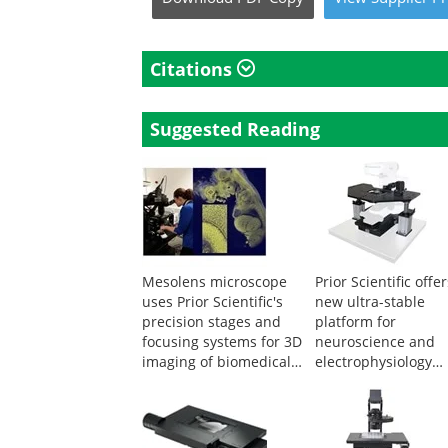
Citations
Suggested Reading
Mesolens microscope
Prior Scientific offe
uses Prior Scientific's
new ultra-stable
precision stages and
platform for
focusing systems for 3D
neuroscience and
imaging of biomedical
electrophysiology
specimens
experiments