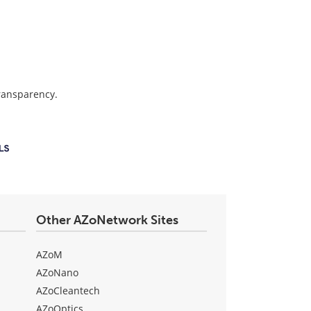
transparency.
Other AZoNetwork Sites
AZoM
AZoNano
AZoCleantech
AZoOptics