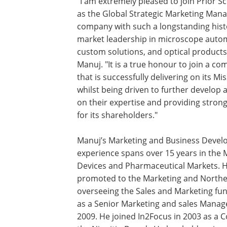
"I am extremely pleased to join Prior Sci
as the Global Strategic Marketing Mana
company with such a longstanding hist
market leadership in microscope auto
custom solutions, and optical products,
Manuj. "It is a true honour to join a c
that is successfully delivering on its Mis
whilst being driven to further develop 
on their expertise and providing stron
for its shareholders."
Manuj’s Marketing and Business Deve
experience spans over 15 years in the 
Devices and Pharmaceutical Markets. H
promoted to the Marketing and Norther
overseeing the Sales and Marketing fu
as a Senior Marketing and sales Manag
2009. He joined In2Focus in 2003 as a