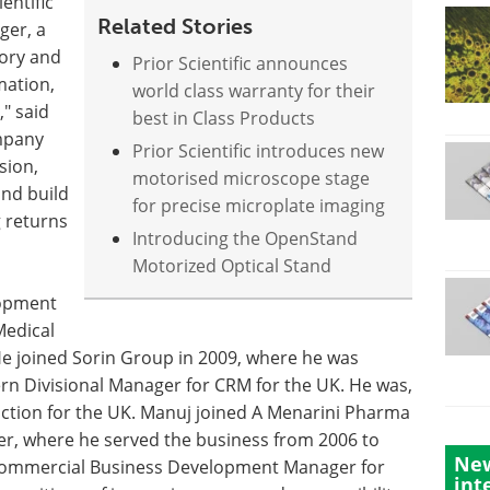
entific
Related Stories
ger, a
ory and
Prior Scientific announces
mation,
world class warranty for their
" said
best in Class Products
ompany
Prior Scientific introduces new
sion,
motorised microscope stage
and build
for precise microplate imaging
g returns
Introducing the OpenStand
Motorized Optical Stand
lopment
Medical
e joined Sorin Group in 2009, where he was
n Divisional Manager for CRM for the UK. He was,
nction for the UK. Manuj joined A Menarini Pharma
er, where he served the business from 2006 to
New
 Commercial Business Development Manager for
int