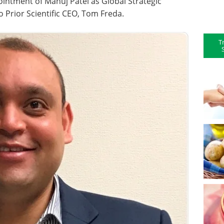
ointment of Manuj Patel as Global Strategic
 Prior Scientific CEO, Tom Freda.
T