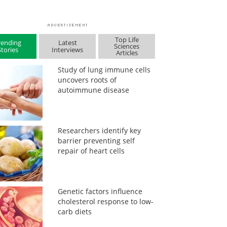
Top Life
rending
Latest
Sciences
Stories
Interviews
Articles
Study of lung immune cells
uncovers roots of
autoimmune disease
Researchers identify key
barrier preventing self
repair of heart cells
Genetic factors influence
cholesterol response to low-
carb diets