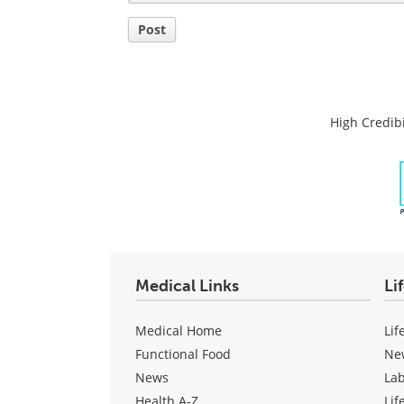
Post
High Credibi
Medical Links
Li
Medical Home
Lif
Functional Food
Ne
News
La
Health A-Z
Lif