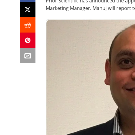
Prior Scientific has announced the app
Marketing Manager. Manuj will report to