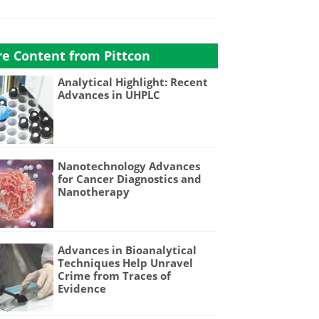
e Content from Pittcon
Analytical Highlight: Recent
Advances in UHPLC
Nanotechnology Advances
for Cancer Diagnostics and
Nanotherapy
Advances in Bioanalytical
Techniques Help Unravel
Crime from Traces of
Evidence