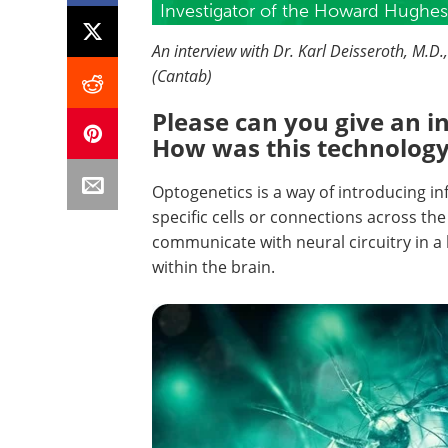
Investigator of the Howard Hughes 
An interview with Dr. Karl Deisseroth, M.D
(Cantab)
Please can you give an i
How was this technology 
Optogenetics is a way of introducing inf
specific cells or connections across the b
communicate with neural circuitry in a
within the brain.