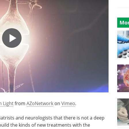
Mor
h Light
from
AZoNetwork
on
Vimeo
.
trists and neurologists that there is not a deep
uild the kinds of new treatments with the