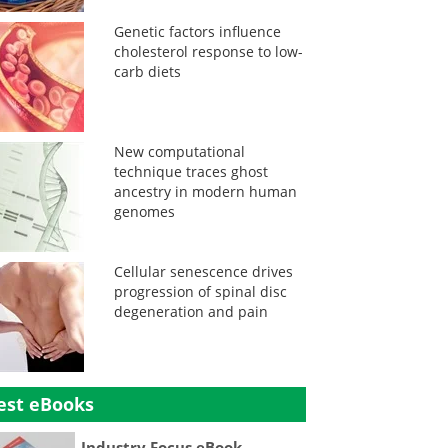
Genetic factors influence
cholesterol response to low-
carb diets
New computational
technique traces ghost
ancestry in modern human
genomes
Cellular senescence drives
progression of spinal disc
degeneration and pain
est eBooks
Industry Focus eBook -