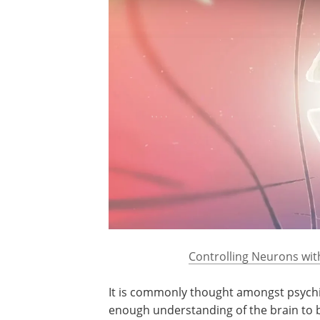
Controlling Neurons wit
It is commonly thought amongst psychia
enough understanding of the brain to b