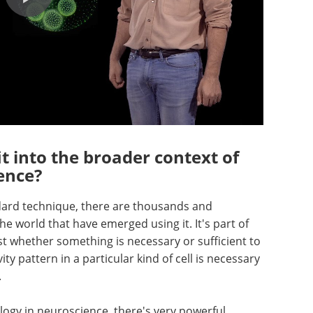
t into the broader context of
ence?
dard technique, there are thousands and
 world that have emerged using it. It's part of
est whether something is necessary or sufficient to
ty pattern in a particular kind of cell is necessary
.
logy in neuroscience, there's very powerful