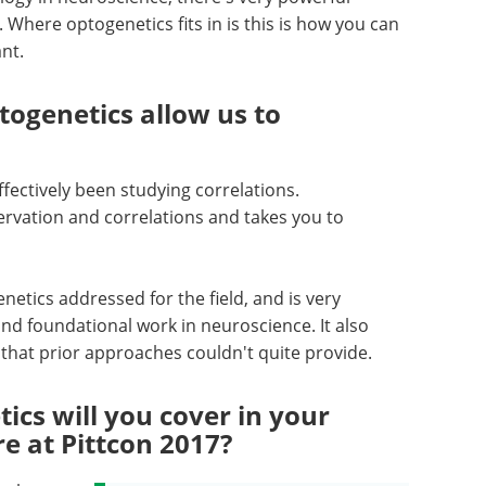
Where optogenetics fits in is this is how you can
ant.
ogenetics allow us to
fectively been studying correlations.
rvation and correlations and takes you to
netics addressed for the field, and is very
 and foundational work in neuroscience. It also
d that prior approaches couldn't quite provide.
ics will you cover in your
re at Pittcon 2017?