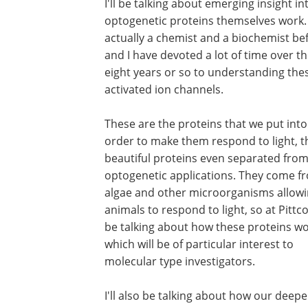
I'll be talking about emerging insight i
optogenetic proteins themselves work.
actually a chemist and a biochemist bef
and I have devoted a lot of time over t
eight years or so to understanding thes
activated ion channels.
These are the proteins that we put into 
order to make them respond to light, t
beautiful proteins even separated from
optogenetic applications. They come f
algae and other microorganisms allowi
animals to respond to light, so at Pittcon
be talking about how these proteins wo
which will be of particular interest to
molecular type investigators.
I'll also be talking about how our deepe