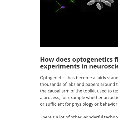
How does optogenetics fi
experiments in neurosci
Optogenetics has become a fairly stan
thousands of labs and papers around the
the causal arm of the toolkit used to t
a process, for example whether an activi
or sufficient for physiology or behavior
There's a lot of other wonderful techno