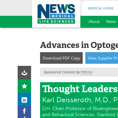
MEDICAL HOME
About
News
Skip
to
content
Advances in Optog
Download
PDF Copy
View
Supplier
Pr
Sponsored Content by
Pittcon
Thought Leaders
Karl Deisseroth, M.D., P
D.H. Chen Professor of Bioengineer
and Behavioral Sciences, Stanford U
4