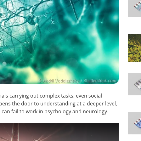
als carrying out complex tasks, even social
ens the door to understanding at a deeper level,
 can fail to work in psychology and neurology.