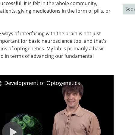
uccessful. It is felt in the whole community,
See 
tients, giving medications in the form of pills, or
 ways of interfacing with the brain is not just
important for basic neuroscience too, and that's
ns of optogenetics. My lab is primarily a basic
 do in terms of advancing our fundamental
I): Development of Optogenetics