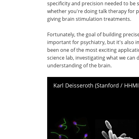
specificity and precision needed to be s
whether you're doing talk therapy for pa
giving brain stimulation treatments.
Fortunately, the goal of building precise
important for psychiatry, but it's also 
been one of the most exciting applicatio
science lab, investigating what we can
understanding of the brain.
Karl Deisseroth (Stanford / HHM