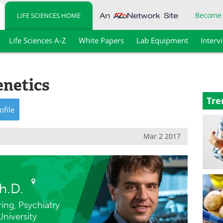
Become
LIFE SCIENCES HOME
Life Sciences A-Z
White Papers
Lab Equipment
Interv
enetics
Tre
ofile
Mar 2 2017
h.D.
ing, Psychiatry
niversity