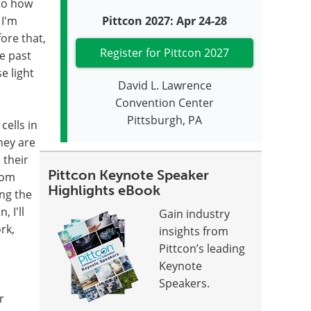
nto how
 I'm
Pittcon 2027: Apr 24-28
ore that,
Register for Pittcon 2027
he past
e light
David L. Lawrence
Convention Center
Pittsburgh, PA
cells in
hey are
 their
Pittcon Keynote Speaker
rom
Highlights eBook
ng the
, I'll
Gain industry
rk,
insights from
Pittcon’s leading
Keynote
Speakers.
r