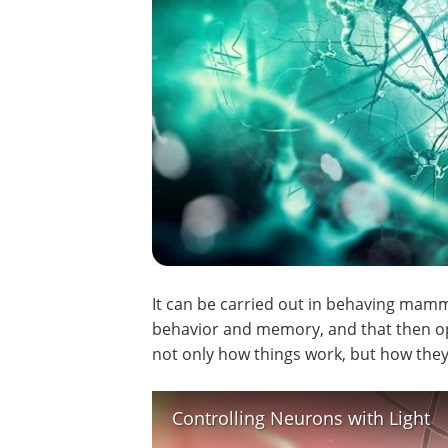
It can be carried out in behaving mamm
behavior and memory, and that then op
not only how things work, but how they
Controlling Neurons with Light