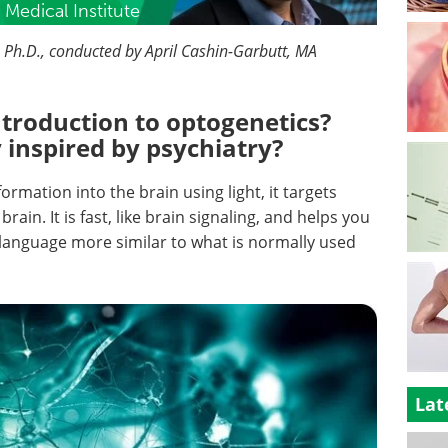
Medical Institute
., Ph.D., conducted by April Cashin-Garbutt, MA
ntroduction to optogenetics?
inspired by psychiatry?
ormation into the brain using light, it targets
rain. It is fast, like brain signaling, and helps you
 language more similar to what is normally used
Lat