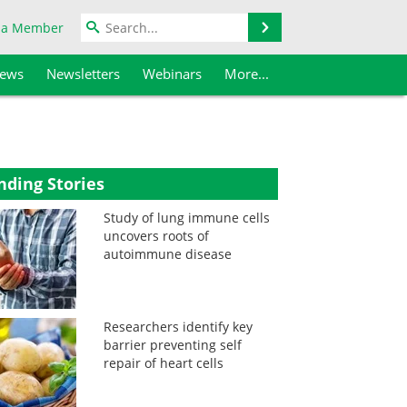
Search
 a Member
iews
Newsletters
Webinars
More...
nding Stories
Study of lung immune cells
uncovers roots of
autoimmune disease
Researchers identify key
barrier preventing self
repair of heart cells