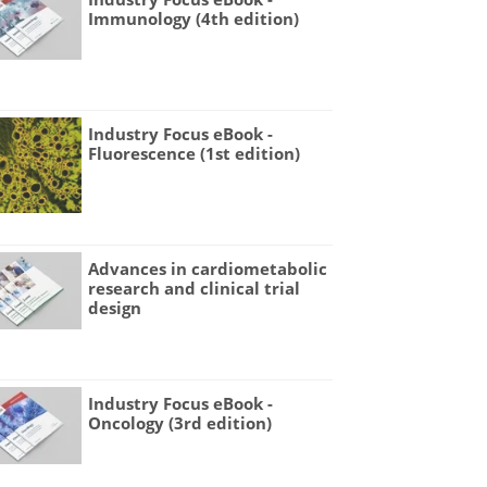
Immunology (4th edition)
Industry Focus eBook -
Fluorescence (1st edition)
Advances in cardiometabolic
research and clinical trial
design
Industry Focus eBook -
Oncology (3rd edition)