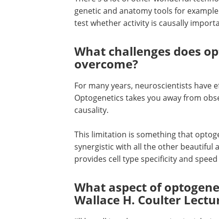
genetic and anatomy tools for example. 
test whether activity is causally import
What challenges does opt
overcome?
For many years, neuroscientists have ef
Optogenetics takes you away from obse
causality.
This limitation is something that optoge
synergistic with all the other beautiful
provides cell type specificity and spee
What aspect of optogenet
Wallace H. Coulter Lectu