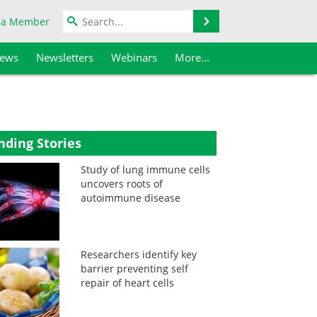
Search
 a Member
iews
Newsletters
Webinars
More...
nding Stories
Study of lung immune cells
uncovers roots of
autoimmune disease
Researchers identify key
barrier preventing self
repair of heart cells