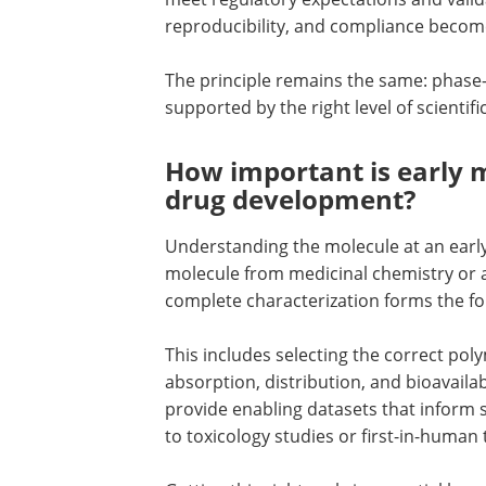
reproducibility, and compliance become
The principle remains the same: phase-
supported by the right level of scientific
How important is early m
drug development?
Understanding the molecule at an early s
molecule from medicinal chemistry or a
complete characterization forms the f
This includes selecting the correct poly
absorption, distribution, and bioavailab
provide enabling datasets that inform 
to toxicology studies or first-in-human t