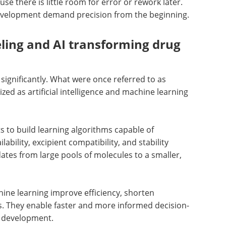
ause there is little room for error or rework later.
evelopment demand precision from the beginning.
ling and AI transforming drug
significantly. What were once referred to as
ed as artificial intelligence and machine learning
ts to build learning algorithms capable of
lability, excipient compatibility, and stability
ates from large pools of molecules to a smaller,
hine learning improve efficiency, shorten
s. They enable faster and more informed decision-
g development.