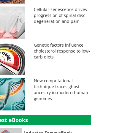
Cellular senescence drives
progression of spinal disc
degeneration and pain
Genetic factors influence
cholesterol response to low-
carb diets
New computational
technique traces ghost
ancestry in modern human
genomes
est eBooks
Industry Focus eBook -