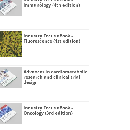
Immunology (4th edition)
Industry Focus eBook -
Fluorescence (1st edition)
Advances in cardiometabolic
research and clinical trial
design
Industry Focus eBook -
Oncology (3rd edition)