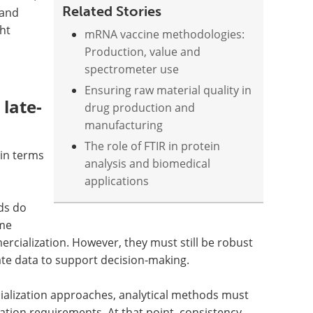
Related Stories
 and
ght
mRNA vaccine methodologies:
Production, value and
spectrometer use
Ensuring raw material quality in
late-
drug production and
manufacturing
The role of FTIR in protein
 in terms
analysis and biomedical
applications
ds do
ame
rcialization. However, they must still be robust
te data to support decision-making.
cialization approaches, analytical methods must
ation requirements. At that point, consistency,