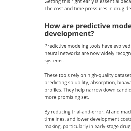
Getting this right early is essential bec
The cost and time pressures in drug d
How are predictive mode
development?
Predictive modeling tools have evolved 
neural networks are now widely recogniz
systems.
These tools rely on high-quality datase
predicting solubility, absorption, bioavai
profiles. They help narrow down candid
more promising set.
By reducing trial-and-error, AI and mac
timelines, and lower development cost
making, particularly in early-stage dru