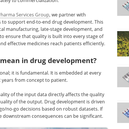
ately to commercialization.
Pharma Services Group
, we partner with
 to support end-to-end drug development. This
ical manufacturing, late-stage development, and
o ensure that quality is built into every stage of
d effective medicines reach patients efficiently.
y mean in drug development?
onal; it is fundamental. It is embedded at every
2 years from concept to patient.
lity of the input data directly affects the quality
uality of the output. Drug development is driven
 go/no-go decisions based on robust datasets. If
the downstream consequences can be significant.