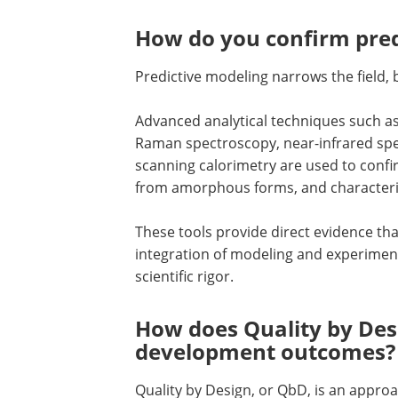
How do you confirm pred
Predictive modeling narrows the field, 
Advanced analytical techniques such as 
Raman spectroscopy, near-infrared spect
scanning calorimetry are used to confir
from amorphous forms, and characteriz
These tools provide direct evidence th
integration of modeling and experimen
scientific rigor.
How does Quality by Des
development outcomes?
Quality by Design, or QbD, is an approa