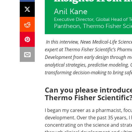
Anil Kane
Executive Director, Global Head of Te
Pantheon, Thermo Fisher Scie
In this interview, News Medical-Life Scie
expert at Thermo Fisher Scientific’s Pharma
Development from early design through ma
analytical strategies, predictive modeling, Q
transforming decision-making to bring safe
Can you please introduce
Thermo Fisher Scientific
I began my career as a pharmacist, fo
development. Over the past 35 years, I
concentrating on the science and stra