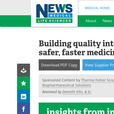
MEDICAL HOME
About
News
Skip
to
content
Building quality in
safer, faster medic
Download
PDF Copy
View
Supplier
Pr
Sponsored Content by
Thermo Fisher Scie
Biopharmaceutical Solutions
Reviewed by
Danielle Ellis, B.Sc.
insights
from i