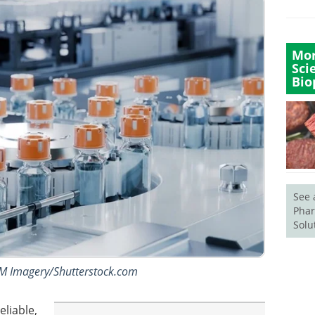
Mor
Sci
Bio
See 
Phar
Solu
IM Imagery/Shutterstock.com
eliable,