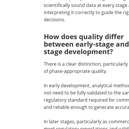
scientifically sound data at every stage
interpreting it correctly to guide the ri
decisions.
How does quality differ
between early-stage and 
stage development?
There is a clear distinction, particularly
of phase-appropriate quality.
In early development, analytical metho
not need to be fully validated to the s
regulatory standard required for comme
and reliable enough to generate accura
In later stages, particularly as commer
meet regulatory expectations and valid