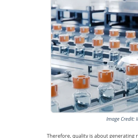
Image Credit: 
Therefore, quality is about generating r