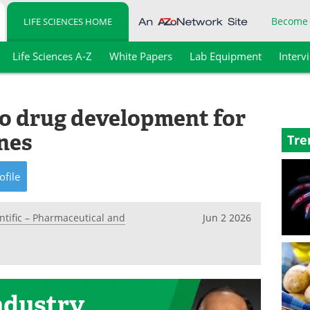
Become
LIFE SCIENCES HOME
Life Sciences A-Z
White Papers
Lab Equipment
Interv
to drug development for
ines
Tre
ofile
ntific – Pharmaceutical and
Jun 2 2026
ndustry