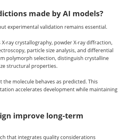
ictions made by AI models?
but experimental validation remains essential.
X-ray crystallography, powder X-ray diffraction,
roscopy, particle size analysis, and differential
m polymorph selection, distinguish crystalline
e structural properties.
at the molecule behaves as predicted. This
tation accelerates development while maintaining
ign improve long-term
ch that integrates quality considerations