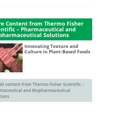
e Content from Thermo Fisher
entific – Pharmaceutical and
pharmaceutical Solutions
Innovating Texture and
Culture in Plant-Based Foods
all content from Thermo Fisher Scientific –
maceutical and Biopharmaceutical
tions