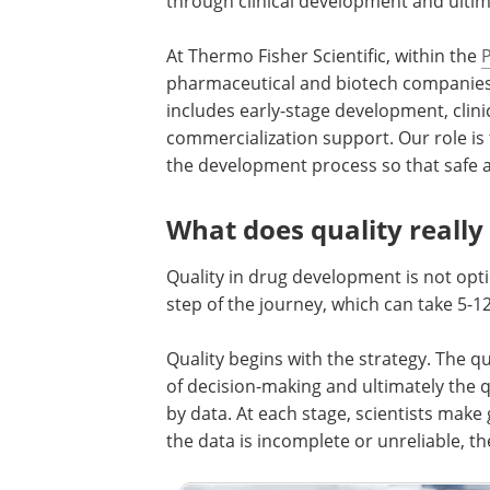
through clinical development and ultim
At Thermo Fisher Scientific, within the
pharmaceutical and biotech companies
includes early-stage development, clin
commercialization support. Our role is t
the development process so that safe an
What does quality reall
Quality in drug development is not opti
step of the journey, which can take 5-1
Quality begins with the strategy. The qua
of decision-making and ultimately the q
by data. At each stage, scientists make
the data is incomplete or unreliable, 