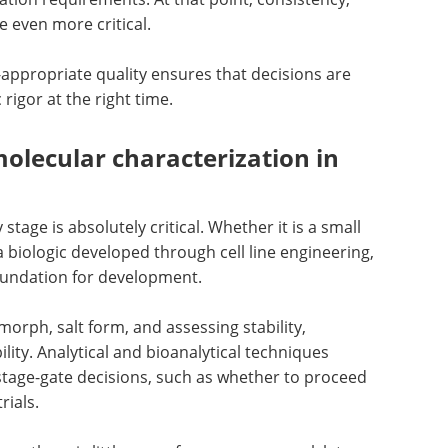
 even more critical.
appropriate quality ensures that decisions are
 rigor at the right time.
olecular characterization in
tage is absolutely critical. Whether it is a small
 biologic developed through cell line engineering,
oundation for development.
morph, salt form, and assessing stability,
ility. Analytical and bioanalytical techniques
stage-gate decisions, such as whether to proceed
rials.