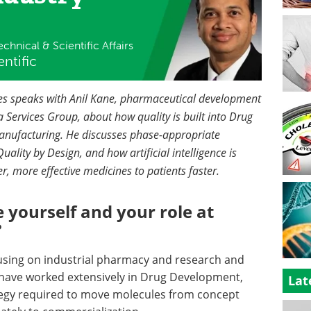
chnical & Scientific Affairs
ntific
nces speaks with Anil Kane, pharmaceutical development
 Services Group, about how quality is built into Drug
nufacturing. He discusses phase-appropriate
uality by Design, and how artificial intelligence is
r, more effective medicines to patients faster.
 yourself and your role at
?
cusing on industrial pharmacy and research and
 have worked extensively in Drug Development,
Lat
tegy required to move molecules from concept