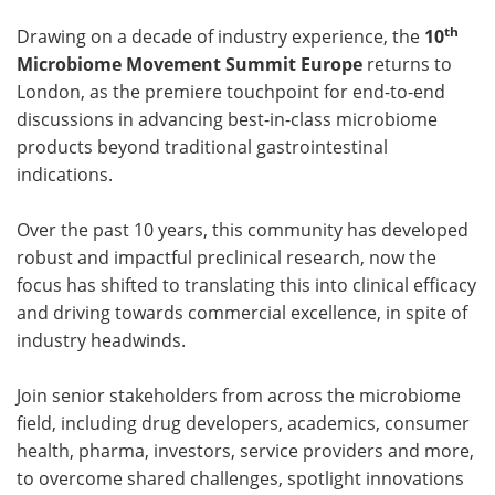
th
Drawing on a decade of industry experience, the
10
Microbiome Movement Summit Europe
returns to
London, as the premiere touchpoint for end-to-end
discussions in advancing best-in-class microbiome
products beyond traditional gastrointestinal
indications.
Over the past 10 years, this community has developed
robust and impactful preclinical research, now the
focus has shifted to translating this into clinical efficacy
and driving towards commercial excellence, in spite of
industry headwinds.
Join senior stakeholders from across the microbiome
field, including drug developers, academics, consumer
health, pharma, investors, service providers and more,
to overcome shared challenges, spotlight innovations