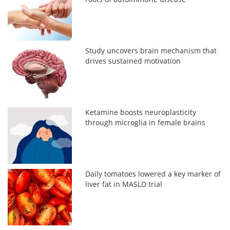
Study uncovers brain mechanism that
drives sustained motivation
Ketamine boosts neuroplasticity
through microglia in female brains
Daily tomatoes lowered a key marker of
liver fat in MASLD trial