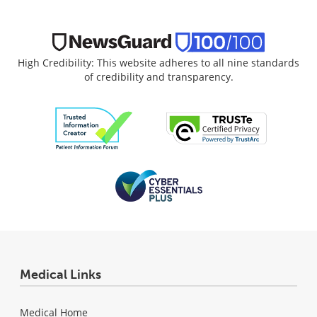
High Credibility: This website adheres to all nine standards
of credibility and transparency.
Medical Links
Medical Home