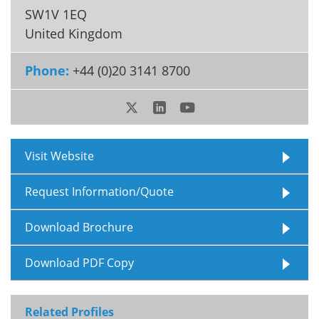
SW1V 1EQ
Meet the Team
Advertise
United Kingdom
Search
Become a Member
Phone:
+44 (0)20 3141 8700
Visit Website
Request Information/Quote
Download Brochure
Download PDF Copy
Related Profiles