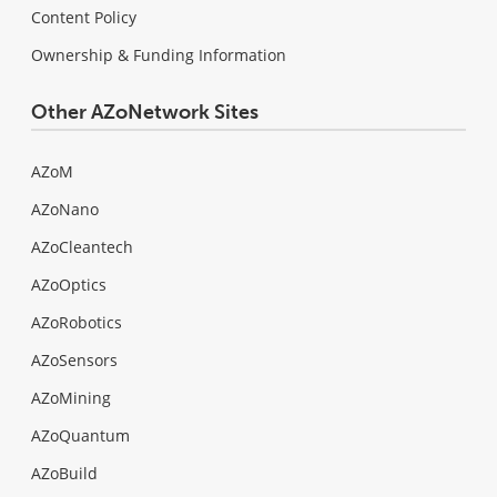
Content Policy
Ownership & Funding Information
Other AZoNetwork Sites
AZoM
AZoNano
AZoCleantech
AZoOptics
AZoRobotics
AZoSensors
AZoMining
AZoQuantum
AZoBuild