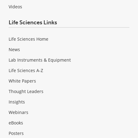
Videos
Life Sciences Links
Life Sciences Home
News
Lab Instruments & Equipment
Life Sciences A-Z
White Papers
Thought Leaders
Insights
Webinars
eBooks
Posters