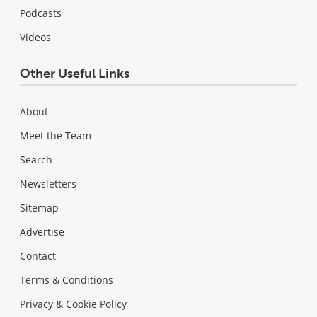
Podcasts
Videos
Other Useful Links
About
Meet the Team
Search
Newsletters
Sitemap
Advertise
Contact
Terms & Conditions
Privacy & Cookie Policy