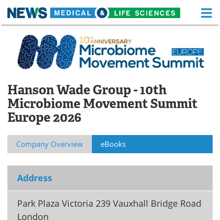
M
Skip
Medical Home
Life Sciences Home
to
content
About
Functional Food
News
Health A-Z
Hanson Wade Group - 10th
Microbiome Movement Summit
Drugs
Medical Devices
Europe 2026
Interviews
White Papers
Company Overview
eBooks
MediKnowledge
eBooks
Posters
Podcasts
Address
Videos
Newsletters
Park Plaza Victoria 239 Vauxhall Bridge Road
London
Health & Personal Care
Contact