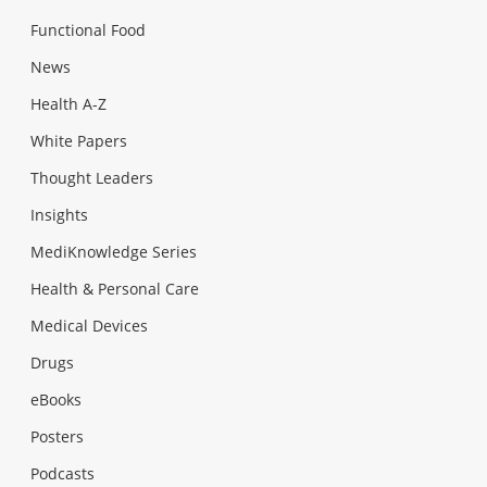
Functional Food
News
Health A-Z
White Papers
Thought Leaders
Insights
MediKnowledge Series
Health & Personal Care
Medical Devices
Drugs
eBooks
Posters
Podcasts