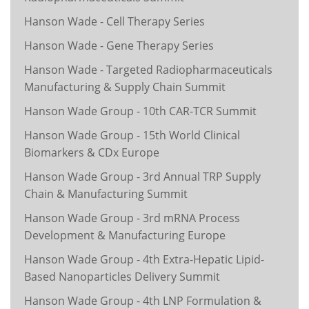
Hanson Wade - Cell Therapy Series
Hanson Wade - Gene Therapy Series
Hanson Wade - Targeted Radiopharmaceuticals
Manufacturing & Supply Chain Summit
Hanson Wade Group - 10th CAR-TCR Summit
Hanson Wade Group - 15th World Clinical
Biomarkers & CDx Europe
Hanson Wade Group - 3rd Annual TRP Supply
Chain & Manufacturing Summit
Hanson Wade Group - 3rd mRNA Process
Development & Manufacturing Europe
Hanson Wade Group - 4th Extra-Hepatic Lipid-
Based Nanoparticles Delivery Summit
Hanson Wade Group - 4th LNP Formulation &