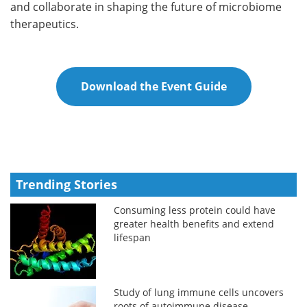
and collaborate in shaping the future of microbiome
therapeutics.
Download the Event Guide
Trending Stories
Consuming less protein could have
greater health benefits and extend
lifespan
Study of lung immune cells uncovers
roots of autoimmune disease