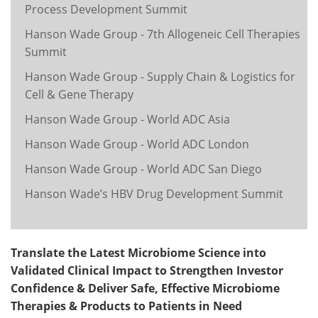
Process Development Summit
Hanson Wade Group - 7th Allogeneic Cell Therapies
Summit
Hanson Wade Group - Supply Chain & Logistics for
Cell & Gene Therapy
Hanson Wade Group - World ADC Asia
Hanson Wade Group - World ADC London
Hanson Wade Group - World ADC San Diego
Hanson Wade’s HBV Drug Development Summit
Translate the Latest Microbiome Science into
Validated Clinical Impact to Strengthen Investor
Confidence & Deliver Safe, Effective Microbiome
Therapies & Products to Patients in Need