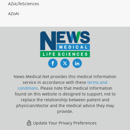
AZoLifeSciences
AZoAi
Facebook
Twitter
LinkedIn
News-Medical.Net provides this medical information
service in accordance with these
terms and
conditions
. Please note that medical information
found on this website is designed to support, not to
replace the relationship between patient and
physician/doctor and the medical advice they may
provide.
Update Your Privacy Preferences