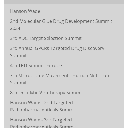
Hanson Wade
2nd Molecular Glue Drug Development Summit
2024
3rd ADC Target Selection Summit
3rd Annual GPCRs-Targeted Drug Discovery
Summit
4th TPD Summit Europe
7th Microbiome Movement - Human Nutrition
Summit
8th Oncolytic Virotherapy Summit
Hanson Wade - 2nd Targeted
Radiopharmaceuticals Summit
Hanson Wade - 3rd Targeted
Radiopharmaceuticals Summit