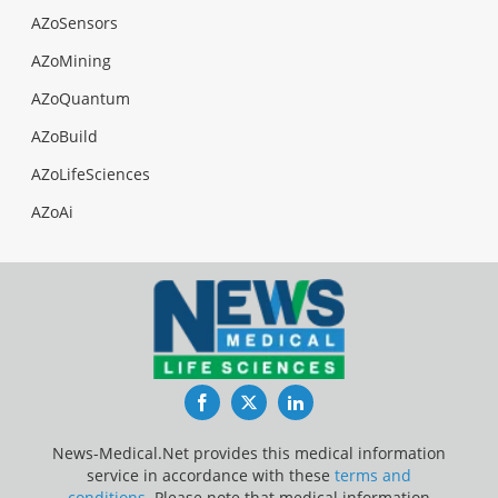
AZoSensors
AZoMining
AZoQuantum
AZoBuild
AZoLifeSciences
AZoAi
Facebook
Twitter
LinkedIn
News-Medical.Net provides this medical information
service in accordance with these
terms and
conditions
. Please note that medical information