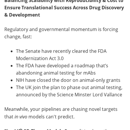
Balancing Scalability with Reproducibility & Cost to
Ensure Translational Success Across Drug Discovery
& Development
Regulatory and governmental momentum is forcing
change, fast:
The Senate have recently cleared the FDA
Modernization Act 3.0
The FDA have developed a roadmap that’s
abandoning animal testing for mAbs
NIH have closed the door on animal-only grants
The UK join the plan to phase out animal testing,
announced by the Science Minster Lord Vallance
Meanwhile, your pipelines are chasing novel targets
that
in vivo
models can't predict.
th