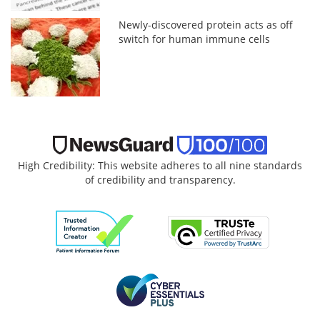
Newly-discovered protein acts as off
switch for human immune cells
High Credibility: This website adheres to all nine standards
of credibility and transparency.