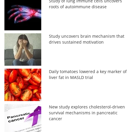
Study of lung immune cells uncovers
roots of autoimmune disease
Study uncovers brain mechanism that
drives sustained motivation
Daily tomatoes lowered a key marker of
liver fat in MASLD trial
New study explores cholesterol-driven
survival mechanisms in pancreatic
cancer