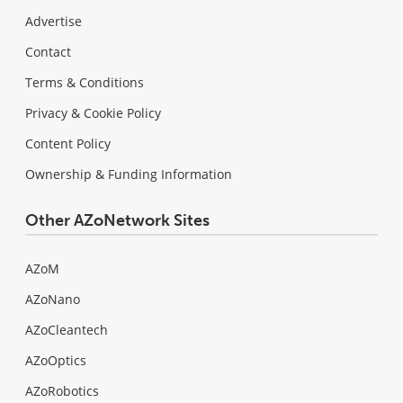
Advertise
Contact
Terms & Conditions
Privacy & Cookie Policy
Content Policy
Ownership & Funding Information
Other AZoNetwork Sites
AZoM
AZoNano
AZoCleantech
AZoOptics
AZoRobotics