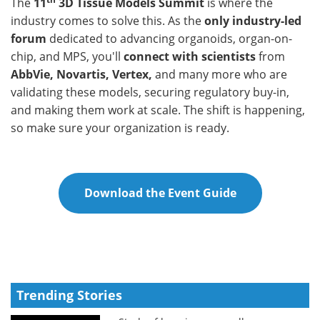
The
11
3D Tissue Models Summit
is where the
industry comes to solve this. As the
only industry-led
forum
dedicated to advancing organoids, organ-on-
chip, and MPS, you'll
connect with scientists
from
AbbVie, Novartis, Vertex,
and many more who are
validating these models, securing regulatory buy-in,
and making them work at scale. The shift is happening,
so make sure your organization is ready.
Download the Event Guide
Trending Stories