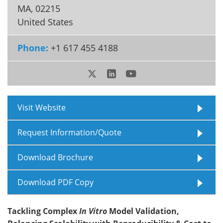
MA
,
02215
Meet the Team
Advertise
United States
Search
Become a Member
Phone:
+1 617 455 4188
Visit Website
Request Information/Quote
Download Brochure
Download PDF Copy
Tackling Complex
In Vitro
Model Validation,