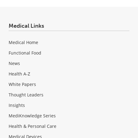
Medical Links
Medical Home
Functional Food
News
Health A-Z
White Papers
Thought Leaders
Insights
MediKnowledge Series
Health & Personal Care
Medical Devices