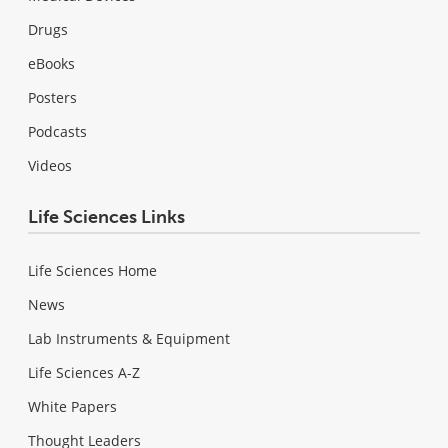
Drugs
eBooks
Posters
Podcasts
Videos
Life Sciences Links
Life Sciences Home
News
Lab Instruments & Equipment
Life Sciences A-Z
White Papers
Thought Leaders