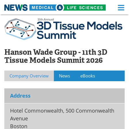
M
Skip
Medical Home
Life Sciences Home
to
content
About
Functional Food
News
Health A-Z
Hanson Wade Group - 11th 3D
Tissue Models Summit 2026
Drugs
Medical Devices
Interviews
White Papers
Company Overview
News
eBooks
MediKnowledge
eBooks
Address
Posters
Podcasts
Hotel Commonwealth, 500 Commonwealth
Videos
Newsletters
Avenue
Boston
Health & Personal Care
Contact