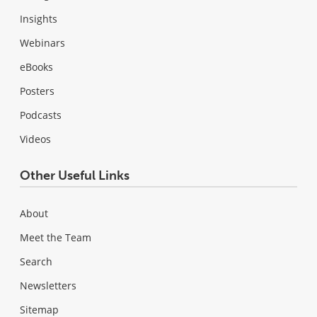
Insights
Webinars
eBooks
Posters
Podcasts
Videos
Other Useful Links
About
Meet the Team
Search
Newsletters
Sitemap