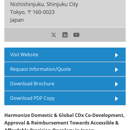
Nishishinjuku, Shinjuku City
Meet the Team
Advertise
Tokyo
,
〒160-0023
Japan
Search
Become a Member
Visit Website
Request Information/Quote
Download Brochure
Download PDF Copy
Harmonize Domestic & Global CDx Co-Development,
Approval & Reimbursement Towards Accessible &