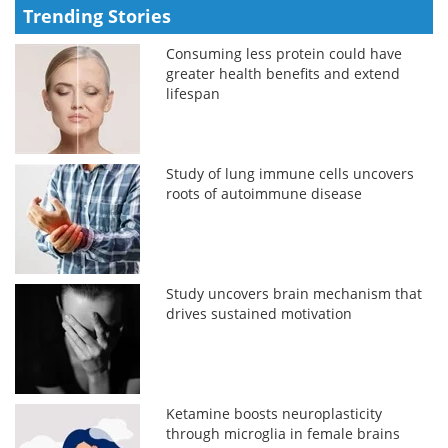
Trending Stories
Consuming less protein could have
greater health benefits and extend
lifespan
Study of lung immune cells uncovers
roots of autoimmune disease
Study uncovers brain mechanism that
drives sustained motivation
Ketamine boosts neuroplasticity
through microglia in female brains