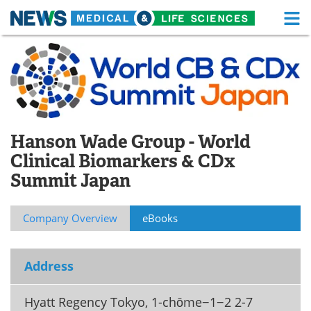
M
Skip
Medical Home
Life Sciences Home
to
content
About
Functional Food
News
Health A-Z
Hanson Wade Group - World
Drugs
Medical Devices
Clinical Biomarkers & CDx
Summit Japan
Interviews
White Papers
MediKnowledge
eBooks
Company Overview
eBooks
Posters
Podcasts
Address
Videos
Newsletters
Hyatt Regency Tokyo, 1-chōme−1−2 2-7
Health & Personal Care
Contact