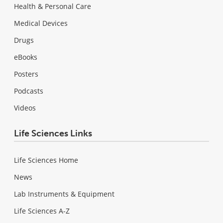
Health & Personal Care
Medical Devices
Drugs
eBooks
Posters
Podcasts
Videos
Life Sciences Links
Life Sciences Home
News
Lab Instruments & Equipment
Life Sciences A-Z