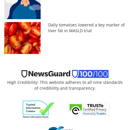
Daily tomatoes lowered a key marker of
liver fat in MASLD trial
High Credibility: This website adheres to all nine standards
of credibility and transparency.