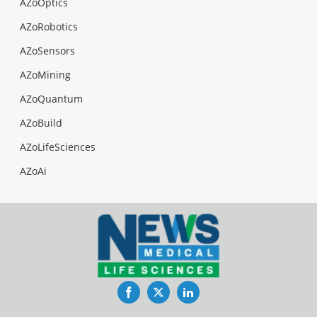
AZoOptics
AZoRobotics
AZoSensors
AZoMining
AZoQuantum
AZoBuild
AZoLifeSciences
AZoAi
Facebook
Twitter
LinkedIn