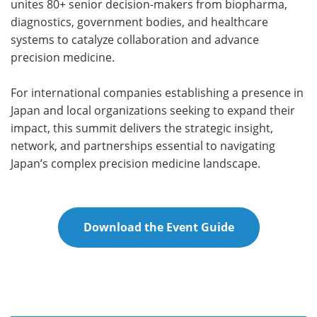
unites 80+ senior decision-makers from biopharma,
diagnostics, government bodies, and healthcare
systems to catalyze collaboration and advance
precision medicine.
For international companies establishing a presence in
Japan and local organizations seeking to expand their
impact, this summit delivers the strategic insight,
network, and partnerships essential to navigating
Japan’s complex precision medicine landscape.
Download the Event Guide