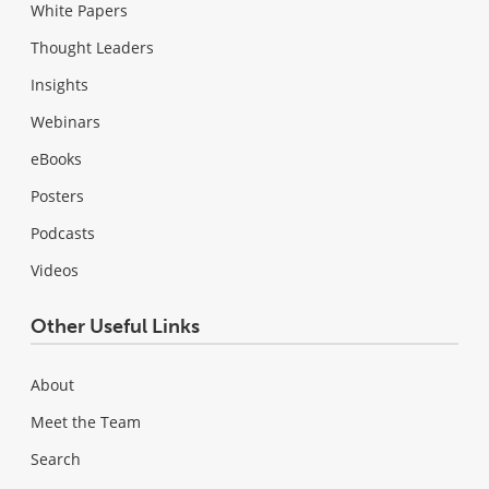
White Papers
Thought Leaders
Insights
Webinars
eBooks
Posters
Podcasts
Videos
Other Useful Links
About
Meet the Team
Search