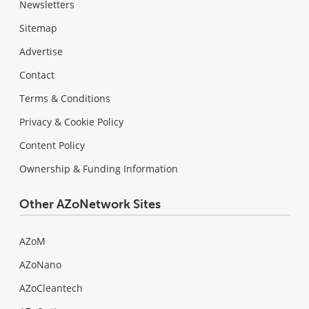
Newsletters
Sitemap
Advertise
Contact
Terms & Conditions
Privacy & Cookie Policy
Content Policy
Ownership & Funding Information
Other AZoNetwork Sites
AZoM
AZoNano
AZoCleantech