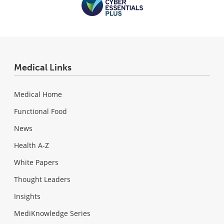
Medical Links
Medical Home
Functional Food
News
Health A-Z
White Papers
Thought Leaders
Insights
MediKnowledge Series