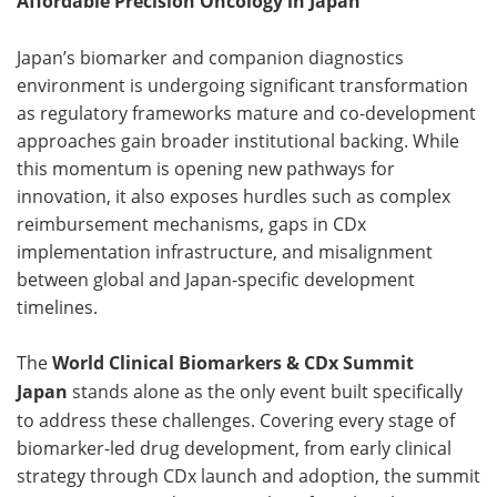
Affordable Precision Oncology in Japan
Japan’s biomarker and companion diagnostics
environment is undergoing significant transformation
as regulatory frameworks mature and co-development
approaches gain broader institutional backing. While
this momentum is opening new pathways for
innovation, it also exposes hurdles such as complex
reimbursement mechanisms, gaps in CDx
implementation infrastructure, and misalignment
between global and Japan-specific development
timelines.
The
World Clinical Biomarkers & CDx Summit
Japan
stands alone as the only event built specifically
to address these challenges. Covering every stage of
biomarker-led drug development, from early clinical
strategy through CDx launch and adoption, the summit