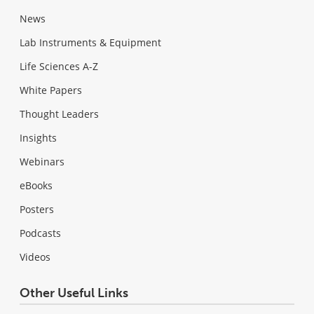
News
Lab Instruments & Equipment
Life Sciences A-Z
White Papers
Thought Leaders
Insights
Webinars
eBooks
Posters
Podcasts
Videos
Other Useful Links