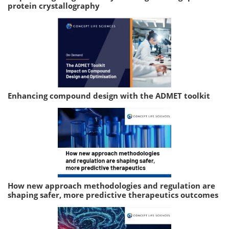
protein crystallography
Enhancing compound design with the ADMET toolkit
How new approach methodologies and regulation are
shaping safer, more predictive therapeutics outcomes