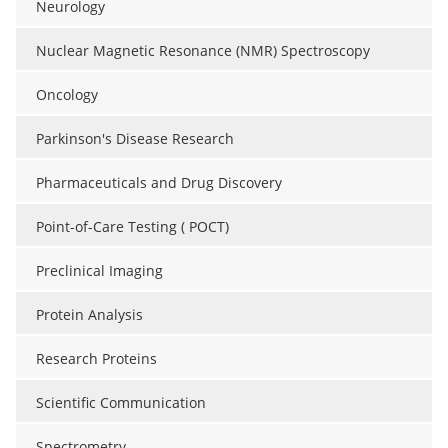
Neurology
Nuclear Magnetic Resonance (NMR) Spectroscopy
Oncology
Parkinson's Disease Research
Pharmaceuticals and Drug Discovery
Point-of-Care Testing ( POCT)
Preclinical Imaging
Protein Analysis
Research Proteins
Scientific Communication
Spectrometry