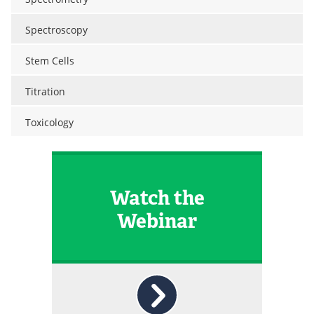
Spectroscopy
Stem Cells
Titration
Toxicology
Watch the
Webinar