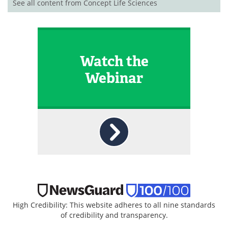
See all content from Concept Life Sciences
Watch the
Webinar
High Credibility: This website adheres to all nine standards
of credibility and transparency.