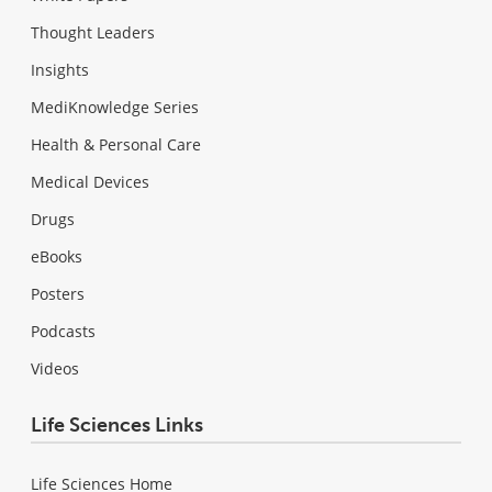
Thought Leaders
Insights
MediKnowledge Series
Health & Personal Care
Medical Devices
Drugs
eBooks
Posters
Podcasts
Videos
Life Sciences Links
Life Sciences Home