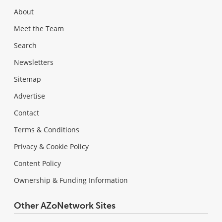
About
Meet the Team
Search
Newsletters
Sitemap
Advertise
Contact
Terms & Conditions
Privacy & Cookie Policy
Content Policy
Ownership & Funding Information
Other AZoNetwork Sites