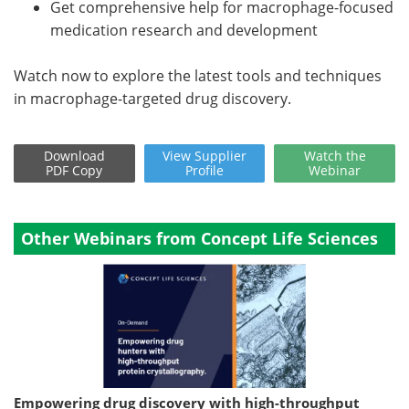
Get comprehensive help for macrophage-focused
medication research and development
Watch now to explore the latest tools and techniques
in macrophage-targeted drug discovery.
Download
View
Supplier
Watch
the
PDF Copy
Profile
Webinar
Other Webinars from Concept Life Sciences
Empowering drug discovery with high-throughput