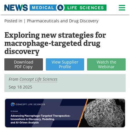
M
Skip
Posted in |
Pharmaceuticals and Drug Discovery
Medical Home
Life Sciences Home
to
content
Exploring new strategies for
About
News
macrophage-targeted drug
Life Sciences A-Z
White Papers
discovery
Lab Equipment
Interviews
Download
View
Supplier
Watch
the
PDF Copy
Profile
Webinar
Newsletters
Webinars
From
Concept Life Sciences
Sep 18 2025
eBooks
Posters
Podcasts
Videos
Contact
Meet the Team
Advertise
Search