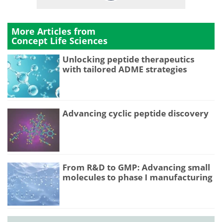
More Articles from
Concept Life Sciences
Unlocking peptide therapeutics
with tailored ADME strategies
Advancing cyclic peptide discovery
From R&D to GMP: Advancing small
molecules to phase I manufacturing