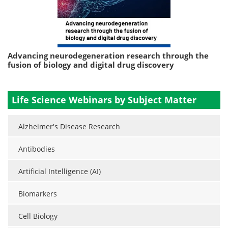
Advancing neurodegeneration research through the
fusion of biology and digital drug discovery
Life Science Webinars by Subject Matter
Alzheimer's Disease Research
Antibodies
Artificial Intelligence (AI)
Biomarkers
Cell Biology