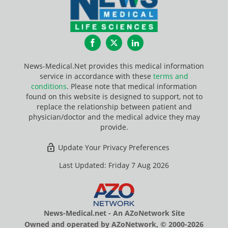
Facebook
Twitter
LinkedIn
News-Medical.Net provides this medical information
service in accordance with these
terms and
conditions
. Please note that medical information
found on this website is designed to support, not to
replace the relationship between patient and
physician/doctor and the medical advice they may
provide.
Update Your Privacy Preferences
Last Updated: Friday 7 Aug 2026
News-Medical.net - An AZoNetwork Site
Owned and operated by AZoNetwork, © 2000-2026