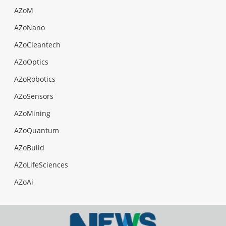
AZoM
AZoNano
AZoCleantech
AZoOptics
AZoRobotics
AZoSensors
AZoMining
AZoQuantum
AZoBuild
AZoLifeSciences
AZoAi