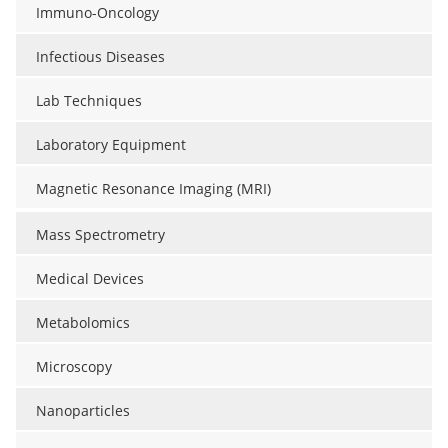
Immuno-Oncology
Infectious Diseases
Lab Techniques
Laboratory Equipment
Magnetic Resonance Imaging (MRI)
Mass Spectrometry
Medical Devices
Metabolomics
Microscopy
Nanoparticles