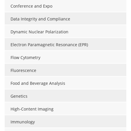
Conference and Expo
Data Integrity and Compliance
Dynamic Nuclear Polarization
Electron Paramagnetic Resonance (EPR)
Flow Cytometry
Fluorescence
Food and Beverage Analysis
Genetics
High-Content Imaging
Immunology