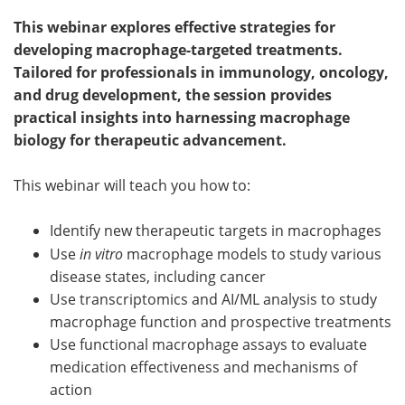
This webinar explores effective strategies for
Become a Member
developing macrophage-targeted treatments.
Tailored for professionals in immunology, oncology,
and drug development, the session provides
practical insights into harnessing macrophage
biology for therapeutic advancement.
This webinar will teach you how to:
Identify new therapeutic targets in macrophages
Use
in vitro
macrophage models to study various
disease states, including cancer
Use transcriptomics and AI/ML analysis to study
macrophage function and prospective treatments
Use functional macrophage assays to evaluate
medication effectiveness and mechanisms of
action