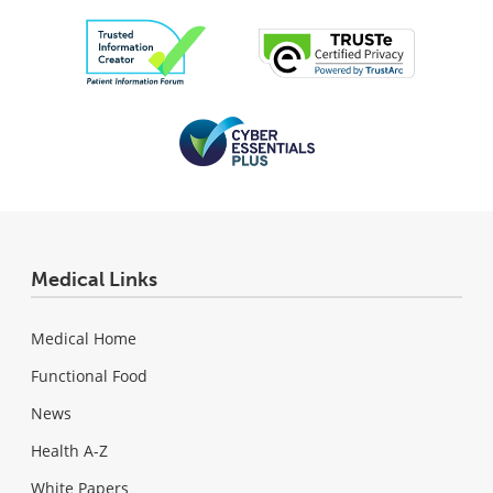
Medical Links
Medical Home
Functional Food
News
Health A-Z
White Papers