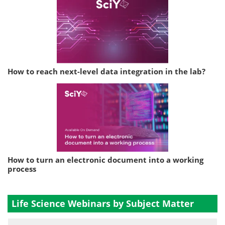
How to reach next-level data integration in the lab?
How to turn an electronic document into a working
process
Life Science Webinars by Subject Matter