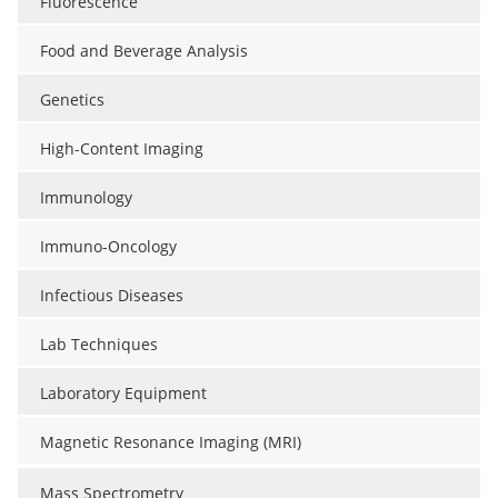
Fluorescence
Food and Beverage Analysis
Genetics
High-Content Imaging
Immunology
Immuno-Oncology
Infectious Diseases
Lab Techniques
Laboratory Equipment
Magnetic Resonance Imaging (MRI)
Mass Spectrometry