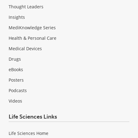
Thought Leaders
Insights
MediKnowledge Series
Health & Personal Care
Medical Devices
Drugs
eBooks
Posters
Podcasts
Videos
Life Sciences Links
Life Sciences Home