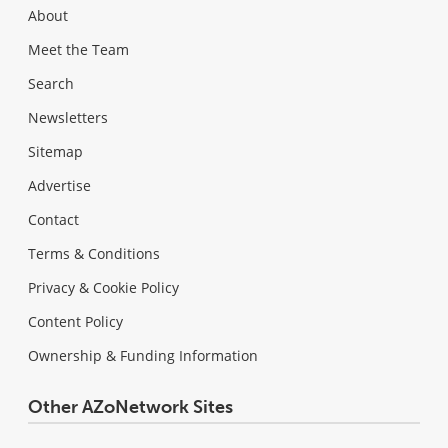
About
Meet the Team
Search
Newsletters
Sitemap
Advertise
Contact
Terms & Conditions
Privacy & Cookie Policy
Content Policy
Ownership & Funding Information
Other AZoNetwork Sites