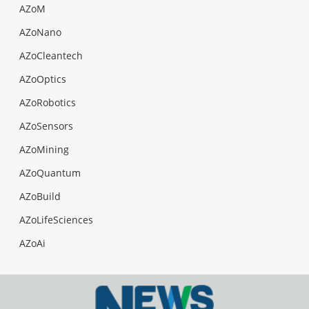
AZoM
AZoNano
AZoCleantech
AZoOptics
AZoRobotics
AZoSensors
AZoMining
AZoQuantum
AZoBuild
AZoLifeSciences
AZoAi