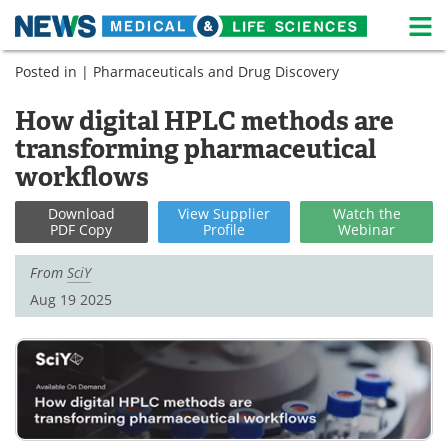
M
Skip
Posted in |
Pharmaceuticals and Drug Discovery
Medical Home
Life Sciences Home
to
content
How digital HPLC methods are
About
News
transforming pharmaceutical
Life Sciences A-Z
White Papers
workflows
Lab Equipment
Interviews
Download
View
Supplier
Watch
the
PDF Copy
Profile
Webinar
Newsletters
Webinars
From
SciY
Aug 19 2025
eBooks
Posters
Podcasts
Videos
Contact
Meet the Team
Advertise
Search