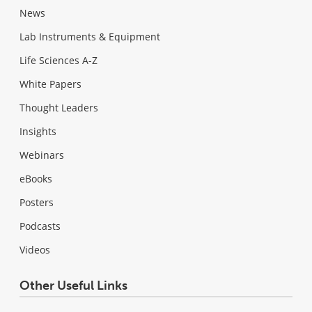
News
Lab Instruments & Equipment
Life Sciences A-Z
White Papers
Thought Leaders
Insights
Webinars
eBooks
Posters
Podcasts
Videos
Other Useful Links