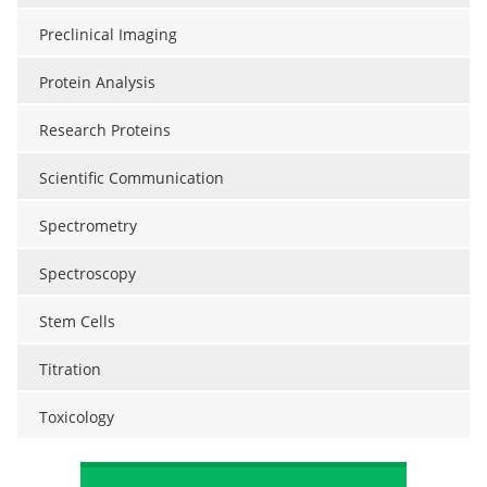
Preclinical Imaging
Protein Analysis
Research Proteins
Scientific Communication
Spectrometry
Spectroscopy
Stem Cells
Titration
Toxicology