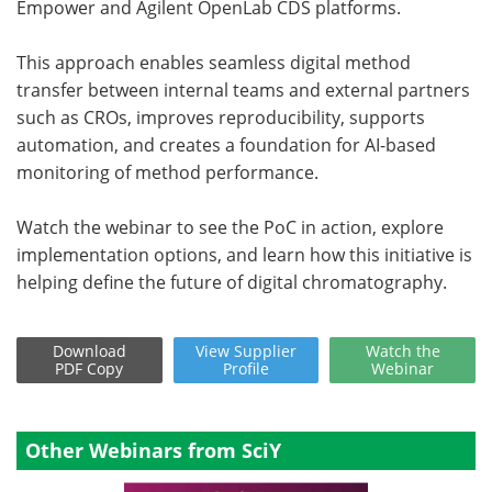
Empower and Agilent OpenLab CDS platforms.
This approach enables seamless digital method
transfer between internal teams and external partners
such as CROs, improves reproducibility, supports
automation, and creates a foundation for AI-based
monitoring of method performance.
Watch the webinar to see the PoC in action, explore
implementation options, and learn how this initiative is
helping define the future of digital chromatography.
Download
View
Supplier
Watch
the
PDF Copy
Profile
Webinar
Other Webinars from SciY