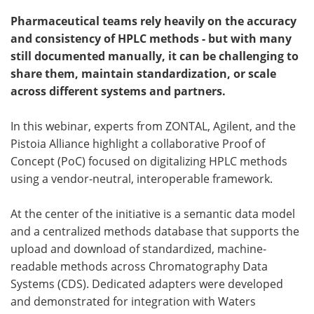
Pharmaceutical teams rely heavily on the accuracy
Become a Member
and consistency of HPLC methods - but with many
still documented manually, it can be challenging to
share them, maintain standardization, or scale
across different systems and partners.
In this webinar, experts from ZONTAL, Agilent, and the
Pistoia Alliance highlight a collaborative Proof of
Concept (PoC) focused on digitalizing HPLC methods
using a vendor-neutral, interoperable framework.
At the center of the initiative is a semantic data model
and a centralized methods database that supports the
upload and download of standardized, machine-
readable methods across Chromatography Data
Systems (CDS). Dedicated adapters were developed
and demonstrated for integration with Waters