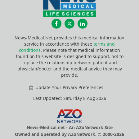
Facebook
Twitter
LinkedIn
News-Medical.Net provides this medical information
service in accordance with these
terms and
conditions
. Please note that medical information
found on this website is designed to support, not to
replace the relationship between patient and
physician/doctor and the medical advice they may
provide.
Update Your Privacy Preferences
Last Updated: Saturday 8 Aug 2026
News-Medical.net - An AZoNetwork Site
Owned and operated by AZoNetwork, © 2000-2026