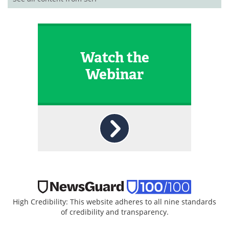
Watch the
Webinar
High Credibility: This website adheres to all nine standards
of credibility and transparency.