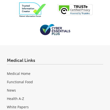
Medical Links
Medical Home
Functional Food
News
Health A-Z
White Papers