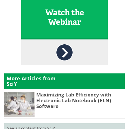
Watch the
Webinar
More Articles from
SciY
Maximizing Lab Efficiency with
Electronic Lab Notebook (ELN)
Software
See all content from SciY