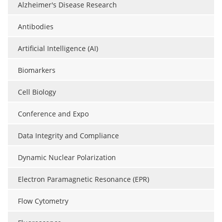
Alzheimer's Disease Research
Antibodies
Artificial Intelligence (AI)
Biomarkers
Cell Biology
Conference and Expo
Data Integrity and Compliance
Dynamic Nuclear Polarization
Electron Paramagnetic Resonance (EPR)
Flow Cytometry