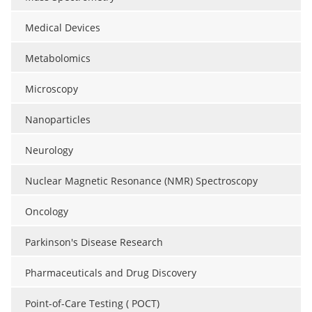
Medical Devices
Metabolomics
Microscopy
Nanoparticles
Neurology
Nuclear Magnetic Resonance (NMR) Spectroscopy
Oncology
Parkinson's Disease Research
Pharmaceuticals and Drug Discovery
Point-of-Care Testing ( POCT)