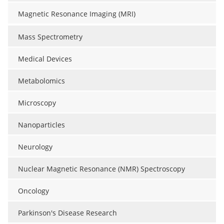
Magnetic Resonance Imaging (MRI)
Mass Spectrometry
Medical Devices
Metabolomics
Microscopy
Nanoparticles
Neurology
Nuclear Magnetic Resonance (NMR) Spectroscopy
Oncology
Parkinson's Disease Research