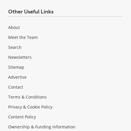
Other Useful Links
About
Meet the Team
Search
Newsletters
Sitemap
Advertise
Contact
Terms & Conditions
Privacy & Cookie Policy
Content Policy
Ownership & Funding Information