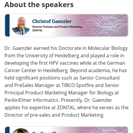
About the speakers
Dr. Gaenzler earned his Doctorate in Molecular Biology
from the University of Heidelberg and played a role in
developing the first HPV vaccines while at the German
Cancer Center in Heidelberg. Beyond academia, he has
held significant positions such as Senior Consultant
and PreSales Manager at TIBCO Spotfire and Senior
Principal Product Marketing Manager for Biology at
PerkinElmer Informatics. Presently, Dr. Gaenzler
applies his expertise at ZONTAL, where he serves as the
Director of pre-sales and Product Marketing.