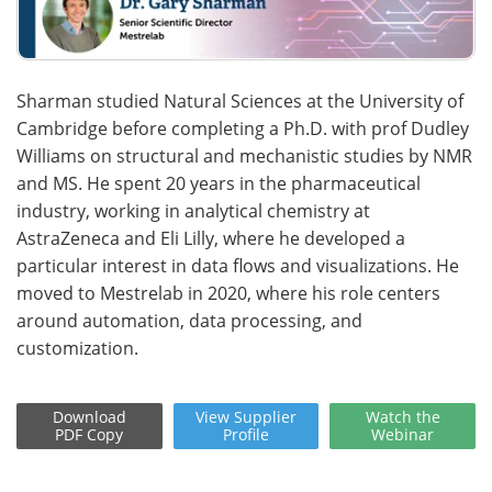
Sharman studied Natural Sciences at the University of
Cambridge before completing a Ph.D. with prof Dudley
Williams on structural and mechanistic studies by NMR
and MS. He spent 20 years in the pharmaceutical
industry, working in analytical chemistry at
AstraZeneca and Eli Lilly, where he developed a
particular interest in data flows and visualizations. He
moved to Mestrelab in 2020, where his role centers
around automation, data processing, and
customization.
Download
View
Supplier
Watch
the
PDF Copy
Profile
Webinar