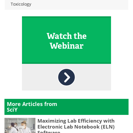
Toxicology
Watch the
Webinar
More Articles from
SciY
Maximizing Lab Efficiency with
Electronic Lab Notebook (ELN)
Software