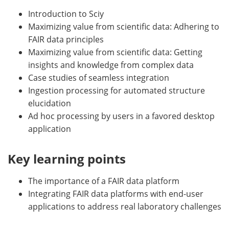
Introduction to Sciy
Maximizing value from scientific data: Adhering to
FAIR data principles
Maximizing value from scientific data: Getting
insights and knowledge from complex data
Case studies of seamless integration
Ingestion processing for automated structure
elucidation
Ad hoc processing by users in a favored desktop
application
Key learning points
The importance of a FAIR data platform
Integrating FAIR data platforms with end-user
applications to address real laboratory challenges