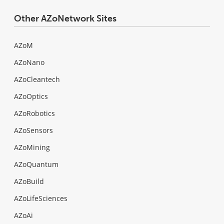
Other AZoNetwork Sites
AZoM
AZoNano
AZoCleantech
AZoOptics
AZoRobotics
AZoSensors
AZoMining
AZoQuantum
AZoBuild
AZoLifeSciences
AZoAi