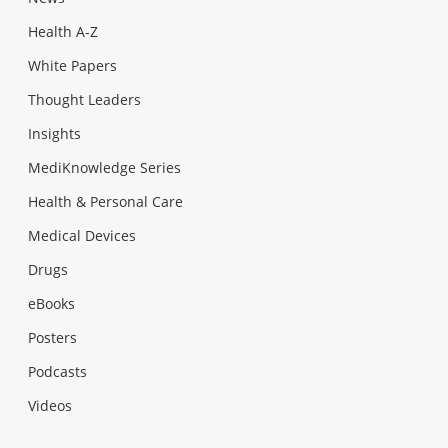
Health A-Z
White Papers
Thought Leaders
Insights
MediKnowledge Series
Health & Personal Care
Medical Devices
Drugs
eBooks
Posters
Podcasts
Videos