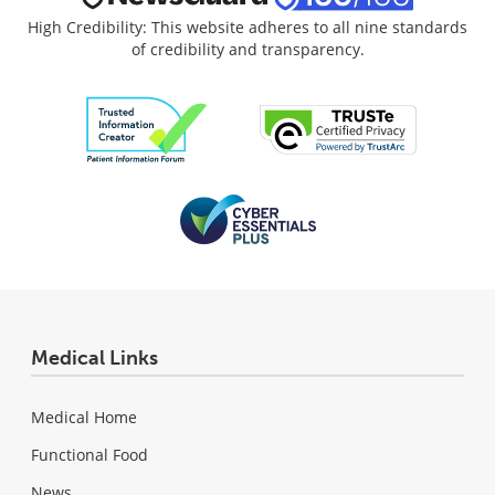
High Credibility: This website adheres to all nine standards
of credibility and transparency.
Medical Links
Medical Home
Functional Food
News