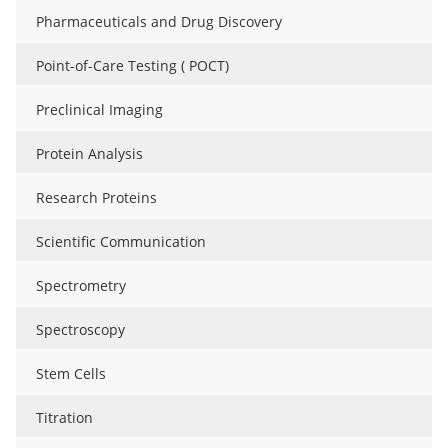
Pharmaceuticals and Drug Discovery
Point-of-Care Testing ( POCT)
Preclinical Imaging
Protein Analysis
Research Proteins
Scientific Communication
Spectrometry
Spectroscopy
Stem Cells
Titration