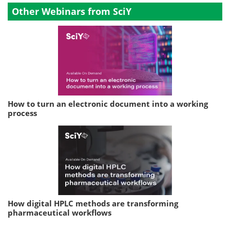
Other Webinars from SciY
How to turn an electronic document into a working
process
How digital HPLC methods are transforming
pharmaceutical workflows