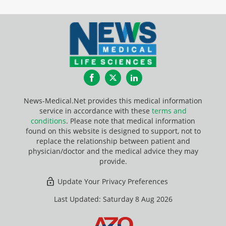
Facebook
Twitter
LinkedIn
News-Medical.Net provides this medical information
service in accordance with these
terms and
conditions
. Please note that medical information
found on this website is designed to support, not to
replace the relationship between patient and
physician/doctor and the medical advice they may
provide.
Update Your Privacy Preferences
Last Updated: Saturday 8 Aug 2026