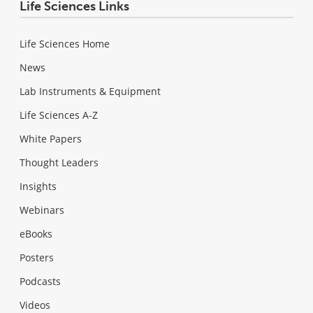
Life Sciences Links
Life Sciences Home
News
Lab Instruments & Equipment
Life Sciences A-Z
White Papers
Thought Leaders
Insights
Webinars
eBooks
Posters
Podcasts
Videos