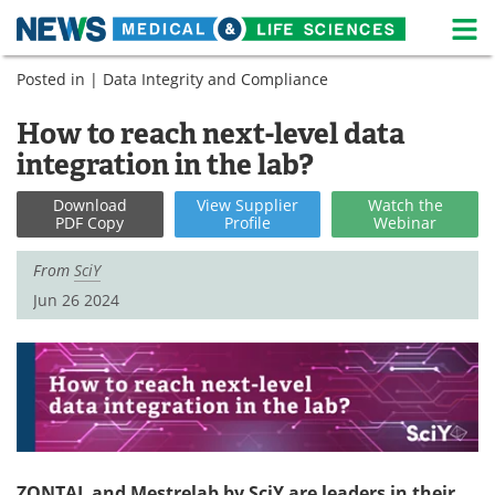
M
Skip
Posted in |
Data Integrity and Compliance
Medical Home
Life Sciences Home
to
content
How to reach next-level data
About
News
integration in the lab?
Life Sciences A-Z
White Papers
Download
View
Supplier
Watch
the
PDF Copy
Profile
Webinar
Lab Equipment
Interviews
From
SciY
Newsletters
Webinars
Jun 26 2024
eBooks
Posters
Podcasts
Videos
Contact
Meet the Team
Advertise
Search
ZONTAL and Mestrelab by SciY are leaders in their