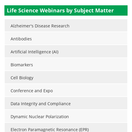
Life Science Webinars by Subject Matter
Alzheimer's Disease Research
Antibodies
Artificial Intelligence (AI)
Biomarkers
Cell Biology
Conference and Expo
Data Integrity and Compliance
Dynamic Nuclear Polarization
Electron Paramagnetic Resonance (EPR)