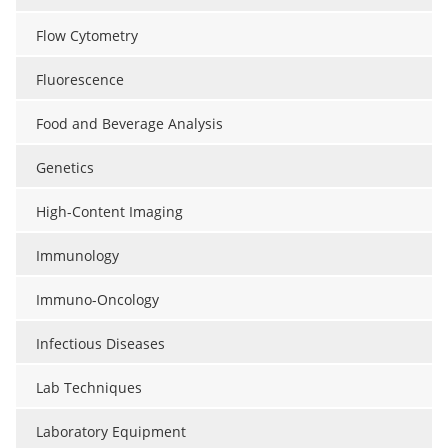
Flow Cytometry
Fluorescence
Food and Beverage Analysis
Genetics
High-Content Imaging
Immunology
Immuno-Oncology
Infectious Diseases
Lab Techniques
Laboratory Equipment