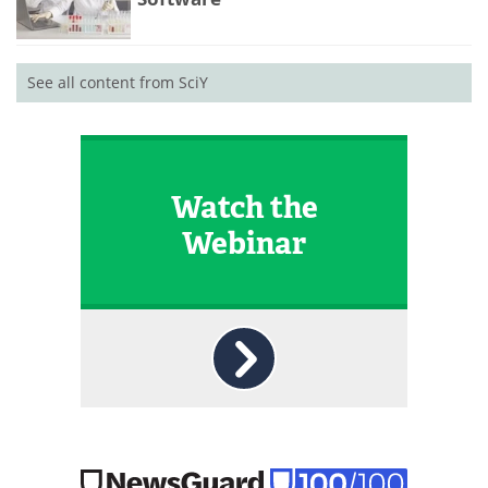
See all content from SciY
Watch the
Webinar