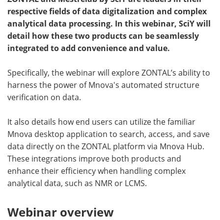
respective fields of data digitalization and complex
Become a Member
analytical data processing. In this webinar, SciY will
detail how these two products can be seamlessly
integrated to add convenience and value.
Specifically, the webinar will explore ZONTAL’s ability to
harness the power of Mnova's automated structure
verification on data.
It also details how end users can utilize the familiar
Mnova desktop application to search, access, and save
data directly on the ZONTAL platform via Mnova Hub.
These integrations improve both products and
enhance their efficiency when handling complex
analytical data, such as NMR or LCMS.
Webinar overview