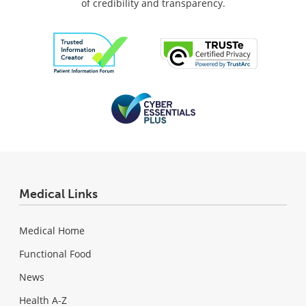
of credibility and transparency.
Medical Links
Medical Home
Functional Food
News
Health A-Z