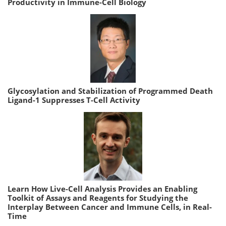
Productivity in Immune-Cell Biology
Glycosylation and Stabilization of Programmed Death
Ligand-1 Suppresses T-Cell Activity
Learn How Live-Cell Analysis Provides an Enabling
Toolkit of Assays and Reagents for Studying the
Interplay Between Cancer and Immune Cells, in Real-
Time