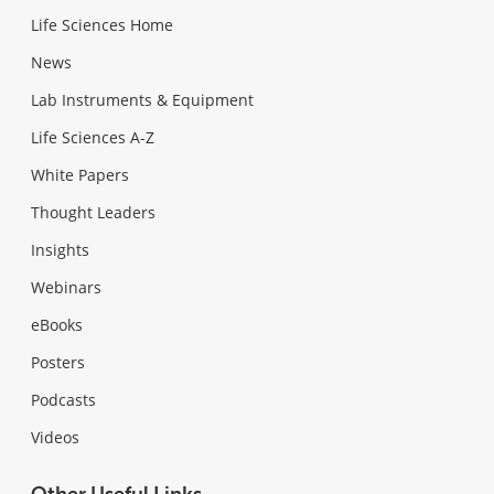
Life Sciences Home
News
Lab Instruments & Equipment
Life Sciences A-Z
White Papers
Thought Leaders
Insights
Webinars
eBooks
Posters
Podcasts
Videos