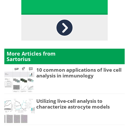
More Articles from
Sartorius
10 common applications of live cell
analysis in immunology
Utilizing live-cell analysis to
characterize astrocyte models