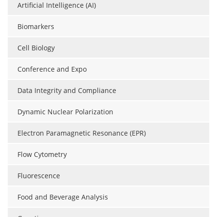
Artificial Intelligence (AI)
Biomarkers
Cell Biology
Conference and Expo
Data Integrity and Compliance
Dynamic Nuclear Polarization
Electron Paramagnetic Resonance (EPR)
Flow Cytometry
Fluorescence
Food and Beverage Analysis