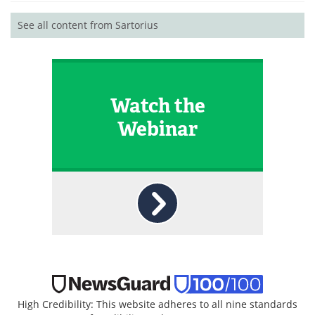
See all content from Sartorius
Watch the
Webinar
High Credibility: This website adheres to all nine standards