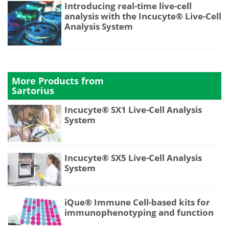
Introducing real-time live-cell
analysis with the Incucyte® Live-Cell
Analysis System
More Products from
Sartorius
Incucyte® SX1 Live-Cell Analysis
System
Incucyte® SX5 Live-Cell Analysis
System
iQue® Immune Cell-based kits for
immunophenotyping and function