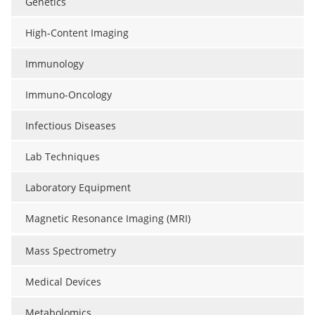
Genetics
High-Content Imaging
Immunology
Immuno-Oncology
Infectious Diseases
Lab Techniques
Laboratory Equipment
Magnetic Resonance Imaging (MRI)
Mass Spectrometry
Medical Devices
Metabolomics