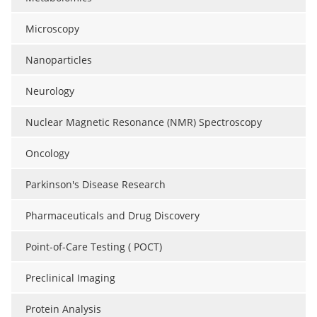
Microscopy
Nanoparticles
Neurology
Nuclear Magnetic Resonance (NMR) Spectroscopy
Oncology
Parkinson's Disease Research
Pharmaceuticals and Drug Discovery
Point-of-Care Testing ( POCT)
Preclinical Imaging
Protein Analysis