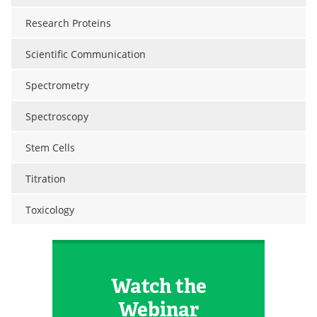
Research Proteins
Scientific Communication
Spectrometry
Spectroscopy
Stem Cells
Titration
Toxicology
Watch the
Webinar