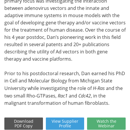
primary focus was investigating the interaction
between adenovirus vectors and the innate and
adaptive immune systems in mouse models with the
goal of developing gene therapy and/or vaccine vectors
for the treatment of human disease. Over the course of
his 4 year postdoc, Dan’s pioneering work in this field
resulted in several patents and 20+ publications
describing the utility of Ad vectors in both gene
therapy and vaccine platforms.
Prior to his postdoctoral research, Dan earned his PhD
in Cell and Molecular Biology from Michigan State
University while investigating the role of
H-Ras
and the
two small Rho-GTPases,
Rac1
and
Cdc42
, in the
malignant transformation of human fibroblasts.
Download
View
Supplier
Watch
the
PDF Copy
Profile
Webinar