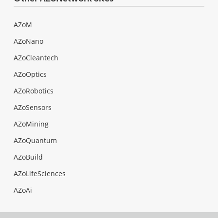
AZoM
AZoNano
AZoCleantech
AZoOptics
AZoRobotics
AZoSensors
AZoMining
AZoQuantum
AZoBuild
AZoLifeSciences
AZoAi