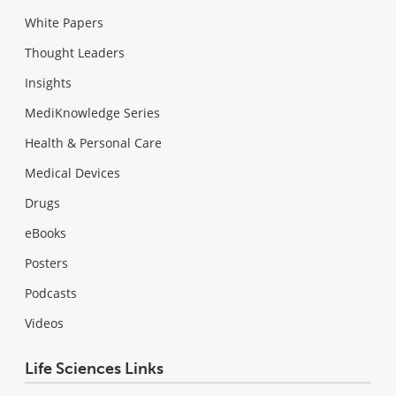
White Papers
Thought Leaders
Insights
MediKnowledge Series
Health & Personal Care
Medical Devices
Drugs
eBooks
Posters
Podcasts
Videos
Life Sciences Links