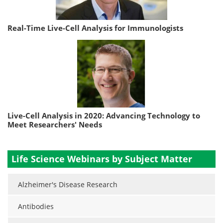
Real-Time Live-Cell Analysis for Immunologists
Live-Cell Analysis in 2020: Advancing Technology to
Meet Researchers' Needs
Life Science Webinars by Subject Matter
Alzheimer's Disease Research
Antibodies