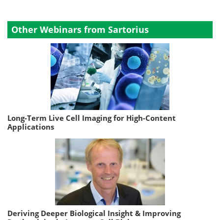
Other Webinars from Sartorius
Long-Term Live Cell Imaging for High-Content
Applications
Deriving Deeper Biological Insight & Improving