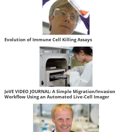
Evolution of Immune Cell Killing Assays
JoVE VIDEO JOURNAL: A Simple Migration/Invasion
Workflow Using an Automated Live-Cell Imager