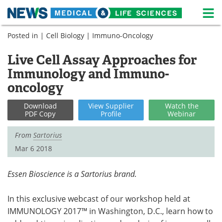
M
Skip
Posted in |
Cell Biology
|
Immuno-Oncology
Medical Home
Life Sciences Home
to
content
Live Cell Assay Approaches for
About
News
Immunology and Immuno-
Life Sciences A-Z
White Papers
oncology
Lab Equipment
Interviews
Download
View
Supplier
Watch
the
PDF Copy
Profile
Webinar
Newsletters
Webinars
From
Sartorius
Mar 6 2018
eBooks
Posters
Podcasts
Videos
Essen Bioscience is a Sartorius brand.
Contact
Meet the Team
In this exclusive webcast of our workshop held at
IMMUNOLOGY 2017™ in Washington, D.C., learn how to
Advertise
Search