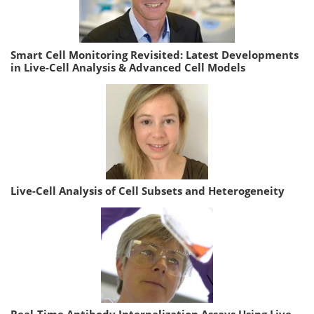
Smart Cell Monitoring Revisited: Latest Developments
in Live-Cell Analysis & Advanced Cell Models
Live-Cell Analysis of Cell Subsets and Heterogeneity
Real-Time Antibody Internalization Assays Using Live-