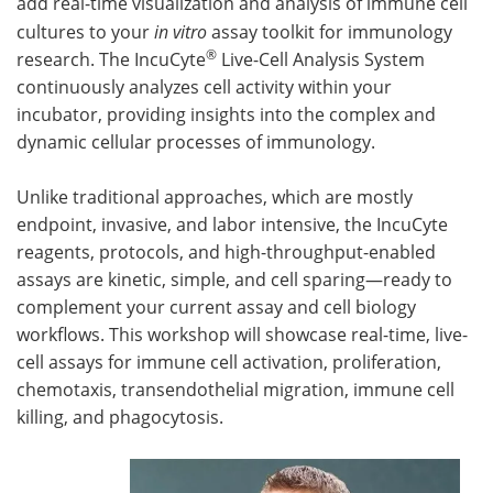
add real-time visualization and analysis of immune cell
cultures to your
in vitro
assay toolkit for immunology
Become a Member
®
research. The IncuCyte
Live-Cell Analysis System
continuously analyzes cell activity within your
incubator, providing insights into the complex and
dynamic cellular processes of immunology.
Unlike traditional approaches, which are mostly
endpoint, invasive, and labor intensive, the IncuCyte
reagents, protocols, and high-throughput-enabled
assays are kinetic, simple, and cell sparing—ready to
complement your current assay and cell biology
workflows. This workshop will showcase real-time, live-
cell assays for immune cell activation, proliferation,
chemotaxis, transendothelial migration, immune cell
killing, and phagocytosis.