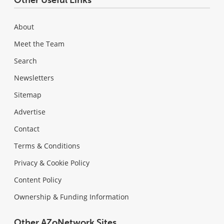
Other Useful Links
About
Meet the Team
Search
Newsletters
Sitemap
Advertise
Contact
Terms & Conditions
Privacy & Cookie Policy
Content Policy
Ownership & Funding Information
Other AZoNetwork Sites