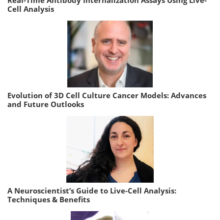
Cell Analysis
Evolution of 3D Cell Culture Cancer Models: Advances
and Future Outlooks
A Neuroscientist’s Guide to Live-Cell Analysis:
Techniques & Benefits