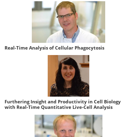
Real-Time Analysis of Cellular Phagocytosis
Furthering Insight and Productivity in Cell Biology
with Real-Time Quantitative Live-Cell Analysis