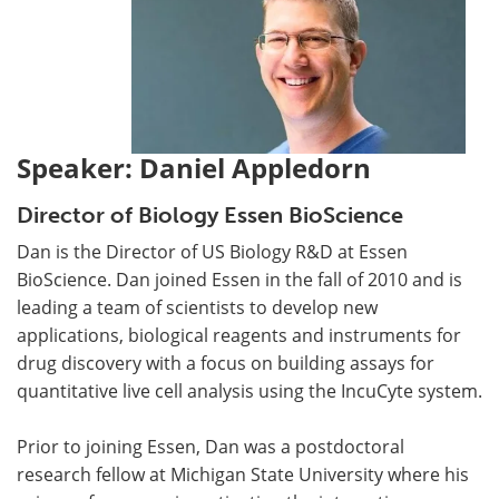
Speaker: Daniel Appledorn
Director of Biology Essen BioScience
Dan is the Director of US Biology R&D at Essen
BioScience. Dan joined Essen in the fall of 2010 and is
leading a team of scientists to develop new
applications, biological reagents and instruments for
drug discovery with a focus on building assays for
quantitative live cell analysis using the IncuCyte system.
Prior to joining Essen, Dan was a postdoctoral
research fellow at Michigan State University where his