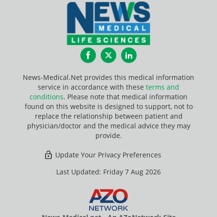
Facebook
Twitter
LinkedIn
News-Medical.Net provides this medical information
service in accordance with these
terms and
conditions
. Please note that medical information
found on this website is designed to support, not to
replace the relationship between patient and
physician/doctor and the medical advice they may
provide.
Update Your Privacy Preferences
Last Updated: Friday 7 Aug 2026