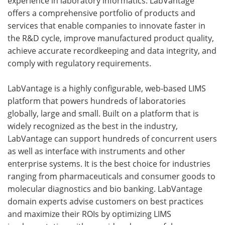
experience in laboratory informatics. LabVantage
offers a comprehensive portfolio of products and
services that enable companies to innovate faster in
the R&D cycle, improve manufactured product quality,
achieve accurate recordkeeping and data integrity, and
comply with regulatory requirements.
LabVantage is a highly configurable, web-based LIMS
platform that powers hundreds of laboratories
globally, large and small. Built on a platform that is
widely recognized as the best in the industry,
LabVantage can support hundreds of concurrent users
as well as interface with instruments and other
enterprise systems. It is the best choice for industries
ranging from pharmaceuticals and consumer goods to
molecular diagnostics and bio banking. LabVantage
domain experts advise customers on best practices
and maximize their ROIs by optimizing LIMS