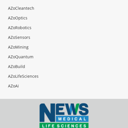
AZoCleantech
AZoOptics
AZoRobotics
AZoSensors
AZoMining
AZoQuantum
AZoBuild
AZoLifeSciences
AZoAi