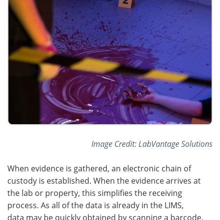
Image Credit: LabVantage Solutions
When evidence is gathered, an electronic chain of
custody is established. When the evidence arrives at
the lab or property, this simplifies the receiving
process. As all of the data is already in the LIMS,
data may be quickly obtained by scanning a barcode.