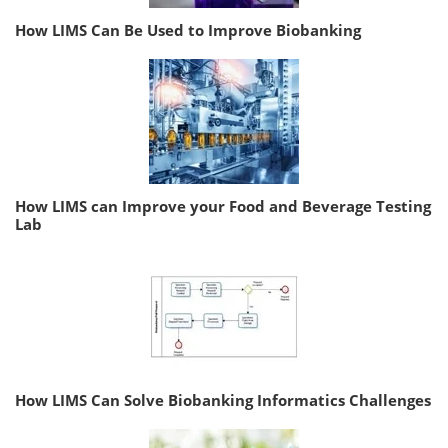
How LIMS Can Be Used to Improve Biobanking
How LIMS can Improve your Food and Beverage Testing
Lab
How LIMS Can Solve Biobanking Informatics Challenges