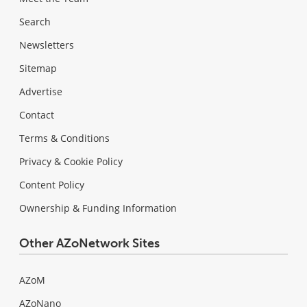
Search
Newsletters
Sitemap
Advertise
Contact
Terms & Conditions
Privacy & Cookie Policy
Content Policy
Ownership & Funding Information
Other AZoNetwork Sites
AZoM
AZoNano