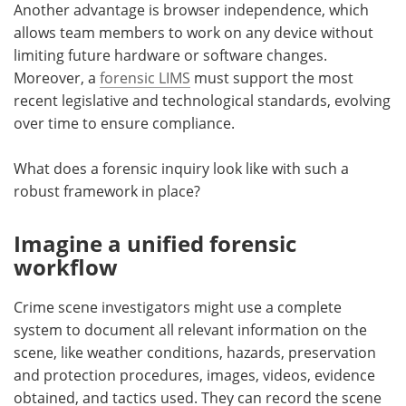
Another advantage is browser independence, which
allows team members to work on any device without
limiting future hardware or software changes.
Moreover, a
forensic LIMS
must support the most
recent legislative and technological standards, evolving
over time to ensure compliance.
What does a forensic inquiry look like with such a
robust framework in place?
Imagine a unified forensic
workflow
Crime scene investigators might use a complete
system to document all relevant information on the
scene, like weather conditions, hazards, preservation
and protection procedures, images, videos, evidence
obtained, and tactics used. They can record the scene