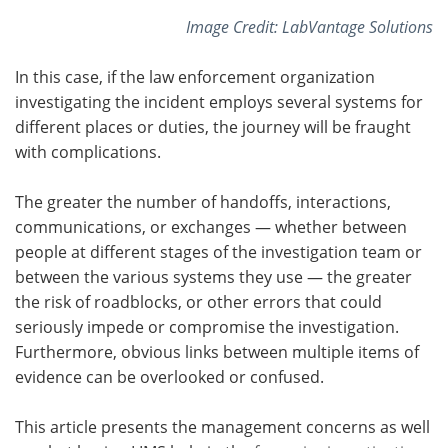
Image Credit: LabVantage Solutions
In this case, if the law enforcement organization
investigating the incident employs several systems for
different places or duties, the journey will be fraught
with complications.
The greater the number of handoffs, interactions,
communications, or exchanges — whether between
people at different stages of the investigation team or
between the various systems they use — the greater
the risk of roadblocks, or other errors that could
seriously impede or compromise the investigation.
Furthermore, obvious links between multiple items of
evidence can be overlooked or confused.
This article presents the management concerns as well