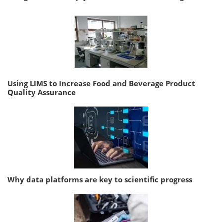
Using LIMS to Increase Food and Beverage Product
Quality Assurance
Why data platforms are key to scientific progress