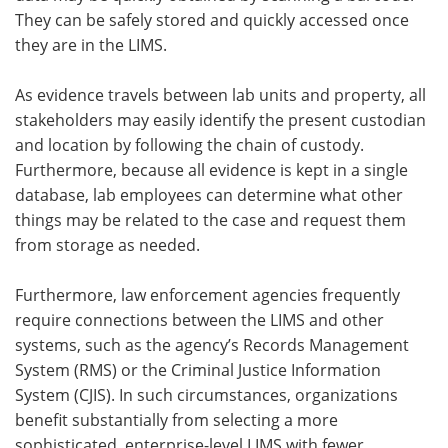
They can be safely stored and quickly accessed once
they are in the LIMS.
As evidence travels between lab units and property, all
stakeholders may easily identify the present custodian
and location by following the chain of custody.
Furthermore, because all evidence is kept in a single
database, lab employees can determine what other
things may be related to the case and request them
from storage as needed.
Furthermore, law enforcement agencies frequently
require connections between the LIMS and other
systems, such as the agency’s Records Management
System (RMS) or the Criminal Justice Information
System (CJIS). In such circumstances, organizations
benefit substantially from selecting a more
sophisticated, enterprise-level LIMS with fewer