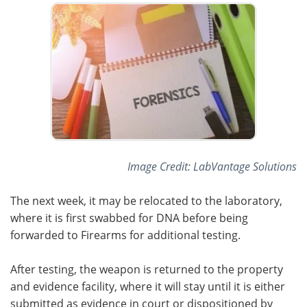
Meet the Team
Advertise
Search
Become a Member
Image Credit: LabVantage Solutions
The next week, it may be relocated to the laboratory,
where it is first swabbed for DNA before being
forwarded to Firearms for additional testing.
After testing, the weapon is returned to the property
and evidence facility, where it will stay until it is either
submitted as evidence in court or dispositioned by