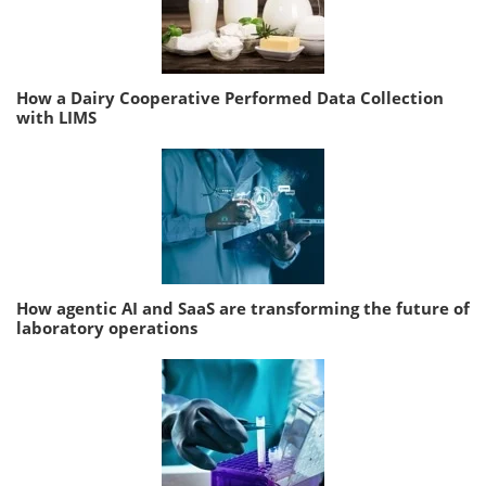
How a Dairy Cooperative Performed Data Collection
with LIMS
How agentic AI and SaaS are transforming the future of
laboratory operations