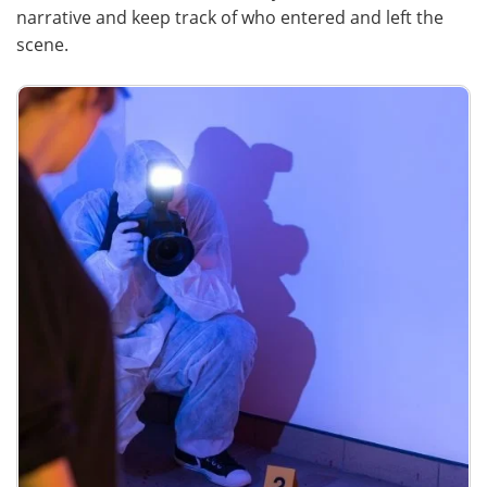
narrative and keep track of who entered and left the
scene.