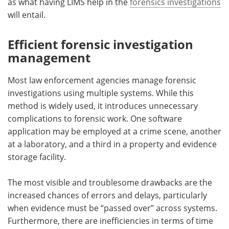
as what having LIMS help in the
forensics investigations
will entail.
Efficient forensic investigation
management
Most law enforcement agencies manage forensic
investigations using multiple systems. While this
method is widely used, it introduces unnecessary
complications to forensic work. One software
application may be employed at a crime scene, another
at a laboratory, and a third in a property and evidence
storage facility.
The most visible and troublesome drawbacks are the
increased chances of errors and delays, particularly
when evidence must be “passed over” across systems.
Furthermore, there are inefficiencies in terms of time