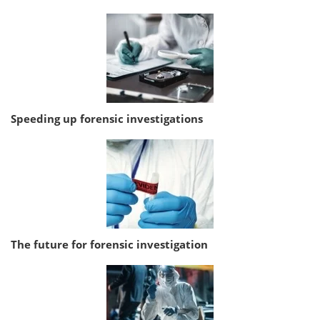
Speeding up forensic investigations
The future for forensic investigation