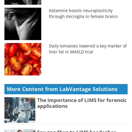
Ketamine boosts neuroplasticity
through microglia in female brains
Daily tomatoes lowered a key marker of
liver fat in MASLD trial
More Content from LabVantage Solutions
The importance of LIMS for forensic
applications