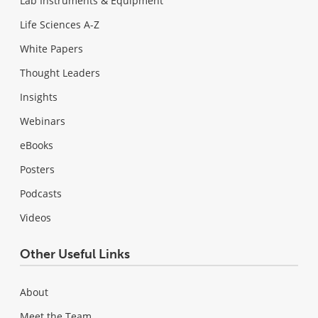
Lab Instruments & Equipment
Life Sciences A-Z
White Papers
Thought Leaders
Insights
Webinars
eBooks
Posters
Podcasts
Videos
Other Useful Links
About
Meet the Team