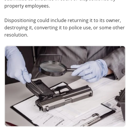
property employees.
Dispositioning could include returning it to its owner,
destroying it, converting it to police use, or some other
resolution.