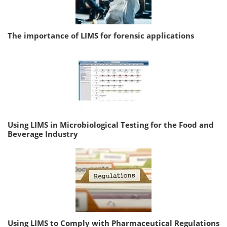
The importance of LIMS for forensic applications
Using LIMS in Microbiological Testing for the Food and
Beverage Industry
Using LIMS to Comply with Pharmaceutical Regulations