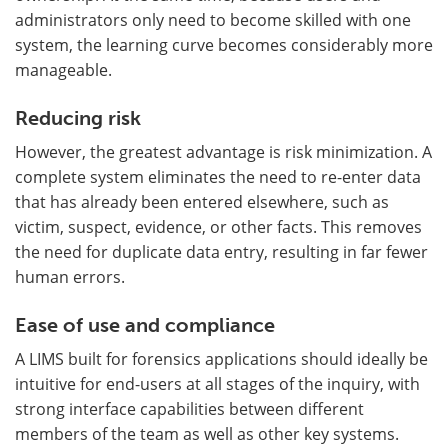
administrators only need to become skilled with one
system, the learning curve becomes considerably more
manageable.
Reducing risk
However, the greatest advantage is risk minimization. A
complete system eliminates the need to re-enter data
that has already been entered elsewhere, such as
victim, suspect, evidence, or other facts. This removes
the need for duplicate data entry, resulting in far fewer
human errors.
Ease of use and compliance
A LIMS built for forensics applications should ideally be
intuitive for end-users at all stages of the inquiry, with
strong interface capabilities between different
members of the team as well as other key systems.