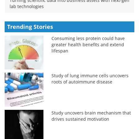
Turning scientific data into business assets with next-gen
lab technologies
Trending Stories
Consuming less protein could have
greater health benefits and extend
lifespan
Study of lung immune cells uncovers
roots of autoimmune disease
Study uncovers brain mechanism that
drives sustained motivation