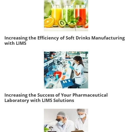
Increasing the Efficiency of Soft Drinks Manufacturing
with LIMS
Increasing the Success of Your Pharmaceutical
Laboratory with LIMS Solutions