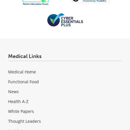
Medical Links
Medical Home
Functional Food
News
Health A-Z
White Papers
Thought Leaders