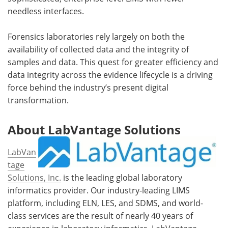
needless interfaces.
Forensics laboratories rely largely on both the
availability of collected data and the integrity of
samples and data. This quest for greater efficiency and
data integrity across the evidence lifecycle is a driving
force behind the industry’s present digital
transformation.
About LabVantage Solutions
LabVan
tage
Solutions, Inc.
is the leading global laboratory
informatics provider. Our industry-leading LIMS
platform, including ELN, LES, and SDMS, and world-
class services are the result of nearly 40 years of