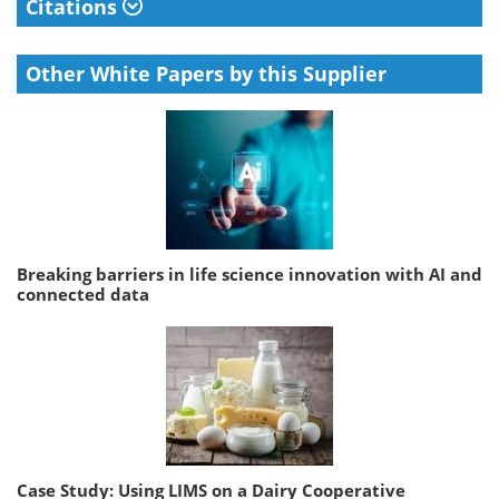
Citations
Other White Papers by this Supplier
Breaking barriers in life science innovation with AI and
connected data
Case Study: Using LIMS on a Dairy Cooperative