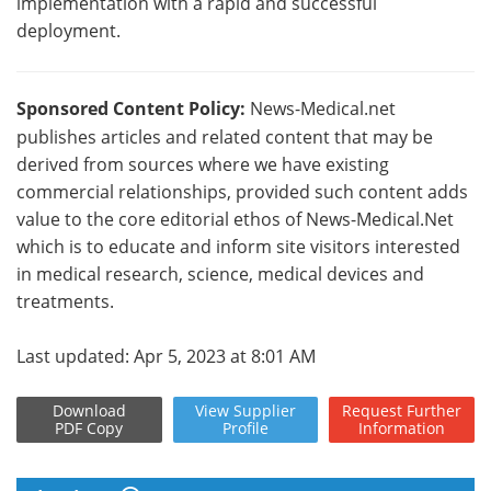
implementation with a rapid and successful
deployment.
Sponsored Content Policy:
News-Medical.net
publishes articles and related content that may be
derived from sources where we have existing
commercial relationships, provided such content adds
value to the core editorial ethos of News-Medical.Net
which is to educate and inform site visitors interested
in medical research, science, medical devices and
treatments.
Last updated: Apr 5, 2023 at 8:01 AM
Download
View
Supplier
Request
Further
PDF Copy
Profile
Information