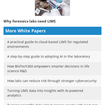
Why forensics labs need LIMS
More White Papers
A practical guide to cloud-based LIMS for regulated
environments
A step-by-step guide to adopting AI in the laboratory
How BioTech360 empowers smarter decisions in life
science R&D
How labs can reduce risk through stronger cybersecurity
Turning LIMS data into insights with AI-powered
analytics