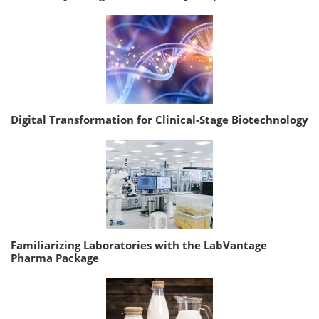
Digital Transformation for Clinical-Stage Biotechnology
Familiarizing Laboratories with the LabVantage
Pharma Package