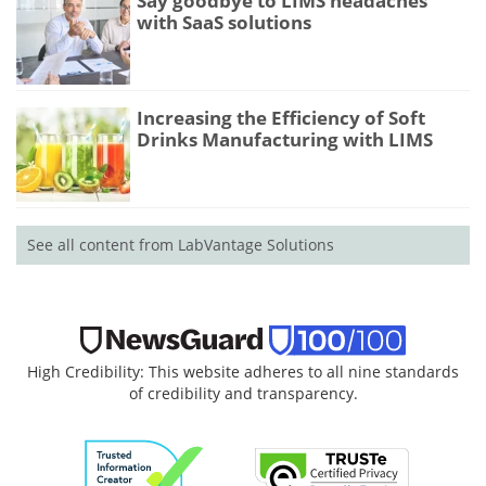
Say goodbye to LIMS headaches
with SaaS solutions
Increasing the Efficiency of Soft
Drinks Manufacturing with LIMS
See all content from LabVantage Solutions
High Credibility: This website adheres to all nine standards
of credibility and transparency.