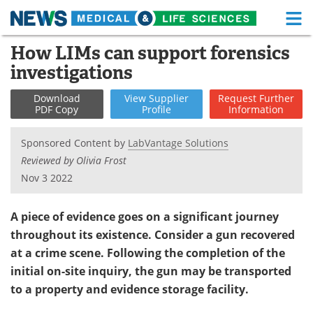
M
Skip
How LIMs can support forensics
Medical Home
Life Sciences Home
to
investigations
content
About
Functional Food
Download
View
Supplier
Request
Further
PDF Copy
Profile
Information
News
Health A-Z
Sponsored Content by
LabVantage Solutions
Drugs
Medical Devices
Reviewed by Olivia Frost
Nov 3 2022
Interviews
White Papers
MediKnowledge
eBooks
A piece of evidence goes on a significant journey
throughout its existence. Consider a gun recovered
Posters
Podcasts
at a crime scene. Following the completion of the
initial on-site inquiry, the gun may be transported
Videos
Newsletters
to a property and evidence storage facility.
Health & Personal Care
Contact