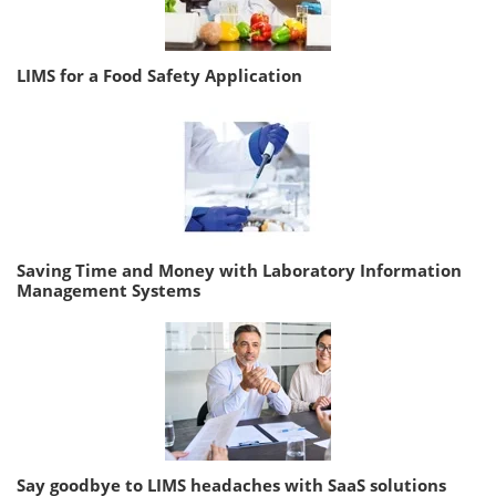
LIMS for a Food Safety Application
Saving Time and Money with Laboratory Information
Management Systems
Say goodbye to LIMS headaches with SaaS solutions