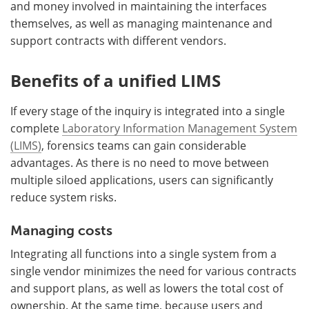
and money involved in maintaining the interfaces
themselves, as well as managing maintenance and
support contracts with different vendors.
Benefits of a unified LIMS
If every stage of the inquiry is integrated into a single
complete
Laboratory Information Management System
(LIMS)
, forensics teams can gain considerable
advantages. As there is no need to move between
multiple siloed applications, users can significantly
reduce system risks.
Managing costs
Integrating all functions into a single system from a
single vendor minimizes the need for various contracts
and support plans, as well as lowers the total cost of
ownership. At the same time, because users and