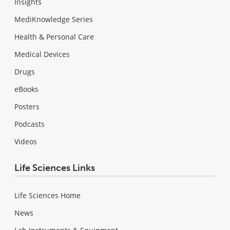
Insights
MediKnowledge Series
Health & Personal Care
Medical Devices
Drugs
eBooks
Posters
Podcasts
Videos
Life Sciences Links
Life Sciences Home
News