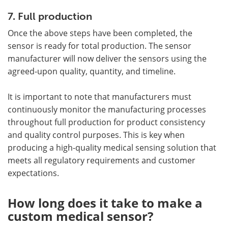
7. Full production
Once the above steps have been completed, the
sensor is ready for total production. The sensor
manufacturer will now deliver the sensors using the
agreed-upon quality, quantity, and timeline.
It is important to note that manufacturers must
continuously monitor the manufacturing processes
throughout full production for product consistency
and quality control purposes. This is key when
producing a high-quality medical sensing solution that
meets all regulatory requirements and customer
expectations.
How long does it take to make a
custom medical sensor?