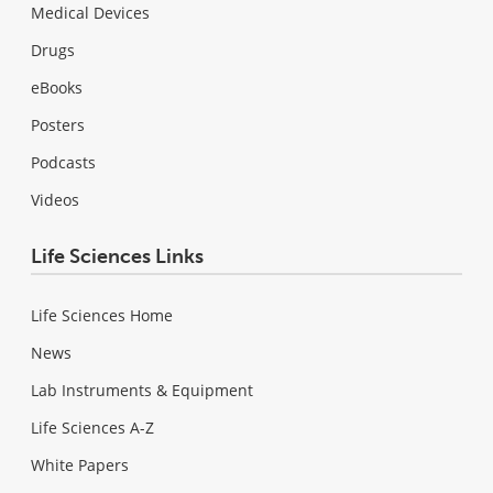
Medical Devices
Drugs
eBooks
Posters
Podcasts
Videos
Life Sciences Links
Life Sciences Home
News
Lab Instruments & Equipment
Life Sciences A-Z
White Papers