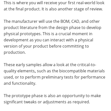
This is where you will receive your first real-world look
at the final product. It is also another stage of review.
The manufacturer will use the BOM, CAD, and other
product literature from the design phase to develop
physical prototypes. This is a crucial moment in
development as you can interact with a physical
version of your product before committing to
production.
These early samples allow a
look at the critical-to-
quality elements
,
such as the biocompatible materials
used, or to perform preliminary tests for performance
and functionality.
The prototype phase is also an opportunity to make
significant tweaks or adjustments as required.