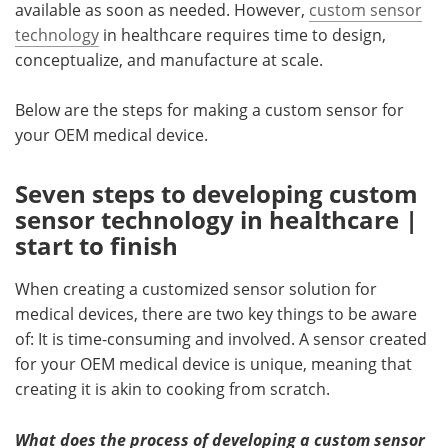
available as soon as needed. However,
custom sensor
technology
in healthcare requires time to design,
conceptualize, and manufacture at scale.
Below are the steps for making a custom sensor for
your OEM medical device.
Seven steps to developing custom
sensor technology in healthcare |
start to finish
When creating a customized sensor solution for
medical devices, there are two key things to be aware
of: It is time-consuming and involved. A sensor created
for your OEM medical device is unique, meaning that
creating it is akin to cooking from scratch.
What does the process of developing a custom sensor