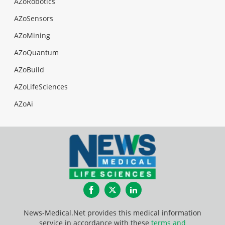
AZoRobotics
AZoSensors
AZoMining
AZoQuantum
AZoBuild
AZoLifeSciences
AZoAi
Facebook
Twitter
LinkedIn
News-Medical.Net provides this medical information
service in accordance with these
terms and