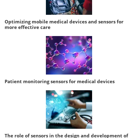
Optimizing mobile medical devices and sensors for
more effective care
Patient monitoring sensors for medical devices
The role of sensors in the design and development of