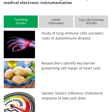
medical electronic instrumentation
Trending
Latest
Top Life Sciences
Stories
Interviews
Articles
Study of lung immune cells uncovers
roots of autoimmune disease
Researchers identify key barrier
preventing self repair of heart cells
Genetic factors influence cholesterol
response to low-carb diets