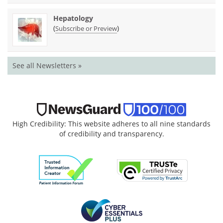
Hepatology
(
)
Subscribe or Preview
See all Newsletters »
High Credibility: This website adheres to all nine standards
of credibility and transparency.