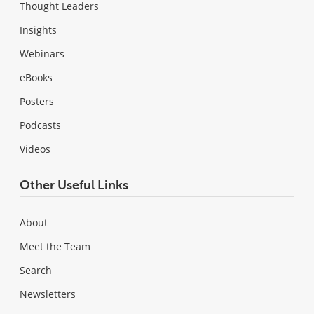
Thought Leaders
Insights
Webinars
eBooks
Posters
Podcasts
Videos
Other Useful Links
About
Meet the Team
Search
Newsletters