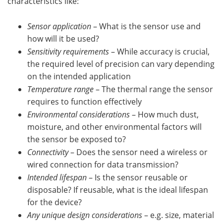
characteristics like:
Sensor application
– What is the sensor use and
how will it be used?
Sensitivity requirements
– While accuracy is crucial,
the required level of precision can vary depending
on the intended application
Temperature range
– The thermal range the sensor
requires to function effectively
Environmental considerations
– How much dust,
moisture, and other environmental factors will
the sensor be exposed to?
Connectivity
– Does the sensor need a wireless or
wired connection for data transmission?
Intended lifespan
– Is the sensor reusable or
disposable? If reusable, what is the ideal lifespan
for the device?
Any unique design considerations
– e.g. size, material