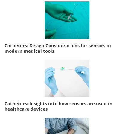
Catheters: Design Considerations for sensors in
modern medical tools
Catheters: Insights into how sensors are used in
healthcare devices