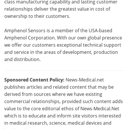
class manufacturing capability and lasting customer
relationships deliver the greatest value in cost of
ownership to their customers.
Amphenol Sensors is a member of the USA-based
Amphenol Corporation. With our own global presence
we offer our customers exceptional technical support
and service in the areas of development, production
and distribution.
Sponsored Content Policy:
News-Medical.net
publishes articles and related content that may be
derived from sources where we have existing
commercial relationships, provided such content adds
value to the core editorial ethos of News-Medical.Net
which is to educate and inform site visitors interested
in medical research, science, medical devices and