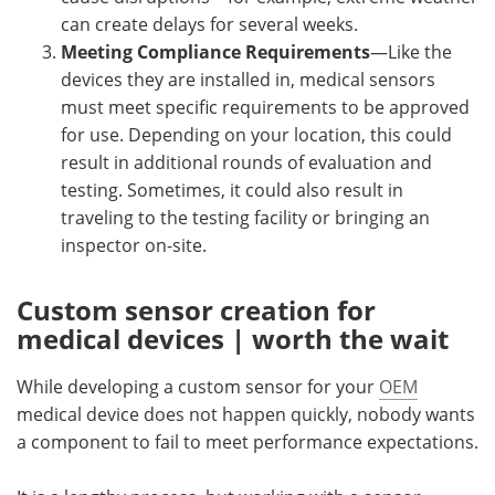
can create delays for several weeks.
Meeting Compliance Requirements
—Like the
devices they are installed in, medical sensors
must meet specific requirements to be approved
for use. Depending on your location, this could
result in additional rounds of evaluation and
testing. Sometimes, it could also result in
traveling to the testing facility or bringing an
inspector on-site.
Custom sensor creation for
medical devices | worth the wait
While developing a custom sensor for your
OEM
medical device does not happen quickly, nobody wants
a component to fail to meet performance expectations.