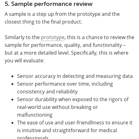
5. Sample performance review
A sample is a step up from the prototype and the
closest thing to the final product.
Similarly to the
prototype
, this is a chance to review the
sample for performance, quality, and functionality –
but at a more detailed level. Specifically, this is where
you will evaluate:
Sensor accuracy in detecting and measuring data
Sensor performance over time, including
consistency and reliability
Sensor durability when exposed to the rigors of
real-world use without breaking or
malfunctioning
The ease of use and user-friendliness to ensure it
is intuitive and straightforward for medical
professionals