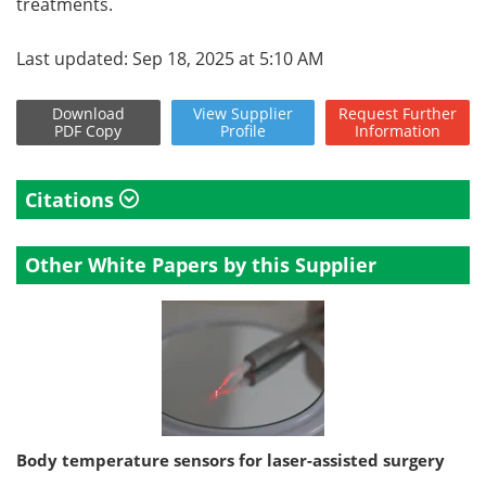
treatments.
Last updated: Sep 18, 2025 at 5:10 AM
Download
View
Supplier
Request
Further
PDF Copy
Profile
Information
Citations
Other White Papers by this Supplier
Body temperature sensors for laser-assisted surgery