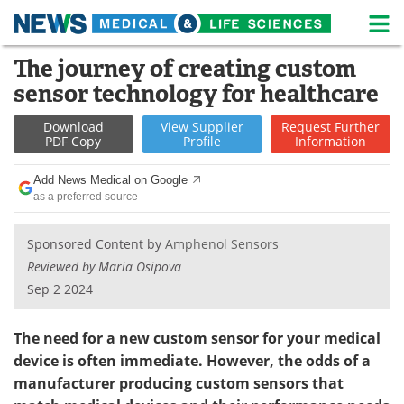
M
Skip
The journey of creating custom
Medical Home
Life Sciences Home
to
sensor technology for healthcare
content
About
News
Download
View
Supplier
Request
Further
PDF Copy
Profile
Information
Life Sciences A-Z
White Papers
Add News Medical on Google
Lab Equipment
Interviews
as a preferred source
Newsletters
Webinars
Sponsored Content by
Amphenol Sensors
Reviewed by Maria Osipova
eBooks
Posters
Sep 2 2024
Podcasts
Videos
The need for a new custom sensor for your medical
Contact
Meet the Team
device is often immediate. However, the odds of a
manufacturer producing custom sensors that
Advertise
Search