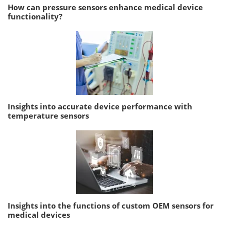
How can pressure sensors enhance medical device
functionality?
Insights into accurate device performance with
temperature sensors
Insights into the functions of custom OEM sensors for
medical devices