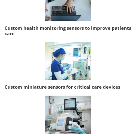
Custom health monitoring sensors to improve patients
care
Custom miniature sensors for critical care devices