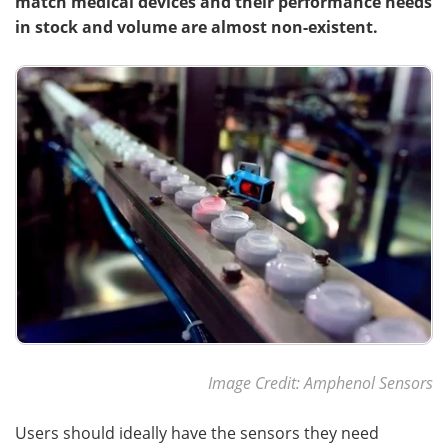
match medical devices and their performance needs
in stock and volume are almost non-existent.
Become a Member
Image Credit: Amphenol Sensors
Users should ideally have the sensors they need