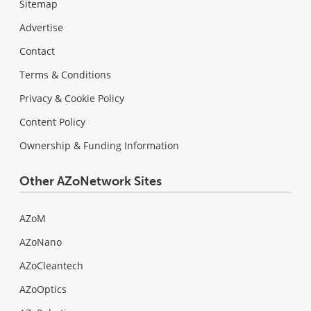
Sitemap
Advertise
Contact
Terms & Conditions
Privacy & Cookie Policy
Content Policy
Ownership & Funding Information
Other AZoNetwork Sites
AZoM
AZoNano
AZoCleantech
AZoOptics