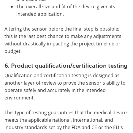
The overall size and fit of the device given its
intended application.
Altering the sensor before the final step is possible;
this is the last best chance to make any adjustments
without drastically impacting the project timeline or
budget.
6. Product qualification/certification testing
Qualification and certification testing is designed as
another layer of review to prove the sensor's ability to
operate safely and accurately in the intended
environment.
This type of testing guarantees that the medical device
meets the applicable national, international, and
industry standards set by the FDA and CE or the EU's