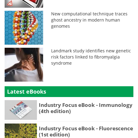
New computational technique traces
ghost ancestry in modern human
genomes
Landmark study identifies new genetic
risk factors linked to fibromyalgia
syndrome
Latest eBooks
Industry Focus eBook - Immunology
(4th edition)
Industry Focus eBook - Fluorescence
(1st edition)