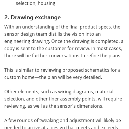
selection, housing
2. Drawing exchange
With an understanding of the final product specs, the
sensor design team distills the vision into an
engineering drawing. Once the drawing is completed, a
copy is sent to the customer for review. In most cases,
there will be further conversations to refine the plans.
This is similar to reviewing proposed schematics for a
custom home—the plan will be very detailed.
Other elements, such as wiring diagrams, material
selection, and other finer assembly points, will require
reviewing, as well as the sensor's dimensions.
A few rounds of tweaking and adjustment will likely be
needed to arrive at a design that meets and exceeds