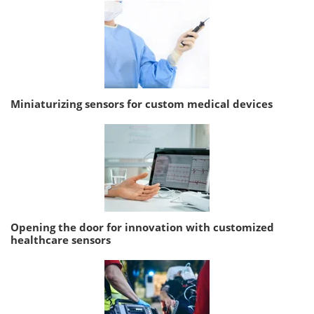
Miniaturizing sensors for custom medical devices
Opening the door for innovation with customized
healthcare sensors