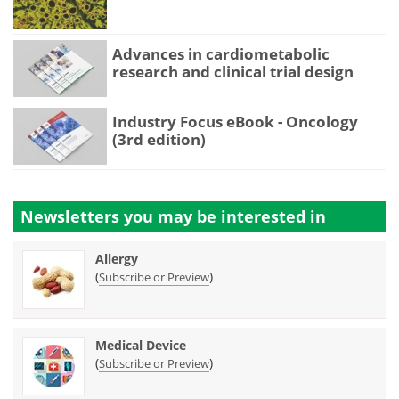
Advances in cardiometabolic
research and clinical trial design
Industry Focus eBook - Oncology
(3rd edition)
Newsletters you may be
interested in
Allergy
(
)
Subscribe or Preview
Medical Device
(
)
Subscribe or Preview