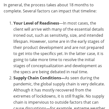
In general, the process takes about 18 months to
complete. Several factors can impact that timeline:
Your Level of Readiness
—In most cases, the
client will arrive with many of the essential details
ironed out, such as sensitivity, size, and intended
lifespan. However, some are in the early stages of
their product development and are not prepared
to get into the specifics yet. In the latter case, it is
going to take more time to resolve the initial
stages of conceptualization and development as
the specs are being debated in real time.
Supply Chain Conditions—
As seen during the
pandemic, the global supply chain is very delicate.
Although it has mostly recovered from the
extremes of lockdowns, it is still fragile. No supply
chain is impervious to outside factors that can
cause disruptions—for example, extreme weather