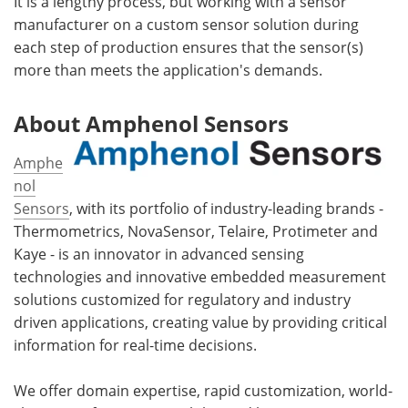
It is a lengthy process, but working with a sensor
manufacturer on a custom sensor solution during
each step of production ensures that the sensor(s)
more than meets the application's demands.
About Amphenol Sensors
Amphe
nol
Sensors
, with its portfolio of industry-leading brands -
Thermometrics, NovaSensor, Telaire, Protimeter and
Kaye - is an innovator in advanced sensing
technologies and innovative embedded measurement
solutions customized for regulatory and industry
driven applications, creating value by providing critical
information for real-time decisions.
We offer domain expertise, rapid customization, world-