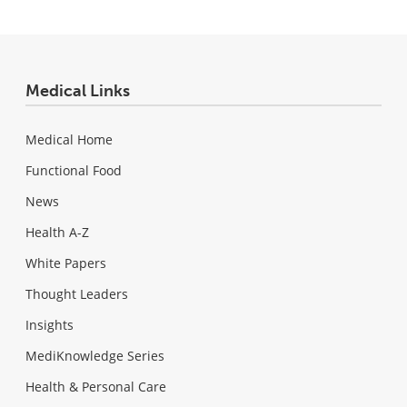
Medical Links
Medical Home
Functional Food
News
Health A-Z
White Papers
Thought Leaders
Insights
MediKnowledge Series
Health & Personal Care