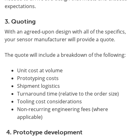
expectations.
3. Quoting
With an agreed-upon design with all of the specifics,
your sensor manufacturer will provide a quote.
The quote will include a breakdown of the following:
Unit cost at volume
Prototyping costs
Shipment logistics
Turnaround time (relative to the order size)
Tooling cost considerations
Non-recurring engineering fees (where
applicable)
4. Prototype development