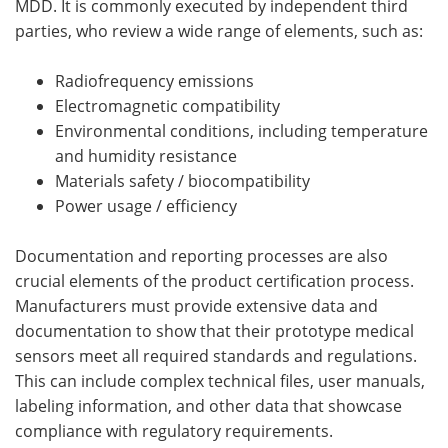
MDD. It is commonly executed by independent third
parties, who review a wide range of elements, such as:
Radiofrequency emissions
Electromagnetic compatibility
Environmental conditions, including temperature
and humidity resistance
Materials safety / biocompatibility
Power usage / efficiency
Documentation and reporting processes are also
crucial elements of the product certification process.
Manufacturers must provide extensive data and
documentation to show that their prototype medical
sensors meet all required standards and regulations.
This can include complex technical files, user manuals,
labeling information, and other data that showcase
compliance with regulatory requirements.