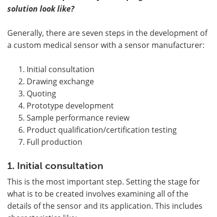
solution look like?
Generally, there are seven steps in the development of
a custom medical sensor with a sensor manufacturer:
Initial consultation
Drawing exchange
Quoting
Prototype development
Sample performance review
Product qualification/certification testing
Full production
1. Initial consultation
This is the most important step. Setting the stage for
what is to be created involves examining all of the
details of the sensor and its application. This includes