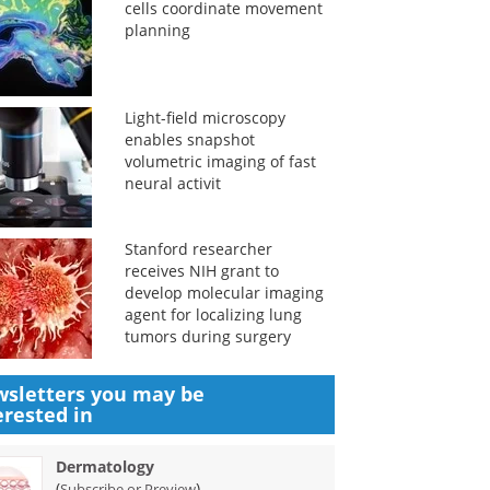
cells coordinate movement
planning
Light-field microscopy
enables snapshot
volumetric imaging of fast
neural activit
Stanford researcher
receives NIH grant to
develop molecular imaging
agent for localizing lung
tumors during surgery
sletters you may be
erested in
Dermatology
(
)
Subscribe or Preview