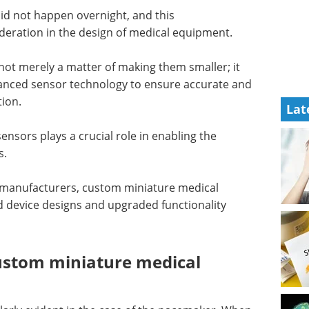
id not happen overnight, and this
sideration in the design of medical equipment.
not merely a matter of making them smaller; it
advanced sensor technology to ensure accurate and
ition.
Lat
nsors plays a crucial role in enabling the
es.
 manufacturers, custom miniature medical
 device designs and upgraded functionality
ustom miniature medical