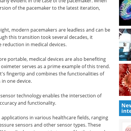
arly evident in the case of the pacemaker. When
rsion of the pacemaker to the latest iteration,
weight, modern pacemakers are leadless and can be
ugh this transition took several decades, it
ze reduction in medical devices.
re portable, medical devices are also benefiting
 oximeter serves as a prime example of this trend.
nt's fingertip and combines the functionalities of
s in one device.
ensor technology enables the intersection of
curacy and functionality.
New
int
pplications in various healthcare fields, ranging
ssure sensors and other sensor types. These