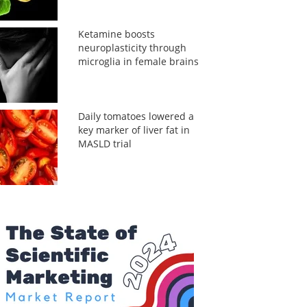
Ketamine boosts
neuroplasticity through
microglia in female brains
Daily tomatoes lowered a
key marker of liver fat in
MASLD trial