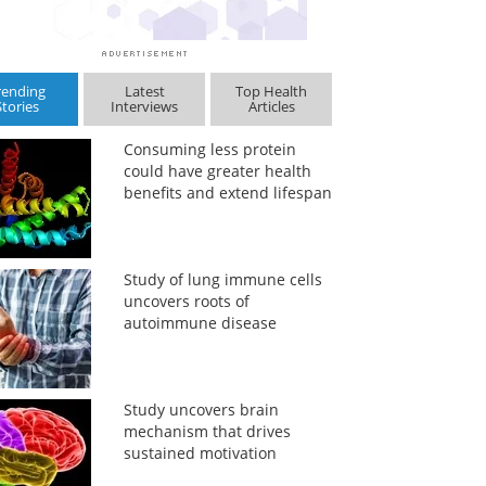
rending
Latest
Top Health
Stories
Interviews
Articles
Consuming less protein
could have greater health
benefits and extend lifespan
Study of lung immune cells
uncovers roots of
autoimmune disease
Study uncovers brain
mechanism that drives
sustained motivation