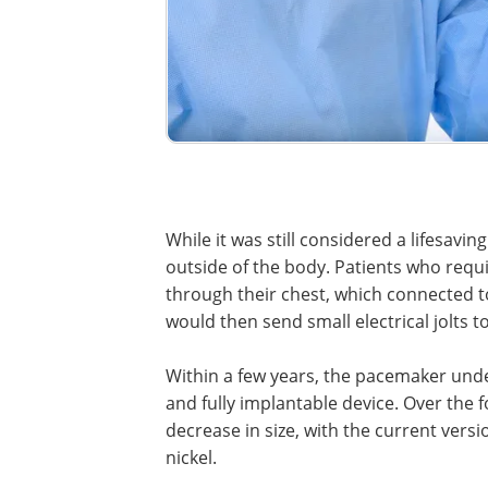
While it was still considered a lifesav
outside of the body. Patients who requ
through their chest, which connected to
would then send small electrical jolts t
Within a few years, the pacemaker unde
and fully implantable device. Over the
decrease in size, with the current versi
nickel.