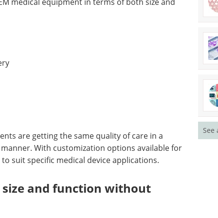
M medical equipment in terms of both size and
ery
See 
ents are getting the same quality of care in a
 manner. With customization options available for
 to suit specific medical device applications.
 size and function without