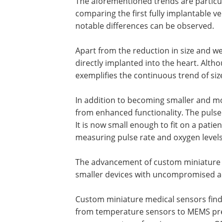
The aforementioned trends are particul
comparing the first fully implantable ve
notable differences can be observed.
Apart from the reduction in size and 
directly implanted into the heart. Altho
exemplifies the continuous trend of si
In addition to becoming smaller and mo
from enhanced functionality. The pulse
It is now small enough to fit on a patie
measuring pulse rate and oxygen level
The advancement of custom miniature s
smaller devices with uncompromised ac
Custom miniature medical sensors find a
from temperature sensors to MEMS pre