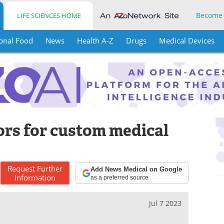
Become
LIFE SCIENCES HOME
onal Food
News
Health A-Z
Drugs
Medical Devices
ors for custom medical
Request
Further
Add News Medical on Google
Information
as a preferred source
Jul 7 2023