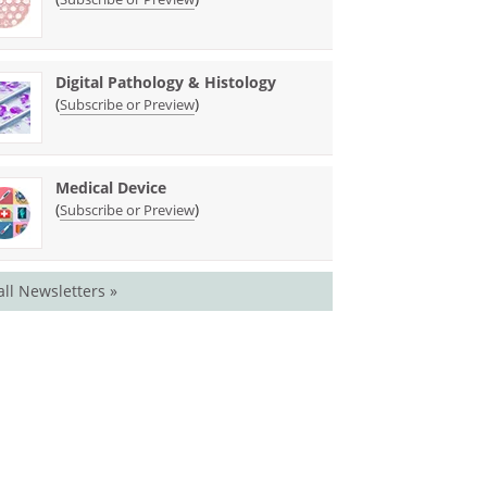
Digital Pathology & Histology
(
)
Subscribe or Preview
Medical Device
(
)
Subscribe or Preview
all Newsletters »