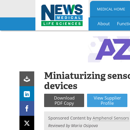
MEDICAL HOME
About
Functi
Skip
to
content
Miniaturizing sens
devices
Download
View
Supplier
PDF Copy
Profile
Sponsored Content by
Amphenol Sensors
Reviewed by Maria Osipova