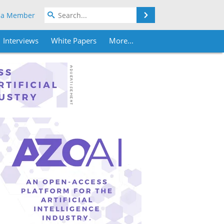
Search
 a Member
Interviews
White Papers
More...