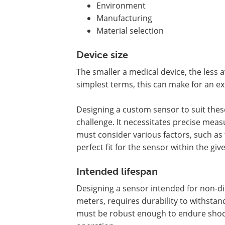
Environment
Manufacturing
Material selection
Device size
The smaller a medical device, the less a
simplest terms, this can make for an ex
Designing a custom sensor to suit thes
challenge. It necessitates precise mea
must consider various factors, such as
perfect fit for the sensor within the giv
Intended lifespan
Designing a sensor intended for non-di
meters, requires durability to withst
must be robust enough to endure shock