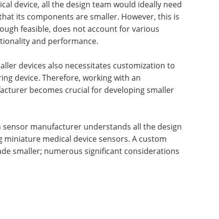
ical device, all the design team would ideally need
that its components are smaller. However, this is
though feasible, does not account for various
nctionality and performance.
aller devices also necessitates customization to
ing device. Therefore, working with an
cturer becomes crucial for developing smaller
sensor manufacturer understands all the design
g miniature medical device sensors. A custom
ade smaller; numerous significant considerations