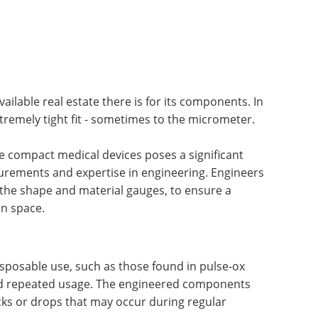
vailable real estate there is for its components. In
tremely tight fit - sometimes to the micrometer.
e compact medical devices poses a significant
surements and expertise in engineering. Engineers
 the shape and material gauges, to ensure a
en space.
sposable use, such as those found in pulse-ox
and repeated usage. The engineered components
s or drops that may occur during regular