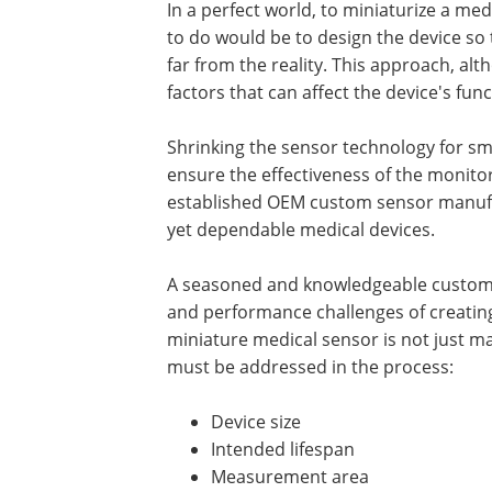
In a perfect world, to miniaturize a med
to do would be to design the device so 
far from the reality. This approach, al
factors that can affect the device's fu
Shrinking the sensor technology for sm
ensure the effectiveness of the monitor
established OEM custom sensor manufa
yet dependable medical devices.
A seasoned and knowledgeable custom 
and performance challenges of creatin
miniature medical sensor is not just m
must be addressed in the process:
Device size
Intended lifespan
Measurement area