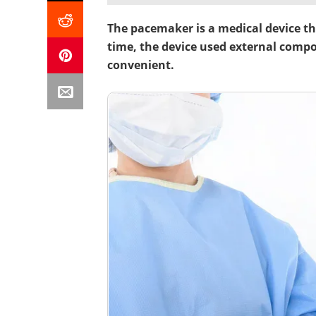
The pacemaker is a medical device tha
time, the device used external comp
convenient.