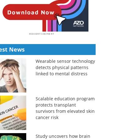
est News
Wearable sensor technology
detects physical patterns
linked to mental distress
Scalable education program
protects transplant
survivors from elevated skin
cancer risk
Study uncovers how brain