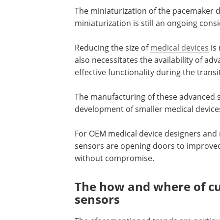
The miniaturization of the pacemaker d
miniaturization is still an ongoing con
Reducing the size of
medical devices
is 
also necessitates the availability of 
effective functionality during the trans
The manufacturing of these advanced se
development of smaller medical devic
For OEM medical device designers and
sensors are opening doors to improved
without compromise.
The how and where of c
sensors