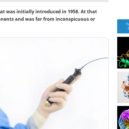
t was initially introduced in 1958. At that
onents and was far from inconspicuous or
T