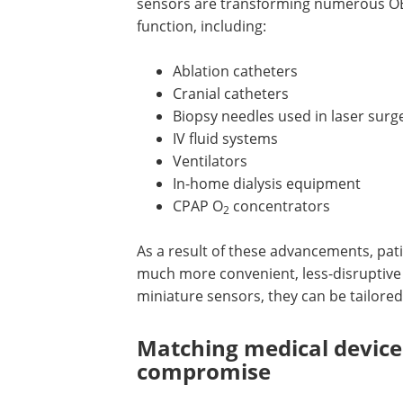
sensors are transforming numerous OE
function, including:
Ablation catheters
Cranial catheters
Biopsy needles used in laser surg
IV fluid systems
Ventilators
In-home dialysis equipment
CPAP O
concentrators
2
As a result of these advancements, pati
much more convenient, less-disruptive
miniature sensors, they can be tailored
Matching medical device
compromise