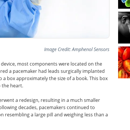
Image Credit: Amphenol Sensors
ing device, most components were located on the
ired a pacemaker had leads surgically implanted
 a box approximately the size of a book. This box
o the heart.
rwent a redesign, resulting in a much smaller
 following decades, pacemakers continued to
on resembling a large pill and weighing less than a