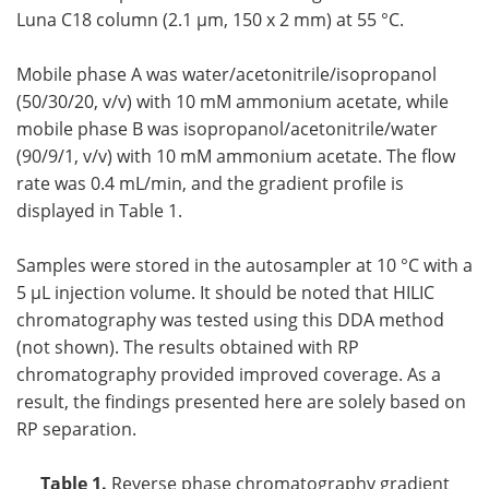
Luna C18 column (2.1 µm, 150 x 2 mm) at 55 °C.
Mobile phase A was water/acetonitrile/isopropanol
(50/30/20, v/v) with 10 mM ammonium acetate, while
mobile phase B was isopropanol/acetonitrile/water
(90/9/1, v/v) with 10 mM ammonium acetate. The flow
rate was 0.4 mL/min, and the gradient profile is
displayed in Table 1.
Samples were stored in the autosampler at 10 °C with a
5 µL injection volume. It should be noted that HILIC
chromatography was tested using this DDA method
(not shown). The results obtained with RP
chromatography provided improved coverage. As a
result, the findings presented here are solely based on
RP separation.
Table 1.
Reverse phase chromatography gradient