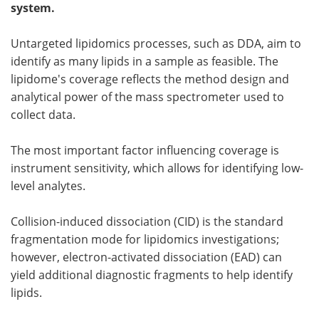
system.
Become a Member
Untargeted lipidomics processes, such as DDA, aim to
identify as many lipids in a sample as feasible. The
lipidome's coverage reflects the method design and
analytical power of the mass spectrometer used to
collect data.
The most important factor influencing coverage is
instrument sensitivity, which allows for identifying low-
level analytes.
Collision-induced dissociation (CID) is the standard
fragmentation mode for lipidomics investigations;
however, electron-activated dissociation (EAD) can
yield additional diagnostic fragments to help identify
lipids.