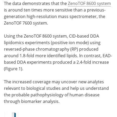
The data demonstrates that the
ZenoTOF 8600 system
is around ten times more sensitive than a previous-
generation high-resolution mass spectrometer, the
ZenoTOF 7600 system.
Using the ZenoTOF 8600 system, CID-based DDA
lipidomics experiments (positive ion mode) using
reversed-phase chromatography (RP) produced
around 1.8-fold more identified lipids. In contrast, EAD-
based DDA experiments produced a 2.4-fold increase
(Figure 1).
The increased coverage may uncover new analytes
relevant to biological studies and help us understand
the probable pathophysiology of human disease
through biomarker analysis.