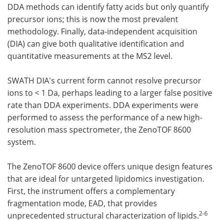
DDA methods can identify fatty acids but only quantify
precursor ions; this is now the most prevalent
methodology. Finally, data-independent acquisition
(DIA) can give both qualitative identification and
quantitative measurements at the MS2 level.
SWATH DIA's current form cannot resolve precursor
ions to < 1 Da, perhaps leading to a larger false positive
rate than DDA experiments. DDA experiments were
performed to assess the performance of a new high-
resolution mass spectrometer, the ZenoTOF 8600
system.
The ZenoTOF 8600 device offers unique design features
that are ideal for untargeted lipidomics investigation.
First, the instrument offers a complementary
fragmentation mode, EAD, that provides
2-6
unprecedented structural characterization of lipids.