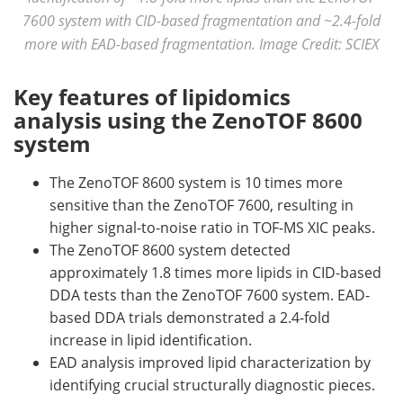
7600 system with CID-based fragmentation and ~2.4-fold
more with EAD-based fragmentation. Image Credit: SCIEX
Key features of lipidomics
analysis using the ZenoTOF 8600
system
The ZenoTOF 8600 system is 10 times more
sensitive than the ZenoTOF 7600, resulting in
higher signal-to-noise ratio in TOF-MS XIC peaks.
The ZenoTOF 8600 system detected
approximately 1.8 times more lipids in CID-based
DDA tests than the ZenoTOF 7600 system. EAD-
based DDA trials demonstrated a 2.4-fold
increase in lipid identification.
EAD analysis improved lipid characterization by
identifying crucial structurally diagnostic pieces.