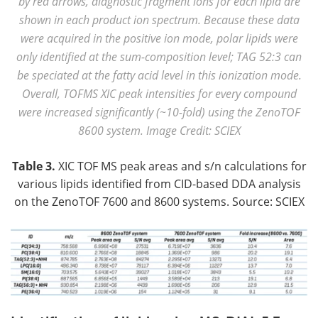
by red arrows, diagnostic fragment ions for each lipid are
shown in each product ion spectrum. Because these data
were acquired in the positive ion mode, polar lipids were
only identified at the sum-composition level; TAG 52:3 can
be speciated at the fatty acid level in this ionization mode.
Overall, TOFMS XIC peak intensities for every compound
were increased significantly (~10-fold) using the ZenoTOF
8600 system. Image Credit: SCIEX
Table 3.
XIC TOF MS peak areas and s/n calculations for
various lipids identified from CID-based DDA analysis
on the ZenoTOF 7600 and 8600 systems. Source: SCIEX