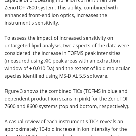
capable of processing more ion current than the
ZenoTOF 7600 system. This ability, combined with
enhanced front-end ion optics, increases the
instrument's sensitivity.
To assess the impact of increased sensitivity on
untargeted lipid analysis, two aspects of the data were
considered: the increase in TOFMS peak intensities
(measured using XIC peak areas with an extraction
window of ± 0.010 Da) and the extent of lipid molecular
species identified using MS-DIAL 5.5 software.
Figure 3 shows the combined TICs (TOFMS in blue and
dependent product ion scans in pink) for the ZenoTOF
7600 and 8600 systems (top and bottom, respectively).
A casual review of each instrument's TICs reveals an
approximately 10-fold increase in ion intensity for the