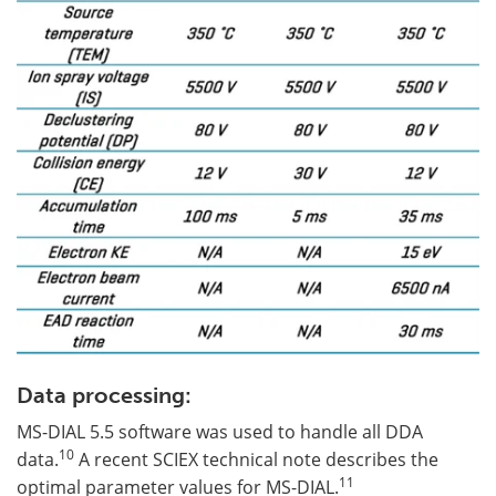
Data processing:
MS-DIAL 5.5 software was used to handle all DDA
10
data.
A recent SCIEX technical note describes the
11
optimal parameter values for MS-DIAL.