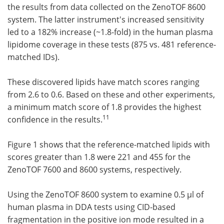
the results from data collected on the ZenoTOF 8600
system. The latter instrument's increased sensitivity
led to a 182% increase (~1.8-fold) in the human plasma
lipidome coverage in these tests (875 vs. 481 reference-
matched IDs).
These discovered lipids have match scores ranging
from 2.6 to 0.6. Based on these and other experiments,
a minimum match score of 1.8 provides the highest
11
confidence in the results.
Figure 1 shows that the reference-matched lipids with
scores greater than 1.8 were 221 and 455 for the
ZenoTOF 7600 and 8600 systems, respectively.
Using the ZenoTOF 8600 system to examine 0.5 µl of
human plasma in DDA tests using CID-based
fragmentation in the positive ion mode resulted in a