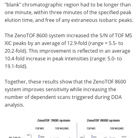
"blank" chromatographic region had to be longer than
one minute, within three minutes of the specified peak
elution time, and free of any extraneous isobaric peaks.
The ZenoTOF 8600 system increased the S/N of TOF MS
XIC peaks by an average of 12.9-fold (range = 5.5- to
20.2-fold). This improvement is reflected in an average
10.4-fold increase in peak intensities (range: 5.0- to
19.1-fold).
Together, these results show that the ZenoTOF 8600
system improves sensitivity while increasing the
number of dependent scans triggered during DDA
analysis.