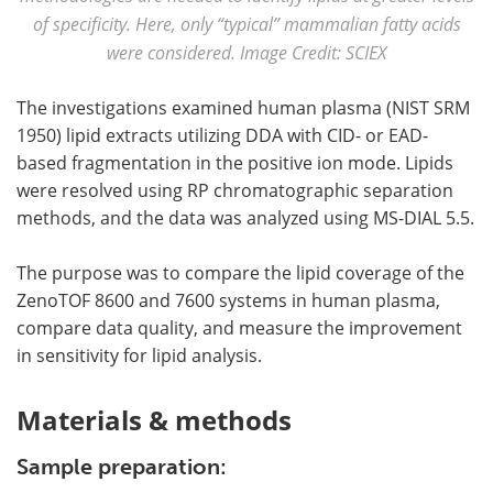
of specificity. Here, only “typical” mammalian fatty acids
were considered. Image Credit: SCIEX
The investigations examined human plasma (NIST SRM
1950) lipid extracts utilizing DDA with CID- or EAD-
based fragmentation in the positive ion mode. Lipids
were resolved using RP chromatographic separation
methods, and the data was analyzed using MS-DIAL 5.5.
The purpose was to compare the lipid coverage of the
ZenoTOF 8600 and 7600 systems in human plasma,
compare data quality, and measure the improvement
in sensitivity for lipid analysis.
Materials & methods
Sample preparation: