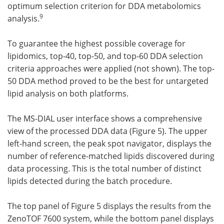
optimum selection criterion for DDA metabolomics
9
analysis.
To guarantee the highest possible coverage for
lipidomics, top-40, top-50, and top-60 DDA selection
criteria approaches were applied (not shown). The top-
50 DDA method proved to be the best for untargeted
lipid analysis on both platforms.
The MS-DIAL user interface shows a comprehensive
view of the processed DDA data (Figure 5). The upper
left-hand screen, the peak spot navigator, displays the
number of reference-matched lipids discovered during
data processing. This is the total number of distinct
lipids detected during the batch procedure.
The top panel of Figure 5 displays the results from the
ZenoTOF 7600 system, while the bottom panel displays