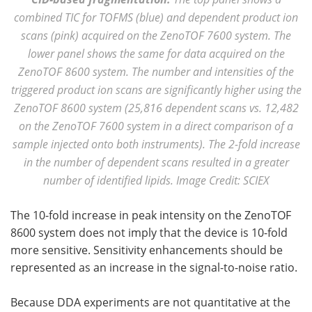
combined TIC for TOFMS (blue) and dependent product ion
scans (pink) acquired on the ZenoTOF 7600 system. The
lower panel shows the same for data acquired on the
ZenoTOF 8600 system. The number and intensities of the
triggered product ion scans are significantly higher using the
ZenoTOF 8600 system (25,816 dependent scans vs. 12,482
on the ZenoTOF 7600 system in a direct comparison of a
sample injected onto both instruments). The 2-fold increase
in the number of dependent scans resulted in a greater
number of identified lipids. Image Credit: SCIEX
The 10-fold increase in peak intensity on the ZenoTOF
8600 system does not imply that the device is 10-fold
more sensitive. Sensitivity enhancements should be
represented as an increase in the signal-to-noise ratio.
Because DDA experiments are not quantitative at the