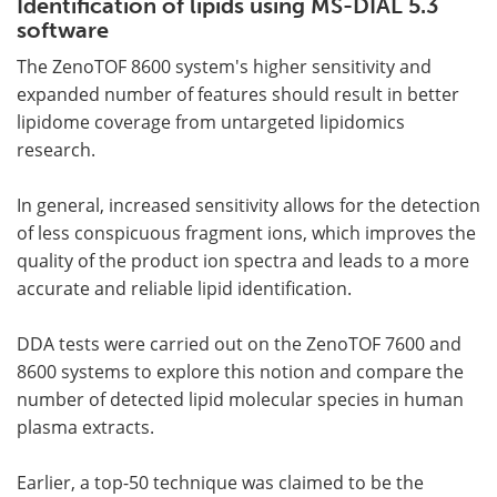
Identification of lipids using MS-DIAL 5.3
software
The ZenoTOF 8600 system's higher sensitivity and
expanded number of features should result in better
lipidome coverage from untargeted lipidomics
research.
In general, increased sensitivity allows for the detection
of less conspicuous fragment ions, which improves the
quality of the product ion spectra and leads to a more
accurate and reliable lipid identification.
DDA tests were carried out on the ZenoTOF 7600 and
8600 systems to explore this notion and compare the
number of detected lipid molecular species in human
plasma extracts.
Earlier, a top-50 technique was claimed to be the