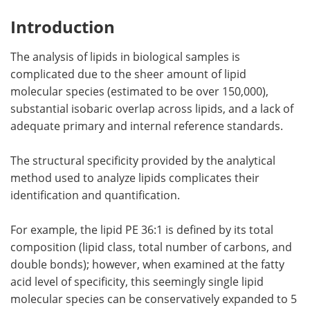
Introduction
The analysis of lipids in biological samples is
complicated due to the sheer amount of lipid
molecular species (estimated to be over 150,000),
substantial isobaric overlap across lipids, and a lack of
adequate primary and internal reference standards.
The structural specificity provided by the analytical
method used to analyze lipids complicates their
identification and quantification.
For example, the lipid PE 36:1 is defined by its total
composition (lipid class, total number of carbons, and
double bonds); however, when examined at the fatty
acid level of specificity, this seemingly single lipid
molecular species can be conservatively expanded to 5