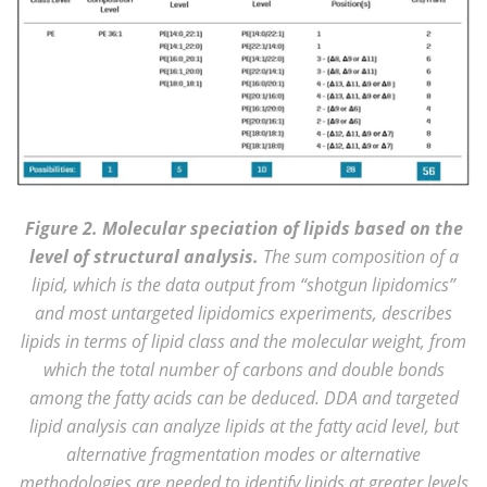
Figure 2. Molecular speciation of lipids based on the
level of structural analysis.
The sum composition of a
lipid, which is the data output from “shotgun lipidomics”
and most untargeted lipidomics experiments, describes
lipids in terms of lipid class and the molecular weight, from
which the total number of carbons and double bonds
among the fatty acids can be deduced. DDA and targeted
lipid analysis can analyze lipids at the fatty acid level, but
alternative fragmentation modes or alternative
methodologies are needed to identify lipids at greater levels