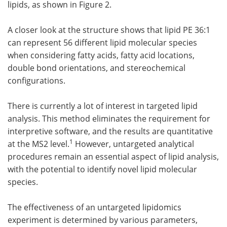
lipids, as shown in Figure 2.
A closer look at the structure shows that lipid PE 36:1
can represent 56 different lipid molecular species
when considering fatty acids, fatty acid locations,
double bond orientations, and stereochemical
configurations.
There is currently a lot of interest in targeted lipid
analysis. This method eliminates the requirement for
interpretive software, and the results are quantitative
1
at the MS2 level.
However, untargeted analytical
procedures remain an essential aspect of lipid analysis,
with the potential to identify novel lipid molecular
species.
The effectiveness of an untargeted lipidomics
experiment is determined by various parameters,