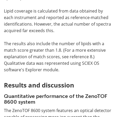
Lipid coverage is calculated from data obtained by
each instrument and reported as reference-matched
identifications. However, the actual number of spectra
acquired far exceeds this.
The results also include the number of lipids with a
match score greater than 1.8. (For a more extensive
explanation of match scores, see reference 8.)
Qualitative data was represented using SCIEX OS
software's Explorer module.
Results and discussion
Quantitative performance of the ZenoTOF
8600 system
The ZenoTOF 8600 system features an optical detector