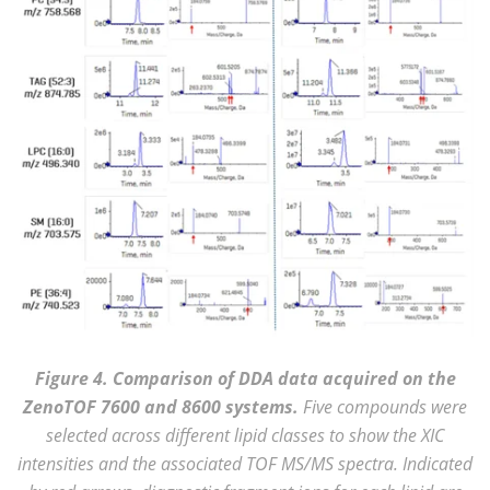
Figure 4. Comparison of DDA data acquired on the
ZenoTOF 7600 and 8600 systems.
Five compounds were
selected across different lipid classes to show the XIC
intensities and the associated TOF MS/MS spectra. Indicated