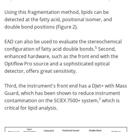
Using this fragmentation method, lipids can be
detected at the fatty acid, positional isomer, and
double bond positions (Figure 2).
EAD can also be used to evaluate the stereochemical
5
configuration of fatty acid double bonds.
Second,
enhanced hardware, such as the front end with the
Optiflow Pro source and a sophisticated optical
detector, offers great sensitivity.
Third, the instrument's front end has a DJet+ with Mass
Guard, which has been shown to reduce instrument
7
contamination on the SCIEX 7500+ system,
which is
critical for lipid analysis.