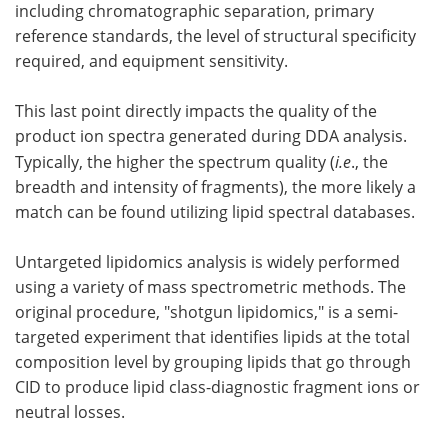
including chromatographic separation, primary
reference standards, the level of structural specificity
required, and equipment sensitivity.
This last point directly impacts the quality of the
product ion spectra generated during DDA analysis.
Typically, the higher the spectrum quality (
i.e
., the
breadth and intensity of fragments), the more likely a
match can be found utilizing lipid spectral databases.
Untargeted lipidomics analysis is widely performed
using a variety of mass spectrometric methods. The
original procedure, "shotgun lipidomics," is a semi-
targeted experiment that identifies lipids at the total
composition level by grouping lipids that go through
CID to produce lipid class-diagnostic fragment ions or
neutral losses.