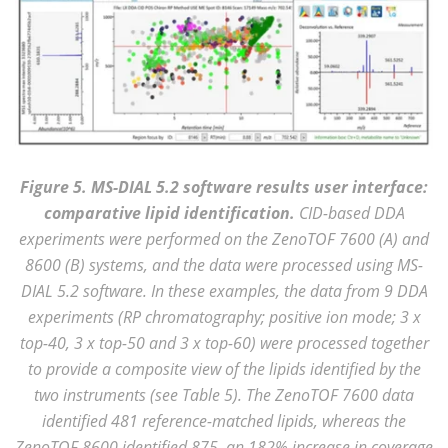
Figure 5. MS-DIAL 5.2 software results user interface:
comparative lipid identification.
CID-based DDA
experiments were performed on the ZenoTOF 7600 (A) and
8600 (B) systems, and the data were processed using MS-
DIAL 5.2 software. In these examples, the data from 9 DDA
experiments (RP chromatography; positive ion mode; 3 x
top-40, 3 x top-50 and 3 x top-60) were processed together
to provide a composite view of the lipids identified by the
two instruments (see Table 5). The ZenoTOF 7600 data
identified 481 reference-matched lipids, whereas the
ZenoTOF 8600 identified 875, an 182% increase in coverage