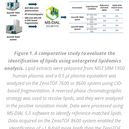
Figure 1. A comparative study to evaluate the
identification of lipids using untargeted lipidomics
analysis.
Lipid extracts were prepared from NIST SRM 1950
human plasma, and a 0.5 µl plasma equivalent was
analyzed on the ZenoTOF 7600 or 8600 system using CID-
based fragmentation. A reversed-phase chromatographic
strategy was used to resolve lipids, and they were analyzed
in the positive ionization mode. Data were processed using
MS-DIAL 5.5 software to identify reference-matched lipids.
Data acquired on the ZenoTOF 8600 system enabled the
identification of ~1.8-fold more lipids than the ZenoTOF