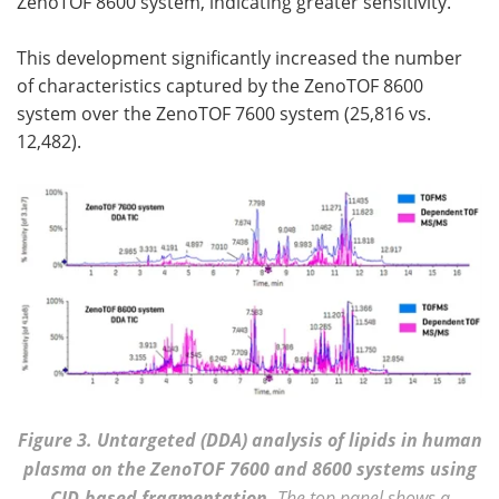
ZenoTOF 8600 system, indicating greater sensitivity.
This development significantly increased the number
of characteristics captured by the ZenoTOF 8600
system over the ZenoTOF 7600 system (25,816 vs.
12,482).
Figure 3. Untargeted (DDA) analysis of lipids in human
plasma on the ZenoTOF 7600 and 8600 systems using
CID-based fragmentation.
The top panel shows a