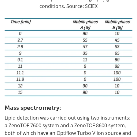
conditions. Source: SCIEX
Mass spectrometry:
Lipid detection was carried out using two instruments:
a ZenoTOF 7600 system and a ZenoTOF 8600 system,
both of which have an Optiflow Turbo V ion source and