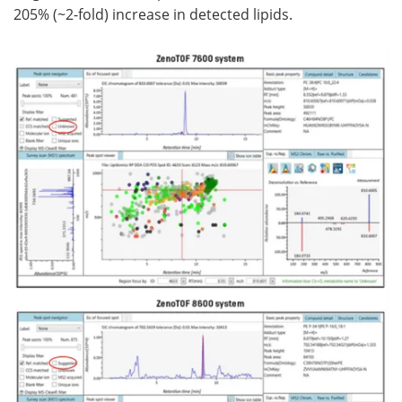
205% (~2-fold) increase in detected lipids.