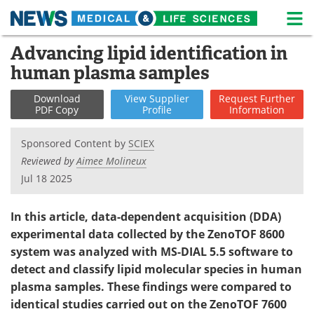
M
Skip
Advancing lipid identification in
Medical Home
Life Sciences Home
to
human plasma samples
content
About
News
Download
View
Supplier
Request
Further
PDF Copy
Profile
Information
Life Sciences A-Z
White Papers
Sponsored Content by
SCIEX
Lab Equipment
Interviews
Reviewed by
Aimee Molineux
Jul 18 2025
Newsletters
Webinars
eBooks
Posters
In this article, data-dependent acquisition (DDA)
experimental data collected by the ZenoTOF 8600
Podcasts
Videos
system was analyzed with MS-DIAL 5.5 software to
detect and classify lipid molecular species in human
Contact
Meet the Team
plasma samples. These findings were compared to
identical studies carried out on the ZenoTOF 7600
Advertise
Search