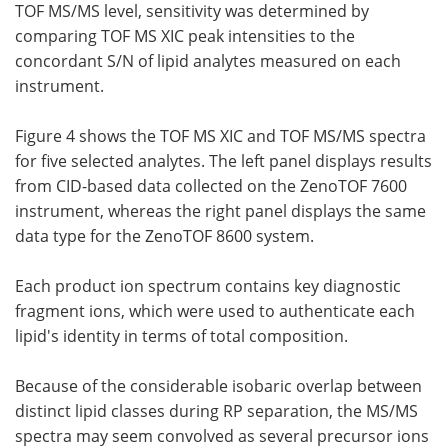
TOF MS/MS level, sensitivity was determined by
comparing TOF MS XIC peak intensities to the
concordant S/N of lipid analytes measured on each
instrument.
Figure 4 shows the TOF MS XIC and TOF MS/MS spectra
for five selected analytes. The left panel displays results
from CID-based data collected on the ZenoTOF 7600
instrument, whereas the right panel displays the same
data type for the ZenoTOF 8600 system.
Each product ion spectrum contains key diagnostic
fragment ions, which were used to authenticate each
lipid's identity in terms of total composition.
Because of the considerable isobaric overlap between
distinct lipid classes during RP separation, the MS/MS
spectra may seem convolved as several precursor ions