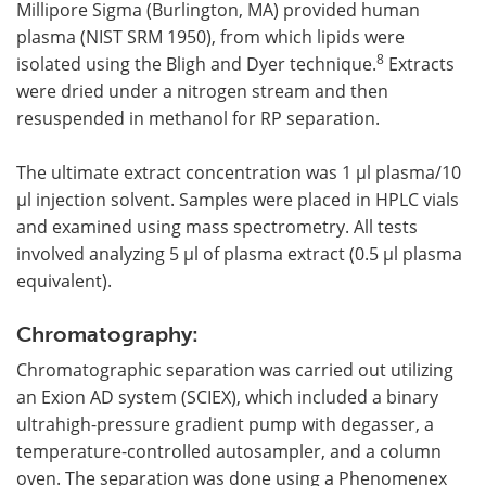
Millipore Sigma (Burlington, MA) provided human
plasma (NIST SRM 1950), from which lipids were
8
isolated using the Bligh and Dyer technique.
Extracts
were dried under a nitrogen stream and then
resuspended in methanol for RP separation.
The ultimate extract concentration was 1 µl plasma/10
µl injection solvent. Samples were placed in HPLC vials
and examined using mass spectrometry. All tests
involved analyzing 5 µl of plasma extract (0.5 µl plasma
equivalent).
Chromatography:
Chromatographic separation was carried out utilizing
an Exion AD system (SCIEX), which included a binary
ultrahigh-pressure gradient pump with degasser, a
temperature-controlled autosampler, and a column
oven. The separation was done using a Phenomenex