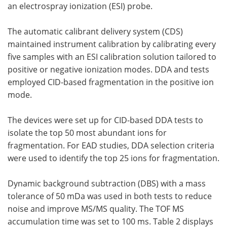
an electrospray ionization (ESI) probe.
The automatic calibrant delivery system (CDS)
maintained instrument calibration by calibrating every
five samples with an ESI calibration solution tailored to
positive or negative ionization modes. DDA and tests
employed CID-based fragmentation in the positive ion
mode.
The devices were set up for CID-based DDA tests to
isolate the top 50 most abundant ions for
fragmentation. For EAD studies, DDA selection criteria
were used to identify the top 25 ions for fragmentation.
Dynamic background subtraction (DBS) with a mass
tolerance of 50 mDa was used in both tests to reduce
noise and improve MS/MS quality. The TOF MS
accumulation time was set to 100 ms. Table 2 displays