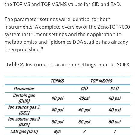
the TOF MS and TOF MS/MS values for CID and EAD.
The parameter settings were identical for both
instruments. A complete overview of the ZenoTOF 7600
system instrument settings and their application to
metabolomics and lipidomics DDA studies has already
9
been published.
Table 2.
Instrument parameter settings. Source: SCIEX