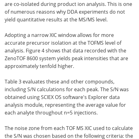
are co-isolated during product ion analysis. This is one
of numerous reasons why DDA experiments do not
yield quantitative results at the MS/MS level.
Adopting a narrow XIC window allows for more
accurate precursor isolation at the TOFMS level of
analysis. Figure 4 shows that data recorded with the
ZenoTOF 8600 system yields peak intensities that are
approximately tenfold higher.
Table 3 evaluates these and other compounds,
including S/N calculations for each peak. The S/N was
obtained using SCIEX OS software's Explorer data
analysis module, representing the average value for
each analyte throughout n=5 injections.
The noise zone from each TOF MS XIC used to calculate
the S/N was chosen based on the following criteria: the