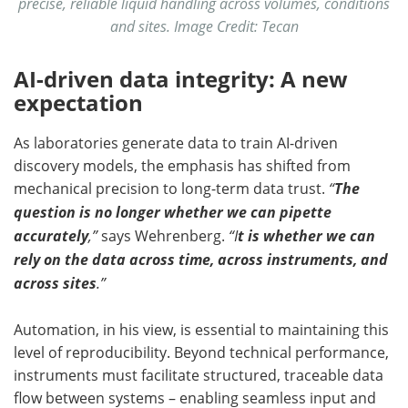
precise, reliable liquid handling across volumes, conditions
and sites. Image Credit: Tecan
AI-driven data integrity: A new
expectation
As laboratories generate data to train AI-driven
discovery models, the emphasis has shifted from
mechanical precision to long-term data trust.
“
The
question is no longer whether we can pipette
accurately
,”
says Wehrenberg.
“I
t is whether we can
rely on the data across time, across instruments, and
across sites
.”
Automation, in his view, is essential to maintaining this
level of reproducibility. Beyond technical performance,
instruments must facilitate structured, traceable data
flow between systems – enabling seamless input and