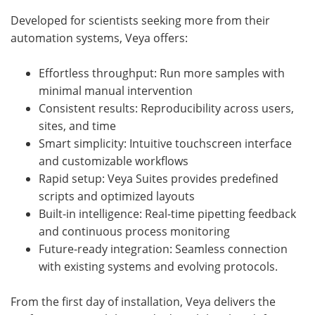
Developed for scientists seeking more from their
automation systems, Veya offers:
Effortless throughput: Run more samples with
minimal manual intervention
Consistent results: Reproducibility across users,
sites, and time
Smart simplicity: Intuitive touchscreen interface
and customizable workflows
Rapid setup: Veya Suites provides predefined
scripts and optimized layouts
Built-in intelligence: Real-time pipetting feedback
and continuous process monitoring
Future-ready integration: Seamless connection
with existing systems and evolving protocols.
From the first day of installation, Veya delivers the