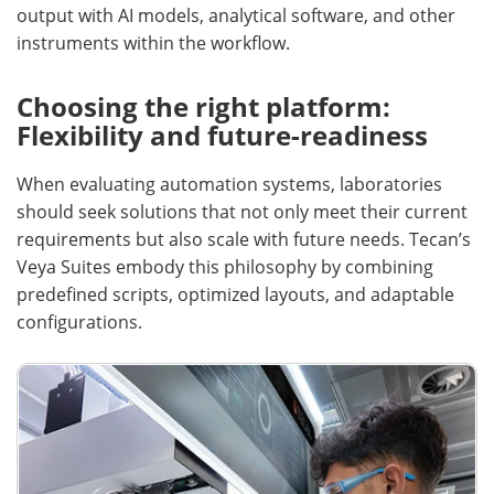
output with AI models, analytical software, and other
instruments within the workflow.
Choosing the right platform:
Flexibility and future-readiness
When evaluating automation systems, laboratories
should seek solutions that not only meet their current
requirements but also scale with future needs. Tecan’s
Veya Suites embody this philosophy by combining
predefined scripts, optimized layouts, and adaptable
configurations.