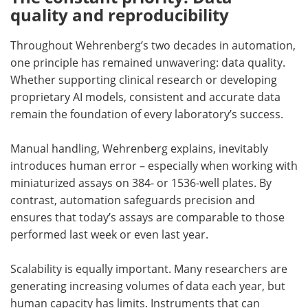
quality and reproducibility
Throughout Wehrenberg’s two decades in automation,
one principle has remained unwavering: data quality.
Whether supporting clinical research or developing
proprietary AI models, consistent and accurate data
remain the foundation of every laboratory’s success.
Manual handling, Wehrenberg explains, inevitably
introduces human error – especially when working with
miniaturized assays on 384- or 1536-well plates. By
contrast, automation safeguards precision and
ensures that today’s assays are comparable to those
performed last week or even last year.
Scalability is equally important. Many researchers are
generating increasing volumes of data each year, but
human capacity has limits. Instruments that can