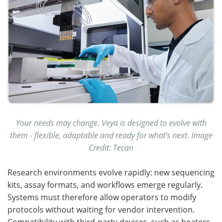
Your needs may change. Veya is designed to evolve with
them - flexible, adaptable and ready for what’s next. Image
Credit: Tecan
Research environments evolve rapidly: new sequencing
kits, assay formats, and workflows emerge regularly.
Systems must therefore allow operators to modify
protocols without waiting for vendor intervention.
Compatibility with third-party devices, such as heaters