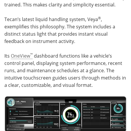
trained. This makes clarity and simplicity essential.
®
Tecan’s latest liquid handling system, Veya
,
exemplifies this philosophy. The system includes a
distinct status light that provides instant visual
feedback on instrument activity.
™
Its
OneView
dashboard functions like a vehicle’s
control panel, displaying system performance, recent
runs, and maintenance schedules at a glance. The
intuitive touchscreen guides users through methods in
a clear, customizable, and visual format.