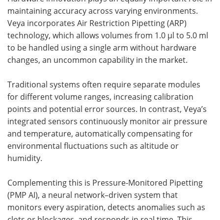
maintaining accuracy across varying environments.
Veya incorporates Air Restriction Pipetting (ARP)
technology, which allows volumes from 1.0 µl to 5.0 ml
to be handled using a single arm without hardware
changes, an uncommon capability in the market.
Traditional systems often require separate modules
for different volume ranges, increasing calibration
points and potential error sources. In contrast, Veya’s
integrated sensors continuously monitor air pressure
and temperature, automatically compensating for
environmental fluctuations such as altitude or
humidity.
Complementing this is Pressure-Monitored Pipetting
(PMP AI), a neural network–driven system that
monitors every aspiration, detects anomalies such as
clots or blockages, and responds in real time. This