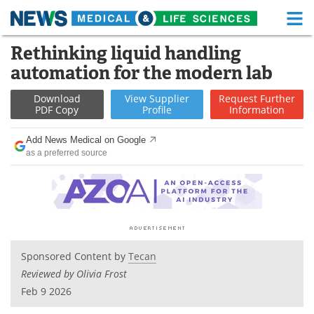
M
Skip
Rethinking liquid handling
Medical Home
Life Sciences Home
to
automation for the modern lab
content
About
Functional Food
Download
View
Supplier
Request
Further
PDF Copy
Profile
Information
News
Health A-Z
Add News Medical on Google
Drugs
Medical Devices
as a preferred source
Interviews
White Papers
MediKnowledge
eBooks
Posters
Podcasts
Sponsored Content by
Tecan
Reviewed by Olivia Frost
Videos
Newsletters
Feb 9 2026
Health & Personal Care
Contact