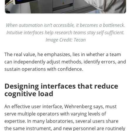
When automation isn’t accessible, it becomes a bottleneck.
Intuitive interfaces help research teams stay self-sufficient.
Image Credit: Tecan
The real value, he emphasizes, lies in whether a team
can independently adjust methods, identify errors, and
sustain operations with confidence.
Designing interfaces that reduce
cognitive load
An effective user interface, Wehrenberg says, must
serve multiple operators with varying levels of
expertise. In many laboratories, several users share
the same instrument, and new personnel are routinely