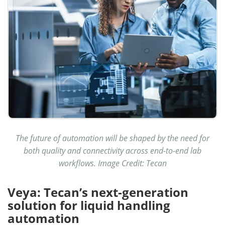
The future of automation will be shaped by the need for
both quality and connectivity across end-to-end lab
workflows. Image Credit: Tecan
Veya: Tecan’s next-generation
solution for liquid handling
automation