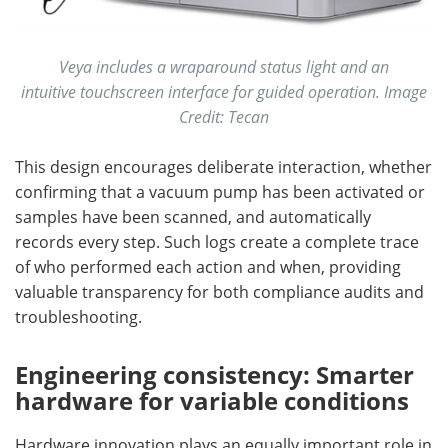
Veya includes a wraparound status light and an
intuitive touchscreen interface for guided operation. Image
Credit: Tecan
This design encourages deliberate interaction, whether
confirming that a vacuum pump has been activated or
samples have been scanned, and automatically
records every step. Such logs create a complete trace
of who performed each action and when, providing
valuable transparency for both compliance audits and
troubleshooting.
Engineering consistency: Smarter
hardware for variable conditions
Hardware innovation plays an equally important role in