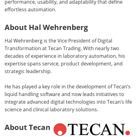
performance, usability, and adaptability that define
effortless automation.
About Hal Wehrenberg
Hal Wehrenberg is the Vice President of Digital
Transformation at Tecan Trading. With nearly two
decades of experience in laboratory automation, his
expertise spans service, product development, and
strategic leadership.
He has played a key role in the development of Tecan’s
liquid handling software and now leads initiatives to
integrate advanced digital technologies into Tecan’s life
science and clinical laboratory solutions.
About Tecan