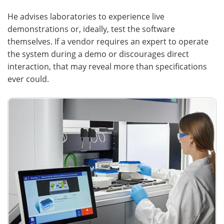
He advises laboratories to experience live
demonstrations or, ideally, test the software
themselves. If a vendor requires an expert to operate
the system during a demo or discourages direct
interaction, that may reveal more than specifications
ever could.