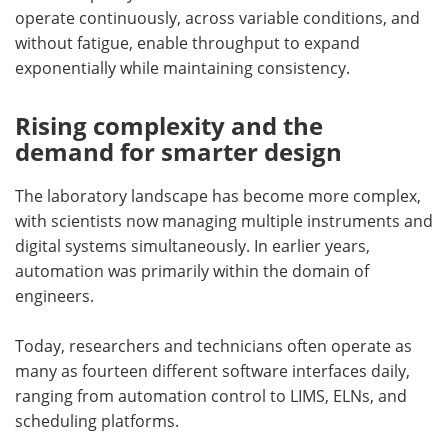
operate continuously, across variable conditions, and
without fatigue, enable throughput to expand
exponentially while maintaining consistency.
Rising complexity and the
demand for smarter design
The laboratory landscape has become more complex,
with scientists now managing multiple instruments and
digital systems simultaneously. In earlier years,
automation was primarily within the domain of
engineers.
Today, researchers and technicians often operate as
many as fourteen different software interfaces daily,
ranging from automation control to LIMS, ELNs, and
scheduling platforms.