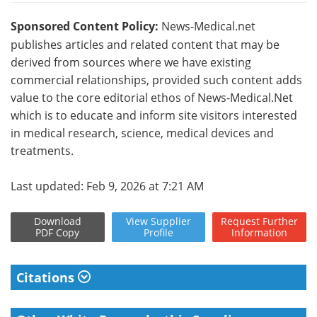
Sponsored Content Policy:
News-Medical.net
publishes articles and related content that may be
derived from sources where we have existing
commercial relationships, provided such content adds
value to the core editorial ethos of News-Medical.Net
which is to educate and inform site visitors interested
in medical research, science, medical devices and
treatments.
Last updated: Feb 9, 2026 at 7:21 AM
Download
View
Supplier
Request
Further
PDF Copy
Profile
Information
Citations