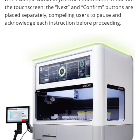
the touchscreen: the “Next” and “Confirm” buttons are
placed separately, compelling users to pause and
acknowledge each instruction before proceeding.