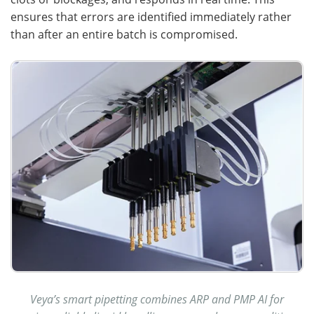
ensures that errors are identified immediately rather
than after an entire batch is compromised.
Veya’s smart pipetting combines ARP and PMP AI for