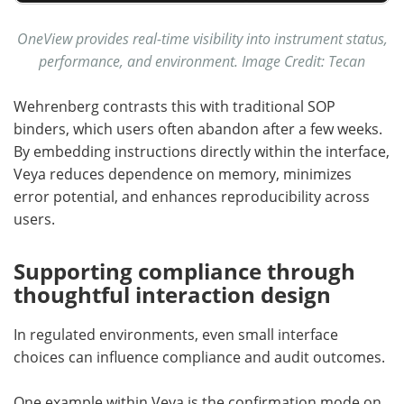
OneView provides real-time visibility into instrument status,
performance, and environment. Image Credit: Tecan
Wehrenberg contrasts this with traditional SOP
binders, which users often abandon after a few weeks.
By embedding instructions directly within the interface,
Veya reduces dependence on memory, minimizes
error potential, and enhances reproducibility across
users.
Supporting compliance through
thoughtful interaction design
In regulated environments, even small interface
choices can influence compliance and audit outcomes.
One example within Veya is the confirmation mode on