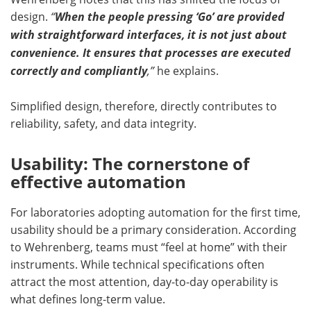
design.
“
When the people pressing ‘Go’ are provided
with straightforward interfaces, it is not just about
convenience. It ensures that processes are executed
correctly and compliantly
,”
he explains.
Simplified design, therefore, directly contributes to
reliability, safety, and data integrity.
Usability: The cornerstone of
effective automation
For laboratories adopting automation for the first time,
usability should be a primary consideration. According
to Wehrenberg, teams must “feel at home” with their
instruments. While technical specifications often
attract the most attention, day-to-day operability is
what defines long-term value.