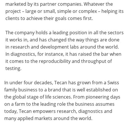
marketed by its partner companies. Whatever the
project – large or small, simple or complex – helping its
clients to achieve their goals comes first.
The company holds a leading position in all the sectors
it works in, and has changed the way things are done
in research and development labs around the world.
In diagnostics, for instance, it has raised the bar when
it comes to the reproducibility and throughput of
testing.
In under four decades, Tecan has grown from a Swiss
family business to a brand that is well established on
the global stage of life sciences. From pioneering days
on a farm to the leading role the business assumes
today, Tecan empowers research, diagnostics and
many applied markets around the world.