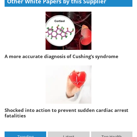
Other White Papers by this Supplier
A more accurate diagnosis of Cushing’s syndrome
Shocked into action to prevent sudden cardiac arrest
fatalities
Trending
Latest
Top Health