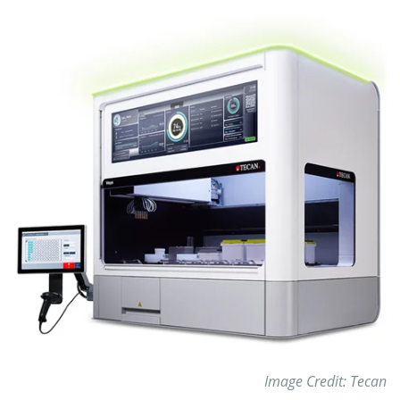
Image Credit: Tecan