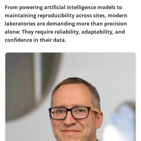
From powering artificial intelligence models to
Meet the Team
Advertise
maintaining reproducibility across sites, modern
laboratories are demanding more than precision
Search
Become a Member
alone: They require reliability, adaptability, and
confidence in their data.