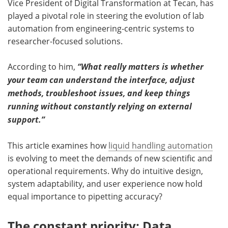
Vice President of Digital Transformation at Tecan, has
played a pivotal role in steering the evolution of lab
automation from engineering-centric systems to
researcher-focused solutions.
According to him,
“What really matters is whether
your team can understand the interface, adjust
methods, troubleshoot issues, and keep things
running without constantly relying on external
support.”
This article examines how
liquid handling automation
is evolving to meet the demands of new scientific and
operational requirements. Why do intuitive design,
system adaptability, and user experience now hold
equal importance to pipetting accuracy?
The constant priority: Data