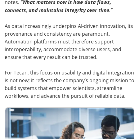
notes.
“
What matters now is how data flows,
connects, and maintains integrity over time
.”
As data increasingly underpins AI-driven innovation, its
provenance and consistency are paramount.
Automation platforms must therefore support
interoperability, accommodate diverse users, and
ensure that every result can be trusted.
For Tecan, this focus on usability and digital integration
is not new; it reflects the company’s ongoing mission to
build systems that empower scientists, streamline
workflows, and advance the pursuit of reliable data.