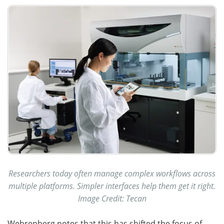
Researchers today often manage complex workflows across
multiple platforms. Simpler interfaces help them get it right.
Image Credit: Tecan
Wehrenberg notes that this has shifted the focus of