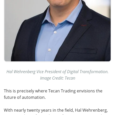
Hal Wehrenberg Vice President of Digital Transformation.
Image Credit: Tecan
This is precisely where Tecan Trading envisions the
future of automation.
With nearly twenty years in the field, Hal Wehrenberg,