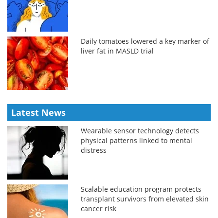
Daily tomatoes lowered a key marker of
liver fat in MASLD trial
Latest News
Wearable sensor technology detects
physical patterns linked to mental
distress
Scalable education program protects
transplant survivors from elevated skin
cancer risk