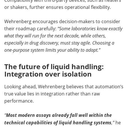
or shakers, further ensures operational flexibility.
Wehrenberg encourages decision-makers to consider
their roadmap carefully:
“Some laboratories know exactly
what they will run for the next decade, while others,
especially in drug discovery, must stay agile. Choosing a
one-purpose system limits your ability to adapt.”
The future of liquid handling:
Integration over isolation
Looking ahead, Wehrenberg believes that automation’s
true value lies in integration rather than raw
performance.
“
Most modern assays already fall well within the
technical capabilities of liquid handling systems
,”
he