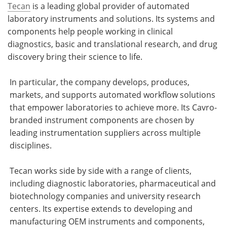
Tecan
is a leading global provider of automated
laboratory instruments and solutions. Its systems and
components help people working in clinical
diagnostics, basic and translational research, and drug
discovery bring their science to life.
In particular, the company develops, produces,
markets, and supports automated workflow solutions
that empower laboratories to achieve more. Its Cavro-
branded instrument components are chosen by
leading instrumentation suppliers across multiple
disciplines.
Tecan works side by side with a range of clients,
including diagnostic laboratories, pharmaceutical and
biotechnology companies and university research
centers. Its expertise extends to developing and
manufacturing OEM instruments and components,