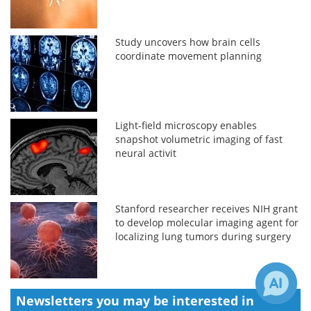
Study uncovers how brain cells
coordinate movement planning
Light-field microscopy enables
snapshot volumetric imaging of fast
neural activit
Stanford researcher receives NIH grant
to develop molecular imaging agent for
localizing lung tumors during surgery
Newsletters you may be
interested in