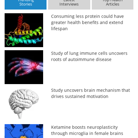
Stories
Interviews
Articles
Consuming less protein could have
greater health benefits and extend
lifespan
Study of lung immune cells uncovers
roots of autoimmune disease
Study uncovers brain mechanism that
drives sustained motivation
Ketamine boosts neuroplasticity
through microglia in female brains