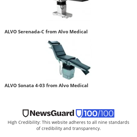
ALVO Serenada-C from Alvo Medical
ALVO Sonata 4-03 from Alvo Medical
High Credibility: This website adheres to all nine standards
of credibility and transparency.