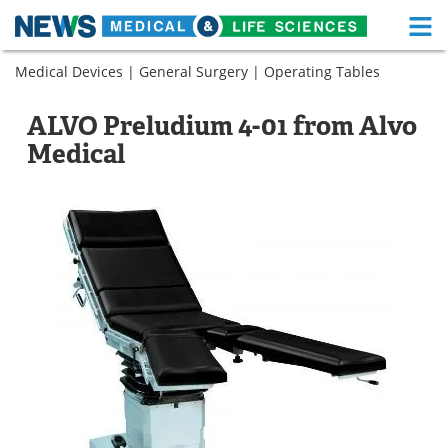
M
Skip
Medical Devices
|
General Surgery
|
Operating Tables
Medical Home
Life Sciences Home
to
content
About
Functional Food
ALVO Preludium 4-01 from Alvo
Medical
News
Health A-Z
Drugs
Medical Devices
Interviews
White Papers
MediKnowledge
eBooks
Posters
Podcasts
Videos
Newsletters
Health & Personal Care
Contact