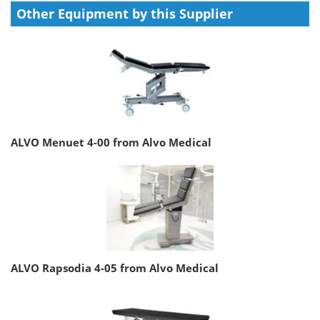
Other Equipment by this Supplier
ALVO Menuet 4-00 from Alvo Medical
ALVO Rapsodia 4-05 from Alvo Medical