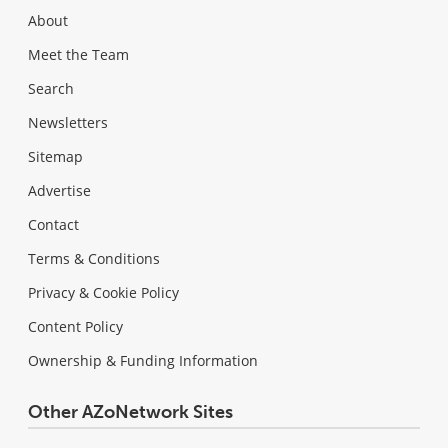
About
Meet the Team
Search
Newsletters
Sitemap
Advertise
Contact
Terms & Conditions
Privacy & Cookie Policy
Content Policy
Ownership & Funding Information
Other AZoNetwork Sites