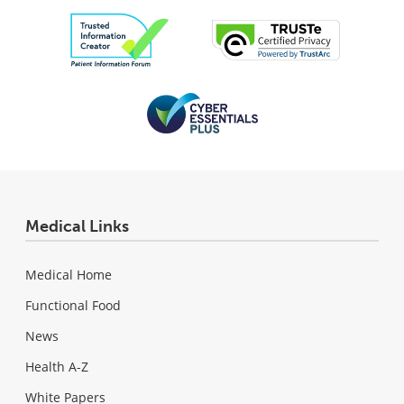
Medical Links
Medical Home
Functional Food
News
Health A-Z
White Papers