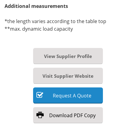
Additional measurements
*the length varies according to the table top
**max. dynamic load capacity
View Supplier Profile
Visit Supplier Website
Request
A
Quote
Download
PDF Copy