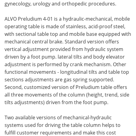
gynecology, urology and orthopedic procedures.
ALVO Preludium 4-01 is a hydraulic-mechanical, mobile
operating table is made of stainless, acid-proof steel,
with sectional table top and mobile base equipped with
mechanical central brake. Standard version offers
vertical adjustment provided from hydraulic system
driven by a foot pump. lateral tilts and body elevator
adjustment is performed by crank mechanism. Other
functional movements - longitudinal tilts and table top
sections adjustments are gas spring supported.
Second, customized version of Preludium table offers
all three movements of the column (height, trend, side
tilts adjustments) driven from the foot pump.
Two available versions of mechanical-hydraulic
systems used for driving the table column helps to
fulfill customer requirements and make this cost