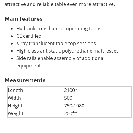
attractive and reliable table even more attractive.
Main features
Hydraulic-mechanical operating table
CE certified
X-ray translucent table top sections
High class antistatic polyurethane mattresses
Side rails enable assembly of additional
equipment
Measurements
Length
2100*
Width
560
Height
750-1080
Weight:
200**