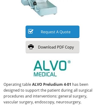
Meet the Team
Advertise
Search
Become a Member
Request
A
Quote
Download
PDF Copy
Operating table
ALVO Preludium 4-01
has been
designed to support the patient during all surgical
procedures and interventions: general surgery,
vascular surgery, endoscopy, neurosurgery,