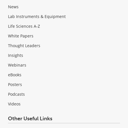
News
Lab Instruments & Equipment
Life Sciences A-Z
White Papers
Thought Leaders
Insights
Webinars
eBooks
Posters
Podcasts
Videos
Other Useful Links