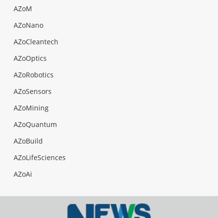
AZoM
AZoNano
AZoCleantech
AZoOptics
AZoRobotics
AZoSensors
AZoMining
AZoQuantum
AZoBuild
AZoLifeSciences
AZoAi