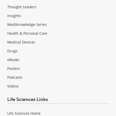
Thought Leaders
Insights
MediKnowledge Series
Health & Personal Care
Medical Devices
Drugs
eBooks
Posters
Podcasts
Videos
Life Sciences Links
Life Sciences Home