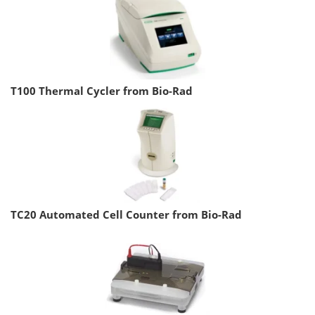
T100 Thermal Cycler from Bio-Rad
TC20 Automated Cell Counter from Bio-Rad