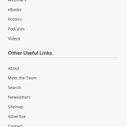
eBooks
Posters
Podcasts
Videos
Other Useful Links
About
Meet the Team
Search
Newsletters
Sitemap
Advertise
Contact