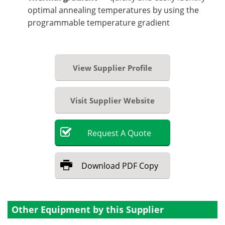
optimal annealing temperatures by using the
programmable temperature gradient
View Supplier Profile
Visit Supplier Website
Request
A
Quote
Download
PDF Copy
Other Equipment by this Supplier