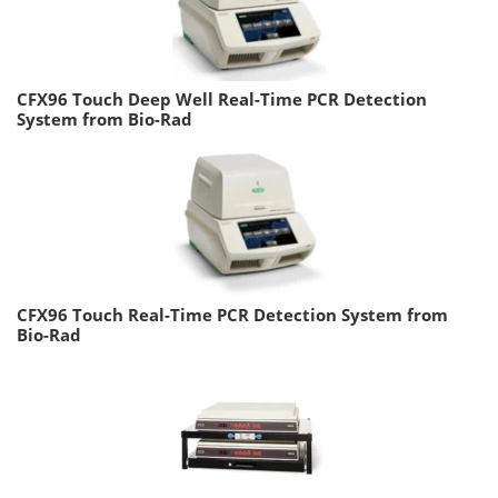
CFX96 Touch Deep Well Real-Time PCR Detection
System from Bio-Rad
CFX96 Touch Real-Time PCR Detection System from
Bio-Rad