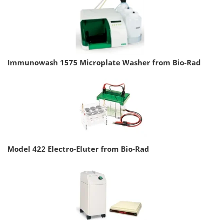
Immunowash 1575 Microplate Washer from Bio-Rad
Model 422 Electro-Eluter from Bio-Rad