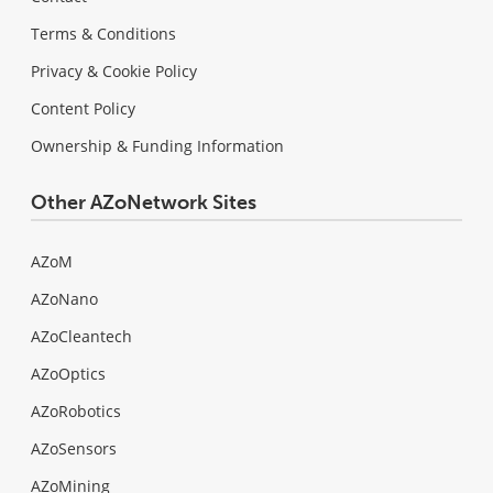
Terms & Conditions
Privacy & Cookie Policy
Content Policy
Ownership & Funding Information
Other AZoNetwork Sites
AZoM
AZoNano
AZoCleantech
AZoOptics
AZoRobotics
AZoSensors
AZoMining