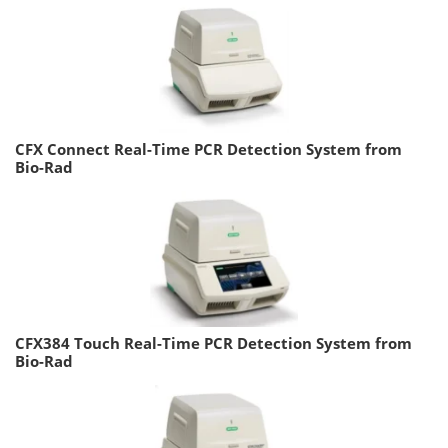
CFX Connect Real-Time PCR Detection System from
Bio-Rad
CFX384 Touch Real-Time PCR Detection System from
Bio-Rad