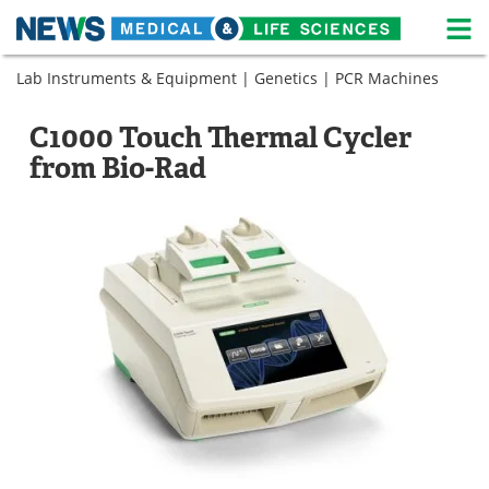
M
Skip
Lab Instruments & Equipment
|
Genetics
|
PCR Machines
Medical Home
Life Sciences Home
to
content
About
News
C1000 Touch Thermal Cycler
from Bio-Rad
Life Sciences A-Z
White Papers
Lab Equipment
Interviews
Newsletters
Webinars
eBooks
Posters
Podcasts
Videos
Contact
Meet the Team
Advertise
Search