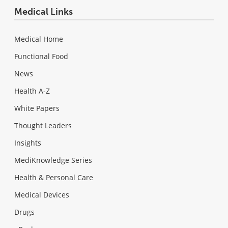
Medical Links
Medical Home
Functional Food
News
Health A-Z
White Papers
Thought Leaders
Insights
MediKnowledge Series
Health & Personal Care
Medical Devices
Drugs