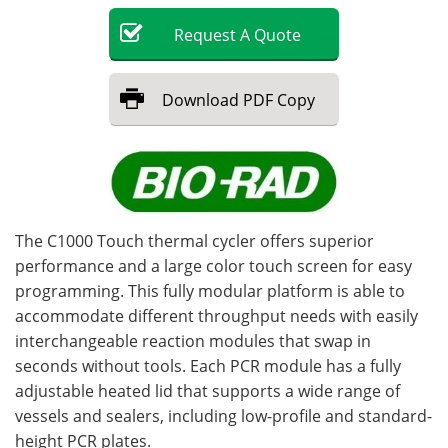
Request
A
Quote
Become a Member
Download
PDF Copy
The C1000 Touch thermal cycler offers superior
performance and a large color touch screen for easy
programming. This fully modular platform is able to
accommodate different throughput needs with easily
interchangeable reaction modules that swap in
seconds without tools. Each PCR module has a fully
adjustable heated lid that supports a wide range of
vessels and sealers, including low-profile and standard-
height PCR plates.