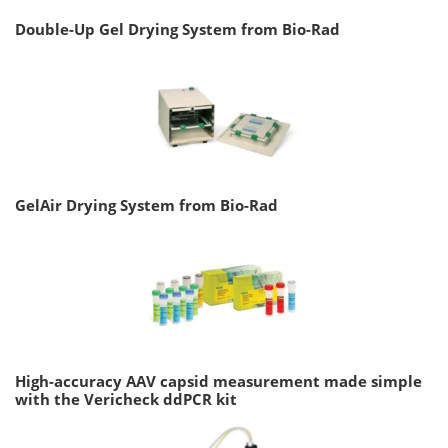
Double-Up Gel Drying System from Bio-Rad
GelAir Drying System from Bio-Rad
High-accuracy AAV capsid measurement made simple
with the Vericheck ddPCR kit