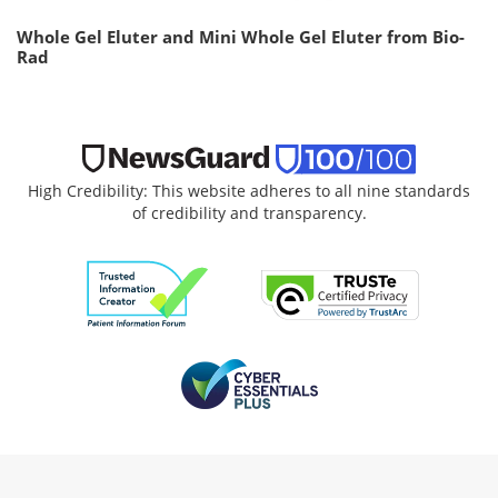
Whole Gel Eluter and Mini Whole Gel Eluter from Bio-
Rad
High Credibility: This website adheres to all nine standards
of credibility and transparency.