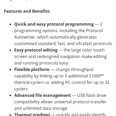
Features and Benefits:
Quick and easy protocol programming
— 2
programming options, including the Protocol
Autowriter, which automatically generates
customized standard, fast, and ultrafast protocols
Easy protocol editing
— the large color touch
screen and redesigned navigation make editing
and running protocols easy
Flexible platform
— change throughput
capability by linking up to 3 additional S1000™
thermal cyclers or adding PC control for up to 32
cyclers
Advanced file management
— USB flash drive
compatibility allows universal protocol transfer
and unlimited data storage
Thermal gradient
— quickly and easily identify