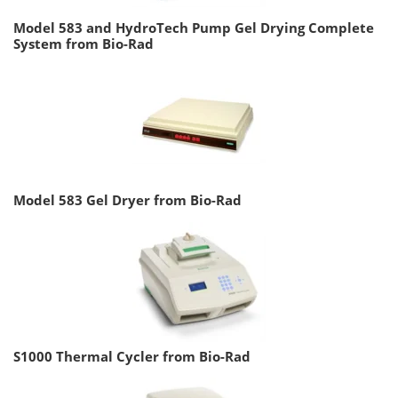
Model 583 and HydroTech Pump Gel Drying Complete
System from Bio-Rad
Model 583 Gel Dryer from Bio-Rad
S1000 Thermal Cycler from Bio-Rad