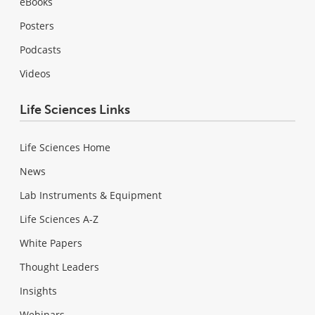
eBooks
Posters
Podcasts
Videos
Life Sciences Links
Life Sciences Home
News
Lab Instruments & Equipment
Life Sciences A-Z
White Papers
Thought Leaders
Insights
Webinars