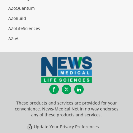
AZoQuantum
AZoBuild
AZoLifeSciences
AZoAi
Facebook
Twitter
LinkedIn
These products and services are provided for your
convenience. News-Medical.Net in no way endorses
any of these products and services.
Update Your Privacy Preferences