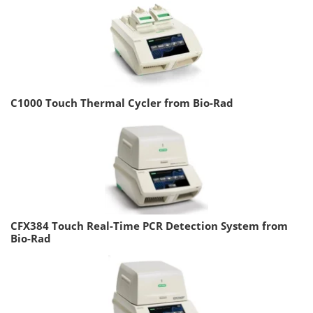
C1000 Touch Thermal Cycler from Bio-Rad
CFX384 Touch Real-Time PCR Detection System from
Bio-Rad