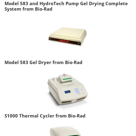
Model 583 and HydroTech Pump Gel Drying Complete
System from Bio-Rad
Model 583 Gel Dryer from Bio-Rad
S1000 Thermal Cycler from Bio-Rad