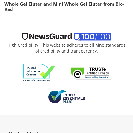
Whole Gel Eluter and Mini Whole Gel Eluter from Bio-
Rad
High Credibility: This website adheres to all nine standards
of credibility and transparency.