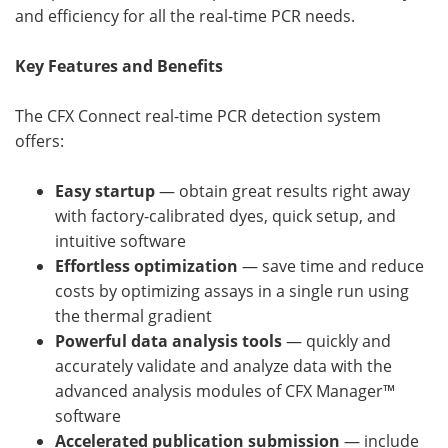
and efficiency for all the real-time PCR needs.
Key Features and Benefits
The CFX Connect real-time PCR detection system
offers:
Easy startup
— obtain great results right away
with factory-calibrated dyes, quick setup, and
intuitive software
Effortless optimization
— save time and reduce
costs by optimizing assays in a single run using
the thermal gradient
Powerful data analysis tools
— quickly and
accurately validate and analyze data with the
advanced analysis modules of CFX Manager™
software
Accelerated publication submission
— include