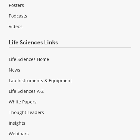
Posters
Podcasts
Videos
Life Sciences Links
Life Sciences Home
News
Lab Instruments & Equipment
Life Sciences A-Z
White Papers
Thought Leaders
Insights
Webinars