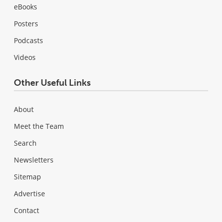
eBooks
Posters
Podcasts
Videos
Other Useful Links
About
Meet the Team
Search
Newsletters
Sitemap
Advertise
Contact