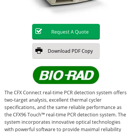
Become a Member
Request
A
Quote
Download
PDF Copy
The CFX Connect real-time PCR detection system offers
two-target analysis, excellent thermal cycler
specifications, and the same reliable performance as
the CFX96 Touch™ real-time PCR detection system. The
system incorporates innovative optical technologies
with powerful software to provide maximal reliability