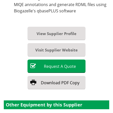
MIQE annotations and generate RDML files using
Biogazelle's qbasePLUS software
View Supplier Profile
Visit Supplier Website
Request
A
Quote
Download
PDF Copy
Other Equipment by this Supplier