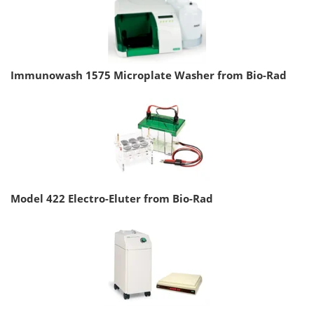
Immunowash 1575 Microplate Washer from Bio-Rad
Model 422 Electro-Eluter from Bio-Rad