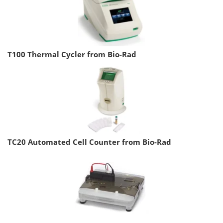
T100 Thermal Cycler from Bio-Rad
TC20 Automated Cell Counter from Bio-Rad