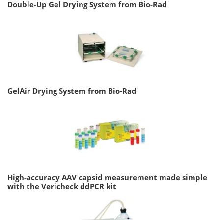
Double-Up Gel Drying System from Bio-Rad
GelAir Drying System from Bio-Rad
High-accuracy AAV capsid measurement made simple
with the Vericheck ddPCR kit