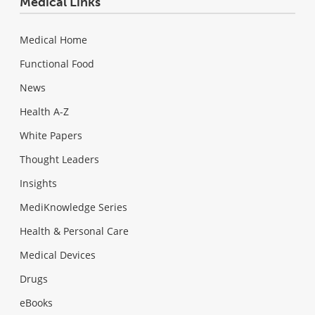
Medical Links
Medical Home
Functional Food
News
Health A-Z
White Papers
Thought Leaders
Insights
MediKnowledge Series
Health & Personal Care
Medical Devices
Drugs
eBooks