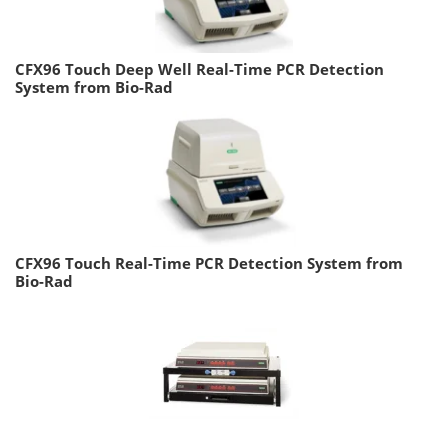
CFX96 Touch Deep Well Real-Time PCR Detection
System from Bio-Rad
CFX96 Touch Real-Time PCR Detection System from
Bio-Rad