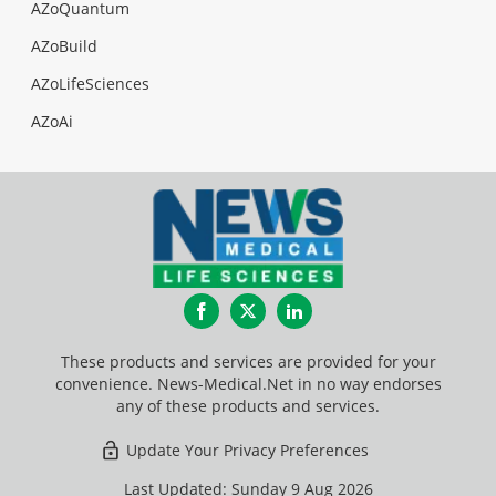
AZoQuantum
AZoBuild
AZoLifeSciences
AZoAi
Facebook
Twitter
LinkedIn
These products and services are provided for your
convenience. News-Medical.Net in no way endorses
any of these products and services.
Update Your Privacy Preferences
Last Updated: Sunday 9 Aug 2026