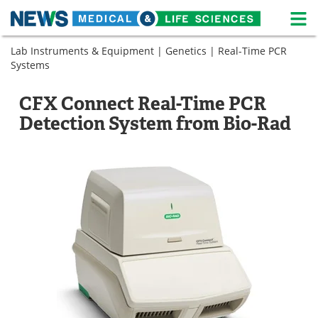
M
Skip
Lab Instruments & Equipment
|
Genetics
|
Real-Time PCR
Medical Home
Life Sciences Home
to
Systems
content
About
News
CFX Connect Real-Time PCR
Life Sciences A-Z
White Papers
Detection System from Bio-Rad
Lab Equipment
Interviews
Newsletters
Webinars
eBooks
Posters
Podcasts
Videos
Contact
Meet the Team
Advertise
Search