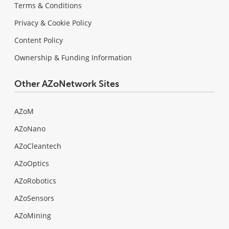
Terms & Conditions
Privacy & Cookie Policy
Content Policy
Ownership & Funding Information
Other AZoNetwork Sites
AZoM
AZoNano
AZoCleantech
AZoOptics
AZoRobotics
AZoSensors
AZoMining