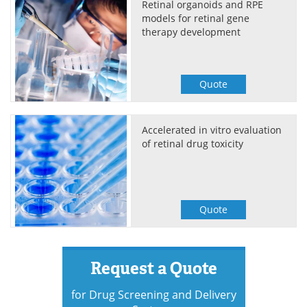
Retinal organoids and RPE
models for retinal gene
therapy development
Quote
Accelerated in vitro evaluation
of retinal drug toxicity
Quote
Request a Quote
for Drug Screening and Delivery