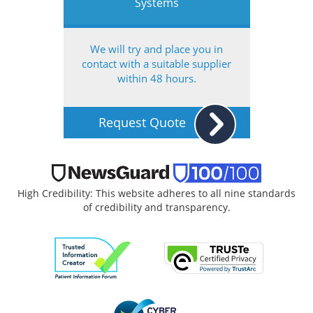
Systems
We will try and place you in
contact with a suitable supplier
within 48 hours.
Request Quote
High Credibility: This website adheres to all nine standards
of credibility and transparency.