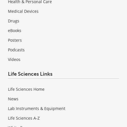
Health & Personal Care
Medical Devices
Drugs
eBooks
Posters
Podcasts
Videos
Life Sciences Links
Life Sciences Home
News
Lab Instruments & Equipment
Life Sciences A-Z