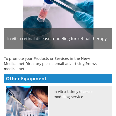
In vitro retinal disease modeling for retinal therapy
To promote your Products or Services in the News-
Medical.net Directory please email
advertising@news-
medical.net
.
Other Equipment
In vitro kidney disease
modeling service