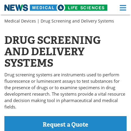
M
Skip
Medical Devices
| Drug Screening and Delivery Systems
Medical Home
Life Sciences Home
to
content
About
Functional Food
DRUG SCREENING
AND DELIVERY
News
Health A-Z
SYSTEMS
Drugs
Medical Devices
Drug screening systems are instruments used to perform
Interviews
White Papers
fluorescence or luminescent assays to test substances for
the presence of drugs or to examine specimens in drug
MediKnowledge
eBooks
development research. The systems provide a vital resource
and decision making tool in pharmaceutical and medical
Posters
Podcasts
fields.
Videos
Newsletters
Request a Quote
Health & Personal Care
Contact