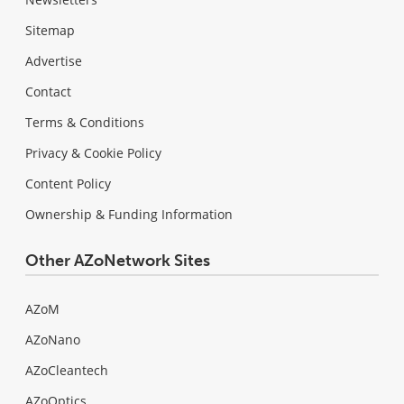
Sitemap
Advertise
Contact
Terms & Conditions
Privacy & Cookie Policy
Content Policy
Ownership & Funding Information
Other AZoNetwork Sites
AZoM
AZoNano
AZoCleantech
AZoOptics