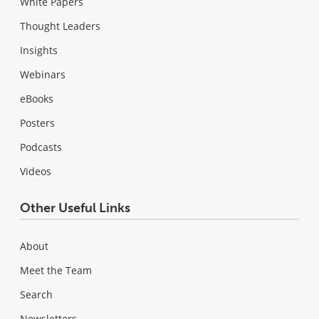
White Papers
Thought Leaders
Insights
Webinars
eBooks
Posters
Podcasts
Videos
Other Useful Links
About
Meet the Team
Search
Newsletters