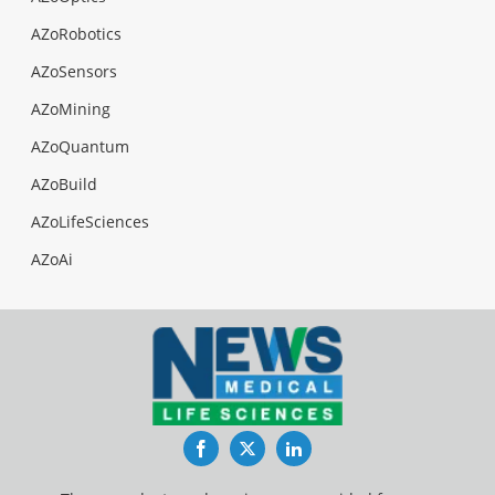
AZoRobotics
AZoSensors
AZoMining
AZoQuantum
AZoBuild
AZoLifeSciences
AZoAi
Facebook
Twitter
LinkedIn