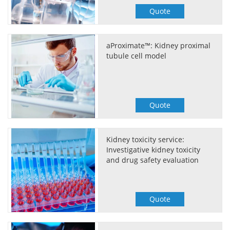
Quote
aProximate™: Kidney proximal
tubule cell model
Quote
Kidney toxicity service:
Investigative kidney toxicity
and drug safety evaluation
Quote