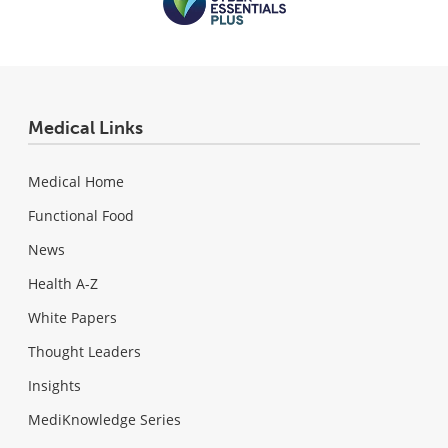
Medical Links
Medical Home
Functional Food
News
Health A-Z
White Papers
Thought Leaders
Insights
MediKnowledge Series