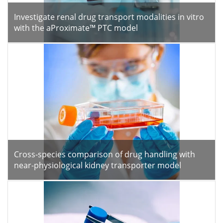
Investigate renal drug transport modalities in vitro
with the aProximate™ PTC model
Cross-species comparison of drug handling with
near-physiological kidney transporter model