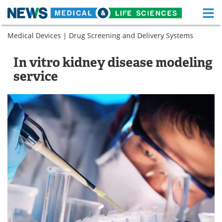
M
Skip
Medical Devices
|
Drug Screening and Delivery Systems
Medical Home
Life Sciences Home
to
content
About
Functional Food
In vitro kidney disease modeling
service
News
Health A-Z
Drugs
Medical Devices
Interviews
White Papers
MediKnowledge
eBooks
Posters
Podcasts
Videos
Newsletters
Health & Personal Care
Contact