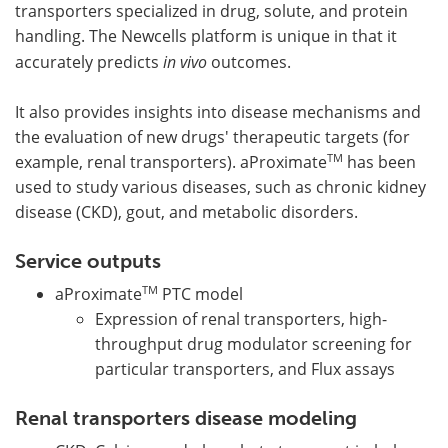
transporters specialized in drug, solute, and protein
handling. The Newcells platform is unique in that it
accurately predicts
in vivo
outcomes.
It also provides insights into disease mechanisms and
the evaluation of new drugs' therapeutic targets (for
TM
example, renal transporters). aProximate
has been
used to study various diseases, such as chronic kidney
disease (CKD), gout, and metabolic disorders.
Service outputs
TM
aProximate
PTC model
Expression of renal transporters, high-
throughput drug modulator screening for
particular transporters, and Flux assays
Renal transporters disease modeling