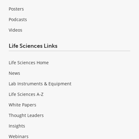
Posters
Podcasts
Videos
Life Sciences Links
Life Sciences Home
News
Lab Instruments & Equipment
Life Sciences A-Z
White Papers
Thought Leaders
Insights
Webinars