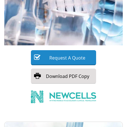
Meet the Team
Advertise
Search
Become a Member
Request
A
Quote
Download
PDF Copy