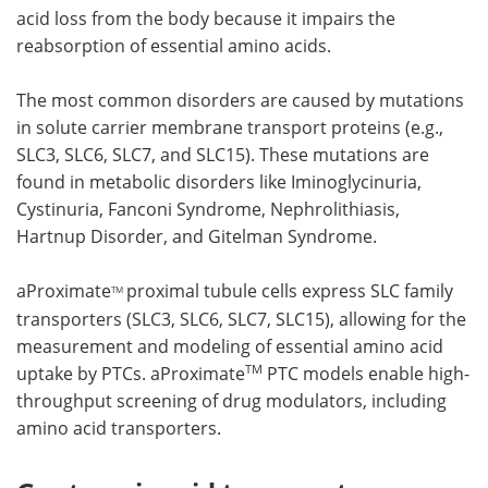
acid loss from the body because it impairs the
reabsorption of essential amino acids.
The most common disorders are caused by mutations
in solute carrier membrane transport proteins (e.g.,
SLC3, SLC6, SLC7, and SLC15). These mutations are
found in metabolic disorders like Iminoglycinuria,
Cystinuria, Fanconi Syndrome, Nephrolithiasis,
Hartnup Disorder, and Gitelman Syndrome.
aProximate
proximal tubule cells express SLC family
TM
transporters (SLC3, SLC6, SLC7, SLC15), allowing for the
measurement and modeling of essential amino acid
TM
uptake by PTCs. aProximate
PTC models enable high-
throughput screening of drug modulators, including
amino acid transporters.