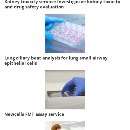
Kidney toxicity service: Investigative kidney toxicity
and drug safety evaluation
Lung ciliary beat analysis for lung small airway
epithelial cells
Newcells FMT assay service