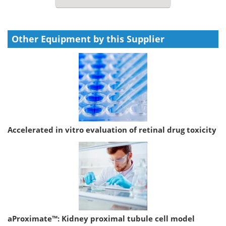
Other Equipment by this Supplier
Accelerated in vitro evaluation of retinal drug toxicity
aProximate™: Kidney proximal tubule cell model