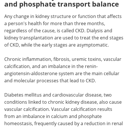
and phosphate transport balance
Any change in kidney structure or function that affects
a person's health for more than three months,
regardless of the cause, is called CKD. Dialysis and
kidney transplantation are used to treat the end stages
of CKD, while the early stages are asymptomatic.
Chronic inflammation, fibrosis, uremic toxins, vascular
calcification, and an imbalance in the renin-
angiotensin-aldosterone system are the main cellular
and molecular processes that lead to CKD.
Diabetes mellitus and cardiovascular disease, two
conditions linked to chronic kidney disease, also cause
vascular calcification. Vascular calcification results
from an imbalance in calcium and phosphate
homeostasis, frequently caused by a reduction in renal