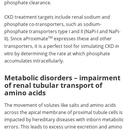
phosphate clearance.
CKD treatment targets include renal sodium and
phosphate co-transporters, such as sodium-
phosphate transporters type I and II (NaPi-I and NaPi-
TM
II). Since aProximate
expresses these and other
transporters, it is a perfect tool for simulating CKD
in
vitro
by determining the rate at which phosphate
accumulates intracellularly.
Metabolic disorders – impairment
of renal tubular transport of
amino acids
The movement of solutes like salts and amino acids
across the apical membrane of proximal tubule cells is
impacted by hereditary diseases with inborn metabolic
errors. This leads to excess urine excretion and amino