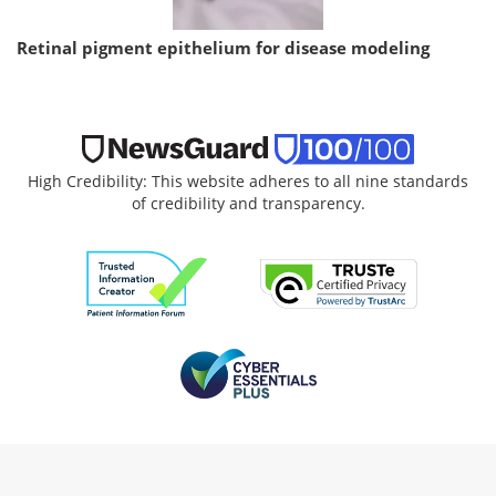
Retinal pigment epithelium for disease modeling
High Credibility: This website adheres to all nine standards
of credibility and transparency.