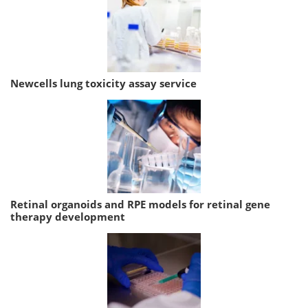
Newcells lung toxicity assay service
Retinal organoids and RPE models for retinal gene
therapy development