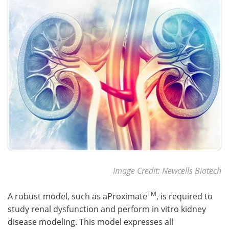
Image Credit: Newcells Biotech
TM
A robust model, such as aProximate
, is required to
study renal dysfunction and perform in vitro kidney
disease modeling. This model expresses all