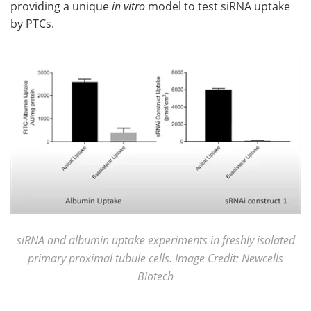
providing a unique
in vitro
model to test siRNA uptake
by PTCs.
siRNA and albumin uptake experiments in freshly isolated
primary proximal tubule cells. Image Credit: Newcells
Biotech