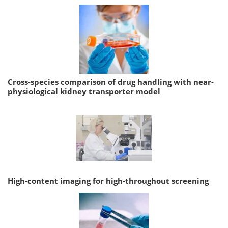
Cross-species comparison of drug handling with near-
physiological kidney transporter model
High-content imaging for high-throughout screening