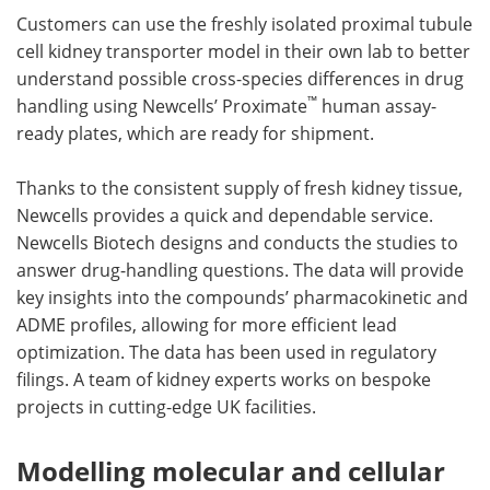
Customers can use the freshly isolated proximal tubule
cell kidney transporter model in their own lab to better
understand possible cross-species differences in drug
™
handling using Newcells’ Proximate
human assay-
ready plates, which are ready for shipment.
Thanks to the consistent supply of fresh kidney tissue,
Newcells provides a quick and dependable service.
Newcells Biotech designs and conducts the studies to
answer drug-handling questions. The data will provide
key insights into the compounds’ pharmacokinetic and
ADME profiles, allowing for more efficient lead
optimization. The data has been used in regulatory
filings. A team of kidney experts works on bespoke
projects in cutting-edge UK facilities.
Modelling molecular and cellular