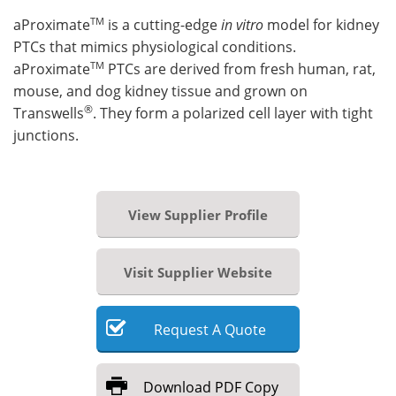
TM
aProximate
is a cutting-edge
in vitro
model for kidney
PTCs that mimics physiological conditions.
TM
aProximate
PTCs are derived from fresh human, rat,
mouse, and dog kidney tissue and grown on
®
Transwells
. They form a polarized cell layer with tight
junctions.
View Supplier Profile
Visit Supplier Website
Request
A
Quote
Download
PDF Copy