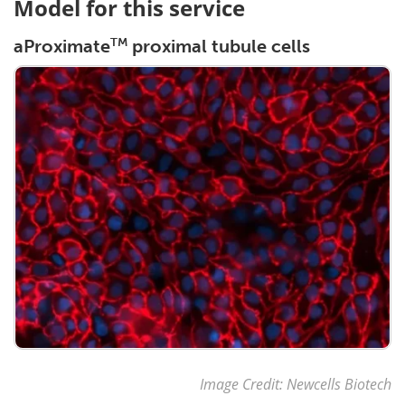
Model for this service
TM
aProximate
proximal tubule cells
Image Credit: Newcells Biotech