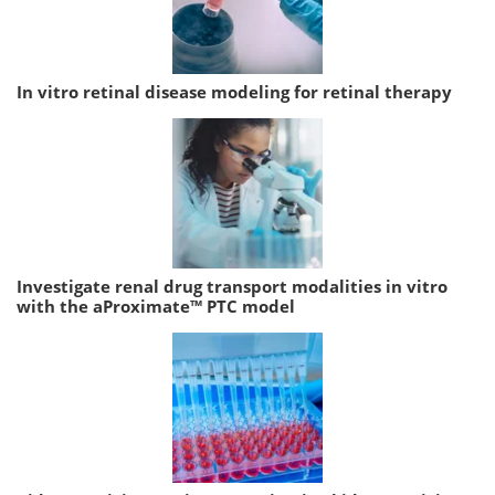
In vitro retinal disease modeling for retinal therapy
Investigate renal drug transport modalities in vitro
with the aProximate™ PTC model