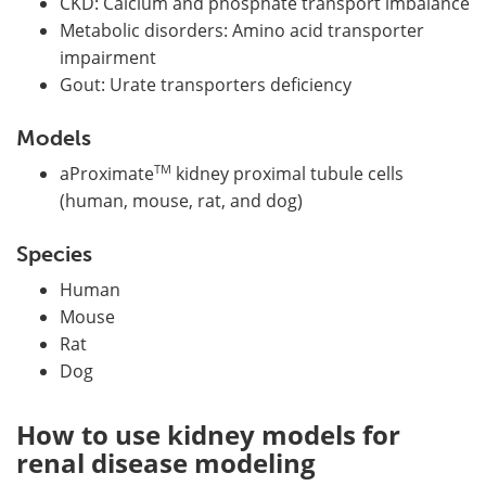
CKD: Calcium and phosphate transport imbalance
Metabolic disorders: Amino acid transporter
impairment
Gout: Urate transporters deficiency
Models
TM
aProximate
kidney proximal tubule cells
(human, mouse, rat, and dog)
Species
Human
Mouse
Rat
Dog
How to use kidney models for
renal disease modeling