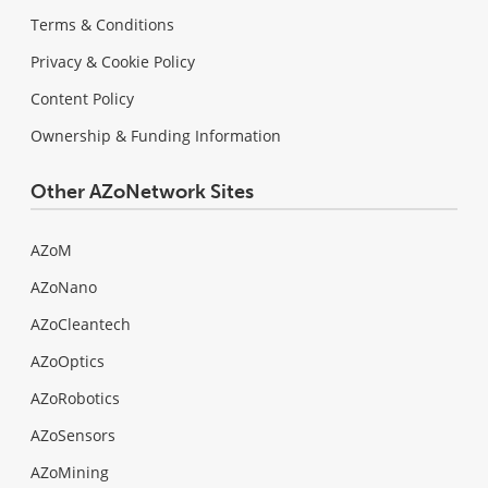
Terms & Conditions
Privacy & Cookie Policy
Content Policy
Ownership & Funding Information
Other AZoNetwork Sites
AZoM
AZoNano
AZoCleantech
AZoOptics
AZoRobotics
AZoSensors
AZoMining