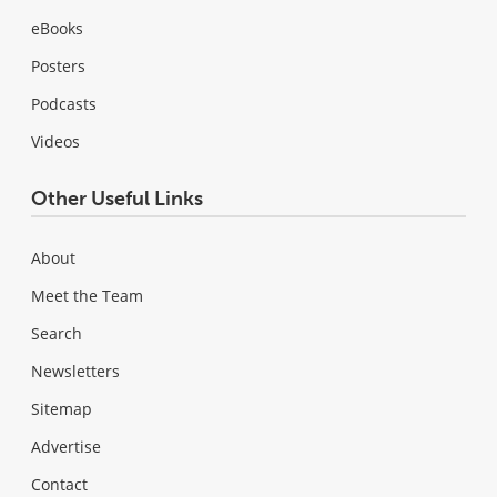
eBooks
Posters
Podcasts
Videos
Other Useful Links
About
Meet the Team
Search
Newsletters
Sitemap
Advertise
Contact