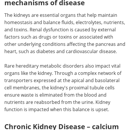
mechanisms of disease
The kidneys are essential organs that help maintain
homeostasis and balance fluids, electrolytes, nutrients,
and toxins. Renal dysfunction is caused by external
factors such as drugs or toxins or associated with
other underlying conditions affecting the pancreas and
heart, such as diabetes and cardiovascular disease.
Rare hereditary metabolic disorders also impact vital
organs like the kidney. Through a complex network of
transporters expressed at the apical and basolateral
cell membranes, the kidney's proximal tubule cells
ensure waste is eliminated from the blood and
nutrients are reabsorbed from the urine. Kidney
function is impacted when this balance is upset.
Chronic Kidney Disease – calcium