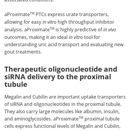
TM
aProximate
PTCs express urate transporters,
allowing for easy
in vitro
high throughput inhibitor
TM
analysis. aProximate
is highly predictive of
in vivo
outcomes, making it an ideal
in vitro
tool for
understanding uric acid transport and evaluating new
gout treatments.
Therapeutic oligonucleotide and
siRNA delivery to the proximal
tubule
Megalin and Cubilin are important uptake transporters
of siRNA and oligonucleotides in the proximal tubule.
They also carry large molecules like albumin, insulin,
TM
and aminoglycosides. aProximate
proximal tubule
cells express functional levels of Megalin and Cubilin,