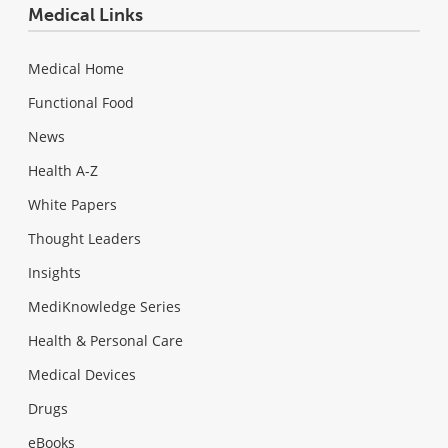
Medical Links
Medical Home
Functional Food
News
Health A-Z
White Papers
Thought Leaders
Insights
MediKnowledge Series
Health & Personal Care
Medical Devices
Drugs
eBooks