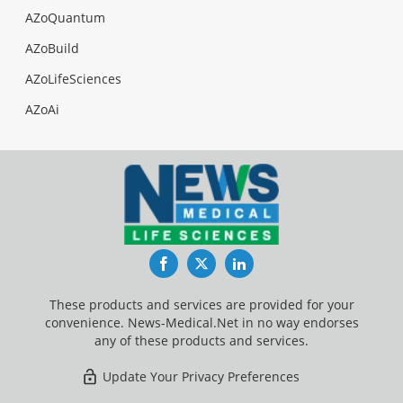
AZoQuantum
AZoBuild
AZoLifeSciences
AZoAi
Facebook
Twitter
LinkedIn
These products and services are provided for your
convenience. News-Medical.Net in no way endorses
any of these products and services.
Update Your Privacy Preferences