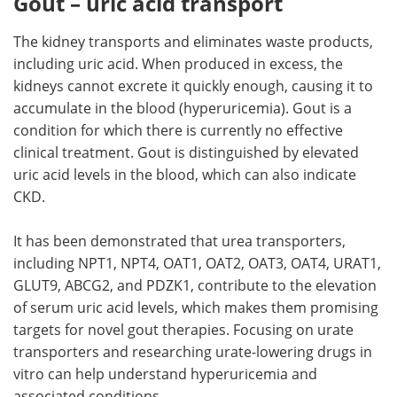
Gout – uric acid transport
The kidney transports and eliminates waste products,
including uric acid. When produced in excess, the
kidneys cannot excrete it quickly enough, causing it to
accumulate in the blood (hyperuricemia). Gout is a
condition for which there is currently no effective
clinical treatment. Gout is distinguished by elevated
uric acid levels in the blood, which can also indicate
CKD.
It has been demonstrated that urea transporters,
including NPT1, NPT4, OAT1, OAT2, OAT3, OAT4, URAT1,
GLUT9, ABCG2, and PDZK1, contribute to the elevation
of serum uric acid levels, which makes them promising
targets for novel gout therapies. Focusing on urate
transporters and researching urate-lowering drugs in
vitro can help understand hyperuricemia and
associated conditions.