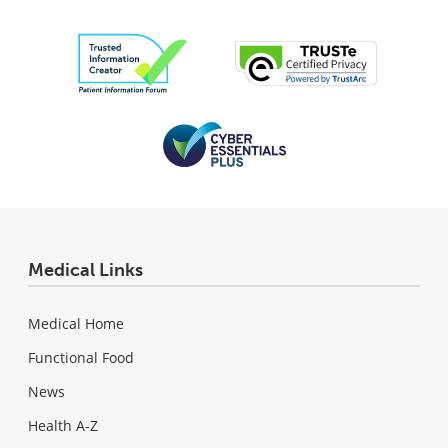
Medical Links
Medical Home
Functional Food
News
Health A-Z