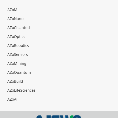
AZoM
AZoNano
AZoCleantech
AZoOptics
AZoRobotics
AZoSensors
AZoMining
AZoQuantum
AZoBuild
AZoLifeSciences
AZoAi