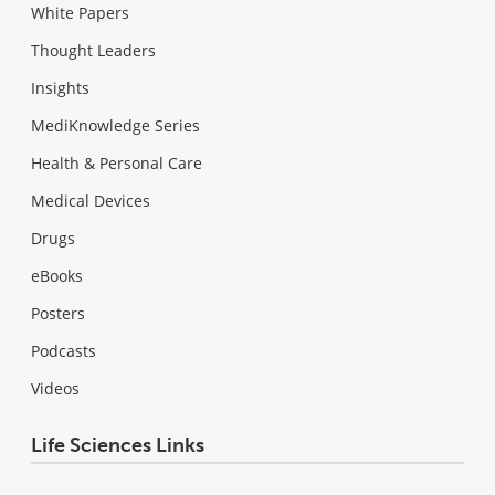
White Papers
Thought Leaders
Insights
MediKnowledge Series
Health & Personal Care
Medical Devices
Drugs
eBooks
Posters
Podcasts
Videos
Life Sciences Links