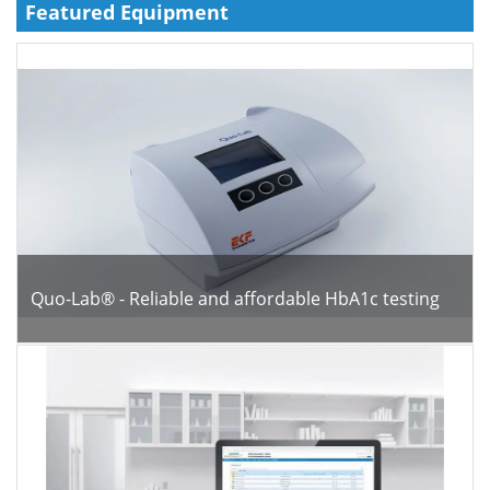
Featured Equipment
Meet the Team
Advertise
Search
Become a Member
Quo-Lab® - Reliable and affordable HbA1c testing