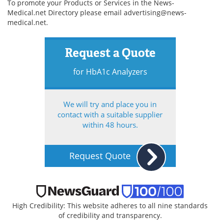
To promote your Products or Services in the News-
Medical.net Directory please email
advertising@news-
medical.net
.
Request a Quote
for HbA1c Analyzers
We will try and place you in
contact with a suitable supplier
within 48 hours.
Request Quote
High Credibility: This website adheres to all nine standards
of credibility and transparency.