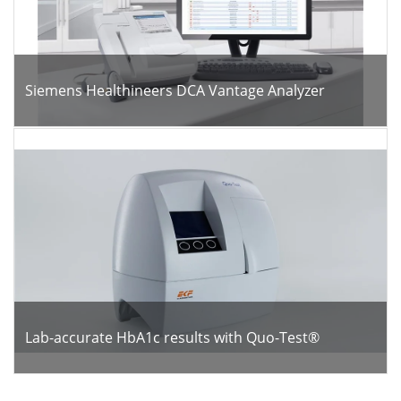
Siemens Healthineers DCA Vantage Analyzer
Lab-accurate HbA1c results with Quo-Test®