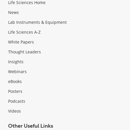
Life Sciences Home
News
Lab Instruments & Equipment
Life Sciences A-Z
White Papers
Thought Leaders
Insights
Webinars
eBooks
Posters
Podcasts
Videos
Other Useful Links