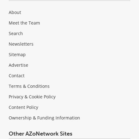
About
Meet the Team
Search
Newsletters
Sitemap
Advertise
Contact
Terms & Conditions
Privacy & Cookie Policy
Content Policy
Ownership & Funding Information
Other AZoNetwork Sites