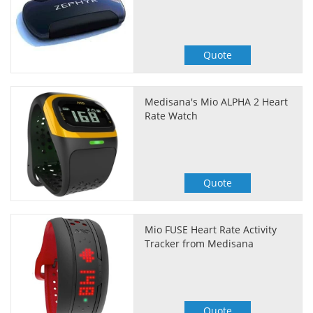
Quote
Medisana's Mio ALPHA 2 Heart
Rate Watch
Quote
Mio FUSE Heart Rate Activity
Tracker from Medisana
Quote