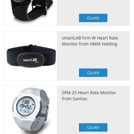
Quote
smartLAB hrm W Heart Rate
Monitor from HMM Holding
Quote
SPM 25 Heart Rate Monitor
from Sanitas
Quote