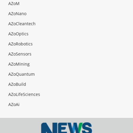
AZoM
AZoNano
AZoCleantech
AZoOptics
AZoRobotics
AZoSensors
AZoMining
AZoQuantum
AZoBuild
AZoLifeSciences
AZoAi