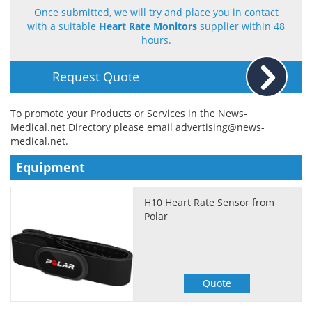
Once submitted, we will try and place you in contact
with a suitable
Heart Rate Monitors
supplier within 48
Meet the Team
Advertise
hours.
Search
Become a Member
Request Quote
To promote your Products or Services in the News-
Medical.net Directory please email
advertising@news-
medical.net
.
Equipment
H10 Heart Rate Sensor from
Polar
Quote