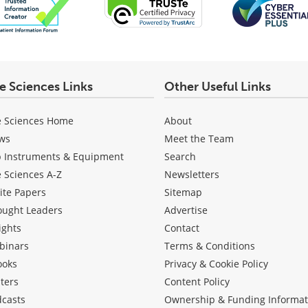
fe Sciences Links
Other Useful Links
e Sciences Home
About
ws
Meet the Team
b Instruments & Equipment
Search
e Sciences A-Z
Newsletters
ite Papers
Sitemap
ought Leaders
Advertise
ights
Contact
binars
Terms & Conditions
ooks
Privacy & Cookie Policy
ters
Content Policy
dcasts
Ownership & Funding Informat