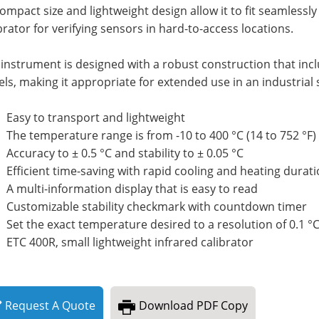
compact size and lightweight design allow it to fit seamlessly 
brator for verifying sensors in hard-to-access locations.
instrument is designed with a robust construction that incl
ls, making it appropriate for extended use in an industrial 
Easy to transport and lightweight
The temperature range is from -10 to 400 °C (14 to 752 °F
Accuracy to ± 0.5 °C and stability to ± 0.05 °C
Efficient time-saving with rapid cooling and heating durat
A multi-information display that is easy to read
Customizable stability checkmark with countdown timer
Set the exact temperature desired to a resolution of 0.1 °
ETC 400R, small lightweight infrared calibrator
Request
A
Quote
Download
PDF Copy