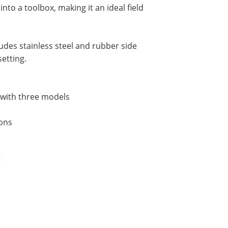
into a toolbox, making it an ideal field
udes stainless steel and rubber side
setting.
) with three models
ions
C