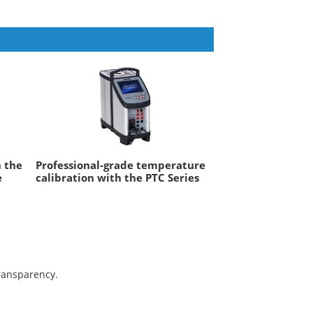
h the
Professional-grade temperature
e
calibration with the PTC Series
transparency.