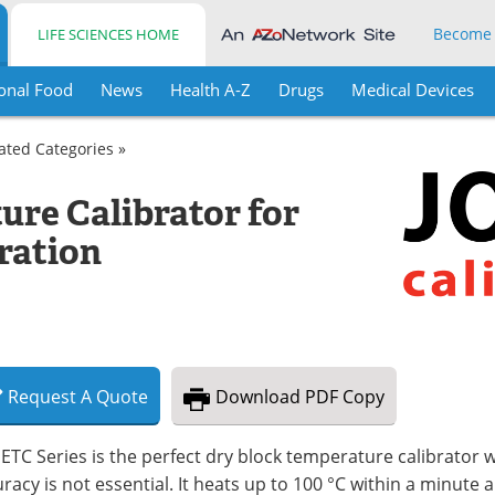
Become
LIFE SCIENCES HOME
onal Food
News
Health A-Z
Drugs
Medical Devices
lated Categories »
re Calibrator for
bration
Request
A
Quote
Download
PDF Copy
ETC Series is the perfect dry block temperature calibrator
racy is not essential. It heats up to 100 °C within a minute 