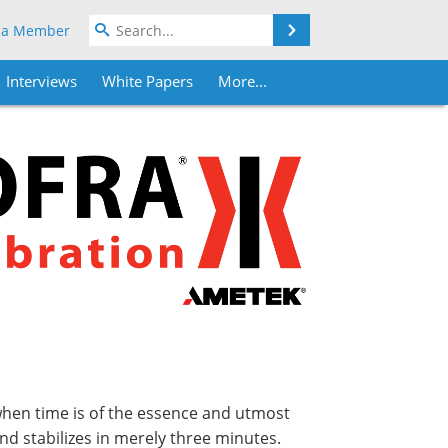
Search
 a Member
Interviews
White Papers
More...
 when time is of the essence and utmost
and stabilizes in merely three minutes.