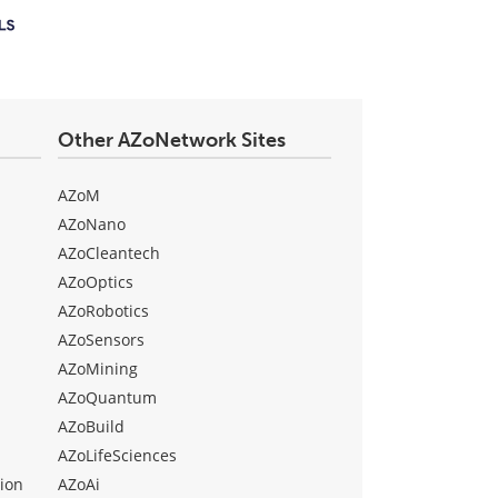
Other AZoNetwork Sites
AZoM
AZoNano
AZoCleantech
AZoOptics
AZoRobotics
AZoSensors
AZoMining
AZoQuantum
AZoBuild
AZoLifeSciences
ion
AZoAi