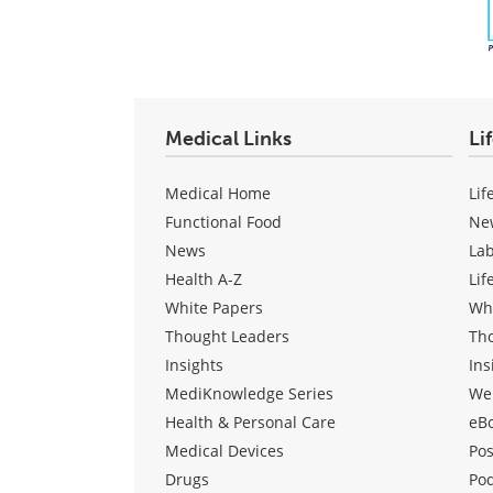
Medical Links
Li
Medical Home
Lif
Functional Food
Ne
News
La
Health A-Z
Lif
White Papers
Wh
Thought Leaders
Th
Insights
Ins
MediKnowledge Series
We
Health & Personal Care
eB
Medical Devices
Pos
Drugs
Po