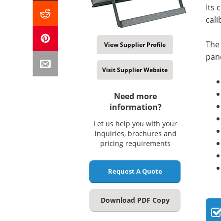
Its 
cali
The 
View Supplier Profile
pane
Visit Supplier Website
Need more
information?
Let us help you with your
inquiries, brochures and
pricing requirements
Request A Quote
Download PDF Copy