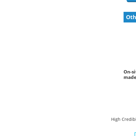
Oth
On-si
made 
High Credibi