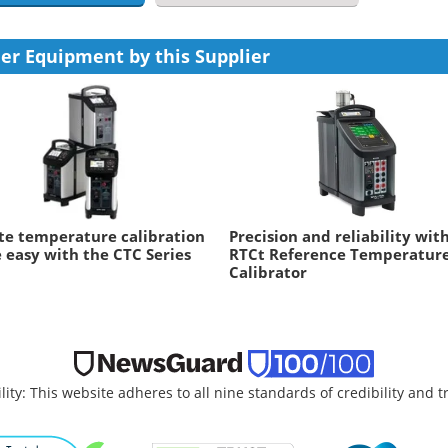
er Equipment by this Supplier
te temperature calibration
Precision and reliability wit
easy with the CTC Series
RTCt Reference Temperatur
Calibrator
lity: This website adheres to all nine standards of credibility and 