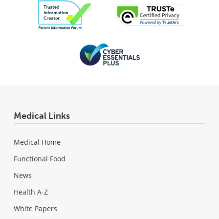
Medical Links
Medical Home
Functional Food
News
Health A-Z
White Papers