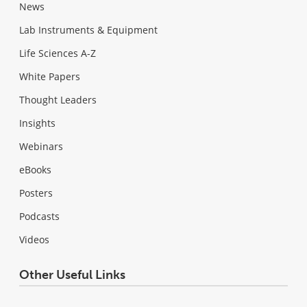
News
Lab Instruments & Equipment
Life Sciences A-Z
White Papers
Thought Leaders
Insights
Webinars
eBooks
Posters
Podcasts
Videos
Other Useful Links