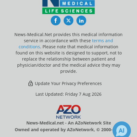
Facebook
Twitter
LinkedIn
News-Medical.Net provides this medical information
service in accordance with these
terms and
conditions
. Please note that medical information
found on this website is designed to support, not to
replace the relationship between patient and
physician/doctor and the medical advice they may
provide.
Update Your Privacy Preferences
Last Updated: Friday 7 Aug 2026
News-Medical.net - An AZoNetwork Site
Owned and operated by AZoNetwork, © 2000-2026