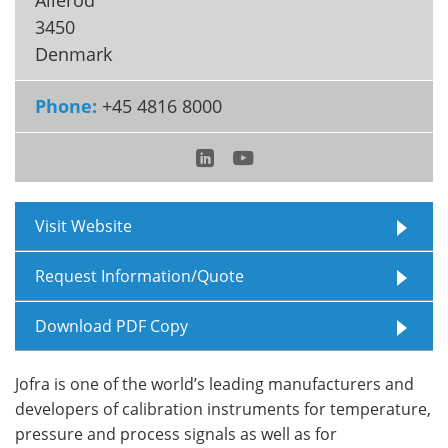
3450
Meet the Team
Advertise
Denmark
Search
Become a Member
Phone:
+45 4816 8000
Visit Website
Request Information/Quote
Download PDF Copy
Jofra is one of the world’s leading manufacturers and
developers of calibration instruments for temperature,
pressure and process signals as well as for