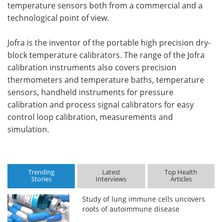
temperature sensors both from a commercial and a
technological point of view.
Jofra is the inventor of the portable high precision dry-
block temperature calibrators. The range of the Jofra
calibration instruments also covers precision
thermometers and temperature baths, temperature
sensors, handheld instruments for pressure
calibration and process signal calibrators for easy
control loop calibration, measurements and
simulation.
Trending
Latest
Top Health
Stories
Interviews
Articles
Study of lung immune cells uncovers
roots of autoimmune disease