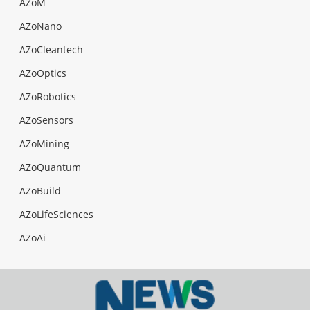
AZoM
AZoNano
AZoCleantech
AZoOptics
AZoRobotics
AZoSensors
AZoMining
AZoQuantum
AZoBuild
AZoLifeSciences
AZoAi