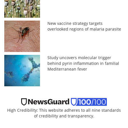
New vaccine strategy targets
overlooked regions of malaria parasite
Study uncovers molecular trigger
behind pyrin inflammation in familial
Mediterranean fever
High Credibility: This website adheres to all nine standards
of credibility and transparency.