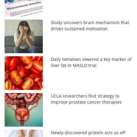
Study uncovers brain mechanism that
drives sustained motivation
Daily tomatoes lowered a key marker of
liver fat in MASLD trial
UCLA researchers find strategy to
improve prostate cancer therapies
Newly-discovered protein acts as off