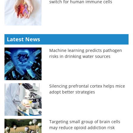
switch for human immune cells
Latest News
Machine learning predicts pathogen
risks in drinking water sources
Silencing prefrontal cortex helps mice
adopt better strategies
Targeting small group of brain cells
may reduce opioid addiction risk