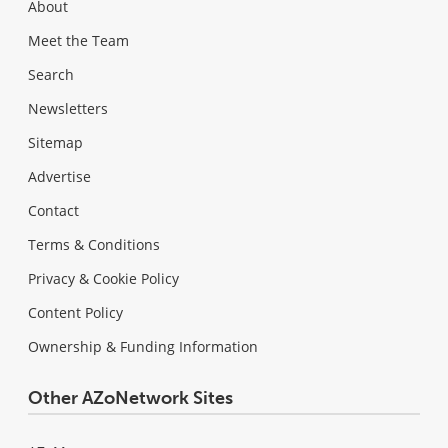
About
Meet the Team
Search
Newsletters
Sitemap
Advertise
Contact
Terms & Conditions
Privacy & Cookie Policy
Content Policy
Ownership & Funding Information
Other AZoNetwork Sites