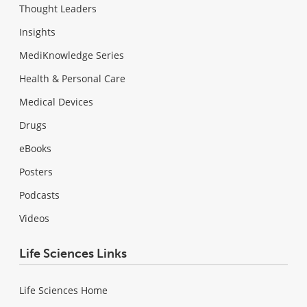
Thought Leaders
Insights
MediKnowledge Series
Health & Personal Care
Medical Devices
Drugs
eBooks
Posters
Podcasts
Videos
Life Sciences Links
Life Sciences Home