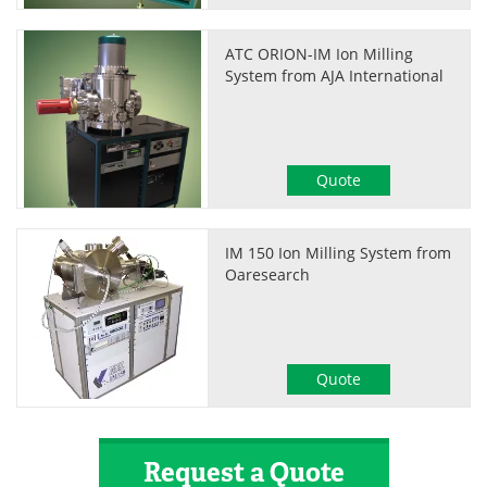
ATC ORION-IM Ion Milling
System from AJA International
Quote
IM 150 Ion Milling System from
Oaresearch
Quote
Request a Quote