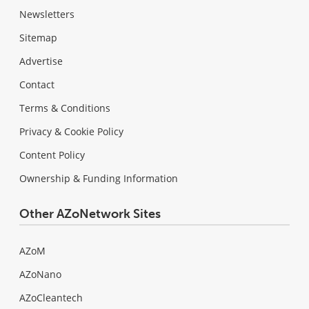
Newsletters
Sitemap
Advertise
Contact
Terms & Conditions
Privacy & Cookie Policy
Content Policy
Ownership & Funding Information
Other AZoNetwork Sites
AZoM
AZoNano
AZoCleantech