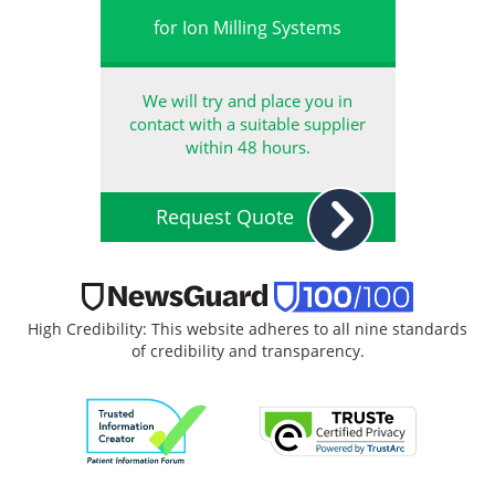
for Ion Milling Systems
We will try and place you in
contact with a suitable supplier
within 48 hours.
Request Quote
High Credibility: This website adheres to all nine standards
of credibility and transparency.