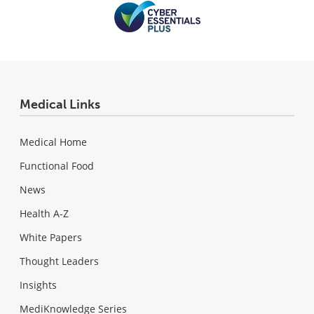
Medical Links
Medical Home
Functional Food
News
Health A-Z
White Papers
Thought Leaders
Insights
MediKnowledge Series