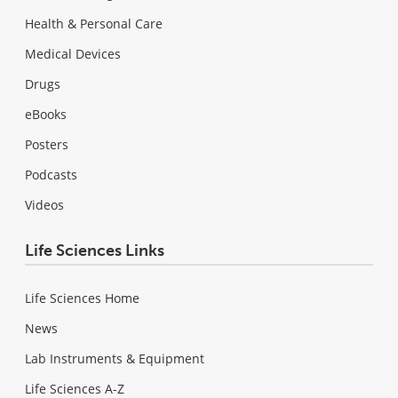
Health & Personal Care
Medical Devices
Drugs
eBooks
Posters
Podcasts
Videos
Life Sciences Links
Life Sciences Home
News
Lab Instruments & Equipment
Life Sciences A-Z