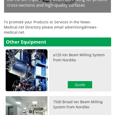
cross-sections and high-quality surfaces
To promote your Products or Services in the News-
Medical.net Directory please email
advertising@news-
medical.net
.
Other Equipment
α120 Ion Beam Milling System
from Nordiko
Quote
7500 Broad Ion Beam Milling
System from Nordiko