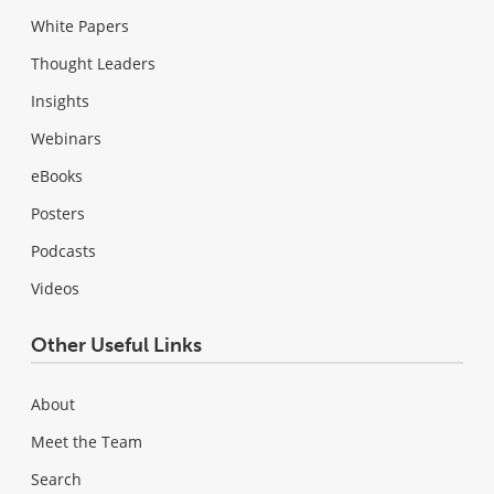
White Papers
Thought Leaders
Insights
Webinars
eBooks
Posters
Podcasts
Videos
Other Useful Links
About
Meet the Team
Search