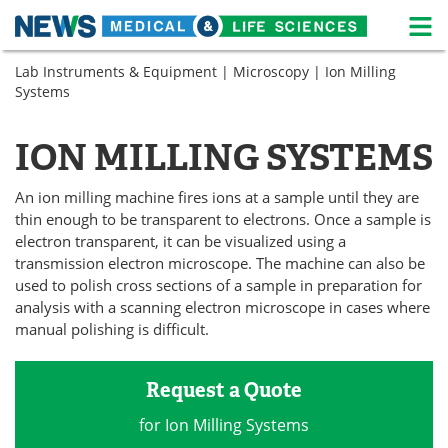
M
Skip
Lab Instruments & Equipment
|
Microscopy
| Ion Milling
Medical Home
Life Sciences Home
to
Systems
content
About
News
ION MILLING SYSTEMS
Life Sciences A-Z
White Papers
An ion milling machine fires ions at a sample until they are
Lab Equipment
Interviews
thin enough to be transparent to electrons. Once a sample is
electron transparent, it can be visualized using a
Newsletters
Webinars
transmission electron microscope. The machine can also be
used to polish cross sections of a sample in preparation for
eBooks
Posters
analysis with a scanning electron microscope in cases where
manual polishing is difficult.
Podcasts
Videos
Request a Quote
Contact
Meet the Team
for Ion Milling Systems
Advertise
Search