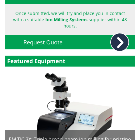
Become a Member
Once submitted, we will try and place you in contact
with a suitable
Ion Milling Systems
supplier within 48
hours.
Request Quote
Featured Equipment
EM TIC 3X: Triple broad-beam ion milling for pristine