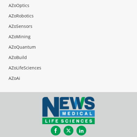
AZoOptics
AZoRobotics
AZoSensors
AZoMining
AZoQuantum
AZoBuild
AZoLifeSciences
AZoAi
Facebook
Twitter
LinkedIn