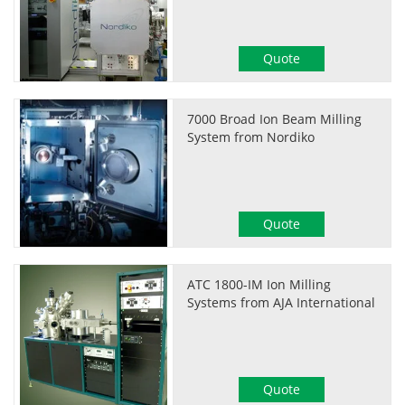
Quote
7000 Broad Ion Beam Milling
System from Nordiko
Quote
ATC 1800-IM Ion Milling
Systems from AJA International
Quote