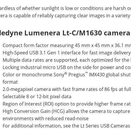
rdless of whether sunlight is low or conditions are harsh o
ra is capable of reliably capturing clear images in a variety
ledyne Lumenera Lt-C/M1630 camera 
Compact form factor measuring 45 mm x 45 mm x 36.1 
High-Speed USB 3.1 Gen 1 interface for fast image delivery
Multiple data rates are supported, each optimized for th
Locking industrial micro USB on the side for power and co
®
™
Color or monochrome Sony
Pregius
IMX430 global shutt
format
2.0-megapixel camera with fast frame rates of 86 fps at ful
Selectable 8 or 12-bit pixel data
Region of Interest (ROI) option to provide higher frame ra
High Conversion Gain (HCG) allows the camera to capture c
environments with reduced read-noise
For additional information, see the Lt Series USB Camera