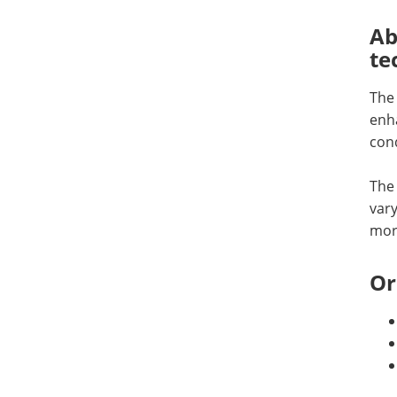
Ab
te
The
enha
cond
The 
vary
more
Or