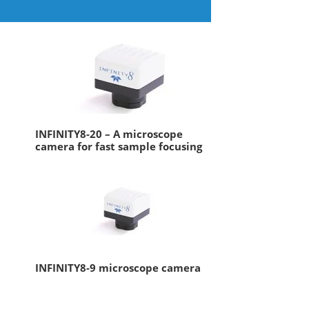
INFINITY8-20 – A microscope
camera for fast sample focusing
INFINITY8-9 microscope camera