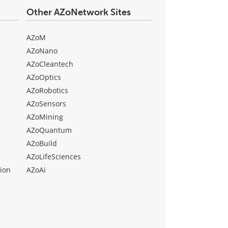
Other AZoNetwork Sites
AZoM
AZoNano
AZoCleantech
AZoOptics
AZoRobotics
AZoSensors
AZoMining
AZoQuantum
AZoBuild
AZoLifeSciences
ion
AZoAi