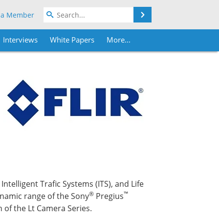
Search
 a Member
Interviews
White Papers
More...
ntelligent Trafic Systems (ITS), and Life
®
™
ynamic range of the Sony
Pregius
 of the Lt Camera Series.