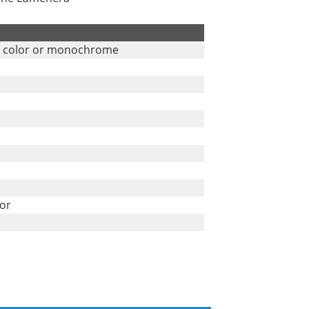
n color or monochrome
tor