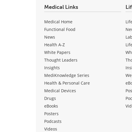
Medical Links
Li
Medical Home
Lif
Functional Food
Ne
News
La
Health A-Z
Lif
White Papers
Wh
Thought Leaders
Th
Insights
Ins
MediKnowledge Series
We
Health & Personal Care
eB
Medical Devices
Pos
Drugs
Po
eBooks
Vid
Posters
Podcasts
Videos