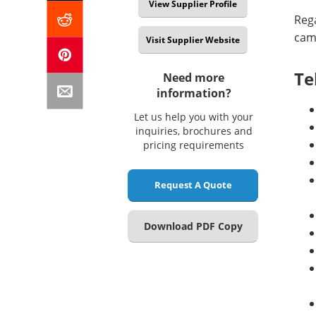
View Supplier Profile
Rega
came
Visit Supplier Website
Te
Need more
information?
Let us help you with your
inquiries, brochures and
pricing requirements
Request A Quote
Download PDF Copy