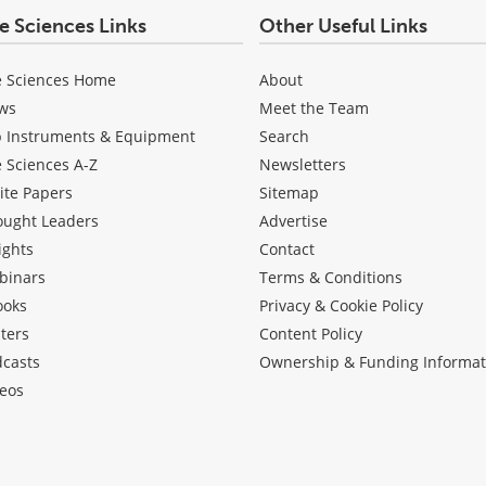
fe Sciences Links
Other Useful Links
e Sciences Home
About
ws
Meet the Team
b Instruments & Equipment
Search
e Sciences A-Z
Newsletters
ite Papers
Sitemap
ought Leaders
Advertise
ights
Contact
binars
Terms & Conditions
ooks
Privacy & Cookie Policy
ters
Content Policy
dcasts
Ownership & Funding Informat
eos