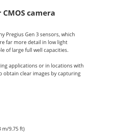
er CMOS camera
ny Pregius Gen 3 sensors, which
far more detail in low light
e of large full well capacities.
ng applications or in locations with
to obtain clear images by capturing
 m/9.75 ft)