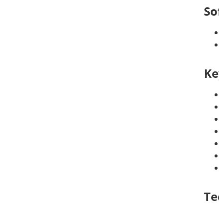
So
Ke
Te