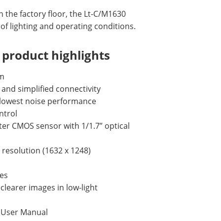
n the factory floor, the Lt-C/M1630
 of lighting and operating conditions.
product highlights
mm
 and simplified connectivity
e lowest noise performance
ntrol
er CMOS sensor with 1/1.7” optical
l resolution (1632 x 1248)
tes
learer images in low-light
s User Manual