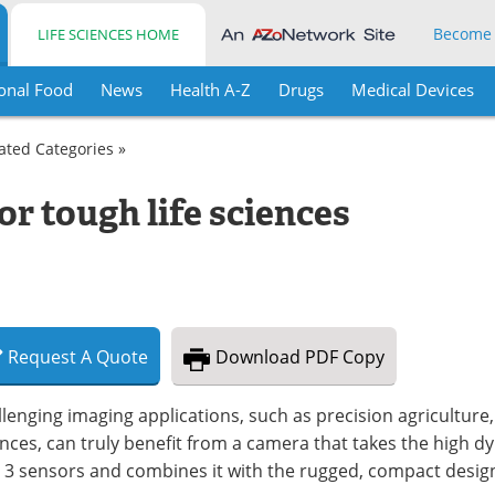
Become
LIFE SCIENCES HOME
onal Food
News
Health A-Z
Drugs
Medical Devices
lated Categories »
or tough life sciences
Request
A
Quote
Download
PDF Copy
lenging imaging applications, such as precision agriculture, I
nces, can truly benefit from a camera that takes the high d
 3 sensors and combines it with the rugged, compact design