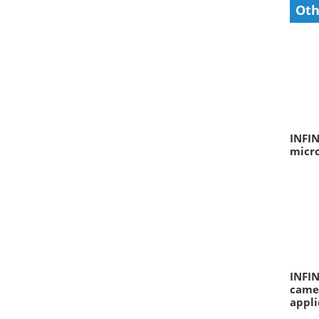
Oth
INFIN
micr
INFIN
camer
appli