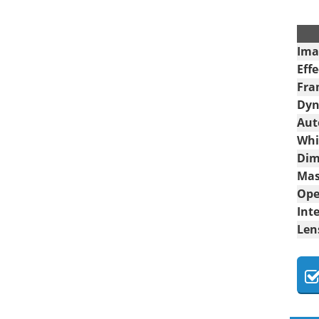
.
Ima
Effe
Fra
Dyn
Aut
Whi
Dim
Mas
Ope
Int
Len