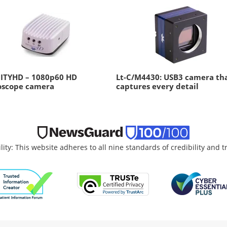
NITYHD – 1080p60 HD
Lt-C/M4430: USB3 camera th
oscope camera
captures every detail
lity: This website adheres to all nine standards of credibility and 