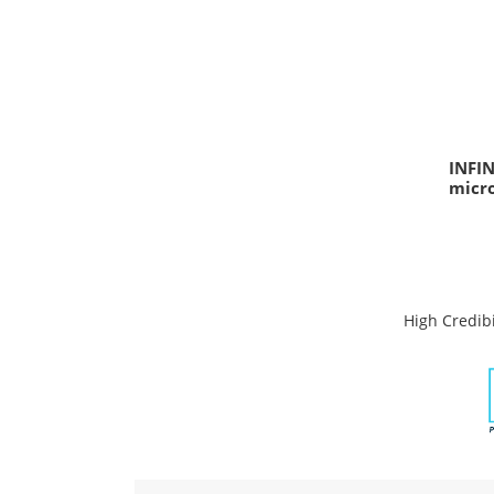
INFI
micr
High Credibi