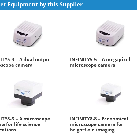
er Equipment by this Supplier
ITY5-3 – A dual output
INFINITY5-5 – A megapixel
oscope camera
microscope camera
ITY8-3 – A microscope
INFINITY8-8 – Economical
a for life science
microscope camera for
cations
brightfield imaging