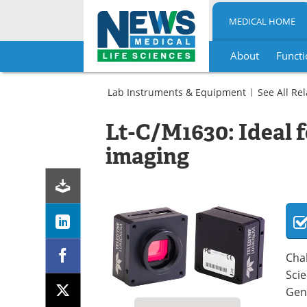
MEDICAL HOME
About
Functi
Skip
to
Lab Instruments & Equipment
See All Re
content
Imaging
Camera-
Lt-C/M1630: Ideal f
Based
Detectors
imaging
Life
Sciences
Cameras
Chal
Scie
Gen