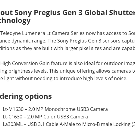
out Sony Pregius Gen 3 Global Shutt
chnology
 Teledyne Lumenera Lt Camera Series now has access to So
nce dynamic range. The Sony Pregius Gen 3 sensors capture 
itions as they are built with larger pixel sizes and are capabl
High Conversion Gain feature is also ideal for outdoor imagi
ing brightness levels. This unique offering allows cameras 
 light without needing to introduce high levels of noise.
dering options
Lt-M1630 – 2.0 MP Monochrome USB3 Camera
Lt-C1630 – 2.0 MP Color USB3 Camera
La303ML – USB 3.1 Cable A-Male to Micro-B male Locking (3