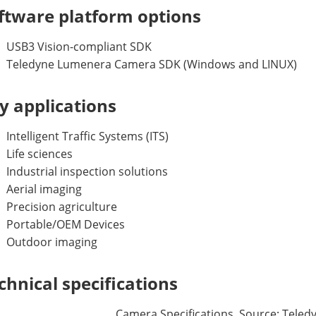
ftware platform options
USB3 Vision-compliant SDK
Teledyne Lumenera Camera SDK (Windows and LINUX)
y applications
Intelligent Traffic Systems (ITS)
Life sciences
Industrial inspection solutions
Aerial imaging
Precision agriculture
Portable/OEM Devices
Outdoor imaging
chnical specifications
Camera Specifications. Source: Tele