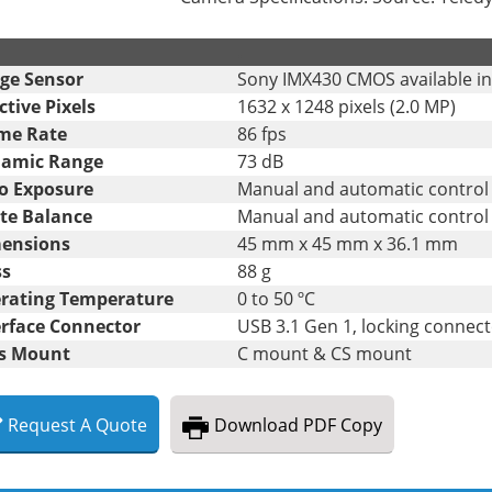
.
ge Sensor
Sony IMX430 CMOS available i
ctive Pixels
1632 x 1248 pixels (2.0 MP)
me Rate
86 fps
amic Range
73 dB
o Exposure
Manual and automatic control
te Balance
Manual and automatic control
ensions
45 mm x 45 mm x 36.1 mm
s
88 g
rating Temperature
0 to 50 ºC
erface Connector
USB 3.1 Gen 1, locking connec
s Mount
C mount & CS mount
Request
A
Quote
Download
PDF Copy