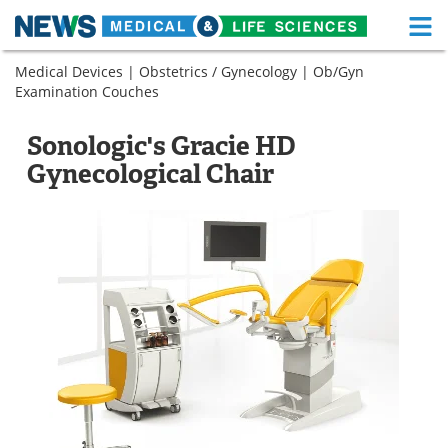
M
Skip
Medical Devices
|
Obstetrics / Gynecology
|
Ob/Gyn
Medical Home
Life Sciences Home
to
Examination Couches
content
About
Functional Food
Sonologic's Gracie HD
News
Health A-Z
Gynecological Chair
Drugs
Medical Devices
Interviews
White Papers
MediKnowledge
eBooks
Posters
Podcasts
Videos
Newsletters
Health & Personal Care
Contact