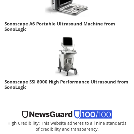
Sonoscape A6 Portable Ultrasound Machine from
SonoLogic
Sonoscape SSI 6000 High Performance Ultrasound from
SonoLogic
High Credibility: This website adheres to all nine standards
of credibility and transparency.