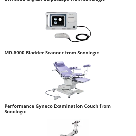
MD-6000 Bladder Scanner from Sonologic
Performance Gyneco Examination Couch from
Sonologic