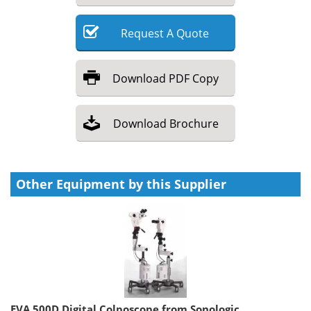
Request
A
Quote
Download
PDF Copy
Download
Brochure
Other Equipment by this Supplier
EVA 500D Digital Colposcope from Sonologic