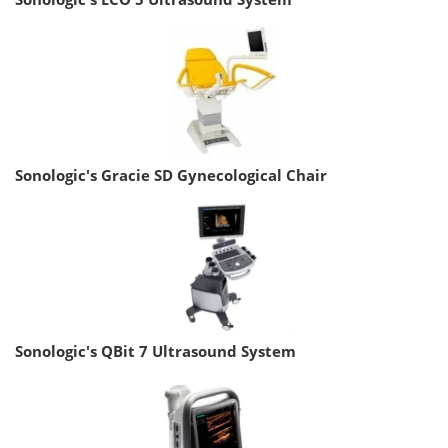
Sonologic's Gracie SD Gynecological Chair
Sonologic's QBit 7 Ultrasound System