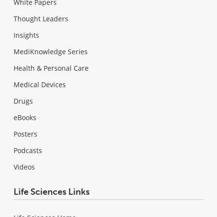
White Papers
Thought Leaders
Insights
MediKnowledge Series
Health & Personal Care
Medical Devices
Drugs
eBooks
Posters
Podcasts
Videos
Life Sciences Links