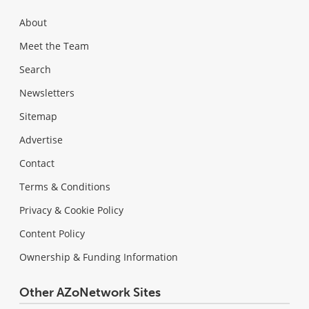
About
Meet the Team
Search
Newsletters
Sitemap
Advertise
Contact
Terms & Conditions
Privacy & Cookie Policy
Content Policy
Ownership & Funding Information
Other AZoNetwork Sites