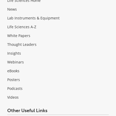
Life Sciences Home
News
Lab Instruments & Equipment
Life Sciences A-Z
White Papers
Thought Leaders
Insights
Webinars
eBooks
Posters
Podcasts
Videos
Other Useful Links