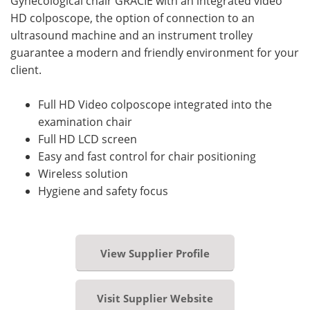
Gynecological chair GRACIE with an integrated video
HD colposcope, the option of connection to an
ultrasound machine and an instrument trolley
guarantee a modern and friendly environment for your
client.
Full HD Video colposcope integrated into the
examination chair
Full HD LCD screen
Easy and fast control for chair positioning
Wireless solution
Hygiene and safety focus
View Supplier Profile
Visit Supplier Website