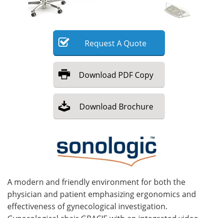
Meet the Team
Advertise
Search
Become a Member
Request
A
Quote
Download
PDF Copy
Download
Brochure
A modern and friendly environment for both the
physician and patient emphasizing ergonomics and
effectiveness of gynecological investigation.