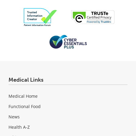
Medical Links
Medical Home
Functional Food
News
Health A-Z