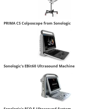
PRIMA CS Colposcope from Sonologic
Sonologic's EBit60 Ultrasound Machine
Sonologic's ECO 5 Ultrasound System