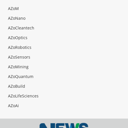
AZoM
AZoNano
AZoCleantech
AZoOptics
AZoRobotics
AZoSensors
AZoMining
AZoQuantum
AZoBuild
AZoLifeSciences
AZoAi