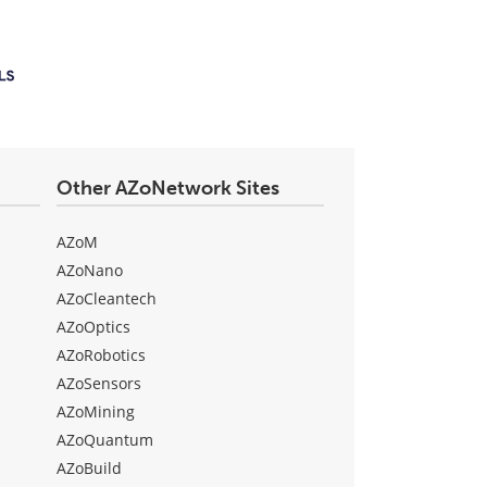
Other AZoNetwork Sites
AZoM
AZoNano
AZoCleantech
AZoOptics
AZoRobotics
AZoSensors
AZoMining
AZoQuantum
AZoBuild