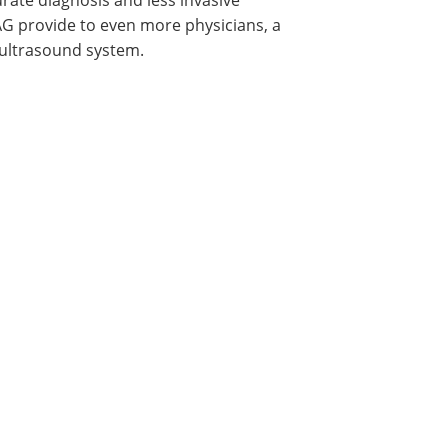
AG provide to even more physicians, a
 ultrasound system.