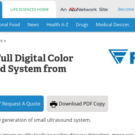
Become
LIFE SCIENCES HOME
onal Food
News
Health A-Z
Drugs
Medical Devices
es »
ll Digital Color
nd System from
Request
A
Quote
Download
PDF Copy
 generation of small ultrasound system.
 image quality leads to earlier disease detection, more acc