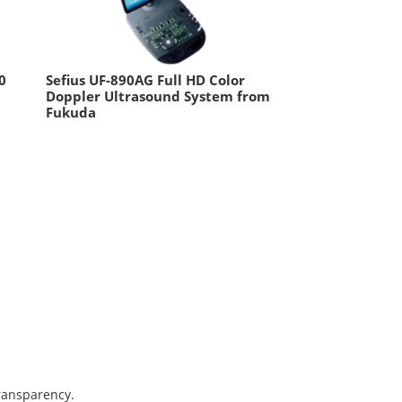
0
Sefius UF-890AG Full HD Color
Doppler Ultrasound System from
Fukuda
transparency.