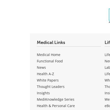
Medical Links
Li
Medical Home
Lif
Functional Food
Ne
News
La
Health A-Z
Lif
White Papers
Wh
Thought Leaders
Th
Insights
Ins
MediKnowledge Series
We
Health & Personal Care
eB