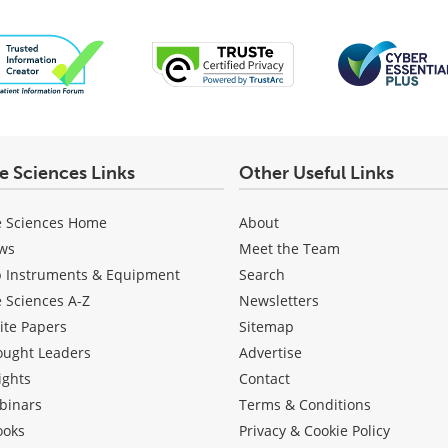
fe Sciences Links
Other Useful Links
e Sciences Home
About
ws
Meet the Team
b Instruments & Equipment
Search
e Sciences A-Z
Newsletters
ite Papers
Sitemap
ought Leaders
Advertise
ights
Contact
binars
Terms & Conditions
ooks
Privacy & Cookie Policy