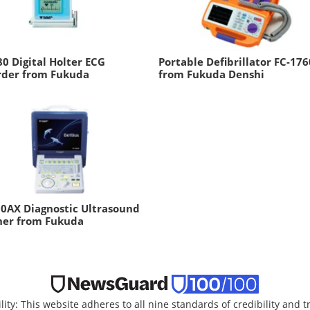
0 Digital Holter ECG
Portable Defibrillator FC-176
rder from Fukuda
from Fukuda Denshi
0AX Diagnostic Ultrasound
ner from Fukuda
lity: This website adheres to all nine standards of credibility and 