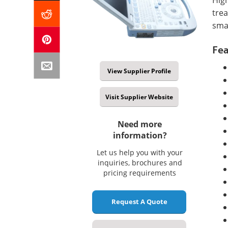
tre
smal
Fea
View Supplier Profile
Visit Supplier Website
Need more
information?
Let us help you with your
inquiries, brochures and
pricing requirements
Request A Quote