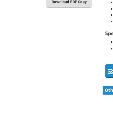
Download PDF Copy
Spe
Oth