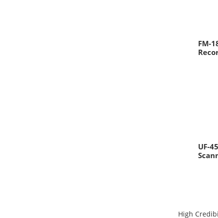
FM-18
Reco
UF-45
Scan
High Credibi