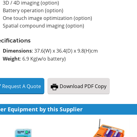
3D / 4D imaging (option)
Battery operation (option)
One touch image optimization (option)
Spatial compound imaging (option)
cifications
Dimensions
: 37.6(W) x 36.4(D) x 9.8(H)cm
Weight
: 6.9 Kg(w/o battery)
Request
A
Quote
Download
PDF Copy
er Equipment by this Supplier