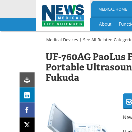
MEDICAL HOME
About
Functi
Skip
to
Medical Devices
See All Related Categori
content
General
Hospital
UF-760AG PaoLus Fu
Ultrasound
Ultrasound
Machines
Ultrasound
Portable Ultrasou
Machines
Fukuda
New
High