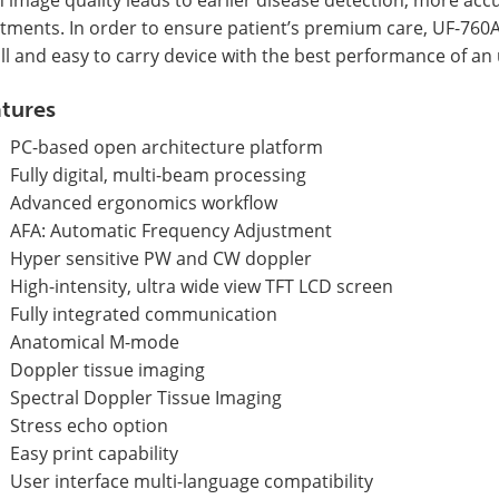
atments. In order to ensure patient’s premium care, UF-760
l and easy to carry device with the best performance of an
tures
PC-based open architecture platform
Fully digital, multi-beam processing
Advanced ergonomics workflow
AFA: Automatic Frequency Adjustment
Hyper sensitive PW and CW doppler
High-intensity, ultra wide view TFT LCD screen
Fully integrated communication
Anatomical M-mode
Doppler tissue imaging
Spectral Doppler Tissue Imaging
Stress echo option
Easy print capability
User interface multi-language compatibility