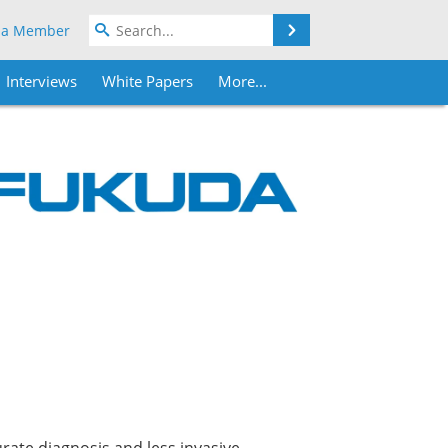
Search
 a Member
Interviews
White Papers
More...
urate diagnosis and less invasive