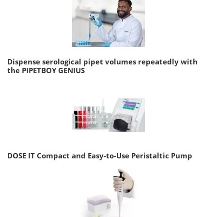
Dispense serological pipet volumes repeatedly with
the PIPETBOY GENIUS
DOSE IT Compact and Easy-to-Use Peristaltic Pump