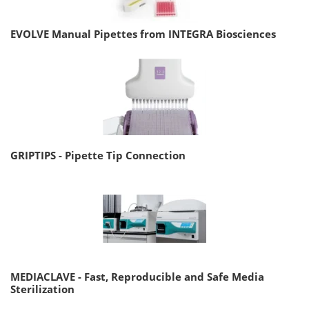
EVOLVE Manual Pipettes from INTEGRA Biosciences
GRIPTIPS - Pipette Tip Connection
MEDIACLAVE - Fast, Reproducible and Safe Media
Sterilization