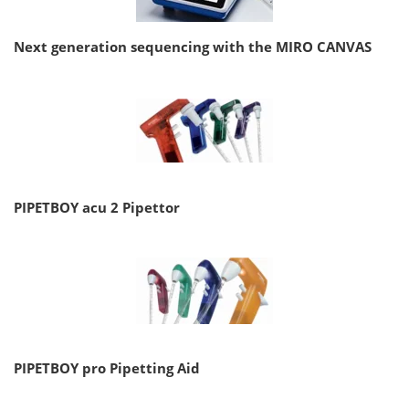
Next generation sequencing with the MIRO CANVAS
PIPETBOY acu 2 Pipettor
PIPETBOY pro Pipetting Aid