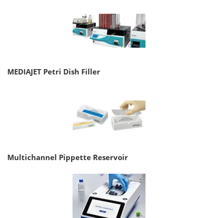
MEDIAJET Petri Dish Filler
Multichannel Pippette Reservoir