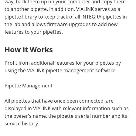
way, back them up on your computer and copy them
to another pipette. In addition, VIALINK serves as a
pipette library to keep track of all INTEGRA pipettes in
the lab and allows firmware upgrades to add new
features to your pipettes.
How it Works
Profit from additional features for your pipettes by
using the VIALINK pipette management software:
Pipette Management
All pipettes that have once been connected, are
displayed in VIALINK with relevant information such as
the owner's name, the pipette's serial number and its
service history.