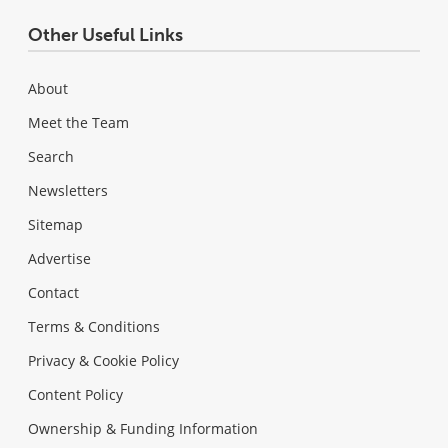
Other Useful Links
About
Meet the Team
Search
Newsletters
Sitemap
Advertise
Contact
Terms & Conditions
Privacy & Cookie Policy
Content Policy
Ownership & Funding Information