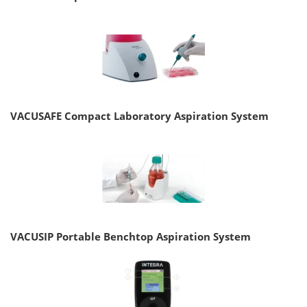
VACUSAFE Compact Laboratory Aspiration System
VACUSIP Portable Benchtop Aspiration System