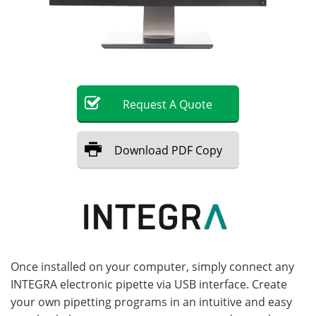
Become a Member
Request
A
Quote
Download
PDF Copy
Once installed on your computer, simply connect any
INTEGRA electronic pipette via USB interface. Create
your own pipetting programs in an intuitive and easy