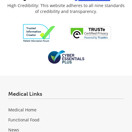
High Credibility: This website adheres to all nine standards
of credibility and transparency.
Medical Links
Medical Home
Functional Food
News