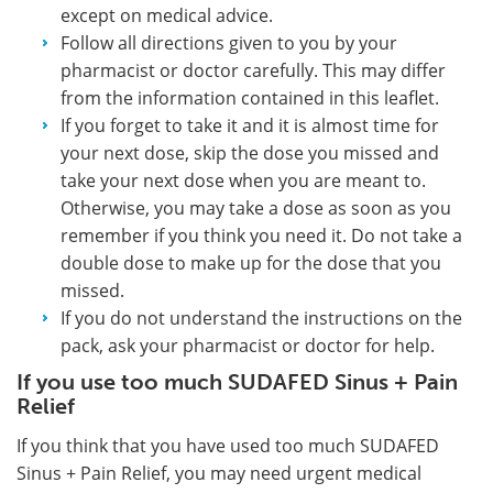
except on medical advice.
Follow all directions given to you by your
pharmacist or doctor carefully. This may differ
from the information contained in this leaflet.
If you forget to take it and it is almost time for
your next dose, skip the dose you missed and
take your next dose when you are meant to.
Otherwise, you may take a dose as soon as you
remember if you think you need it. Do not take a
double dose to make up for the dose that you
missed.
If you do not understand the instructions on the
pack, ask your pharmacist or doctor for help.
If you use too much SUDAFED Sinus + Pain
Relief
If you think that you have used too much SUDAFED
Sinus + Pain Relief, you may need urgent medical