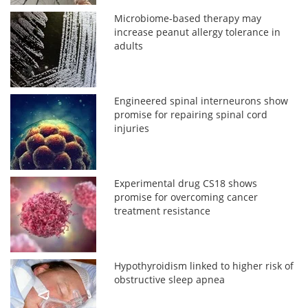
Microbiome-based therapy may
increase peanut allergy tolerance in
adults
Engineered spinal interneurons show
promise for repairing spinal cord
injuries
Experimental drug CS18 shows
promise for overcoming cancer
treatment resistance
Hypothyroidism linked to higher risk of
obstructive sleep apnea