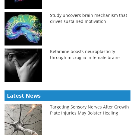
Study uncovers brain mechanism that
drives sustained motivation
Ketamine boosts neuroplasticity
through microglia in female brains
Latest News
Targeting Sensory Nerves After Growth
Plate Injuries May Bolster Healing