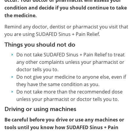
condition and decide if you should continue to take
the medicine.
Remind any doctor, dentist or pharmacist you visit that
you are using SUDAFED Sinus + Pain Relief.
Things you should not do
Do not take SUDAFED Sinus + Pain Relief to treat
any other complaints unless your pharmacist or
doctor tells you to.
Do not give your medicine to anyone else, even if
they have the same condition as you.
Do not take more than the recommended dose
unless your pharmacist or doctor tells you to.
Driving or using machines
Be careful before you drive or use any machines or
tools until you know how SUDAFED Sinus + Pain