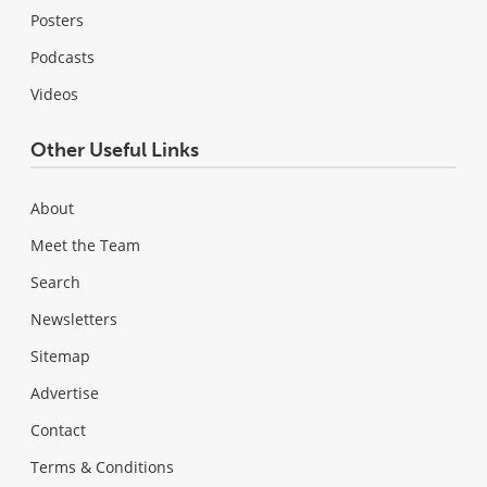
Posters
Podcasts
Videos
Other Useful Links
About
Meet the Team
Search
Newsletters
Sitemap
Advertise
Contact
Terms & Conditions