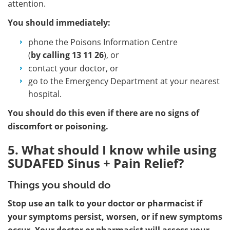
attention.
You should immediately:
phone the Poisons Information Centre
(
by calling
13 11 26
), or
contact your doctor, or
go to the Emergency Department at your nearest
hospital.
You should do this even if there are no signs of
discomfort or poisoning.
5. What should I know while using
SUDAFED Sinus + Pain Relief?
Things you should do
Stop use an talk to your doctor or pharmacist if
your symptoms persist, worsen, or if new symptoms
occur. Your doctor or pharmacist will assess your