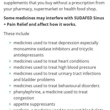
supplements that you buy without a prescription from
your pharmacy, supermarket or health food shop.
Some medicines may interfere with SUDAFED Sinus
+ Pain Relief and affect how it works.
These include
medicines used to treat depression especially
monoamine oxidase inhibitors and tricyclic
antidepressants
medicines used to treat heart conditions
medicines used to treat high blood pressure
medicines used to treat urinary tract infections
and bladder problems
medicines used to treat behavioural disorders
phenylephrine, a medicine used to treat
congestion
appetite suppressants