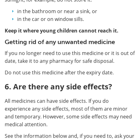
in the bathroom or near a sink, or
in the car or on window sills.
Keep it where young children cannot reach it.
Getting rid of any unwanted medicine
If you no longer need to use this medicine or it is out of
date, take it to any pharmacy for safe disposal.
Do not use this medicine after the expiry date.
6. Are there any side effects?
All medicines can have side effects. If you do
experience any side effects, most of them are minor
and temporary. However, some side effects may need
medical attention.
See the information below and, if you need to, ask your