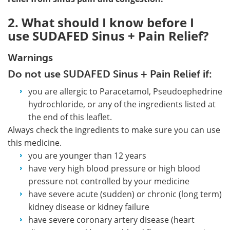
2. What should I know before I
use SUDAFED Sinus + Pain Relief?
Warnings
Do not use SUDAFED Sinus + Pain Relief if:
you are allergic to Paracetamol, Pseudoephedrine
hydrochloride, or any of the ingredients listed at
the end of this leaflet.
Always check the ingredients to make sure you can use
this medicine.
you are younger than 12 years
have very high blood pressure or high blood
pressure not controlled by your medicine
have severe acute (sudden) or chronic (long term)
kidney disease or kidney failure
have severe coronary artery disease (heart