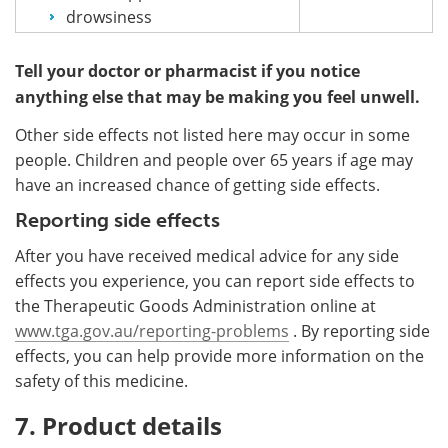
drowsiness
Tell your doctor or pharmacist if you notice
anything else that may be making you feel unwell.
Other side effects not listed here may occur in some
people. Children and people over 65 years if age may
have an increased chance of getting side effects.
Reporting side effects
After you have received medical advice for any side
effects you experience, you can report side effects to
the Therapeutic Goods Administration online at
www.tga.gov.au/reporting-problems
. By reporting side
effects, you can help provide more information on the
safety of this medicine.
7. Product details