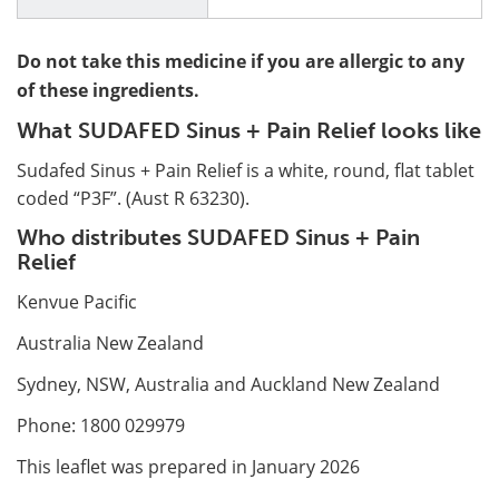
Do not take this medicine if you are allergic to any
of these ingredients.
What SUDAFED Sinus + Pain Relief looks like
Sudafed Sinus + Pain Relief is a white, round, flat tablet
coded “P3F”. (Aust R 63230).
Who distributes SUDAFED Sinus + Pain
Relief
Kenvue Pacific
Australia New Zealand
Sydney, NSW, Australia and Auckland New Zealand
Phone: 1800 029979
This leaflet was prepared in January 2026