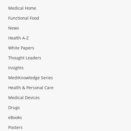
Medical Home
Functional Food
News
Health A-Z
White Papers
Thought Leaders
Insights
MediKnowledge Series
Health & Personal Care
Medical Devices
Drugs
eBooks
Posters