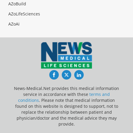
AZoBuild
AZoLifeSciences
AZoAi
Facebook
Twitter
LinkedIn
News-Medical.Net provides this medical information
service in accordance with these
terms and
conditions
. Please note that medical information
found on this website is designed to support, not to
replace the relationship between patient and
physician/doctor and the medical advice they may
provide.