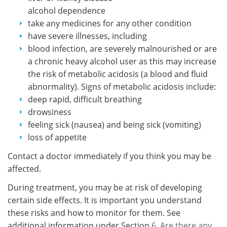
alcohol dependence
take any medicines for any other condition
have severe illnesses, including
blood infection, are severely malnourished or are
a chronic heavy alcohol user as this may increase
the risk of metabolic acidosis (a blood and fluid
abnormality). Signs of metabolic acidosis include:
deep rapid, difficult breathing
drowsiness
feeling sick (nausea) and being sick (vomiting)
loss of appetite
Contact a doctor immediately if you think you may be
affected.
During treatment, you may be at risk of developing
certain side effects. It is important you understand
these risks and how to monitor for them. See
additional information under Section
6. Are there any