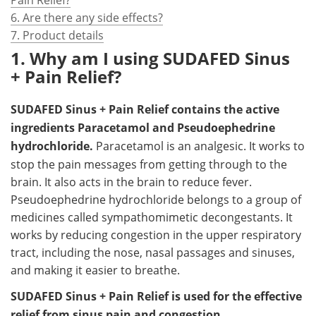
6. Are there any side effects?
7. Product details
1. Why am I using SUDAFED Sinus
+ Pain Relief?
SUDAFED Sinus + Pain Relief contains the active
ingredients Paracetamol and Pseudoephedrine
hydrochloride.
Paracetamol is an analgesic. It works to
stop the pain messages from getting through to the
brain. It also acts in the brain to reduce fever.
Pseudoephedrine hydrochloride belongs to a group of
medicines called sympathomimetic decongestants. It
works by reducing congestion in the upper respiratory
tract, including the nose, nasal passages and sinuses,
and making it easier to breathe.
SUDAFED Sinus + Pain Relief is used for the effective
relief from sinus pain and congestion.