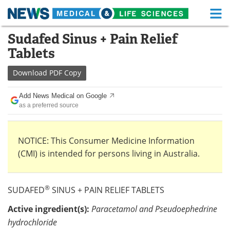
M
Skip
Sudafed Sinus + Pain Relief
Medical Home
Life Sciences Home
to
Tablets
content
About
Functional Food
Download
PDF Copy
News
Health A-Z
Add News Medical on Google
as a preferred source
Drugs
Medical Devices
Interviews
White Papers
NOTICE: This Consumer Medicine Information
(CMI) is intended for persons living in Australia.
MediKnowledge
eBooks
Posters
Podcasts
®
SUDAFED
SINUS + PAIN RELIEF TABLETS
Videos
Newsletters
Active ingredient(s):
Paracetamol and Pseudoephedrine
hydrochloride
Health & Personal Care
Contact