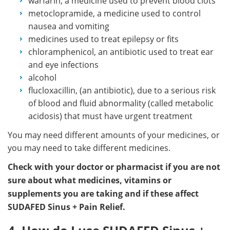
warfarin, a medicine used to prevent blood clots
metoclopramide, a medicine used to control
nausea and vomiting
medicines used to treat epilepsy or fits
chloramphenicol, an antibiotic used to treat ear
and eye infections
alcohol
flucloxacillin, (an antibiotic), due to a serious risk
of blood and fluid abnormality (called metabolic
acidosis) that must have urgent treatment
You may need different amounts of your medicines, or
you may need to take different medicines.
Check with your doctor or pharmacist if you are not
sure about what medicines, vitamins or
supplements you are taking and if these affect
SUDAFED Sinus + Pain Relief.