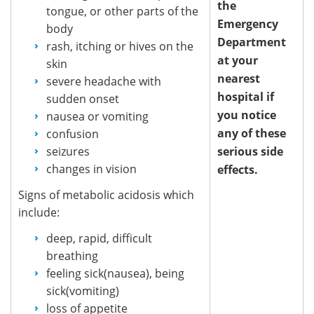
the
tongue, or other parts of the
Emergency
body
Department
rash, itching or hives on the
at your
skin
nearest
severe headache with
hospital if
sudden onset
you notice
nausea or vomiting
any of these
confusion
seizures
serious side
changes in vision
effects.
Signs of metabolic acidosis which
include:
deep, rapid, difficult
breathing
feeling sick(nausea), being
sick(vomiting)
loss of appetite