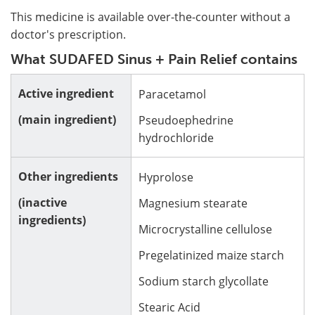
This medicine is available over-the-counter without a
doctor's prescription.
What SUDAFED Sinus + Pain Relief contains
Active ingredient
Paracetamol
(main ingredient)
Pseudoephedrine
hydrochloride
Other ingredients
Hyprolose
(inactive
Magnesium stearate
ingredients)
Microcrystalline cellulose
Pregelatinized maize starch
Sodium starch glycollate
Stearic Acid