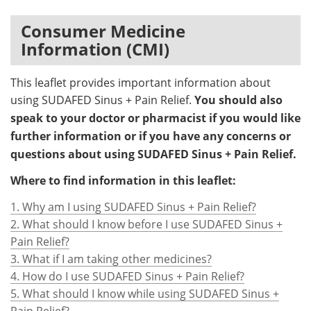
Consumer Medicine
Meet the Team
Advertise
Information (CMI)
Search
Become a Member
This leaflet provides important information about
using SUDAFED Sinus + Pain Relief.
You should also
speak to your doctor or pharmacist if you would like
further information or if you have any concerns or
questions about using SUDAFED Sinus + Pain Relief.
Where to find information in this leaflet:
1. Why am I using SUDAFED Sinus + Pain Relief?
2. What should I know before I use SUDAFED Sinus +
Pain Relief?
3. What if I am taking other medicines?
4. How do I use SUDAFED Sinus + Pain Relief?
5. What should I know while using SUDAFED Sinus +
Pain Relief?