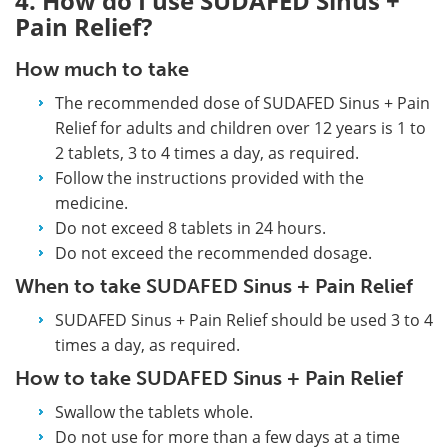
4. How do I use SUDAFED Sinus +
Pain Relief?
How much to take
The recommended dose of SUDAFED Sinus + Pain
Relief for adults and children over 12 years is 1 to
2 tablets, 3 to 4 times a day, as required.
Follow the instructions provided with the
medicine.
Do not exceed 8 tablets in 24 hours.
Do not exceed the recommended dosage.
When to take SUDAFED Sinus + Pain Relief
SUDAFED Sinus + Pain Relief should be used 3 to 4
times a day, as required.
How to take SUDAFED Sinus + Pain Relief
Swallow the tablets whole.
Do not use for more than a few days at a time