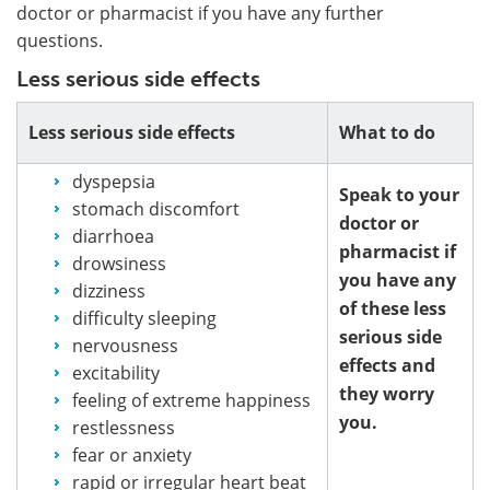
doctor or pharmacist if you have any further
questions.
Less serious side effects
Less serious side effects
What to do
dyspepsia
Speak to your
stomach discomfort
doctor or
diarrhoea
pharmacist if
drowsiness
you have any
dizziness
of these less
difficulty sleeping
serious side
nervousness
effects and
excitability
they worry
feeling of extreme happiness
you.
restlessness
fear or anxiety
rapid or irregular heart beat