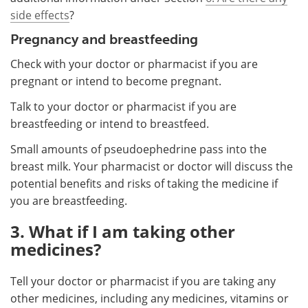
side effects
?
Pregnancy and breastfeeding
Check with your doctor or pharmacist if you are
pregnant or intend to become pregnant.
Talk to your doctor or pharmacist if you are
breastfeeding or intend to breastfeed.
Small amounts of pseudoephedrine pass into the
breast milk. Your pharmacist or doctor will discuss the
potential benefits and risks of taking the medicine if
you are breastfeeding.
3. What if I am taking other
medicines?
Tell your doctor or pharmacist if you are taking any
other medicines, including any medicines, vitamins or