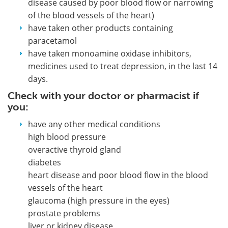
disease caused by poor blood flow or narrowing
of the blood vessels of the heart)
have taken other products containing
paracetamol
have taken monoamine oxidase inhibitors,
medicines used to treat depression, in the last 14
days.
Check with your doctor or pharmacist if
you:
have any other medical conditions
high blood pressure
overactive thyroid gland
diabetes
heart disease and poor blood flow in the blood
vessels of the heart
glaucoma (high pressure in the eyes)
prostate problems
liver or kidney disease