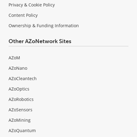
Privacy & Cookie Policy
Content Policy
Ownership & Funding Information
Other AZoNetwork Sites
AZoM
AZoNano
AZoCleantech
AZoOptics
AZoRobotics
AZoSensors
AZoMining
AZoQuantum