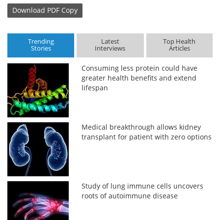
Download
PDF Copy
Trending
Latest
Top Health
Stories
Interviews
Articles
Consuming less protein could have
greater health benefits and extend
lifespan
Medical breakthrough allows kidney
transplant for patient with zero options
Study of lung immune cells uncovers
roots of autoimmune disease