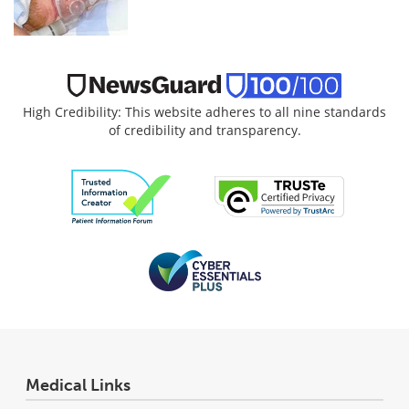
High Credibility: This website adheres to all nine standards
of credibility and transparency.
Medical Links