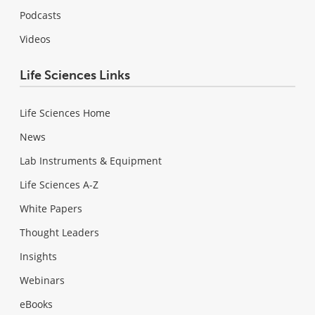
Podcasts
Videos
Life Sciences Links
Life Sciences Home
News
Lab Instruments & Equipment
Life Sciences A-Z
White Papers
Thought Leaders
Insights
Webinars
eBooks