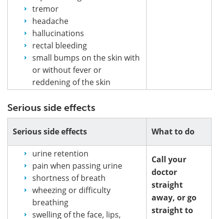
tremor
headache
hallucinations
rectal bleeding
small bumps on the skin with
or without fever or
reddening of the skin
Serious side effects
Serious side effects
What to do
urine retention
Call your
pain when passing urine
doctor
shortness of breath
straight
wheezing or difficulty
away, or go
breathing
straight to
swelling of the face, lips,