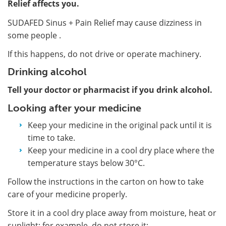
Relief affects you.
SUDAFED Sinus + Pain Relief may cause dizziness in
some people .
If this happens, do not drive or operate machinery.
Drinking alcohol
Tell your doctor or pharmacist if you drink alcohol.
Looking after your medicine
Keep your medicine in the original pack until it is
time to take.
Keep your medicine in a cool dry place where the
temperature stays below 30°C.
Follow the instructions in the carton on how to take
care of your medicine properly.
Store it in a cool dry place away from moisture, heat or
sunlight; for example, do not store it: