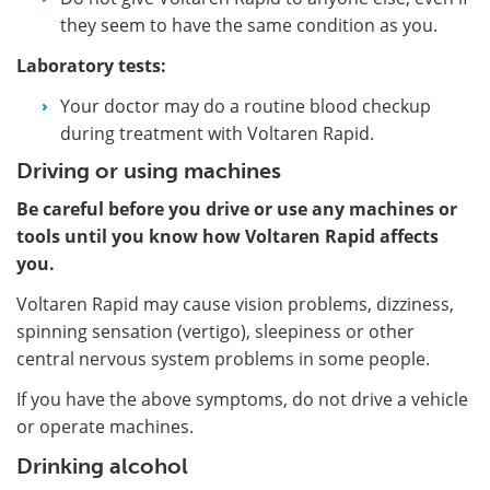
they seem to have the same condition as you.
Laboratory tests:
Your doctor may do a routine blood checkup
during treatment with Voltaren Rapid.
Driving or using machines
Be careful before you drive or use any machines or
tools until you know how Voltaren Rapid affects
you.
Voltaren Rapid may cause vision problems, dizziness,
spinning sensation (vertigo), sleepiness or other
central nervous system problems in some people.
If you have the above symptoms, do not drive a vehicle
or operate machines.
Drinking alcohol