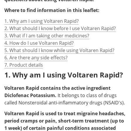
Where to find information in this leaflet:
1. Why am I using Voltaren Rapid?
2. What should I know before I use Voltaren Rapid?
3. What if I am taking other medicines?
4. How do I use Voltaren Rapid?
5. What should I know while using Voltaren Rapid?
6. Are there any side effects?
7. Product details
1. Why am I using Voltaren Rapid?
Voltaren Rapid contains the active ingredient
Diclofenac Potassium.
It belongs to class of drugs
called Nonsteroidal anti-inflammatory drugs (NSAID's).
Voltaren Rapid is used to treat migraine headaches,
period cramps or pain, short-term treatment (up to
1 week) of certain painful conditions associated