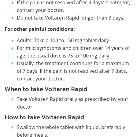
If the pain is not resolved after 3 days' treatment,
contact your doctor.
Do not take Voltaren Rapid longer than 3 days.
For other painful conditions:
Adults: Take a 100 to 150 mg tablet daily
For mild symptoms and children over 14 years of
age: the usual dose is 75 to 100 mg daily
Usually, the treatment continues for a maximum
of 7 days. If the pain is not resolved after 7 days,
contact your doctor.
When to take Voltaren Rapid
Take Voltaren Rapid orally as prescribed by your
doctor.
How to take Voltaren Rapid
Swallow the whole tablet with liquid, preferably
before meals.