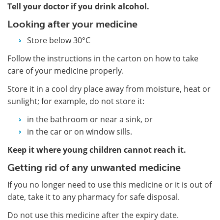
Tell your doctor if you drink alcohol.
Looking after your medicine
Store below 30°C
Follow the instructions in the carton on how to take
care of your medicine properly.
Store it in a cool dry place away from moisture, heat or
sunlight; for example, do not store it:
in the bathroom or near a sink, or
in the car or on window sills.
Keep it where young children cannot reach it.
Getting rid of any unwanted medicine
If you no longer need to use this medicine or it is out of
date, take it to any pharmacy for safe disposal.
Do not use this medicine after the expiry date.