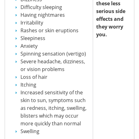
these less
Difficulty sleeping
serious side
Having nightmares
effects and
Irritability
they worry
Rashes or skin eruptions
you.
Sleepiness
Anxiety
Spinning sensation (vertigo)
Severe headache, dizziness,
or vision problems
Loss of hair
Itching
Increased sensitivity of the
skin to sun, symptoms such
as redness, itching, swelling,
blisters which may occur
more quickly than normal
Swelling