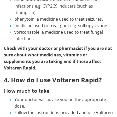
infections e.g. CYP2C9 inducers (such as
rifampicin)
phenytoin, a medicine used to treat seizures.
medicine used to treat gout e.g. sulfinpyrazone
voriconazole, a medicine used to treat fungal
infections.
Check with your doctor or pharmacist if you are not
sure about what medicines, vitamins or
supplements you are taking and if these affect
Voltaren Rapid.
4. How do I use Voltaren Rapid?
How much to take
Your doctor will advise you on the appropriate
dose.
Follow the instructions provided and use Voltaren