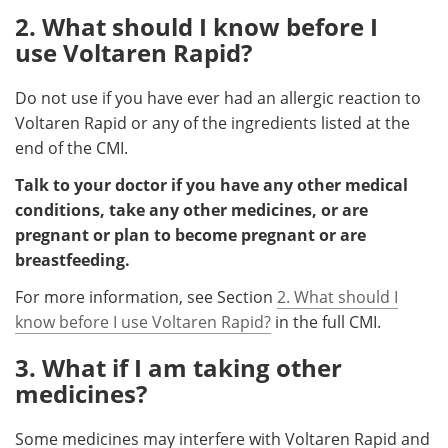
2. What should I know before I
use Voltaren Rapid?
Do not use if you have ever had an allergic reaction to
Voltaren Rapid or any of the ingredients listed at the
end of the CMI.
Talk to your doctor if you have any other medical
conditions, take any other medicines, or are
pregnant or plan to become pregnant or are
breastfeeding.
For more information, see Section
2. What should I
know before I use Voltaren Rapid?
in the full CMI.
3. What if I am taking other
medicines?
Some medicines may interfere with Voltaren Rapid and