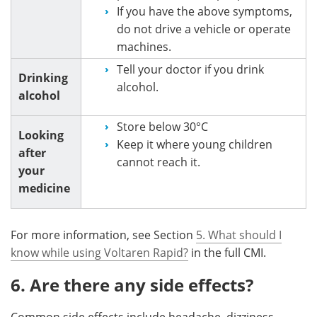
If you have the above symptoms,
do not drive a vehicle or operate
machines.
Tell your doctor if you drink
Drinking
alcohol.
alcohol
Store below 30°C
Looking
Keep it where young children
after
cannot reach it.
your
medicine
For more information, see Section
5. What should I
know while using Voltaren Rapid?
in the full CMI.
6. Are there any side effects?
Common side effects include headache, dizziness,