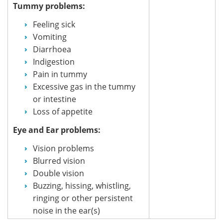
Tummy problems:
Feeling sick
Vomiting
Diarrhoea
Indigestion
Pain in tummy
Excessive gas in the tummy
or intestine
Loss of appetite
Eye and Ear problems:
Vision problems
Blurred vision
Double vision
Buzzing, hissing, whistling,
ringing or other persistent
noise in the ear(s)