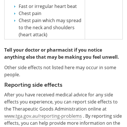
Fast or irregular heart beat
Chest pain
Chest pain which may spread
to the neck and shoulders
(heart attack)
Tell your doctor or pharmacist if you notice
anything else that may be making you feel unwell.
Other side effects not listed here may occur in some
people.
Reporting side effects
After you have received medical advice for any side
effects you experience, you can report side effects to
the Therapeutic Goods Administration online at
www.tga.gov.au/reporting-problems
. By reporting side
effects, you can help provide more information on the