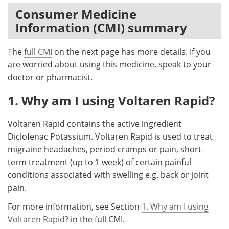
Consumer Medicine
Meet the Team
Advertise
Information (CMI) summary
Search
Become a Member
The
full CMI
on the next page has more details. If you
are worried about using this medicine, speak to your
doctor or pharmacist.
1. Why am I using Voltaren Rapid?
Voltaren Rapid contains the active ingredient
Diclofenac Potassium. Voltaren Rapid is used to treat
migraine headaches, period cramps or pain, short-
term treatment (up to 1 week) of certain painful
conditions associated with swelling e.g. back or joint
pain.
For more information, see Section
1. Why am I using
Voltaren Rapid?
in the full CMI.