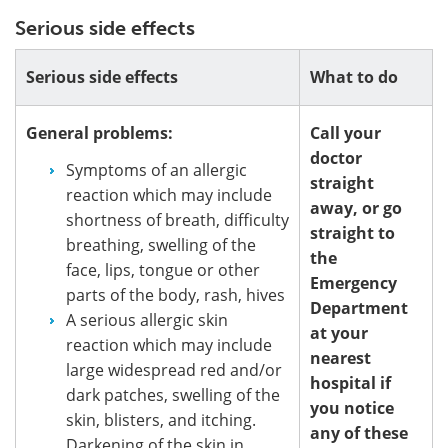
Serious side effects
Serious side effects
What to do
General problems:
Call your
doctor
Symptoms of an allergic
straight
reaction which may include
away, or go
shortness of breath, difficulty
straight to
breathing, swelling of the
the
face, lips, tongue or other
Emergency
parts of the body, rash, hives
Department
A serious allergic skin
at your
reaction which may include
nearest
large widespread red and/or
hospital if
dark patches, swelling of the
you notice
skin, blisters, and itching.
any of these
Darkening of the skin in