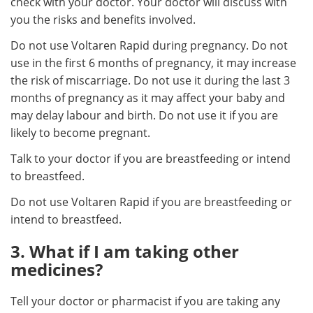
check with your doctor. Your doctor will discuss with
you the risks and benefits involved.
Do not use Voltaren Rapid during pregnancy. Do not
use in the first 6 months of pregnancy, it may increase
the risk of miscarriage. Do not use it during the last 3
months of pregnancy as it may affect your baby and
may delay labour and birth. Do not use it if you are
likely to become pregnant.
Talk to your doctor if you are breastfeeding or intend
to breastfeed.
Do not use Voltaren Rapid if you are breastfeeding or
intend to breastfeed.
3. What if I am taking other
medicines?
Tell your doctor or pharmacist if you are taking any