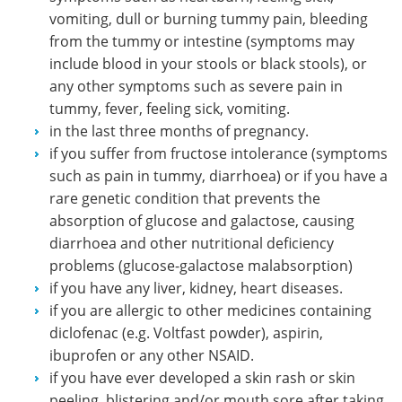
vomiting, dull or burning tummy pain, bleeding
from the tummy or intestine (symptoms may
include blood in your stools or black stools), or
any other symptoms such as severe pain in
tummy, fever, feeling sick, vomiting.
in the last three months of pregnancy.
if you suffer from fructose intolerance (symptoms
such as pain in tummy, diarrhoea) or if you have a
rare genetic condition that prevents the
absorption of glucose and galactose, causing
diarrhoea and other nutritional deficiency
problems (glucose-galactose malabsorption)
if you have any liver, kidney, heart diseases.
if you are allergic to other medicines containing
diclofenac (e.g. Voltfast powder), aspirin,
ibuprofen or any other NSAID.
if you have ever developed a skin rash or skin
peeling, blistering and/or mouth sore after taking