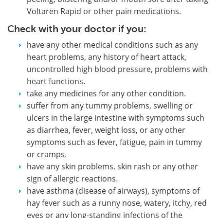
Voltaren Rapid or other pain medications.
Check with your doctor if you:
have any other medical conditions such as any
heart problems, any history of heart attack,
uncontrolled high blood pressure, problems with
heart functions.
take any medicines for any other condition.
suffer from any tummy problems, swelling or
ulcers in the large intestine with symptoms such
as diarrhea, fever, weight loss, or any other
symptoms such as fever, fatigue, pain in tummy
or cramps.
have any skin problems, skin rash or any other
sign of allergic reactions.
have asthma (disease of airways), symptoms of
hay fever such as a runny nose, watery, itchy, red
eyes or any long-standing infections of the