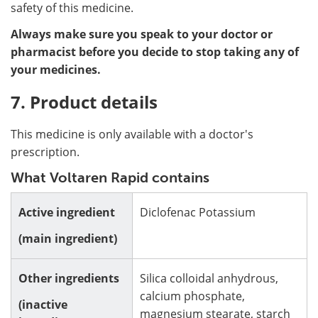
safety of this medicine.
Always make sure you speak to your doctor or
pharmacist before you decide to stop taking any of
your medicines.
7. Product details
This medicine is only available with a doctor's
prescription.
What Voltaren Rapid contains
Active ingredient
Diclofenac Potassium
(main ingredient)
Other ingredients
Silica colloidal anhydrous,
calcium phosphate,
(inactive
magnesium stearate, starch