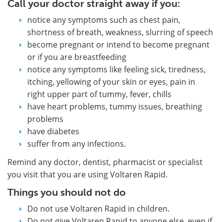
Call your doctor straight away if you:
notice any symptoms such as chest pain,
shortness of breath, weakness, slurring of speech
become pregnant or intend to become pregnant
or if you are breastfeeding
notice any symptoms like feeling sick, tiredness,
itching, yellowing of your skin or eyes, pain in
right upper part of tummy, fever, chills
have heart problems, tummy issues, breathing
problems
have diabetes
suffer from any infections.
Remind any doctor, dentist, pharmacist or specialist
you visit that you are using Voltaren Rapid.
Things you should not do
Do not use Voltaren Rapid in children.
Do not give Voltaren Rapid to anyone else, even if