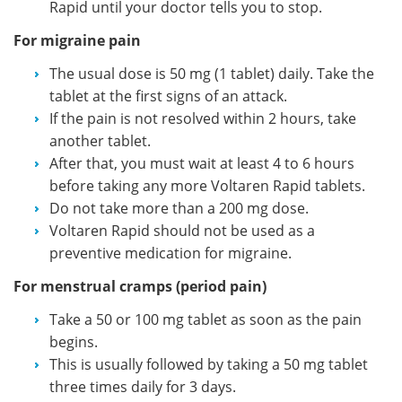
Rapid until your doctor tells you to stop.
For migraine pain
The usual dose is 50 mg (1 tablet) daily. Take the
tablet at the first signs of an attack.
If the pain is not resolved within 2 hours, take
another tablet.
After that, you must wait at least 4 to 6 hours
before taking any more Voltaren Rapid tablets.
Do not take more than a 200 mg dose.
Voltaren Rapid should not be used as a
preventive medication for migraine.
For menstrual cramps (period pain)
Take a 50 or 100 mg tablet as soon as the pain
begins.
This is usually followed by taking a 50 mg tablet
three times daily for 3 days.