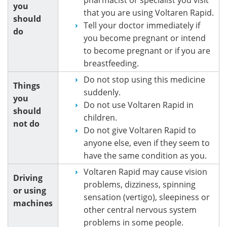
you
that you are using Voltaren Rapid.
should
Tell your doctor immediately if
do
you become pregnant or intend
to become pregnant or if you are
breastfeeding.
Do not stop using this medicine
Things
suddenly.
you
Do not use Voltaren Rapid in
should
children.
not do
Do not give Voltaren Rapid to
anyone else, even if they seem to
have the same condition as you.
Voltaren Rapid may cause vision
Driving
problems, dizziness, spinning
or using
sensation (vertigo), sleepiness or
machines
other central nervous system
problems in some people.