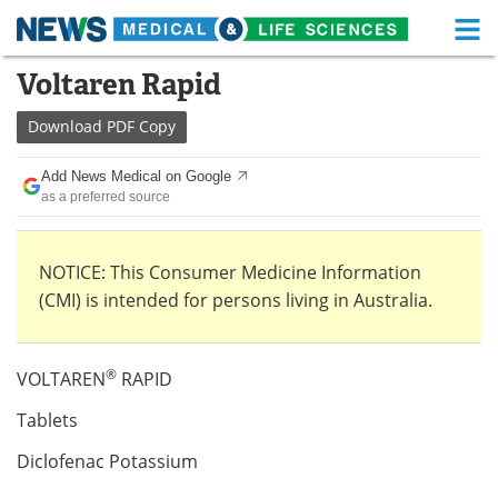
M
Skip
Voltaren Rapid
Medical Home
Life Sciences Home
to
content
Download
PDF Copy
About
Functional Food
Add News Medical on Google
News
Health A-Z
as a preferred source
Drugs
Medical Devices
NOTICE: This Consumer Medicine Information
Interviews
White Papers
(CMI) is intended for persons living in Australia.
MediKnowledge
eBooks
®
VOLTAREN
RAPID
Posters
Podcasts
Tablets
Videos
Newsletters
Diclofenac Potassium
Health & Personal Care
Contact