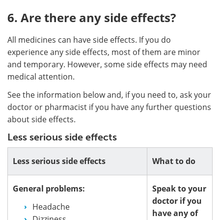
6. Are there any side effects?
All medicines can have side effects. If you do
experience any side effects, most of them are minor
and temporary. However, some side effects may need
medical attention.
See the information below and, if you need to, ask your
doctor or pharmacist if you have any further questions
about side effects.
Less serious side effects
Less serious side effects
What to do
General problems:
Speak to your
doctor if you
Headache
have any of
Dizziness