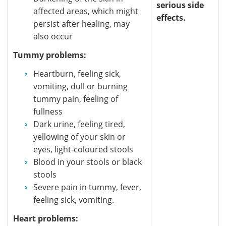
serious side
affected areas, which might
effects.
persist after healing, may
also occur
Tummy problems:
Heartburn, feeling sick,
vomiting, dull or burning
tummy pain, feeling of
fullness
Dark urine, feeling tired,
yellowing of your skin or
eyes, light-coloured stools
Blood in your stools or black
stools
Severe pain in tummy, fever,
feeling sick, vomiting.
Heart problems: