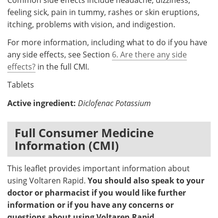
feeling sick, pain in tummy, rashes or skin eruptions,
itching, problems with vision, and indigestion.
For more information, including what to do if you have
any side effects, see Section
6. Are there any side
effects?
in the full CMI.
Tablets
Active ingredient:
Diclofenac Potassium
Full Consumer Medicine
Information (CMI)
This leaflet provides important information about
using Voltaren Rapid.
You should also speak to your
doctor or pharmacist if you would like further
information or if you have any concerns or
questions about using Voltaren Rapid.