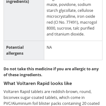
ingredients)
maize, povidone, sodium
starch glycollate, cellulose
microcrystalline, iron oxide
red (CI No. 77491), macrogol
8000, sucrose, talc purified
and titanium dioxide.
Potential
NA
allergens
Do not take this medicine if you are allergic to any
of these ingredients.
What Voltaren Rapid looks like
Voltaren Rapid tablets are reddish-brown, round,
biconvex sugar-coated tablets, which come in
PVC/Aluminium foil blister packs containing 20 coated