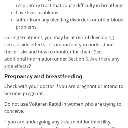
respiratory tract that cause difficulty in breathing.
have liver problems.
suffer from any bleeding disorders or other blood
problems.
During treatment, you may be at risk of developing
certain side effects. It is important you understand
these risks and how to monitor for them. See
additional information under Section
6. Are there any
side effects
?
Pregnancy and breastfeeding
Check with your doctor if you are pregnant or intend to
become pregnant.
Do not use Voltaren Rapid in women who are trying to
conceive.
If you are undergoing any treatment for infertility,