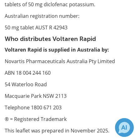
tablets of 50 mg diclofenac potassium.
Australian registration number:
50 mg tablet AUST R 42943
Who distributes Voltaren Rapid
Voltaren Rapid is supplied in Australia by:
Novartis Pharmaceuticals Australia Pty Limited
ABN 18 004 244 160
54 Waterloo Road
Macquarie Park NSW 2113
Telephone 1800 671 203
® = Registered Trademark
This leaflet was prepared in November 2025.