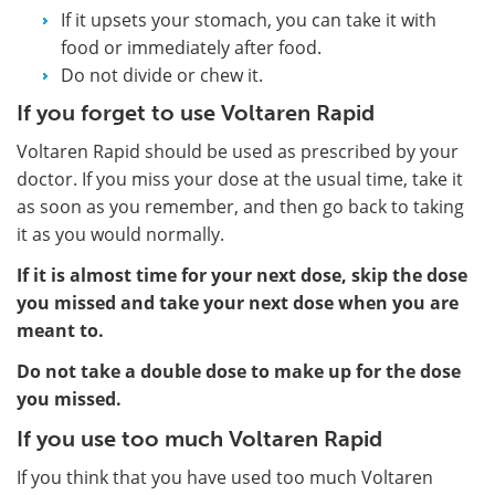
If it upsets your stomach, you can take it with
food or immediately after food.
Do not divide or chew it.
If you forget to use Voltaren Rapid
Voltaren Rapid should be used as prescribed by your
doctor. If you miss your dose at the usual time, take it
as soon as you remember, and then go back to taking
it as you would normally.
If it is almost time for your next dose, skip the dose
you missed and take your next dose when you are
meant to.
Do not take a double dose to make up for the dose
you missed.
If you use too much Voltaren Rapid
If you think that you have used too much Voltaren