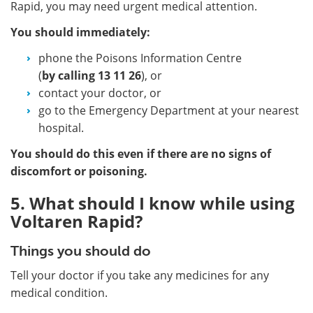
Rapid, you may need urgent medical attention.
You should immediately:
phone the Poisons Information Centre
(
by calling
13 11 26
), or
contact your doctor, or
go to the Emergency Department at your nearest
hospital.
You should do this even if there are no signs of
discomfort or poisoning.
5. What should I know while using
Voltaren Rapid?
Things you should do
Tell your doctor if you take any medicines for any
medical condition.