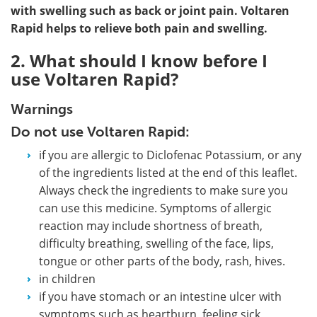
with swelling such as back or joint pain. Voltaren
Rapid helps to relieve both pain and swelling.
2. What should I know before I
use Voltaren Rapid?
Warnings
Do not use Voltaren Rapid:
if you are allergic to Diclofenac Potassium, or any
of the ingredients listed at the end of this leaflet.
Always check the ingredients to make sure you
can use this medicine. Symptoms of allergic
reaction may include shortness of breath,
difficulty breathing, swelling of the face, lips,
tongue or other parts of the body, rash, hives.
in children
if you have stomach or an intestine ulcer with
symptoms such as heartburn, feeling sick,