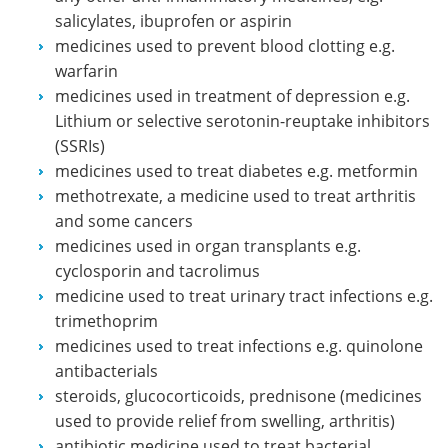
salicylates, ibuprofen or aspirin
medicines used to prevent blood clotting e.g.
warfarin
medicines used in treatment of depression e.g.
Lithium or selective serotonin-reuptake inhibitors
(SSRIs)
medicines used to treat diabetes e.g. metformin
methotrexate, a medicine used to treat arthritis
and some cancers
medicines used in organ transplants e.g.
cyclosporin and tacrolimus
medicine used to treat urinary tract infections e.g.
trimethoprim
medicines used to treat infections e.g. quinolone
antibacterials
steroids, glucocorticoids, prednisone (medicines
used to provide relief from swelling, arthritis)
antibiotic medicine used to treat bacterial