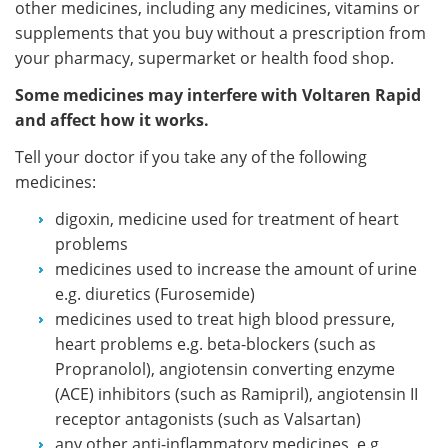
other medicines, including any medicines, vitamins or
supplements that you buy without a prescription from
your pharmacy, supermarket or health food shop.
Some medicines may interfere with Voltaren Rapid
and affect how it works.
Tell your doctor if you take any of the following
medicines:
digoxin, medicine used for treatment of heart
problems
medicines used to increase the amount of urine
e.g. diuretics (Furosemide)
medicines used to treat high blood pressure,
heart problems e.g. beta-blockers (such as
Propranolol), angiotensin converting enzyme
(ACE) inhibitors (such as Ramipril), angiotensin II
receptor antagonists (such as Valsartan)
any other anti-inflammatory medicines, e.g.