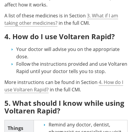
affect how it works.
A list of these medicines is in Section
3. What if I am
taking other medicines?
in the full CMI.
4. How do I use Voltaren Rapid?
Your doctor will advise you on the appropriate
dose.
Follow the instructions provided and use Voltaren
Rapid until your doctor tells you to stop.
More instructions can be found in Section
4. How do I
use Voltaren Rapid?
in the full CMI.
5. What should I know while using
Voltaren Rapid?
Remind any doctor, dentist,
Things
pharmacist or specialist you visit