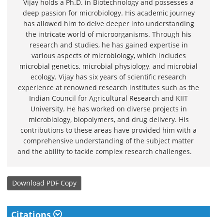
Vijay holds a Ph.D. in Biotechnology and possesses a
deep passion for microbiology. His academic journey
has allowed him to delve deeper into understanding
the intricate world of microorganisms. Through his
research and studies, he has gained expertise in
various aspects of microbiology, which includes
microbial genetics, microbial physiology, and microbial
ecology. Vijay has six years of scientific research
experience at renowned research institutes such as the
Indian Council for Agricultural Research and KIIT
University. He has worked on diverse projects in
microbiology, biopolymers, and drug delivery. His
contributions to these areas have provided him with a
comprehensive understanding of the subject matter
and the ability to tackle complex research challenges.
Download
PDF Copy
Citations