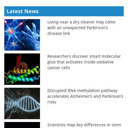
Latest News
Living near a dry cleaner may come
with an unexpected Parkinson’s
disease link
Researchers discover smart molecular
glue that activates inside oxidative
cancer cells
Disrupted RNA methylation pathway
accelerates Alzheimer’s and Parkinson’s
risks
Scientists map key differences in stem