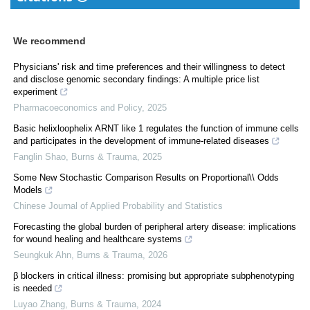
We recommend
Physicians' risk and time preferences and their willingness to detect
and disclose genomic secondary findings: A multiple price list
experiment
Pharmacoeconomics and Policy
,
2025
Basic helixloophelix ARNT like 1 regulates the function of immune cells
and participates in the development of immune-related diseases
Fanglin Shao
,
Burns & Trauma
,
2025
Some New Stochastic Comparison Results on Proportional\\ Odds
Models
Chinese Journal of Applied Probability and Statistics
Forecasting the global burden of peripheral artery disease: implications
for wound healing and healthcare systems
Seungkuk Ahn
,
Burns & Trauma
,
2026
β blockers in critical illness: promising but appropriate subphenotyping
is needed
Luyao Zhang
,
Burns & Trauma
,
2024