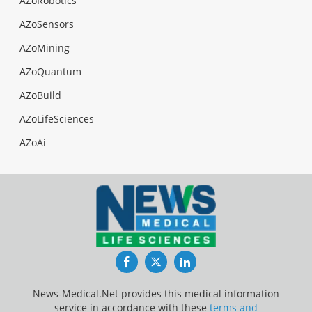
AZoRobotics
AZoSensors
AZoMining
AZoQuantum
AZoBuild
AZoLifeSciences
AZoAi
Facebook
Twitter
LinkedIn
News-Medical.Net provides this medical information
service in accordance with these
terms and