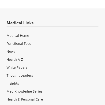
Medical Links
Medical Home
Functional Food
News
Health A-Z
White Papers
Thought Leaders
Insights
MediKnowledge Series
Health & Personal Care