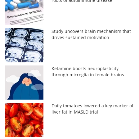
roots of autoimmune disease
Study uncovers brain mechanism that
drives sustained motivation
Ketamine boosts neuroplasticity
through microglia in female brains
Daily tomatoes lowered a key marker of
liver fat in MASLD trial