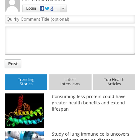
Login
Quirky
Comment
Title
Post
Trending
Latest
Top Health
Stories
Interviews
Articles
Consuming less protein could have
greater health benefits and extend
lifespan
Study of lung immune cells uncovers