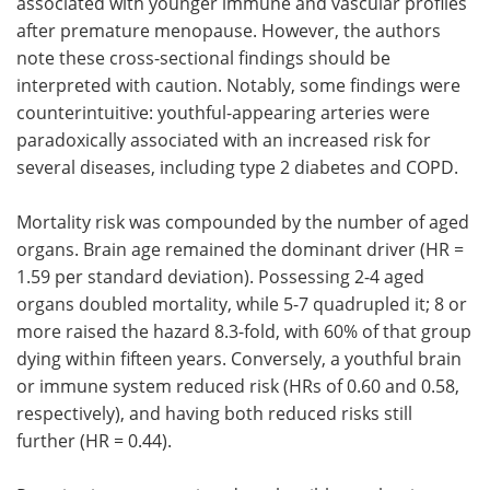
associated with younger immune and vascular profiles
after premature menopause. However, the authors
note these cross-sectional findings should be
interpreted with caution. Notably, some findings were
counterintuitive: youthful-appearing arteries were
paradoxically associated with an increased risk for
several diseases, including type 2 diabetes and COPD.
Mortality risk was compounded by the number of aged
organs. Brain age remained the dominant driver (HR =
1.59 per standard deviation). Possessing 2-4 aged
organs doubled mortality, while 5-7 quadrupled it; 8 or
more raised the hazard 8.3-fold, with 60% of that group
dying within fifteen years. Conversely, a youthful brain
or immune system reduced risk (HRs of 0.60 and 0.58,
respectively), and having both reduced risks still
further (HR = 0.44).