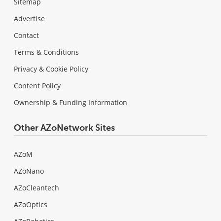
Sitemap
Advertise
Contact
Terms & Conditions
Privacy & Cookie Policy
Content Policy
Ownership & Funding Information
Other AZoNetwork Sites
AZoM
AZoNano
AZoCleantech
AZoOptics