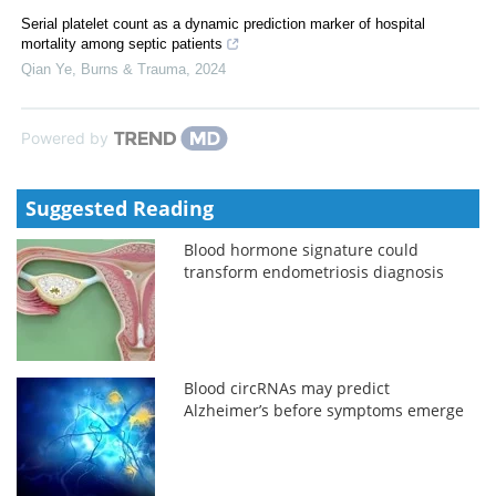
Serial platelet count as a dynamic prediction marker of hospital
mortality among septic patients
Qian Ye
,
Burns & Trauma
,
2024
Powered by
Suggested Reading
Blood hormone signature could
transform endometriosis diagnosis
Blood circRNAs may predict
Alzheimer’s before symptoms emerge