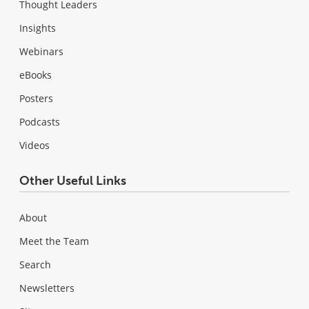
Thought Leaders
Insights
Webinars
eBooks
Posters
Podcasts
Videos
Other Useful Links
About
Meet the Team
Search
Newsletters