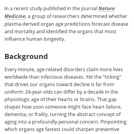
In a recent study published in the journal
Nature
Medicine
, a group of researchers determined whether
plasma-derived organ age predictions forecast disease
and mortality and identified the organs that most
influence human longevity.
Background
Every minute, age-related disorders claim more lives
worldwide than infectious diseases. Yet the “ticking”
that drives our organs toward decline is far from
uniform: 24-year-olds can differ by a decade in the
physiologic age of their hearts or brains. That gap
shapes how soon someone might face heart failure,
dementia, or frailty, turning the abstract concept of
aging into a profoundly personal concern. Pinpointing
which organs age fastest could sharpen preventive