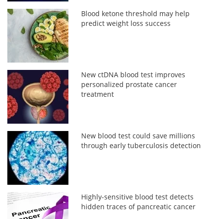
Blood ketone threshold may help
predict weight loss success
New ctDNA blood test improves
personalized prostate cancer
treatment
New blood test could save millions
through early tuberculosis detection
Highly-sensitive blood test detects
hidden traces of pancreatic cancer