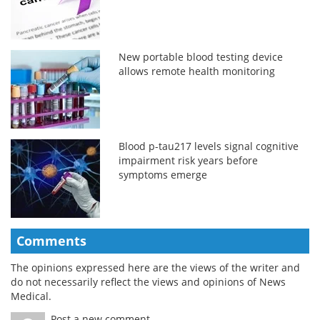
New portable blood testing device
allows remote health monitoring
Blood p-tau217 levels signal cognitive
impairment risk years before
symptoms emerge
Comments
The opinions expressed here are the views of the writer and
do not necessarily reflect the views and opinions of News
Medical.
Post a new comment