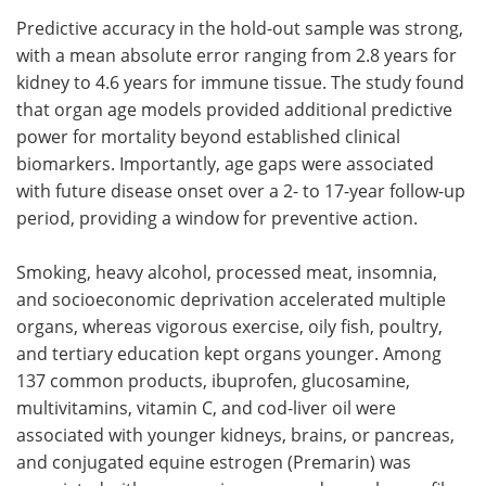
Predictive accuracy in the hold-out sample was strong,
with a mean absolute error ranging from 2.8 years for
kidney to 4.6 years for immune tissue. The study found
that organ age models provided additional predictive
power for mortality beyond established clinical
biomarkers. Importantly, age gaps were associated
with future disease onset over a 2- to 17-year follow-up
period, providing a window for preventive action.
Smoking, heavy alcohol, processed meat, insomnia,
and socioeconomic deprivation accelerated multiple
organs, whereas vigorous exercise, oily fish, poultry,
and tertiary education kept organs younger. Among
137 common products, ibuprofen, glucosamine,
multivitamins, vitamin C, and cod-liver oil were
associated with younger kidneys, brains, or pancreas,
and conjugated equine estrogen (Premarin) was