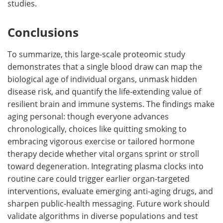
studies.
Conclusions
To summarize, this large-scale proteomic study
demonstrates that a single blood draw can map the
biological age of individual organs, unmask hidden
disease risk, and quantify the life-extending value of
resilient brain and immune systems. The findings make
aging personal: though everyone advances
chronologically, choices like quitting smoking to
embracing vigorous exercise or tailored hormone
therapy decide whether vital organs sprint or stroll
toward degeneration. Integrating plasma clocks into
routine care could trigger earlier organ-targeted
interventions, evaluate emerging anti-aging drugs, and
sharpen public-health messaging. Future work should
validate algorithms in diverse populations and test