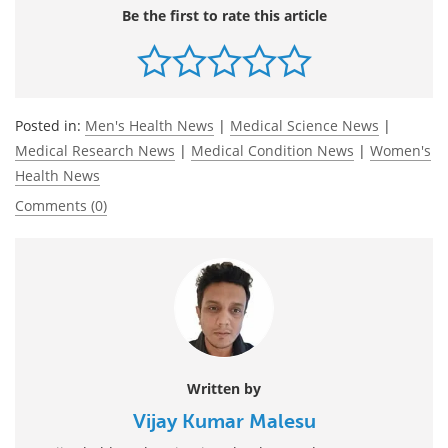
Be the first to rate this article
Posted in:
Men's Health News
|
Medical Science News
|
Medical Research News
|
Medical Condition News
|
Women's
Health News
Comments (0)
Written by
Vijay Kumar Malesu