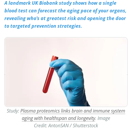
A landmark UK Biobank study shows how a single
blood test can forecast the aging pace of your organs,
Meet the Team
Advertise
revealing who’s at greatest risk and opening the door
Search
Become a Member
to targeted prevention strategies.
Study:
Plasma proteomics links brain and immune system
aging with healthspan and longevity
. Image
Credit: AntonSAN / Shutterstock