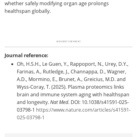
whether safely modifying organ age prolongs
healthspan globally.
Journal reference:
Oh, H.S.H., Le Guen, Y., Rappoport, N., Urey, D.Y.,
Farinas, A., Rutledge, J., Channappa, D., Wagner,
A.D., Mormino, E., Brunet, A., Greicius, M.D. and
Wyss-Coray, T. (2025). Plasma proteomics links
brain and immune system aging with healthspan
and longevity.
Nat Med
. DOI: 10.1038/s41591-025-
03798-1
https://www.nature.com/articles/s41591-
025-03798-1