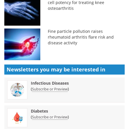
cell potency for treating knee
osteoarthritis
Fine particle pollution raises
rheumatoid arthritis flare risk and
disease activity
Newsletters you may be
interested in
Infectious Diseases
(
)
Subscribe or Preview
Diabetes
(
)
Subscribe or Preview