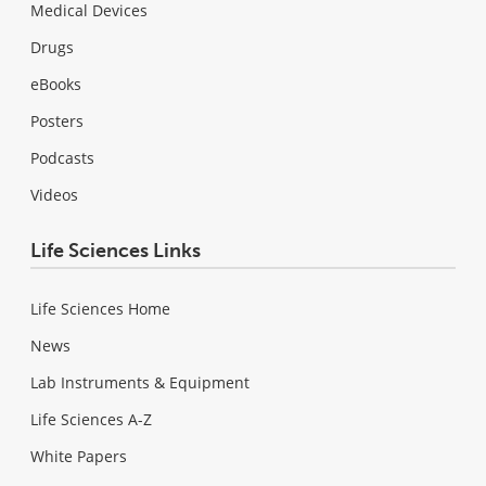
Medical Devices
Drugs
eBooks
Posters
Podcasts
Videos
Life Sciences Links
Life Sciences Home
News
Lab Instruments & Equipment
Life Sciences A-Z
White Papers