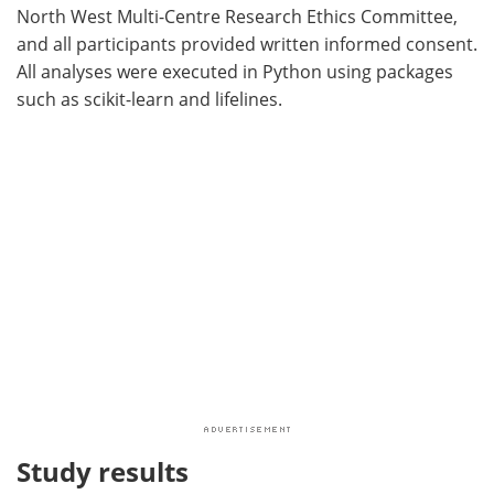
North West Multi-Centre Research Ethics Committee,
and all participants provided written informed consent.
All analyses were executed in Python using packages
such as scikit-learn and lifelines.
Study results