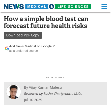
M
Skip
How a simple blood test can
Medical Home
Life Sciences Home
to
forecast future health risks
content
About
Functional Food
Download
PDF Copy
News
Health A-Z
Add News Medical on Google
as a preferred source
Drugs
Medical Devices
Interviews
White Papers
MediKnowledge
eBooks
Posters
Podcasts
By
Vijay Kumar Malesu
Reviewed by
Susha Cheriyedath, M.Sc.
Videos
Newsletters
Jul 10 2025
Health & Personal Care
Contact