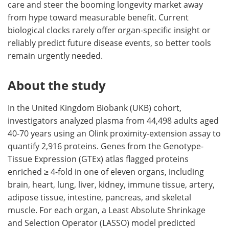
care and steer the booming longevity market away
from hype toward measurable benefit. Current
biological clocks rarely offer organ-specific insight or
reliably predict future disease events, so better tools
remain urgently needed.
About the study
In the United Kingdom Biobank (UKB) cohort,
investigators analyzed plasma from 44,498 adults aged
40-70 years using an Olink proximity-extension assay to
quantify 2,916 proteins. Genes from the Genotype-
Tissue Expression (GTEx) atlas flagged proteins
enriched ≥ 4-fold in one of eleven organs, including
brain, heart, lung, liver, kidney, immune tissue, artery,
adipose tissue, intestine, pancreas, and skeletal
muscle. For each organ, a Least Absolute Shrinkage
and Selection Operator (LASSO) model predicted