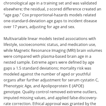
chronological age in a training set and was validated
elsewhere; the residual, z-scored difference created an
“age gap.” Cox proportional-hazards models related
one-standard-deviation age gaps to incident disease
over 17 years, adjusting for age and sex.
Multivariable linear models tested associations with
lifestyle, socioeconomic status, and medication use,
while Magnetic Resonance Imaging (MRI) brain volumes
were compared with plasma-based brain age in a
nested sample. Extreme agers were defined by age
gaps ≥ 1.5 standard deviations; mortality risk was
modeled against the number of aged or youthful
organs after further adjustment for serum cystatin C,
Phenotypic Age, and Apolipoprotein E (APOE)
genotype. Quality control removed extreme outliers,
imputed missing values, and applied false-discovery-
rate correction. Ethical approval was granted by the