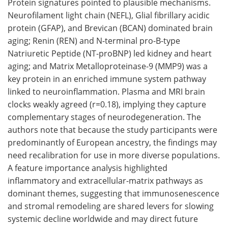
Protein signatures pointed to plausible mechanisms.
Neurofilament light chain (NEFL), Glial fibrillary acidic
protein (GFAP), and Brevican (BCAN) dominated brain
aging; Renin (REN) and N-terminal pro-B-type
Natriuretic Peptide (NT-proBNP) led kidney and heart
aging; and Matrix Metalloproteinase-9 (MMP9) was a
key protein in an enriched immune system pathway
linked to neuroinflammation. Plasma and MRI brain
clocks weakly agreed (r=0.18), implying they capture
complementary stages of neurodegeneration. The
authors note that because the study participants were
predominantly of European ancestry, the findings may
need recalibration for use in more diverse populations.
A feature importance analysis highlighted
inflammatory and extracellular-matrix pathways as
dominant themes, suggesting that immunosenescence
and stromal remodeling are shared levers for slowing
systemic decline worldwide and may direct future