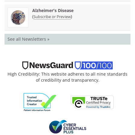
Alzheimer's Disease
(
)
Subscribe or Preview
See all Newsletters »
High Credibility: This website adheres to all nine standards
of credibility and transparency.