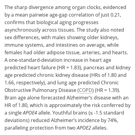
The sharp divergence among organ clocks, evidenced
by a mean pairwise age-gap correlation of just 0.21,
confirms that biological aging progresses
asynchronously across tissues. The study also noted
sex differences, with males showing older kidneys,
immune systems, and intestines on average, while
females had older adipose tissue, arteries, and hearts.
A one-standard-deviation increase in heart age
predicted heart failure (HR = 1.83), pancreas and kidney
age predicted chronic kidney disease (HRs of 1.80 and
1.66, respectively), and lung age predicted Chronic
Obstructive Pulmonary Disease (
COPD
) (HR = 1.39).
Brain age alone forecasted Alzheimer’s disease with an
HR of 1.80, which is approximately the risk conferred by
a single
APOE4
allele. Youthful brains (≤ -1.5 standard
deviations) reduced Alzheimer’s incidence by 74%,
paralleling protection from two
APOE2
alleles.