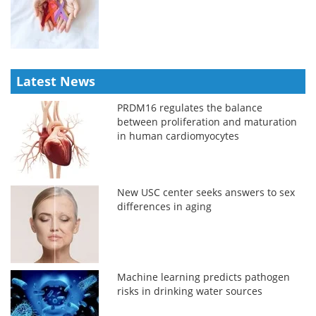
Latest News
PRDM16 regulates the balance
between proliferation and maturation
in human cardiomyocytes
New USC center seeks answers to sex
differences in aging
Machine learning predicts pathogen
risks in drinking water sources