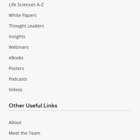
Life Sciences A-Z
White Papers
Thought Leaders
Insights
Webinars
eBooks
Posters
Podcasts
Videos
Other Useful Links
About
Meet the Team