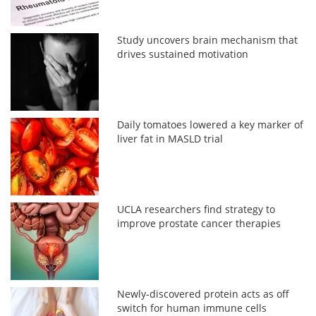
Study uncovers brain mechanism that
drives sustained motivation
Daily tomatoes lowered a key marker of
liver fat in MASLD trial
UCLA researchers find strategy to
improve prostate cancer therapies
Newly-discovered protein acts as off
switch for human immune cells