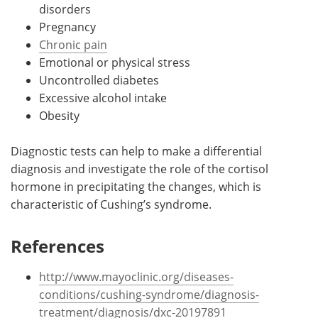
disorders
Pregnancy
Chronic pain
Emotional or physical stress
Uncontrolled diabetes
Excessive alcohol intake
Obesity
Diagnostic tests can help to make a differential
diagnosis and investigate the role of the cortisol
hormone in precipitating the changes, which is
characteristic of Cushing’s syndrome.
References
http://www.mayoclinic.org/diseases-
conditions/cushing-syndrome/diagnosis-
treatment/diagnosis/dxc-20197891