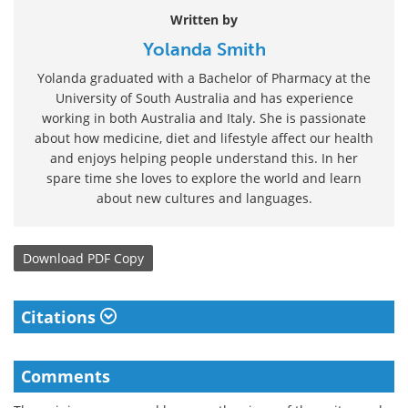
Written by
Yolanda Smith
Yolanda graduated with a Bachelor of Pharmacy at the
University of South Australia and has experience
working in both Australia and Italy. She is passionate
about how medicine, diet and lifestyle affect our health
and enjoys helping people understand this. In her
spare time she loves to explore the world and learn
about new cultures and languages.
Download
PDF Copy
Citations
Comments