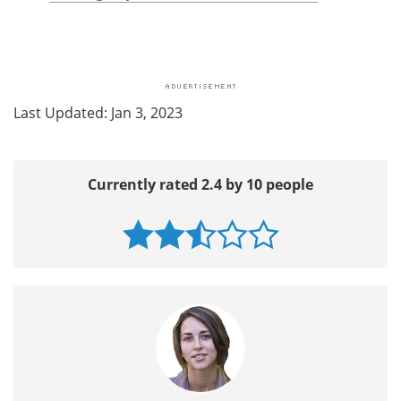
Last Updated: Jan 3, 2023
Currently rated 2.4 by 10 people