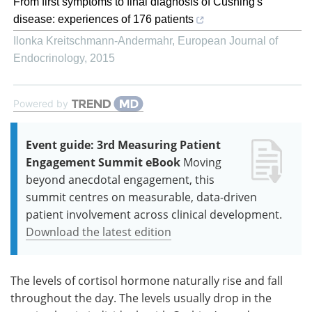
From first symptoms to final diagnosis of Cushing's
disease: experiences of 176 patients
Ilonka Kreitschmann-Andermahr
,
European Journal of
Endocrinology
,
2015
Powered by
Event guide: 3rd Measuring Patient
Engagement Summit eBook
Moving
beyond anecdotal engagement, this
summit centres on measurable, data-driven
patient involvement across clinical development.
Download the latest edition
The levels of cortisol hormone naturally rise and fall
throughout the day. The levels usually drop in the