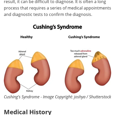
result, it can be difficult to diagnose. It is often a long
process that requires a series of medical appointments
Meet the Team
Advertise
and diagnostic tests to confirm the diagnosis.
Search
Become a Member
Cushing's Syndrome - Image Copyright: joshya / Shutterstock
Medical History