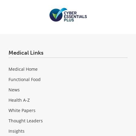
Medical Links
Medical Home
Functional Food
News
Health A-Z
White Papers
Thought Leaders
Insights