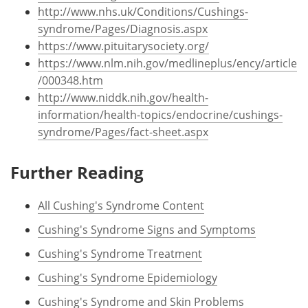
http://www.nhs.uk/Conditions/Cushings-
syndrome/Pages/Diagnosis.aspx
https://www.pituitarysociety.org/
https://www.nlm.nih.gov/medlineplus/ency/article
/000348.htm
http://www.niddk.nih.gov/health-
information/health-topics/endocrine/cushings-
syndrome/Pages/fact-sheet.aspx
Further Reading
All Cushing's Syndrome Content
Cushing's Syndrome Signs and Symptoms
Cushing's Syndrome Treatment
Cushing's Syndrome Epidemiology
Cushing's Syndrome and Skin Problems