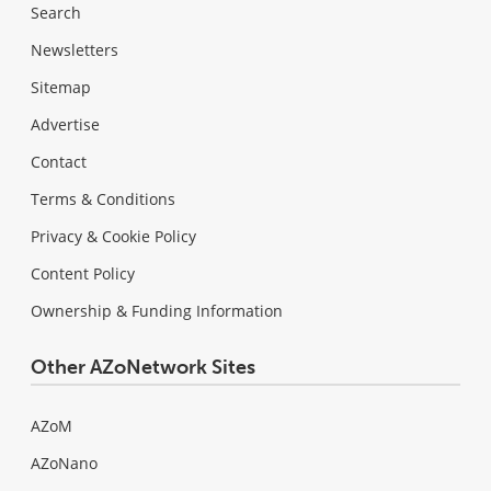
Search
Newsletters
Sitemap
Advertise
Contact
Terms & Conditions
Privacy & Cookie Policy
Content Policy
Ownership & Funding Information
Other AZoNetwork Sites
AZoM
AZoNano