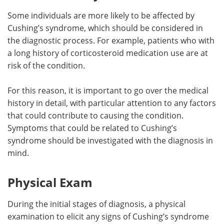
Some individuals are more likely to be affected by
Cushing’s syndrome, which should be considered in
the diagnostic process. For example, patients who with
a long history of corticosteroid medication use are at
risk of the condition.
For this reason, it is important to go over the medical
history in detail, with particular attention to any factors
that could contribute to causing the condition.
Symptoms that could be related to Cushing’s
syndrome should be investigated with the diagnosis in
mind.
Physical Exam
During the initial stages of diagnosis, a physical
examination to elicit any signs of Cushing’s syndrome