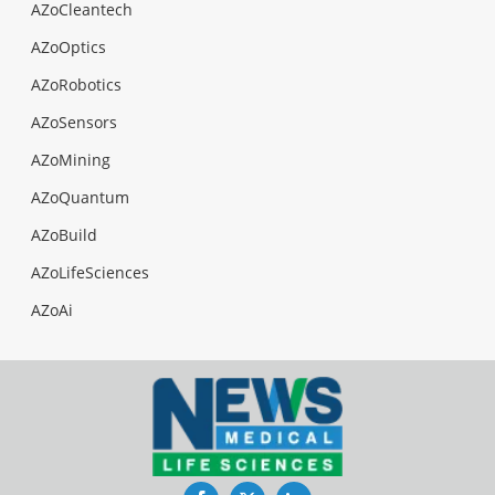
AZoCleantech
AZoOptics
AZoRobotics
AZoSensors
AZoMining
AZoQuantum
AZoBuild
AZoLifeSciences
AZoAi