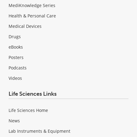
MediKnowledge Series
Health & Personal Care
Medical Devices
Drugs
eBooks
Posters
Podcasts
Videos
Life Sciences Links
Life Sciences Home
News
Lab Instruments & Equipment