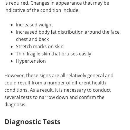
is required. Changes in appearance that may be
indicative of the condition include:
Increased weight
Increased body fat distribution around the face,
chest and back
Stretch marks on skin
Thin fragile skin that bruises easily
Hypertension
However, these signs are all relatively general and
could result from a number of different health
conditions. As a result, it is necessary to conduct
several tests to narrow down and confirm the
diagnosis.
Diagnostic Tests