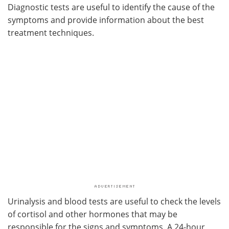
Diagnostic tests are useful to identify the cause of the
symptoms and provide information about the best
treatment techniques.
Urinalysis and blood tests are useful to check the levels
of cortisol and other hormones that may be
responsible for the signs and symptoms. A 24-hour