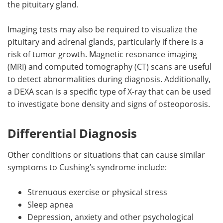
the pituitary gland.
Imaging tests may also be required to visualize the
pituitary and adrenal glands, particularly if there is a
risk of tumor growth. Magnetic resonance imaging
(MRI) and computed tomography (CT) scans are useful
to detect abnormalities during diagnosis. Additionally,
a DEXA scan is a specific type of X-ray that can be used
to investigate bone density and signs of osteoporosis.
Differential Diagnosis
Other conditions or situations that can cause similar
symptoms to Cushing’s syndrome include:
Strenuous exercise or physical stress
Sleep apnea
Depression, anxiety and other psychological