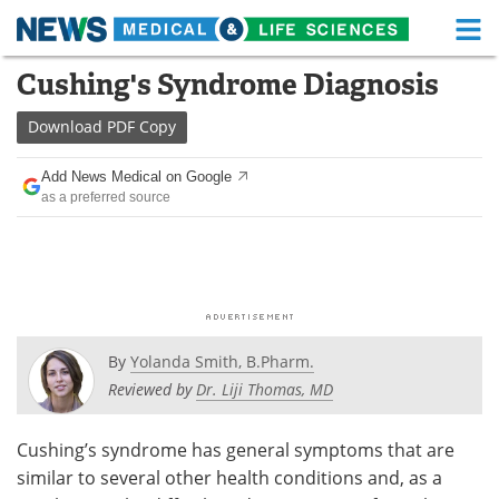
M
Skip
Cushing's Syndrome Diagnosis
Medical Home
Life Sciences Home
to
content
Download
PDF Copy
About
Functional Food
Add News Medical on Google
News
Health A-Z
as a preferred source
Drugs
Medical Devices
Interviews
White Papers
MediKnowledge
eBooks
By
Yolanda Smith, B.Pharm.
Posters
Podcasts
Reviewed by
Dr. Liji Thomas, MD
Videos
Newsletters
Cushing’s syndrome has general symptoms that are
similar to several other health conditions and, as a
Health & Personal Care
Contact