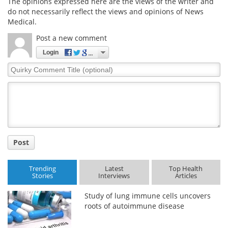
The opinions expressed here are the views of the writer and
do not necessarily reflect the views and opinions of News
Medical.
Post a new comment
Login
Quirky
Comment
Title
Post
Trending
Latest
Top Health
Stories
Interviews
Articles
Study of lung immune cells uncovers
roots of autoimmune disease