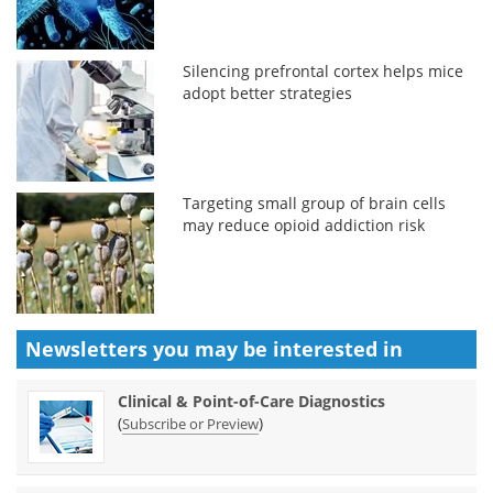
Silencing prefrontal cortex helps mice
adopt better strategies
Targeting small group of brain cells
may reduce opioid addiction risk
Newsletters you may be
interested in
Clinical & Point-of-Care Diagnostics
(
)
Subscribe or Preview