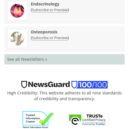
Endocrinology
(
)
Subscribe or Preview
Osteoporosis
(
)
Subscribe or Preview
See all Newsletters »
High Credibility: This website adheres to all nine standards
of credibility and transparency.