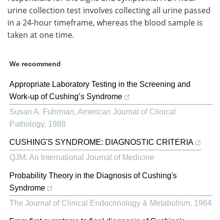
urine collection test involves collecting all urine passed
in a 24-hour timeframe, whereas the blood sample is
taken at one time.
We recommend
Appropriate Laboratory Testing in the Screening and
Work-up of Cushing’s Syndrome
Susan A. Fuhrman
,
American Journal of Clinical
Pathology
,
1988
CUSHING'S SYNDROME: DIAGNOSTIC CRITERIA
QJM: An International Journal of Medicine
Probability Theory in the Diagnosis of Cushing's
Syndrome
The Journal of Clinical Endocrinology & Metabolism
,
1964