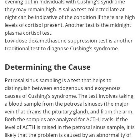
evening but in individuals with Cushing’s syndrome
they may remain high. A saliva test collected late at
night can be indicative of the condition if there are high
levels of cortisol present. Another test is the midnight
plasma cortisol test.
Low-dose dexamethasone suppression test is another
traditional test to diagnose Cushing’s syndrome.
Determining the Cause
Petrosal sinus sampling is a test that helps to
distinguish between endogenous and exogenous
causes of Cushing’s syndrome. The test involves taking
a blood sample from the petrosal sinuses (the major
vein that drains the pituitary gland), and from the arm.
Both the samples are analyzed for ACTH levels. If the
level of ACTH is raised in the petrosal sinus sample, it is
likely that the problem is caused by an abnormality of